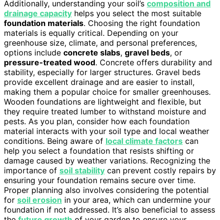
Additionally, understanding your soil’s
composition and
drainage capacity
helps you select the most suitable
foundation materials
. Choosing the right foundation
materials is equally critical. Depending on your
greenhouse size, climate, and personal preferences,
options include
concrete slabs
,
gravel beds
, or
pressure-treated wood
. Concrete offers durability and
stability, especially for larger structures. Gravel beds
provide excellent drainage and are easier to install,
making them a popular choice for smaller greenhouses.
Wooden foundations are lightweight and flexible, but
they require treated lumber to withstand moisture and
pests. As you plan, consider how each foundation
material interacts with your soil type and local weather
conditions. Being aware of
local climate factors
can
help you select a foundation that resists shifting or
damage caused by weather variations. Recognizing the
importance of
soil stability
can prevent costly repairs by
ensuring your foundation remains secure over time.
Proper planning also involves considering the potential
for
soil erosion
in your area, which can undermine your
foundation if not addressed. It’s also beneficial to assess
the
future growth
of your garden to ensure your