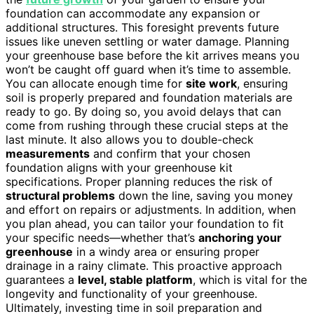
foundation can accommodate any expansion or
additional structures. This foresight prevents future
issues like uneven settling or water damage. Planning
your greenhouse base before the kit arrives means you
won’t be caught off guard when it’s time to assemble.
You can allocate enough time for
site work
, ensuring
soil is properly prepared and foundation materials are
ready to go. By doing so, you avoid delays that can
come from rushing through these crucial steps at the
last minute. It also allows you to double-check
measurements
and confirm that your chosen
foundation aligns with your greenhouse kit
specifications. Proper planning reduces the risk of
structural problems
down the line, saving you money
and effort on repairs or adjustments. In addition, when
you plan ahead, you can tailor your foundation to fit
your specific needs—whether that’s
anchoring your
greenhouse
in a windy area or ensuring proper
drainage in a rainy climate. This proactive approach
guarantees a
level, stable platform
, which is vital for the
longevity and functionality of your greenhouse.
Ultimately, investing time in soil preparation and