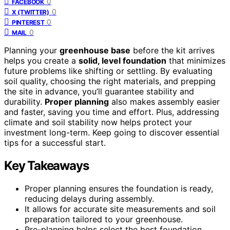
0
FACEBOOK
0
X (TWITTER)
0
PINTEREST
0
MAIL
Planning your
greenhouse base
before the kit arrives
helps you create a
solid, level foundation
that minimizes
future problems like shifting or settling. By evaluating
soil quality, choosing the right materials, and prepping
the site in advance, you’ll guarantee stability and
durability.
Proper planning
also makes assembly easier
and faster, saving you time and effort. Plus, addressing
climate and soil stability now helps protect your
investment long-term. Keep going to discover essential
tips for a successful start.
Key Takeaways
Proper planning ensures the foundation is ready,
reducing delays during assembly.
It allows for accurate site measurements and soil
preparation tailored to your greenhouse.
Pre-planning helps select the best foundation