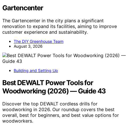
Gartencenter
The Gartencenter in the city plans a significant
renovation to expand its facilities, aiming to improve
customer experience and sustainability.
The DIY Greenhouse Team
August 3, 2026
Building and Setting Up
Best DEWALT Power Tools for
Woodworking (2026) — Guide 43
Discover the top DEWALT cordless drills for
woodworking in 2026. Our roundup covers the best
overall, best for beginners, and best value options for
woodworkers.