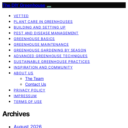
The DIY Greenhouse
VETTED
PLANT CARE IN GREENHOUSES
BUILDING AND SETTING UP
PEST AND DISEASE MANAGEMENT
GREENHOUSE BASICS
GREENHOUSE MAINTENANCE
GREENHOUSE GARDENING BY SEASON
ADVANCED GREENHOUSE TECHNIQUES
SUSTAINABLE GREENHOUSE PRACTICES
INSPIRATION AND COMMUNITY
ABOUT US
The Team
Contact Us
PRIVACY POLICY
IMPRESSUM
TERMS OF USE
Archives
August 2026