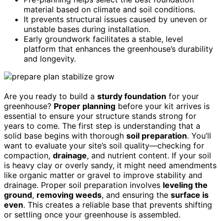
material based on climate and soil conditions.
It prevents structural issues caused by uneven or
unstable bases during installation.
Early groundwork facilitates a stable, level
platform that enhances the greenhouse’s durability
and longevity.
Are you ready to build a
sturdy foundation
for your
greenhouse?
Proper planning
before your kit arrives is
essential to ensure your structure stands strong for
years to come. The first step is understanding that a
solid base begins with thorough
soil preparation
. You’ll
want to evaluate your site’s soil quality—checking for
compaction,
drainage
, and nutrient content. If your soil
is heavy clay or overly sandy, it might need amendments
like organic matter or gravel to improve stability and
drainage. Proper soil preparation involves
leveling the
ground
,
removing weeds
, and ensuring the
surface is
even
. This creates a reliable base that prevents shifting
or settling once your greenhouse is assembled.