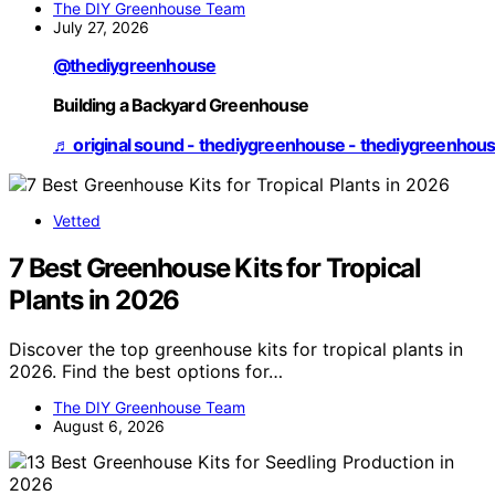
The DIY Greenhouse Team
July 27, 2026
@thediygreenhouse
Building a Backyard Greenhouse
♬ original sound - thediygreenhouse - thediygreenhou
Vetted
7 Best Greenhouse Kits for Tropical
Plants in 2026
Discover the top greenhouse kits for tropical plants in
2026. Find the best options for…
The DIY Greenhouse Team
August 6, 2026