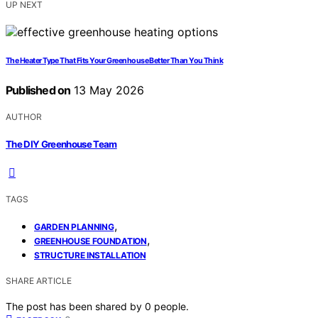
UP NEXT
The Heater Type That Fits Your Greenhouse Better Than You Think
Published on
13 May 2026
AUTHOR
The DIY Greenhouse Team
TAGS
,
GARDEN PLANNING
,
GREENHOUSE FOUNDATION
STRUCTURE INSTALLATION
SHARE ARTICLE
The post has been shared by
0
people.