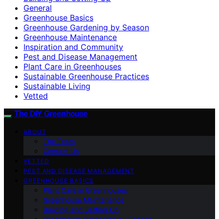
General
Greenhouse Basics
Greenhouse Gardening by Season
Greenhouse Maintenance
Inspiration and Community
Pest and Disease Management
Plant Care in Greenhouses
Sustainable Greenhouse Practices
Sustainable Living
Vetted
The DIY Greenhouse
ABOUT
The Team
Contact Us
VETTED
PEST AND DISEASE MANAGEMENT
GREENHOUSE BASICS
Plant Care in Greenhouses
Greenhouse Maintenance
Building and Setting Up