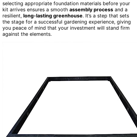
selecting appropriate foundation materials before your
kit arrives ensures a smooth
assembly process
and a
resilient,
long-lasting greenhouse
. It’s a step that sets
the stage for a successful gardening experience, giving
you peace of mind that your investment will stand firm
against the elements.