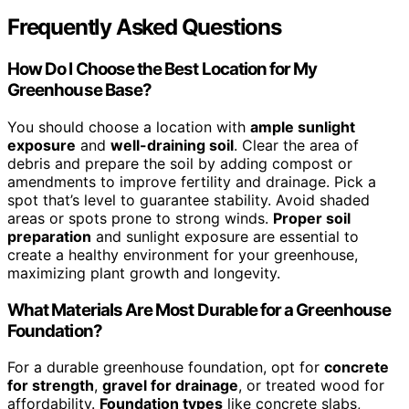
Frequently Asked Questions
How Do I Choose the Best Location for My
Greenhouse Base?
You should choose a location with
ample sunlight
exposure
and
well-draining soil
. Clear the area of
debris and prepare the soil by adding compost or
amendments to improve fertility and drainage. Pick a
spot that’s level to guarantee stability. Avoid shaded
areas or spots prone to strong winds.
Proper soil
preparation
and sunlight exposure are essential to
create a healthy environment for your greenhouse,
maximizing plant growth and longevity.
What Materials Are Most Durable for a Greenhouse
Foundation?
For a durable greenhouse foundation, opt for
concrete
for strength
,
gravel for drainage
, or treated wood for
affordability.
Foundation types
like concrete slabs,