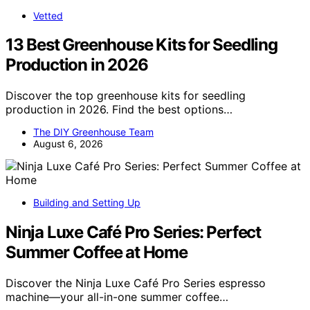
Vetted
13 Best Greenhouse Kits for Seedling
Production in 2026
Discover the top greenhouse kits for seedling
production in 2026. Find the best options…
The DIY Greenhouse Team
August 6, 2026
Building and Setting Up
Ninja Luxe Café Pro Series: Perfect
Summer Coffee at Home
Discover the Ninja Luxe Café Pro Series espresso
machine—your all-in-one summer coffee…