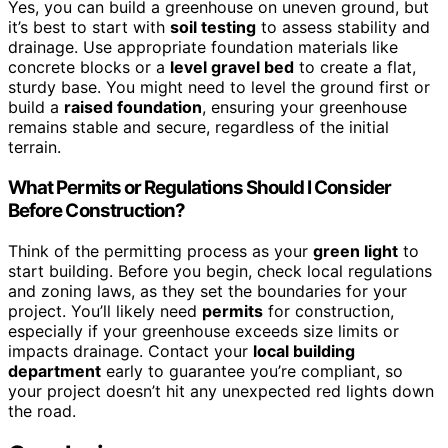
Yes, you can build a greenhouse on uneven ground, but
it’s best to start with
soil testing
to assess stability and
drainage. Use appropriate foundation materials like
concrete blocks or a
level gravel bed
to create a flat,
sturdy base. You might need to level the ground first or
build a
raised foundation
, ensuring your greenhouse
remains stable and secure, regardless of the initial
terrain.
What Permits or Regulations Should I Consider
Before Construction?
Think of the permitting process as your
green light
to
start building. Before you begin, check local regulations
and zoning laws, as they set the boundaries for your
project. You’ll likely need
permits
for construction,
especially if your greenhouse exceeds size limits or
impacts drainage. Contact your
local building
department
early to guarantee you’re compliant, so
your project doesn’t hit any unexpected red lights down
the road.