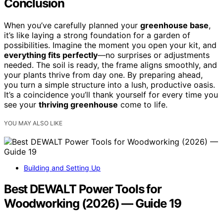
Conclusion
When you’ve carefully planned your
greenhouse base
,
it’s like laying a strong foundation for a garden of
possibilities. Imagine the moment you open your kit, and
everything fits perfectly
—no surprises or adjustments
needed. The soil is ready, the frame aligns smoothly, and
your plants thrive from day one. By preparing ahead,
you turn a simple structure into a lush, productive oasis.
It’s a coincidence you’ll thank yourself for every time you
see your
thriving greenhouse
come to life.
YOU MAY ALSO LIKE
Building and Setting Up
Best DEWALT Power Tools for
Woodworking (2026) — Guide 19