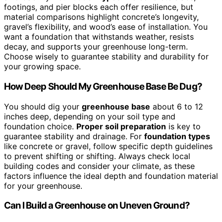
footings, and pier blocks each offer resilience, but
material comparisons highlight concrete’s longevity,
gravel’s flexibility, and wood’s ease of installation. You
want a foundation that withstands weather, resists
decay, and supports your greenhouse long-term.
Choose wisely to guarantee stability and durability for
your growing space.
How Deep Should My Greenhouse Base Be Dug?
You should dig your
greenhouse base
about 6 to 12
inches deep, depending on your soil type and
foundation choice.
Proper soil preparation
is key to
guarantee stability and drainage. For
foundation types
like concrete or gravel, follow specific depth guidelines
to prevent shifting or shifting. Always check local
building codes and consider your climate, as these
factors influence the ideal depth and foundation material
for your greenhouse.
Can I Build a Greenhouse on Uneven Ground?