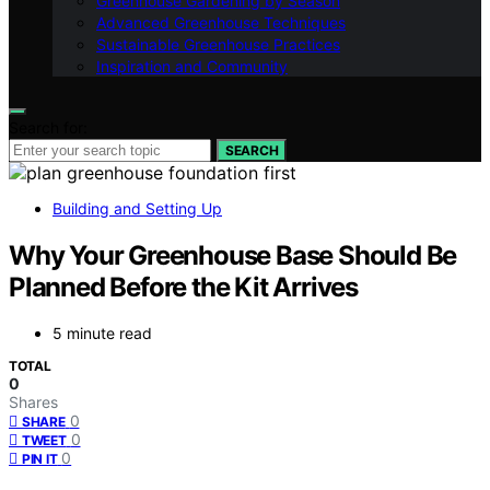
Greenhouse Gardening by Season
Advanced Greenhouse Techniques
Sustainable Greenhouse Practices
Inspiration and Community
Search for:
SEARCH
Building and Setting Up
Why Your Greenhouse Base Should Be
Planned Before the Kit Arrives
5 minute read
TOTAL
0
Shares
0
SHARE
0
TWEET
0
PIN IT