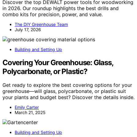
Discover the top DEWALT power tools for woodworking
in 2026. Our roundup highlights the best drills and
combo kits for precision, power, and value.
The DIY Greenhouse Team
July 17, 2026
Building and Setting Up
Covering Your Greenhouse: Glass,
Polycarbonate, or Plastic?
Get ready to explore the best covering options for your
greenhouse—will glass, polycarbonate, or plastic suit
your plants and budget best? Discover the details inside.
Emily Carter
March 21, 2025
Building and Setting Up