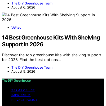
The DIY Greenhouse Team
August 6, 2026
Vetted
14 Best Greenhouse Kits With Shelving
Support in 2026
Discover the top greenhouse kits with shelving support
for 2026. Find the best options…
The DIY Greenhouse Team
August 5, 2026
The DIY Greenhouse
TERMS OF USE
IMPRESSUM
PRIVACY POLICY