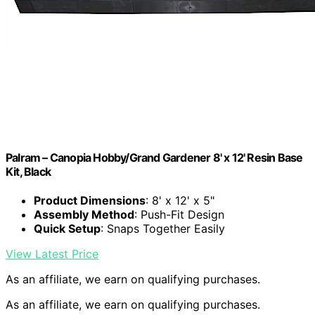
Palram – Canopia Hobby/Grand Gardener 8' x 12' Resin Base
Kit, Black
Product Dimensions
: 8' x 12' x 5"
Assembly Method
: Push-Fit Design
Quick Setup
: Snaps Together Easily
View Latest Price
As an affiliate, we earn on qualifying purchases.
As an affiliate, we earn on qualifying purchases.