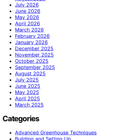
July 2026
June 2026
May 2026
April 2026
March 2026
February 2026
January 2026
December 2025
November 2025
October 2025
September 2025
August 2025
July 2025
June 2025
May 2025
April 2025
March 2025
Categories
Advanced Greenhouse Techniques
Building and Setting Up