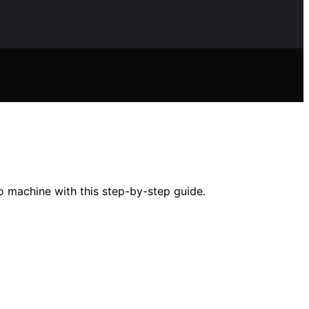
o machine with this step-by-step guide.