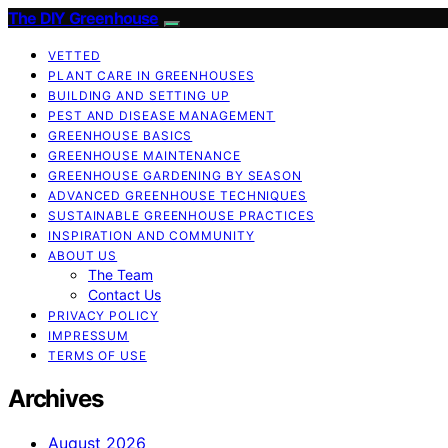
The DIY Greenhouse
VETTED
PLANT CARE IN GREENHOUSES
BUILDING AND SETTING UP
PEST AND DISEASE MANAGEMENT
GREENHOUSE BASICS
GREENHOUSE MAINTENANCE
GREENHOUSE GARDENING BY SEASON
ADVANCED GREENHOUSE TECHNIQUES
SUSTAINABLE GREENHOUSE PRACTICES
INSPIRATION AND COMMUNITY
ABOUT US
The Team
Contact Us
PRIVACY POLICY
IMPRESSUM
TERMS OF USE
Archives
August 2026