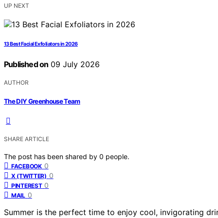
UP NEXT
13 Best Facial Exfoliators in 2026
Published on
09 July 2026
AUTHOR
The DIY Greenhouse Team
SHARE ARTICLE
The post has been shared by
0
people.
0
FACEBOOK
0
X (TWITTER)
0
PINTEREST
0
MAIL
Summer is the perfect time to enjoy cool, invigorating dr