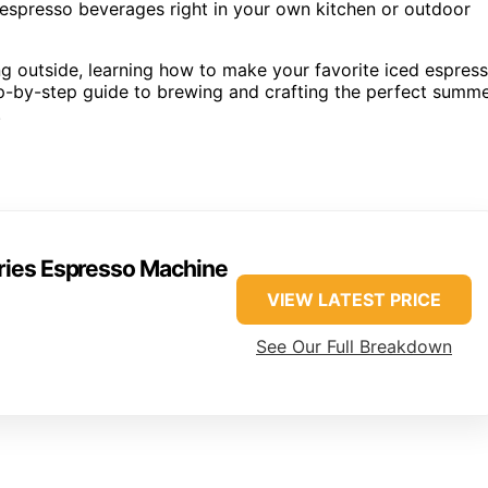
 espresso beverages right in your own kitchen or outdoor
g outside, learning how to make your favorite iced espres
tep-by-step guide to brewing and crafting the perfect summ
.
eries Espresso Machine
VIEW LATEST PRICE
See Our Full Breakdown