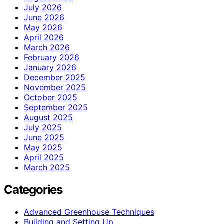
July 2026
June 2026
May 2026
April 2026
March 2026
February 2026
January 2026
December 2025
November 2025
October 2025
September 2025
August 2025
July 2025
June 2025
May 2025
April 2025
March 2025
Categories
Advanced Greenhouse Techniques
Building and Setting Up