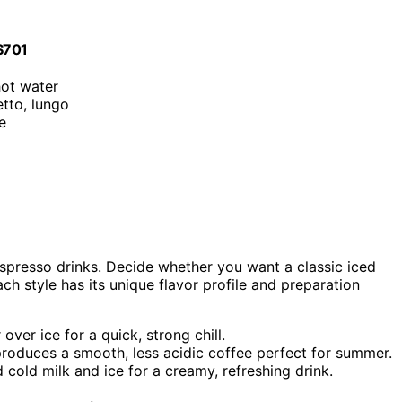
ES701
hot water
etto, lungo
ce
espresso drinks. Decide whether you want a classic iced
ch style has its unique flavor profile and preparation
ver ice for a quick, strong chill.
oduces a smooth, less acidic coffee perfect for summer.
cold milk and ice for a creamy, refreshing drink.