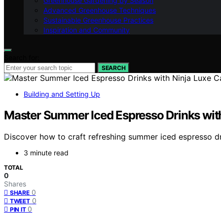
Greenhouse Gardening by Season
Advanced Greenhouse Techniques
Sustainable Greenhouse Practices
Inspiration and Community
Search for:
SEARCH
Building and Setting Up
Master Summer Iced Espresso Drinks with
Discover how to craft refreshing summer iced espresso dr
3 minute read
TOTAL
0
Shares
0
SHARE
0
TWEET
0
PIN IT