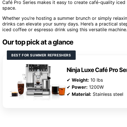
Café Pro Series makes it easy to create café-quality iced
space.
Whether you’re hosting a summer brunch or simply relaxin
drinks can elevate your sunny days. Here’s a practical s
iced coffee or espresso drink using this versatile machine
Our top pick at a glance
BEST FOR SUMMER REFRESHERS
Ninja Luxe Café Pro S
✔
Weight:
10 lbs
✔
Power:
1200W
✔
Material:
Stainless steel