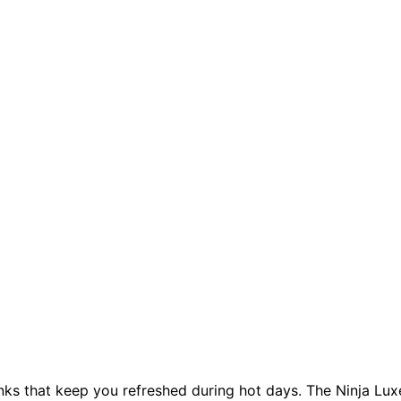
inks that keep you refreshed during hot days. The Ninja Lux