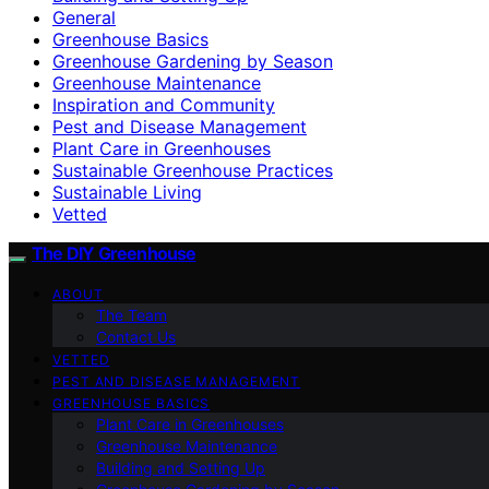
General
Greenhouse Basics
Greenhouse Gardening by Season
Greenhouse Maintenance
Inspiration and Community
Pest and Disease Management
Plant Care in Greenhouses
Sustainable Greenhouse Practices
Sustainable Living
Vetted
The DIY Greenhouse
ABOUT
The Team
Contact Us
VETTED
PEST AND DISEASE MANAGEMENT
GREENHOUSE BASICS
Plant Care in Greenhouses
Greenhouse Maintenance
Building and Setting Up