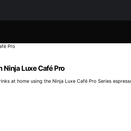
 Ninja Luxe Café Pro
inks at home using the Ninja Luxe Café Pro Series espress