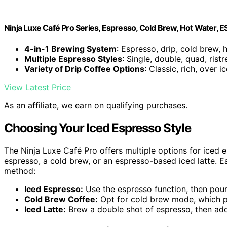
Ninja Luxe Café Pro Series, Espresso, Cold Brew, Hot Water, 
4-in-1 Brewing System
: Espresso, drip, cold brew, 
Multiple Espresso Styles
: Single, double, quad, ristr
Variety of Drip Coffee Options
: Classic, rich, over i
View Latest Price
As an affiliate, we earn on qualifying purchases.
Choosing Your Iced Espresso Style
The Ninja Luxe Café Pro offers multiple options for iced 
espresso, a cold brew, or an espresso-based iced latte. Ea
method:
Iced Espresso:
Use the espresso function, then pour o
Cold Brew Coffee:
Opt for cold brew mode, which pr
Iced Latte:
Brew a double shot of espresso, then add 