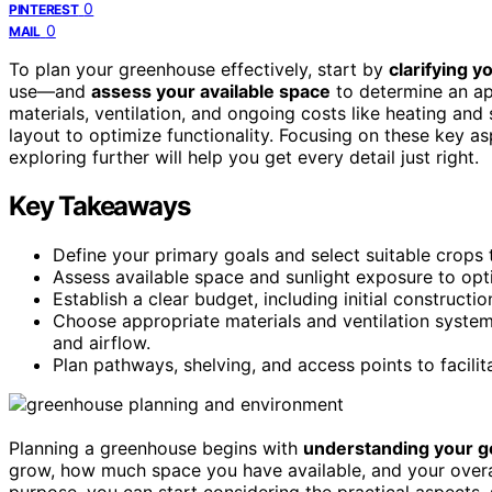
0
PINTEREST
0
MAIL
To plan your greenhouse effectively, start by
clarifying 
use—and
assess your available space
to determine an ap
materials, ventilation, and ongoing costs like heating and 
layout to optimize functionality. Focusing on these key 
exploring further will help you get every detail just right.
Key Takeaways
Define your primary goals and select suitable crops
Assess available space and sunlight exposure to opt
Establish a clear budget, including initial construct
Choose appropriate materials and ventilation syste
and airflow.
Plan pathways, shelving, and access points to facili
Planning a greenhouse begins with
understanding your g
grow, how much space you have available, and your overall
purpose, you can start considering the practical aspects,