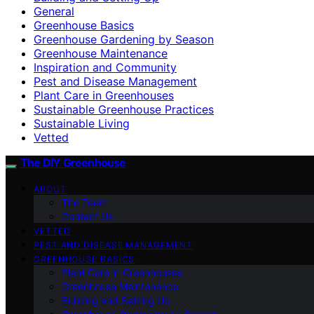
General
Greenhouse Basics
Greenhouse Gardening by Season
Greenhouse Maintenance
Inspiration and Community
Pest and Disease Management
Plant Care in Greenhouses
Sustainable Greenhouse Practices
Sustainable Living
Vetted
The DIY Greenhouse
ABOUT
The Team
Contact Us
VETTED
PEST AND DISEASE MANAGEMENT
GREENHOUSE BASICS
Plant Care in Greenhouses
Greenhouse Maintenance
Building and Setting Up