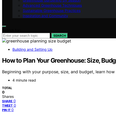
Greenhouse Gardening by Season
Advanced Greenhouse Techniques
Sustainable Greenhouse Practices
Inspiration and Community
Search for:
SEARCH
Building and Setting Up
How to Plan Your Greenhouse: Size, Budg
Beginning with your purpose, size, and budget, learn how 
4 minute read
TOTAL
0
Shares
0
SHARE
0
TWEET
0
PIN IT