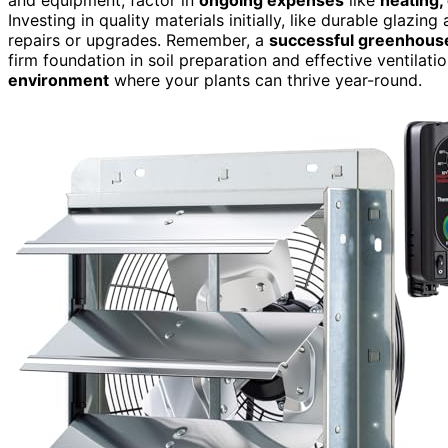
Investing in quality materials initially, like durable glazi
repairs or upgrades. Remember, a
successful greenhous
firm foundation in soil preparation and effective ventilati
environment
where your plants can thrive year-round.