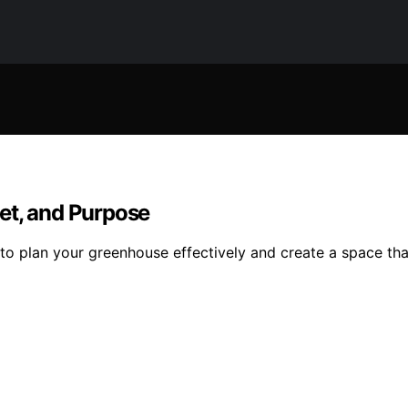
et, and Purpose
to plan your greenhouse effectively and create a space tha