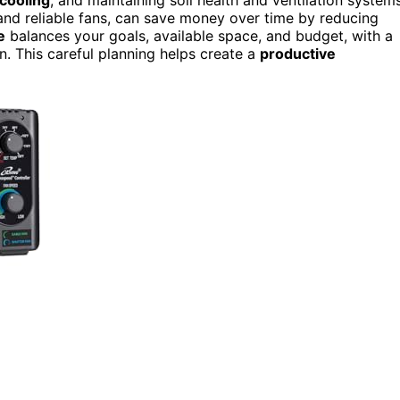
ng and reliable fans, can save money over time by reducing
e
balances your goals, available space, and budget, with a
on. This careful planning helps create a
productive