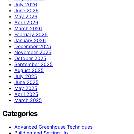
July 2026
June 2026
May 2026
April 2026
March 2026
February 2026
January 2026
December 2025
November 2025
October 2025
September 2025
August 2025
July 2025
June 2025
May 2025
April 2025
March 2025
Categories
Advanced Greenhouse Techniques
Building and Setting Up