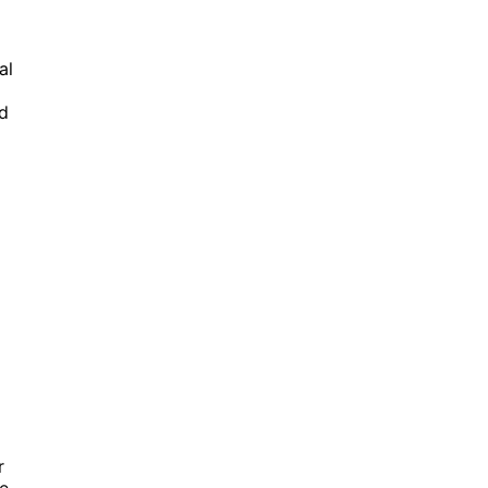
al
nd
r
re