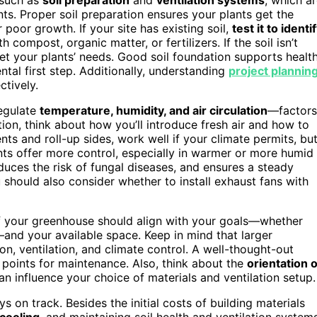
nts. Proper soil preparation ensures your plants get the
 poor growth. If your site has existing soil,
test it to identi
h compost, organic matter, or fertilizers. If the soil isn’t
eet your plants’ needs. Good soil foundation supports healt
al first step. Additionally, understanding
project plannin
ctively.
regulate
temperature, humidity, and air circulation
—factors
tion, think about how you’ll introduce fresh air and how to
vents and roll-up sides, work well if your climate permits, bu
ts offer more control, especially in warmer or more humid
duces the risk of fungal diseases, and ensures a steady
should also consider whether to install exhaust fans with
of your greenhouse should align with your goals—whether
nd your available space. Keep in mind that larger
on, ventilation, and climate control. A well-thought-out
 points for maintenance. Also, think about the
orientation o
an influence your choice of materials and ventilation setup.
s on track. Besides the initial costs of building materials
 cooling
, and maintaining soil health and ventilation systems