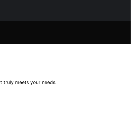
t truly meets your needs.