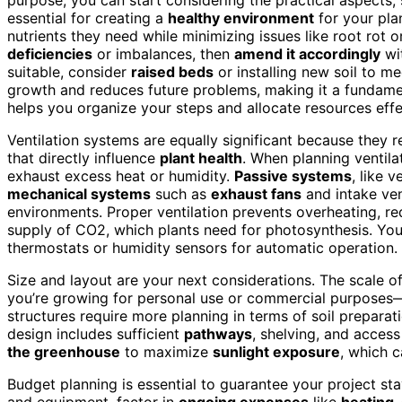
essential for creating a
healthy environment
for your pla
nutrients they need while minimizing issues like root rot or
deficiencies
or imbalances, then
amend it accordingly
wit
suitable, consider
raised beds
or installing new soil to m
growth and reduces future problems, making it a fundament
helps you organize your steps and allocate resources effe
Ventilation systems are equally significant because they 
that directly influence
plant health
. When planning ventila
exhaust excess heat or humidity.
Passive systems
, like 
mechanical systems
such as
exhaust fans
and intake ven
environments. Proper ventilation prevents overheating, re
supply of CO2, which plants need for photosynthesis. You 
thermostats or humidity sensors for automatic operation.
Size and layout are your next considerations. The scale 
you’re growing for personal use or commercial purposes—a
structures require more planning in terms of soil preparati
design includes sufficient
pathways
, shelving, and access
the greenhouse
to maximize
sunlight exposure
, which c
Budget planning is essential to guarantee your project stay
and equipment, factor in
ongoing expenses
like
heating,