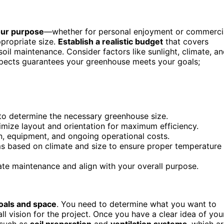
your purpose
—whether for personal enjoyment or commerci
propriate size.
Establish a realistic budget
that covers
soil maintenance. Consider factors like sunlight, climate, a
aspects guarantees your greenhouse meets your goals;
 to determine the necessary greenhouse size.
imize layout and orientation for maximum efficiency.
ion, equipment, and ongoing operational costs.
ms based on climate and size to ensure proper temperature
tate maintenance and align with your overall purpose.
oals and space
. You need to determine what you want to
 vision for the project. Once you have a clear idea of you
 such as
soil preparation
and
ventilation systems
, which a