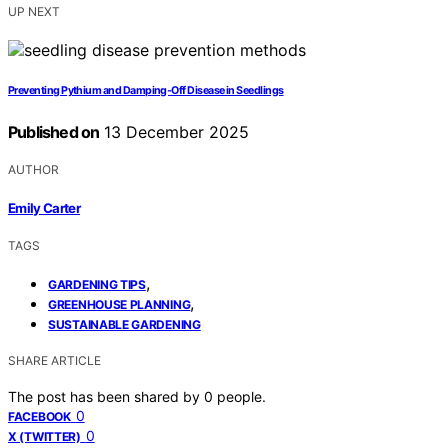
UP NEXT
Preventing Pythium and Damping‑Off Disease in Seedlings
Published on
13 December 2025
AUTHOR
Emily Carter
TAGS
,
GARDENING TIPS
,
GREENHOUSE PLANNING
SUSTAINABLE GARDENING
SHARE ARTICLE
The post has been shared by
0
people.
0
FACEBOOK
0
X (TWITTER)