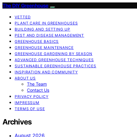
The DIY Greenhouse
VETTED
PLANT CARE IN GREENHOUSES
BUILDING AND SETTING UP
PEST AND DISEASE MANAGEMENT
GREENHOUSE BASICS
GREENHOUSE MAINTENANCE
GREENHOUSE GARDENING BY SEASON
ADVANCED GREENHOUSE TECHNIQUES
SUSTAINABLE GREENHOUSE PRACTICES
INSPIRATION AND COMMUNITY
ABOUT US
The Team
Contact Us
PRIVACY POLICY
IMPRESSUM
TERMS OF USE
Archives
August 2026