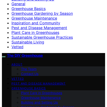
General
Greenhouse Basics
Greenhouse Gardening by Season
Greenhouse Maintenance
Inspiration and Community
Pest and Disease Management
Plant Care in Greenhouses
Sustainable Greenhouse Practices
Sustainable Living
Vetted
The DIY Greenhouse
ABOUT
The Team
Contact Us
VETTED
PEST AND DISEASE MANAGEMENT
GREENHOUSE BASICS
Plant Care in Greenhouses
Greenhouse Maintenance
Building and Setting Up