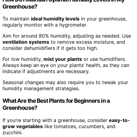
Greenhouse?
To maintain
ideal humidity levels
in your greenhouse,
regularly monitor with a hygrometer.
Aim for around 80% humidity, adjusting as needed. Use
ventilation systems
to remove excess moisture, and
consider dehumidifiers if it gets too high.
For low humidity,
mist your plants
or use humidifiers.
Always keep an eye on your plants’ health, as they can
indicate if adjustments are necessary.
Seasonal changes may also require you to tweak your
humidity management strategies.
What Are the Best Plants for Beginners in a
Greenhouse?
If you’re starting with a greenhouse, consider
easy-to-
grow vegetables
like tomatoes, cucumbers, and
zucchini.