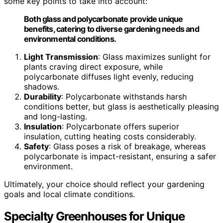
some key points to take into account:
Both glass and polycarbonate provide unique
benefits, catering to diverse gardening needs and
environmental conditions.
Light Transmission
: Glass maximizes sunlight for
plants craving direct exposure, while
polycarbonate diffuses light evenly, reducing
shadows.
Durability
: Polycarbonate withstands harsh
conditions better, but glass is aesthetically pleasing
and long-lasting.
Insulation
: Polycarbonate offers superior
insulation, cutting heating costs considerably.
Safety
: Glass poses a risk of breakage, whereas
polycarbonate is impact-resistant, ensuring a safer
environment.
Ultimately, your choice should reflect your gardening
goals and local climate conditions.
Specialty Greenhouses for Unique