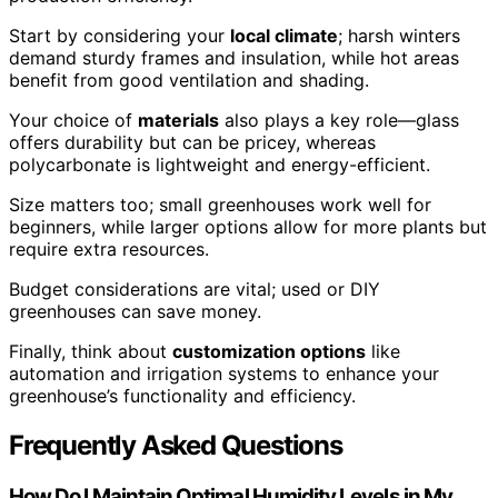
Start by considering your
local climate
; harsh winters
demand sturdy frames and insulation, while hot areas
benefit from good ventilation and shading.
Your choice of
materials
also plays a key role—glass
offers durability but can be pricey, whereas
polycarbonate is lightweight and energy-efficient.
Size matters too; small greenhouses work well for
beginners, while larger options allow for more plants but
require extra resources.
Budget considerations are vital; used or DIY
greenhouses can save money.
Finally, think about
customization options
like
automation and irrigation systems to enhance your
greenhouse’s functionality and efficiency.
Frequently Asked Questions
How Do I Maintain Optimal Humidity Levels in My