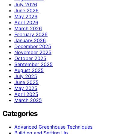
July 2026
June 2026
May 2026
April 2026
March 2026
February 2026
January 2026
December 2025
November 2025
October 2025
September 2025
August 2025
July 2025
June 2025
May 2025
April 2025
March 2025
Categories
Advanced Greenhouse Techniques
Building and Setting Up