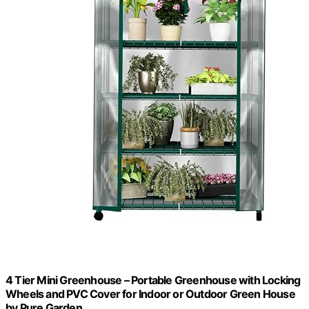
4 Tier Mini Greenhouse – Portable Greenhouse with Locking
Wheels and PVC Cover for Indoor or Outdoor Green House
by Pure Garden