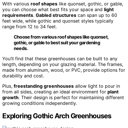
With various
roof shapes
like quonset, gothic, or gable,
you can choose what best fits your space and
light
requirements
.
Gabled structures
can span up to 60
feet wide, while gothic and quonset styles typically
range from 12 to 34 feet.
Choose from various roof shapes like quonset,
gothic, or gable to best suit your gardening
needs.
You’ll find that these greenhouses can be built to any
length, depending on your glazing material. The frames,
made from aluminum, wood, or PVC, provide options for
durability and cost.
Plus,
freestanding greenhouses
allow light to pour in
from all sides, creating an ideal environment for
plant
growth
. Their design is perfect for maintaining different
growing conditions independently.
Exploring Gothic Arch Greenhouses