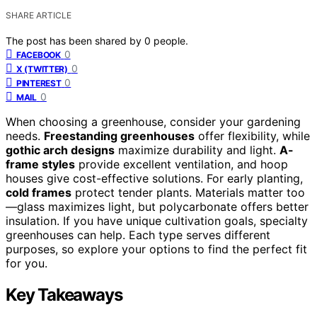
SHARE ARTICLE
The post has been shared by
0
people.
0
FACEBOOK
0
X (TWITTER)
0
PINTEREST
0
MAIL
When choosing a greenhouse, consider your gardening
needs.
Freestanding greenhouses
offer flexibility, while
gothic arch designs
maximize durability and light.
A-
frame styles
provide excellent ventilation, and hoop
houses give cost-effective solutions. For early planting,
cold frames
protect tender plants. Materials matter too
—glass maximizes light, but polycarbonate offers better
insulation. If you have unique cultivation goals, specialty
greenhouses can help. Each type serves different
purposes, so explore your options to find the perfect fit
for you.
Key Takeaways