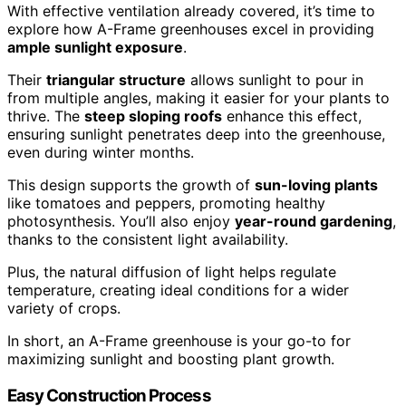
With effective ventilation already covered, it’s time to
explore how A-Frame greenhouses excel in providing
ample sunlight exposure
.
Their
triangular structure
allows sunlight to pour in
from multiple angles, making it easier for your plants to
thrive. The
steep sloping roofs
enhance this effect,
ensuring sunlight penetrates deep into the greenhouse,
even during winter months.
This design supports the growth of
sun-loving plants
like tomatoes and peppers, promoting healthy
photosynthesis. You’ll also enjoy
year-round gardening
,
thanks to the consistent light availability.
Plus, the natural diffusion of light helps regulate
temperature, creating ideal conditions for a wider
variety of crops.
In short, an A-Frame greenhouse is your go-to for
maximizing sunlight and boosting plant growth.
Easy Construction Process