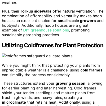
weather.
Plus, their
roll-up sidewalls
offer natural ventilation. The
combination of affordability and versatility makes hoop
houses an excellent choice for
small-scale growers
and
hobbyists. Additionally, hoop houses are a great
example of
DIY greenhouse solutions
, promoting
sustainable gardening practices.
Utilizing Coldframes for Plant Protection
While you might think that protecting your plants from
unpredictable weather is a challenge, using
cold frames
can simplify the process considerably.
These structures extend your
growing season
, allowing
for earlier planting and later harvesting. Cold frames
shield your tender seedlings and mature plants from
frost, high winds, and heavy rains, creating a
microclimate
that retains heat. Additionally, using a