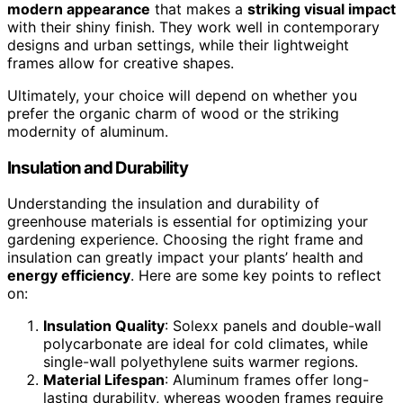
modern appearance
that makes a
striking visual impact
with their shiny finish. They work well in contemporary
designs and urban settings, while their lightweight
frames allow for creative shapes.
Ultimately, your choice will depend on whether you
prefer the organic charm of wood or the striking
modernity of aluminum.
Insulation and Durability
Understanding the insulation and durability of
greenhouse materials is essential for optimizing your
gardening experience. Choosing the right frame and
insulation can greatly impact your plants’ health and
energy efficiency
. Here are some key points to reflect
on:
Insulation Quality
: Solexx panels and double-wall
polycarbonate are ideal for cold climates, while
single-wall polyethylene suits warmer regions.
Material Lifespan
: Aluminum frames offer long-
lasting durability, whereas wooden frames require