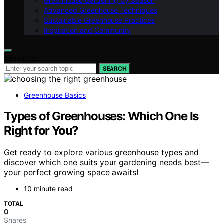
Greenhouse Gardening by Season
Advanced Greenhouse Techniques
Sustainable Greenhouse Practices
Inspiration and Community
Search for:
SEARCH
Greenhouse Basics
Types of Greenhouses: Which One Is
Right for You?
Get ready to explore various greenhouse types and
discover which one suits your gardening needs best—
your perfect growing space awaits!
10 minute read
TOTAL
0
Shares