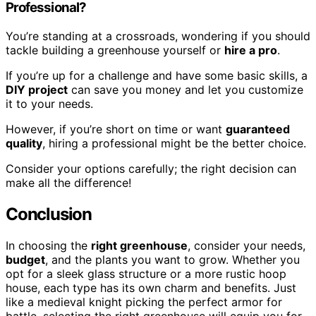
Professional?
You’re standing at a crossroads, wondering if you should
tackle building a greenhouse yourself or
hire a pro
.
If you’re up for a challenge and have some basic skills, a
DIY project
can save you money and let you customize
it to your needs.
However, if you’re short on time or want
guaranteed
quality
, hiring a professional might be the better choice.
Consider your options carefully; the right decision can
make all the difference!
Conclusion
In choosing the
right greenhouse
, consider your needs,
budget
, and the plants you want to grow. Whether you
opt for a sleek glass structure or a more rustic hoop
house, each type has its own charm and benefits. Just
like a medieval knight picking the perfect armor for