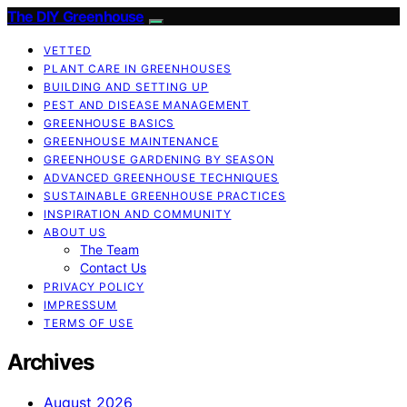
The DIY Greenhouse
VETTED
PLANT CARE IN GREENHOUSES
BUILDING AND SETTING UP
PEST AND DISEASE MANAGEMENT
GREENHOUSE BASICS
GREENHOUSE MAINTENANCE
GREENHOUSE GARDENING BY SEASON
ADVANCED GREENHOUSE TECHNIQUES
SUSTAINABLE GREENHOUSE PRACTICES
INSPIRATION AND COMMUNITY
ABOUT US
The Team
Contact Us
PRIVACY POLICY
IMPRESSUM
TERMS OF USE
Archives
August 2026