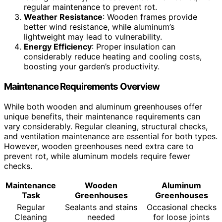
regular maintenance to prevent rot.
Weather Resistance
: Wooden frames provide
better wind resistance, while aluminum’s
lightweight may lead to vulnerability.
Energy Efficiency
: Proper insulation can
considerably reduce heating and cooling costs,
boosting your garden’s productivity.
Maintenance Requirements Overview
While both wooden and aluminum greenhouses offer
unique benefits, their maintenance requirements can
vary considerably. Regular cleaning, structural checks,
and ventilation maintenance are essential for both types.
However, wooden greenhouses need extra care to
prevent rot, while aluminum models require fewer
checks.
Maintenance
Wooden
Aluminum
Task
Greenhouses
Greenhouses
Regular
Sealants and stains
Occasional checks
Cleaning
needed
for loose joints