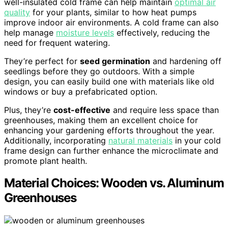
well-insulated cold frame can help maintain
optimal air
quality
for your plants, similar to how heat pumps
improve indoor air environments. A cold frame can also
help manage
moisture levels
effectively, reducing the
need for frequent watering.
They’re perfect for
seed germination
and hardening off
seedlings before they go outdoors. With a simple
design, you can easily build one with materials like old
windows or buy a prefabricated option.
Plus, they’re
cost-effective
and require less space than
greenhouses, making them an excellent choice for
enhancing your gardening efforts throughout the year.
Additionally, incorporating
natural materials
in your cold
frame design can further enhance the microclimate and
promote plant health.
Material Choices: Wooden vs. Aluminum
Greenhouses