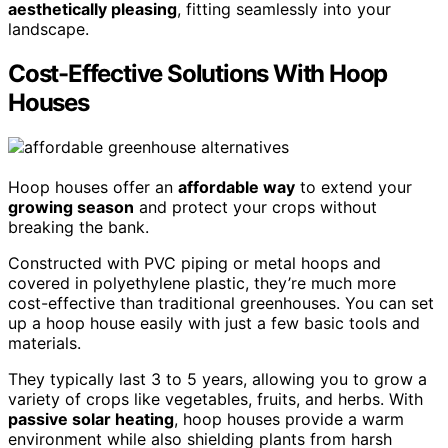
aesthetically pleasing
, fitting seamlessly into your
landscape.
Cost-Effective Solutions With Hoop
Houses
Hoop houses offer an
affordable way
to extend your
growing season
and protect your crops without
breaking the bank.
Constructed with PVC piping or metal hoops and
covered in polyethylene plastic, they’re much more
cost-effective than traditional greenhouses. You can set
up a hoop house easily with just a few basic tools and
materials.
They typically last 3 to 5 years, allowing you to grow a
variety of crops like vegetables, fruits, and herbs. With
passive solar heating
, hoop houses provide a warm
environment while also shielding plants from harsh