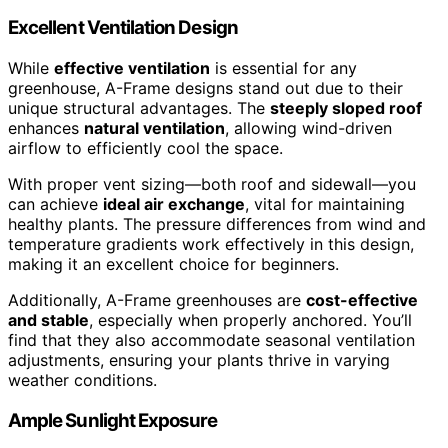
Excellent Ventilation Design
While
effective ventilation
is essential for any
greenhouse, A-Frame designs stand out due to their
unique structural advantages. The
steeply sloped roof
enhances
natural ventilation
, allowing wind-driven
airflow to efficiently cool the space.
With proper vent sizing—both roof and sidewall—you
can achieve
ideal air exchange
, vital for maintaining
healthy plants. The pressure differences from wind and
temperature gradients work effectively in this design,
making it an excellent choice for beginners.
Additionally, A-Frame greenhouses are
cost-effective
and stable
, especially when properly anchored. You’ll
find that they also accommodate seasonal ventilation
adjustments, ensuring your plants thrive in varying
weather conditions.
Ample Sunlight Exposure