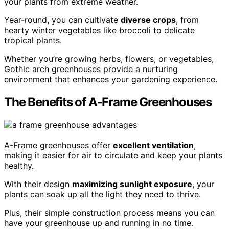
your plants from extreme weather.
Year-round, you can cultivate
diverse crops
, from
hearty winter vegetables like broccoli to delicate
tropical plants.
Whether you’re growing herbs, flowers, or vegetables,
Gothic arch greenhouses provide a nurturing
environment that enhances your gardening experience.
The Benefits of A-Frame Greenhouses
A-Frame greenhouses offer
excellent ventilation
,
making it easier for air to circulate and keep your plants
healthy.
With their design
maximizing sunlight exposure
, your
plants can soak up all the light they need to thrive.
Plus, their simple construction process means you can
have your greenhouse up and running in no time.