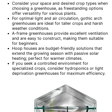
Consider your space and desired crop types when
choosing a greenhouse, as freestanding options
offer versatility for various plants.
For optimal light and air circulation, gothic arch
greenhouses are ideal for taller crops and harsh
weather conditions.
A-frame greenhouses provide excellent ventilation
and are easy to construct, making them suitable
for beginners.
Hoop houses are budget-friendly solutions that
extend the growing season with passive solar
heating; perfect for warmer climates.
If you seek a controlled environment for
specialized crops, consider hydroponics or light
deprivation greenhouses for maximum efficiency.