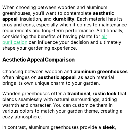
When choosing between wooden and aluminum
greenhouses, you’ll want to contemplate
aesthetic
appeal
, insulation, and
durability
. Each material has its
pros and cons, especially when it comes to maintenance
requirements and long-term performance. Additionally,
considering the benefits of having plants for
air
purification
can influence your decision and ultimately
shape your gardening experience.
Aesthetic Appeal Comparison
Choosing between wooden and
aluminum greenhouses
often hinges on
aesthetic appeal
, as each material
brings its own unique charm to your garden.
Wooden greenhouses offer a
traditional, rustic look
that
blends seamlessly with natural surroundings, adding
warmth and character. You can customize them in
various colors to match your garden theme, creating a
cozy atmosphere.
In contrast, aluminum greenhouses provide a
sleek,