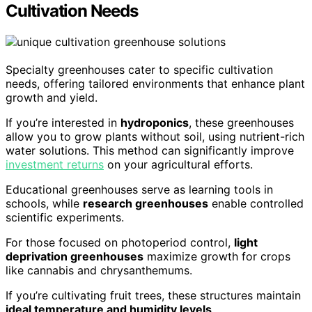
Cultivation Needs
Specialty greenhouses cater to specific cultivation
needs, offering tailored environments that enhance plant
growth and yield.
If you’re interested in
hydroponics
, these greenhouses
allow you to grow plants without soil, using nutrient-rich
water solutions. This method can significantly improve
investment returns
on your agricultural efforts.
Educational greenhouses serve as learning tools in
schools, while
research greenhouses
enable controlled
scientific experiments.
For those focused on photoperiod control,
light
deprivation greenhouses
maximize growth for crops
like cannabis and chrysanthemums.
If you’re cultivating fruit trees, these structures maintain
ideal temperature and humidity levels
.