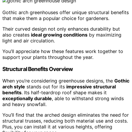
Gothic arch greenhouses offer unique structural benefits
that make them a popular choice for gardeners.
Their curved design not only enhances durability but
also creates
ideal growing conditions
by maximizing
light and air circulation.
You’ll appreciate how these features work together to
support your plants throughout the year.
Structural Benefits Overview
When you’re considering greenhouse designs, the
Gothic
arch style
stands out for its
impressive structural
benefits
. Its half-teardrop roof shape makes it
exceptionally durable
, able to withstand strong winds
and heavy snowfall.
You’ll find that the arched design eliminates the need for
structural trusses, reducing both material use and costs.
Plus, you can install it at various heights, offering