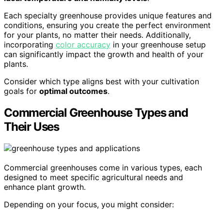
Each specialty greenhouse provides unique features and
conditions, ensuring you create the perfect environment
for your plants, no matter their needs. Additionally,
incorporating
color accuracy
in your greenhouse setup
can significantly impact the growth and health of your
plants.
Consider which type aligns best with your cultivation
goals for
optimal outcomes
.
Commercial Greenhouse Types and
Their Uses
Commercial greenhouses come in various types, each
designed to meet specific agricultural needs and
enhance plant growth.
Depending on your focus, you might consider: