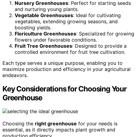
Nursery Greenhouses
: Perfect for starting seeds
and nurturing young plants.
Vegetable Greenhouses
: Ideal for cultivating
vegetables, extending growing seasons, and
boosting yields.
Floriculture Greenhouses
: Specialized for growing
flowers under favorable conditions.
Fruit Tree Greenhouses
: Designed to provide a
controlled environment for fruit tree cultivation.
Each type serves a unique purpose, enabling you to
maximize production and efficiency in your agricultural
endeavors.
Key Considerations for Choosing Your
Greenhouse
Choosing the
right greenhouse
for your needs is
essential, as it directly impacts plant growth and
production efficiency.