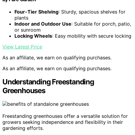
Four-Tier Shelving
: Sturdy, spacious shelves for
plants
Indoor and Outdoor Use
: Suitable for porch, patio,
or sunroom
Locking Wheels
: Easy mobility with secure locking
View Latest Price
As an affiliate, we earn on qualifying purchases.
As an affiliate, we earn on qualifying purchases.
Understanding Freestanding
Greenhouses
Freestanding greenhouses offer a versatile solution for
growers seeking independence and flexibility in their
gardening efforts.