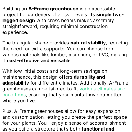
Building an
A-Frame greenhouse
is an accessible
project for gardeners of all skill levels. Its
simple two-
legged design
with cross beams makes assembly
straightforward, requiring minimal construction
experience.
The triangular shape provides
natural stability
, reducing
the need for extra supports. You can choose from
various materials like lumber, aluminum, or PVC, making
it
cost-effective and versatile
.
With low initial costs and long-term savings on
maintenance, this design offers
durability and
adaptability
for different climates. Additionally, A-Frame
greenhouses can be tailored to fit
various climates and
conditions
, ensuring that your plants thrive no matter
where you live.
Plus, A-Frame greenhouses allow for easy expansion
and customization, letting you create the perfect space
for your plants. You’ll enjoy a sense of accomplishment
as you build a structure that’s both
functional and