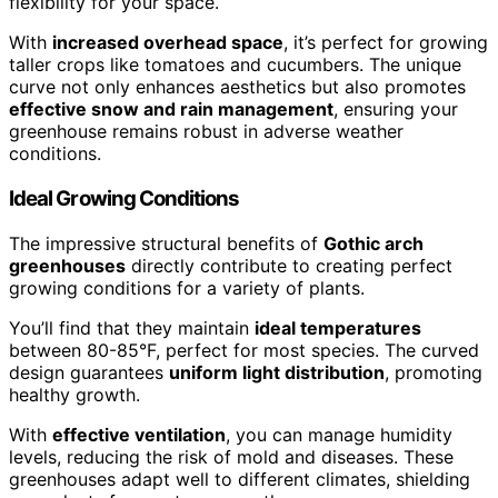
flexibility for your space.
With
increased overhead space
, it’s perfect for growing
taller crops like tomatoes and cucumbers. The unique
curve not only enhances aesthetics but also promotes
effective snow and rain management
, ensuring your
greenhouse remains robust in adverse weather
conditions.
Ideal Growing Conditions
The impressive structural benefits of
Gothic arch
greenhouses
directly contribute to creating perfect
growing conditions for a variety of plants.
You’ll find that they maintain
ideal temperatures
between 80-85°F, perfect for most species. The curved
design guarantees
uniform light distribution
, promoting
healthy growth.
With
effective ventilation
, you can manage humidity
levels, reducing the risk of mold and diseases. These
greenhouses adapt well to different climates, shielding