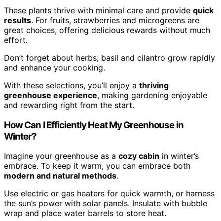
These plants thrive with minimal care and provide
quick
results
. For fruits, strawberries and microgreens are
great choices, offering delicious rewards without much
effort.
Don’t forget about herbs; basil and cilantro grow rapidly
and enhance your cooking.
With these selections, you’ll enjoy a
thriving
greenhouse experience
, making gardening enjoyable
and rewarding right from the start.
How Can I Efficiently Heat My Greenhouse in
Winter?
Imagine your greenhouse as a
cozy cabin
in winter’s
embrace. To keep it warm, you can embrace both
modern and natural methods
.
Use electric or gas heaters for quick warmth, or harness
the sun’s power with solar panels. Insulate with bubble
wrap and place water barrels to store heat.