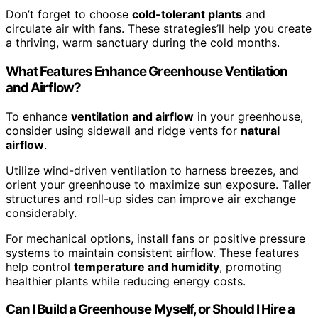
Don’t forget to choose
cold-tolerant plants
and
circulate air with fans. These strategies’ll help you create
a thriving, warm sanctuary during the cold months.
What Features Enhance Greenhouse Ventilation
and Airflow?
To enhance
ventilation and airflow
in your greenhouse,
consider using sidewall and ridge vents for
natural
airflow
.
Utilize wind-driven ventilation to harness breezes, and
orient your greenhouse to maximize sun exposure. Taller
structures and roll-up sides can improve air exchange
considerably.
For mechanical options, install fans or positive pressure
systems to maintain consistent airflow. These features
help control
temperature and humidity
, promoting
healthier plants while reducing energy costs.
Can I Build a Greenhouse Myself, or Should I Hire a