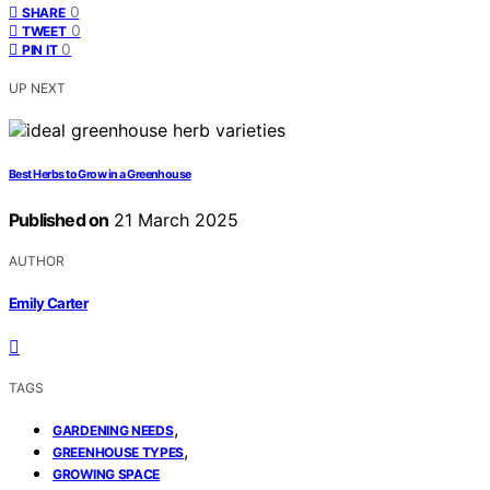
0
SHARE
0
TWEET
0
PIN IT
UP NEXT
Best Herbs to Grow in a Greenhouse
Published on
21 March 2025
AUTHOR
Emily Carter
TAGS
,
GARDENING NEEDS
,
GREENHOUSE TYPES
GROWING SPACE