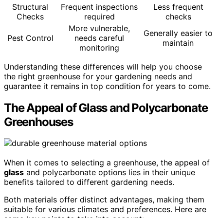
Structural
Frequent inspections
Less frequent
Checks
required
checks
More vulnerable,
Generally easier to
Pest Control
needs careful
maintain
monitoring
Understanding these differences will help you choose
the right greenhouse for your gardening needs and
guarantee it remains in top condition for years to come.
The Appeal of Glass and Polycarbonate
Greenhouses
When it comes to selecting a greenhouse, the appeal of
glass
and polycarbonate options lies in their unique
benefits tailored to different gardening needs.
Both materials offer distinct advantages, making them
suitable for various climates and preferences. Here are