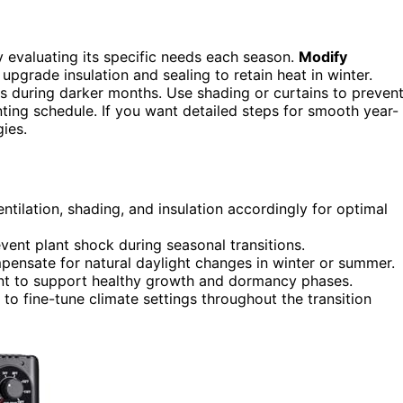
by evaluating its specific needs each season.
Modify
pgrade insulation and sealing to retain heat in winter.
s during darker months. Use shading or curtains to preven
ting schedule. If you want detailed steps for smooth year-
ies.
tilation, shading, and insulation accordingly for optimal
vent plant shock during seasonal transitions.
mpensate for natural daylight changes in winter or summer.
nt to support healthy growth and dormancy phases.
to fine-tune climate settings throughout the transition