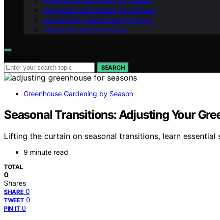
Greenhouse Gardening by Season
Advanced Greenhouse Techniques
Sustainable Greenhouse Practices
Inspiration and Community
Search for:
SEARCH
Greenhouse Gardening by Season
Seasonal Transitions: Adjusting Your Gr
Lifting the curtain on seasonal transitions, learn essenti
9 minute read
TOTAL
0
Shares
0
SHARE
0
TWEET
0
PIN IT