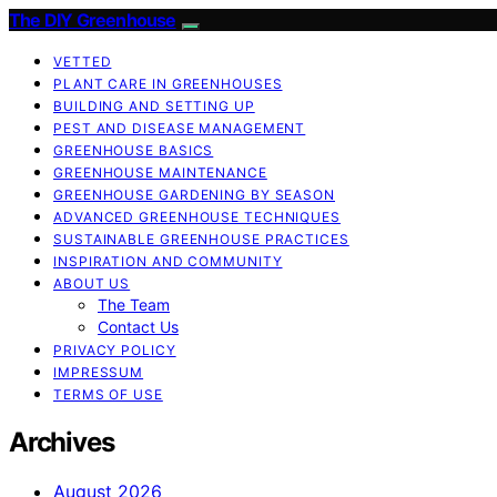
The DIY Greenhouse
VETTED
PLANT CARE IN GREENHOUSES
BUILDING AND SETTING UP
PEST AND DISEASE MANAGEMENT
GREENHOUSE BASICS
GREENHOUSE MAINTENANCE
GREENHOUSE GARDENING BY SEASON
ADVANCED GREENHOUSE TECHNIQUES
SUSTAINABLE GREENHOUSE PRACTICES
INSPIRATION AND COMMUNITY
ABOUT US
The Team
Contact Us
PRIVACY POLICY
IMPRESSUM
TERMS OF USE
Archives
August 2026