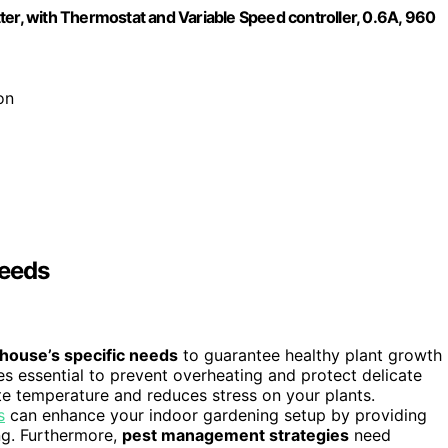
ter, with Thermostat and Variable Speed controller, 0.6A, 960
on
Needs
house’s specific needs
to guarantee healthy plant growth
 essential to prevent overheating and protect delicate
te temperature and reduces stress on your plants.
s
can enhance your indoor gardening setup by providing
ng. Furthermore,
pest management strategies
need