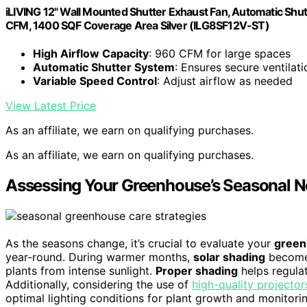
iLIVING 12" Wall Mounted Shutter Exhaust Fan, Automatic Shut
CFM, 1400 SQF Coverage Area Silver (ILG8SF12V-ST)
High Airflow Capacity
: 960 CFM for large spaces
Automatic Shutter System
: Ensures secure ventilati
Variable Speed Control
: Adjust airflow as needed
View Latest Price
As an affiliate, we earn on qualifying purchases.
As an affiliate, we earn on qualifying purchases.
Assessing Your Greenhouse’s Seasonal 
As the seasons change, it’s crucial to evaluate your
green
year-round. During warmer months,
solar shading
becomes
plants from intense sunlight.
Proper shading
helps regula
Additionally, considering the use of
high-quality projector
optimal lighting conditions for plant growth and monitori