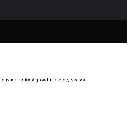
nd ensure optimal growth in every season.