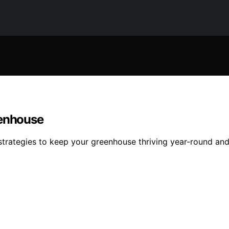
eenhouse
al strategies to keep your greenhouse thriving year-round a