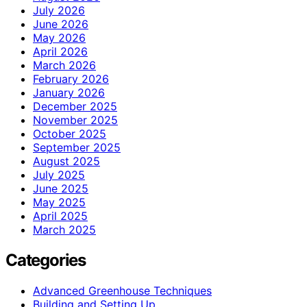
July 2026
June 2026
May 2026
April 2026
March 2026
February 2026
January 2026
December 2025
November 2025
October 2025
September 2025
August 2025
July 2025
June 2025
May 2025
April 2025
March 2025
Categories
Advanced Greenhouse Techniques
Building and Setting Up