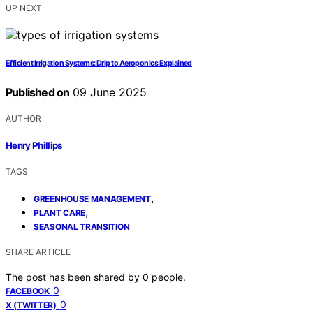
UP NEXT
Efficient Irrigation Systems: Drip to Aeroponics Explained
Published on
09 June 2025
AUTHOR
Henry Phillips
TAGS
,
GREENHOUSE MANAGEMENT
,
PLANT CARE
SEASONAL TRANSITION
SHARE ARTICLE
The post has been shared by
0
people.
0
FACEBOOK
0
X (TWITTER)