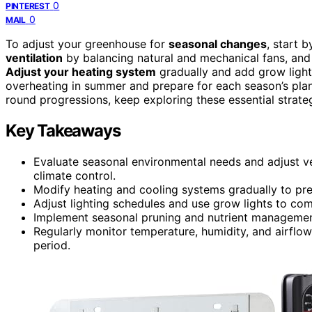
0
PINTEREST
0
MAIL
To adjust your greenhouse for
seasonal changes
, start 
ventilation
by balancing natural and mechanical fans, and u
Adjust your heating system
gradually and add grow light
overheating in summer and prepare for each season’s plan
round progressions, keep exploring these essential strateg
Key Takeaways
Evaluate seasonal environmental needs and adjust ven
climate control.
Modify heating and cooling systems gradually to pre
Adjust lighting schedules and use grow lights to co
Implement seasonal pruning and nutrient manageme
Regularly monitor temperature, humidity, and airflow 
period.