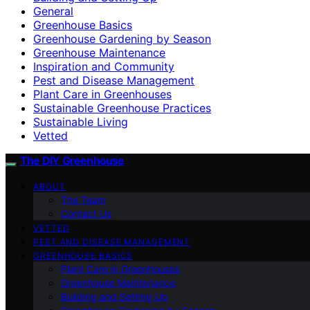
General
Greenhouse Basics
Greenhouse Gardening by Season
Greenhouse Maintenance
Inspiration and Community
Pest and Disease Management
Plant Care in Greenhouses
Sustainable Greenhouse Practices
Sustainable Living
Vetted
The DIY Greenhouse
ABOUT
The Team
Contact Us
VETTED
PEST AND DISEASE MANAGEMENT
GREENHOUSE BASICS
Plant Care in Greenhouses
Greenhouse Maintenance
Building and Setting Up