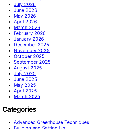
July 2026
June 2026
May 2026
April 2026
March 2026
February 2026
January 2026
December 2025
November 2025
October 2025
September 2025
August 2025
July 2025
June 2025
May 2025
April 2025
March 2025
Categories
Advanced Greenhouse Techniques
Building and Setting Up