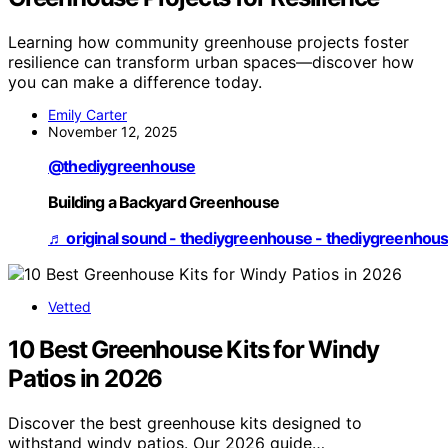
Learning how community greenhouse projects foster
resilience can transform urban spaces—discover how
you can make a difference today.
Emily Carter
November 12, 2025
@thediygreenhouse
Building a Backyard Greenhouse
♬ original sound - thediygreenhouse - thediygreenhou
Vetted
10 Best Greenhouse Kits for Windy
Patios in 2026
Discover the best greenhouse kits designed to
withstand windy patios. Our 2026 guide…