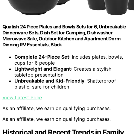
Quatish 24 Piece Plates and Bowls Sets for 6, Unbreakable
Dinnerware Sets, Dish Set for Camping, Dishwasher
Microwave Safe, Outdoor Kitchen and Apartment Dorm
Dinning RV Essentials, Black
Complete 24-Piece Set
: Includes plates, bowls,
cups for 6 people
Lightweight and Elegant
: Creates a stylish
tabletop presentation
Unbreakable and Kid-Friendly
: Shatterproof
plastic, safe for children
View Latest Price
As an affiliate, we earn on qualifying purchases.
As an affiliate, we earn on qualifying purchases.
Historical and Recent Trends in Family