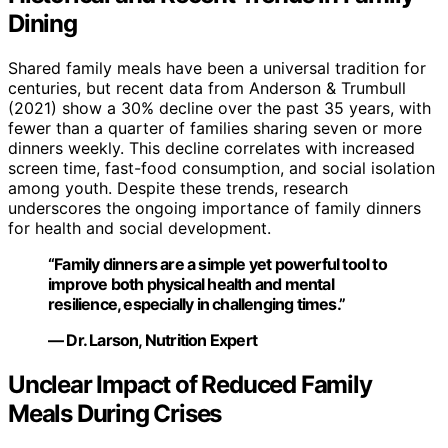
Dining
Shared family meals have been a universal tradition for
centuries, but recent data from Anderson & Trumbull
(2021) show a 30% decline over the past 35 years, with
fewer than a quarter of families sharing seven or more
dinners weekly. This decline correlates with increased
screen time, fast-food consumption, and social isolation
among youth. Despite these trends, research
underscores the ongoing importance of family dinners
for health and social development.
“Family dinners are a simple yet powerful tool to
improve both physical health and mental
resilience, especially in challenging times.”
— Dr. Larson, Nutrition Expert
Unclear Impact of Reduced Family
Meals During Crises