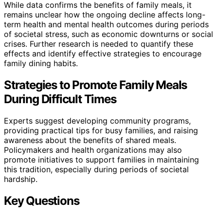
While data confirms the benefits of family meals, it
remains unclear how the ongoing decline affects long-
term health and mental health outcomes during periods
of societal stress, such as economic downturns or social
crises. Further research is needed to quantify these
effects and identify effective strategies to encourage
family dining habits.
Strategies to Promote Family Meals
During Difficult Times
Experts suggest developing community programs,
providing practical tips for busy families, and raising
awareness about the benefits of shared meals.
Policymakers and health organizations may also
promote initiatives to support families in maintaining
this tradition, especially during periods of societal
hardship.
Key Questions