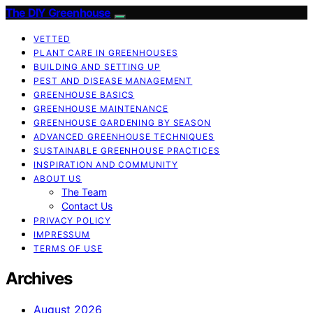
The DIY Greenhouse
VETTED
PLANT CARE IN GREENHOUSES
BUILDING AND SETTING UP
PEST AND DISEASE MANAGEMENT
GREENHOUSE BASICS
GREENHOUSE MAINTENANCE
GREENHOUSE GARDENING BY SEASON
ADVANCED GREENHOUSE TECHNIQUES
SUSTAINABLE GREENHOUSE PRACTICES
INSPIRATION AND COMMUNITY
ABOUT US
The Team
Contact Us
PRIVACY POLICY
IMPRESSUM
TERMS OF USE
Archives
August 2026