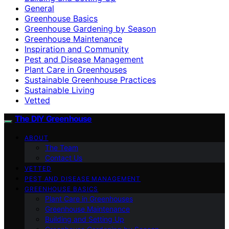
General
Greenhouse Basics
Greenhouse Gardening by Season
Greenhouse Maintenance
Inspiration and Community
Pest and Disease Management
Plant Care in Greenhouses
Sustainable Greenhouse Practices
Sustainable Living
Vetted
The DIY Greenhouse
ABOUT
The Team
Contact Us
VETTED
PEST AND DISEASE MANAGEMENT
GREENHOUSE BASICS
Plant Care in Greenhouses
Greenhouse Maintenance
Building and Setting Up