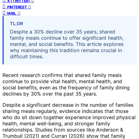
0
X (TWITTER)
0
PINTEREST
0
MAIL
TL;DR
Despite a 30% decline over 35 years, shared
family meals continue to offer significant health,
mental, and social benefits. This article explores
why maintaining this tradition remains crucial in
difficult times.
Recent research confirms that shared family meals
continue to provide vital health, mental health, and
social benefits, even as the frequency of family dining
declines by 30% over the past 35 years.
Despite a significant decrease in the number of families
sharing meals regularly, evidence indicates that those
who do sit down together experience improved physical
health, mental well-being, and stronger family
relationships. Studies from sources like Anderson &
Trumbull (2021) and Curran (2026) show that family