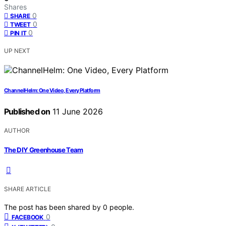
Shares
0
SHARE
0
TWEET
0
PIN IT
UP NEXT
ChannelHelm: One Video, Every Platform
Published on
11 June 2026
AUTHOR
The DIY Greenhouse Team
SHARE ARTICLE
The post has been shared by
0
people.
0
FACEBOOK