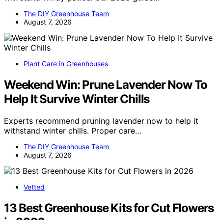
The DIY Greenhouse Team
August 7, 2026
Plant Care in Greenhouses
Weekend Win: Prune Lavender Now To
Help It Survive Winter Chills
Experts recommend pruning lavender now to help it
withstand winter chills. Proper care…
The DIY Greenhouse Team
August 7, 2026
Vetted
13 Best Greenhouse Kits for Cut Flowers