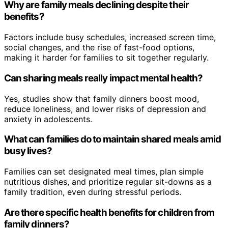
Why are family meals declining despite their
benefits?
Factors include busy schedules, increased screen time,
social changes, and the rise of fast-food options,
making it harder for families to sit together regularly.
Can sharing meals really impact mental health?
Yes, studies show that family dinners boost mood,
reduce loneliness, and lower risks of depression and
anxiety in adolescents.
What can families do to maintain shared meals amid
busy lives?
Families can set designated meal times, plan simple
nutritious dishes, and prioritize regular sit-downs as a
family tradition, even during stressful periods.
Are there specific health benefits for children from
family dinners?