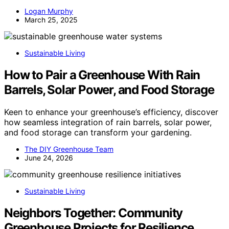
Logan Murphy
March 25, 2025
Sustainable Living
How to Pair a Greenhouse With Rain
Barrels, Solar Power, and Food Storage
Keen to enhance your greenhouse’s efficiency, discover
how seamless integration of rain barrels, solar power,
and food storage can transform your gardening.
The DIY Greenhouse Team
June 24, 2026
Sustainable Living
Neighbors Together: Community
Greenhouse Projects for Resilience