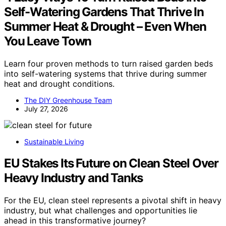
Self-Watering Gardens That Thrive In
Summer Heat & Drought – Even When
You Leave Town
Learn four proven methods to turn raised garden beds
into self-watering systems that thrive during summer
heat and drought conditions.
The DIY Greenhouse Team
July 27, 2026
Sustainable Living
EU Stakes Its Future on Clean Steel Over
Heavy Industry and Tanks
For the EU, clean steel represents a pivotal shift in heavy
industry, but what challenges and opportunities lie
ahead in this transformative journey?