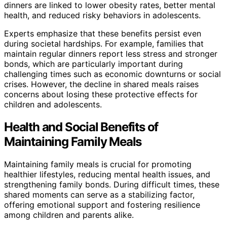
dinners are linked to lower obesity rates, better mental
health, and reduced risky behaviors in adolescents.
Experts emphasize that these benefits persist even
during societal hardships. For example, families that
maintain regular dinners report less stress and stronger
bonds, which are particularly important during
challenging times such as economic downturns or social
crises. However, the decline in shared meals raises
concerns about losing these protective effects for
children and adolescents.
Health and Social Benefits of
Maintaining Family Meals
Maintaining family meals is crucial for promoting
healthier lifestyles, reducing mental health issues, and
strengthening family bonds. During difficult times, these
shared moments can serve as a stabilizing factor,
offering emotional support and fostering resilience
among children and parents alike.