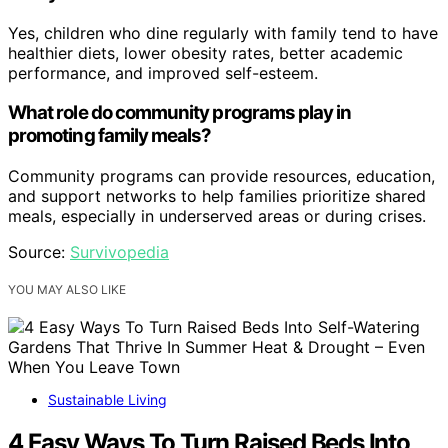
Yes, children who dine regularly with family tend to have
healthier diets, lower obesity rates, better academic
performance, and improved self-esteem.
What role do community programs play in
promoting family meals?
Community programs can provide resources, education,
and support networks to help families prioritize shared
meals, especially in underserved areas or during crises.
Source:
Survivopedia
YOU MAY ALSO LIKE
Sustainable Living
4 Easy Ways To Turn Raised Beds Into