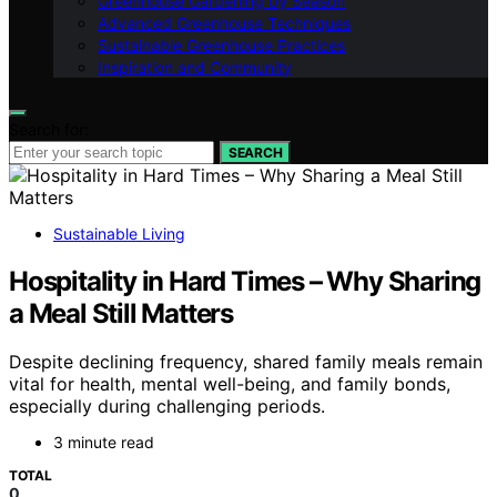
Greenhouse Gardening by Season
Advanced Greenhouse Techniques
Sustainable Greenhouse Practices
Inspiration and Community
Search for:
SEARCH
Sustainable Living
Hospitality in Hard Times – Why Sharing
a Meal Still Matters
Despite declining frequency, shared family meals remain
vital for health, mental well-being, and family bonds,
especially during challenging periods.
3 minute read
TOTAL
0