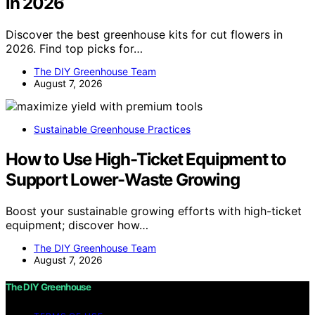
in 2026
Discover the best greenhouse kits for cut flowers in
2026. Find top picks for…
The DIY Greenhouse Team
August 7, 2026
Sustainable Greenhouse Practices
How to Use High-Ticket Equipment to
Support Lower-Waste Growing
Boost your sustainable growing efforts with high-ticket
equipment; discover how…
The DIY Greenhouse Team
August 7, 2026
The DIY Greenhouse