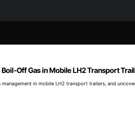
 Boil-Off Gas in Mobile LH2 Transport Trai
s management in mobile LH2 transport trailers, and uncover 