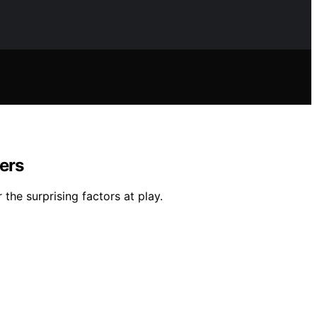
lers
the surprising factors at play.