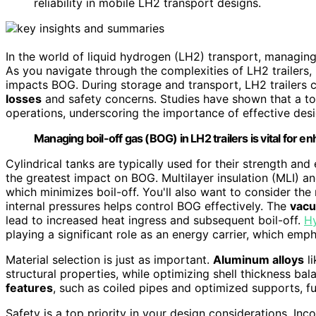
reliability in mobile LH2 transport designs.
In the world of liquid hydrogen (LH2) transport, managin
As you navigate through the complexities of LH2 trailers,
impacts BOG. During storage and transport, LH2 trailers ca
losses
and safety concerns. Studies have shown that a tota
operations, underscoring the importance of effective desi
Managing boil-off gas (BOG) in LH2 trailers is vital for e
Cylindrical tanks are typically used for their strength and 
the greatest impact on BOG. Multilayer insulation (MLI) a
which minimizes boil-off. You'll also want to consider the
internal pressures helps control BOG effectively. The
vacu
lead to increased heat ingress and subsequent boil-off.
H
playing a significant role as an energy carrier, which emph
Material selection is just as important.
Aluminum alloys
li
structural properties, while optimizing shell thickness ba
features
, such as coiled pipes and optimized supports, fu
Safety is a top priority in your design considerations. In