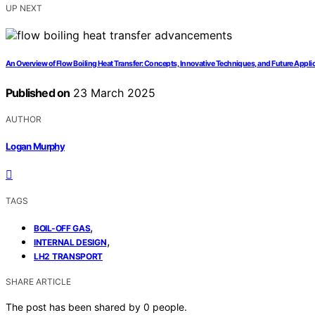
UP NEXT
An Overview of Flow Boiling Heat Transfer: Concepts, Innovative Techniques, and Future Appli
Published on
23 March 2025
AUTHOR
Logan Murphy
TAGS
,
BOIL-OFF GAS
,
INTERNAL DESIGN
LH2 TRANSPORT
SHARE ARTICLE
The post has been shared by
0
people.