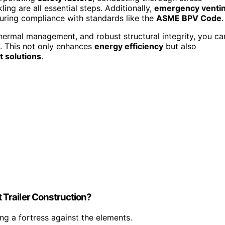
ing are all essential steps. Additionally,
emergency venti
ring compliance with standards like the
ASME BPV Code
.
thermal management, and robust structural integrity, you ca
s. This not only enhances
energy efficiency
but also
 solutions
.
Trailer Construction?
ing a fortress against the elements.