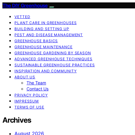
The DIY Greenhouse
VETTED
PLANT CARE IN GREENHOUSES
BUILDING AND SETTING UP
PEST AND DISEASE MANAGEMENT
GREENHOUSE BASICS
GREENHOUSE MAINTENANCE
GREENHOUSE GARDENING BY SEASON
ADVANCED GREENHOUSE TECHNIQUES
SUSTAINABLE GREENHOUSE PRACTICES
INSPIRATION AND COMMUNITY
ABOUT US
The Team
Contact Us
PRIVACY POLICY
IMPRESSUM
TERMS OF USE
Archives
August 2026