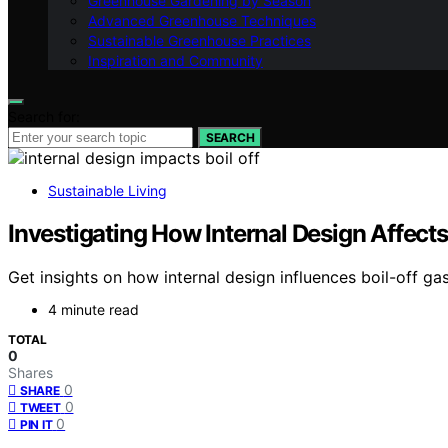
Greenhouse Gardening by Season
Advanced Greenhouse Techniques
Sustainable Greenhouse Practices
Inspiration and Community
Search for:
SEARCH
Sustainable Living
Investigating How Internal Design Affects
Get insights on how internal design influences boil-off ga
4 minute read
TOTAL
0
Shares
0
SHARE
0
TWEET
0
PIN IT