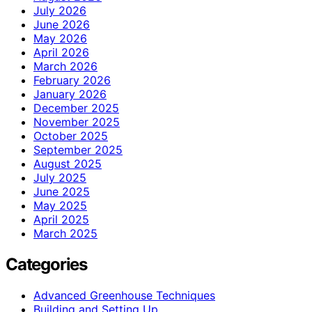
July 2026
June 2026
May 2026
April 2026
March 2026
February 2026
January 2026
December 2025
November 2025
October 2025
September 2025
August 2025
July 2025
June 2025
May 2025
April 2025
March 2025
Categories
Advanced Greenhouse Techniques
Building and Setting Up