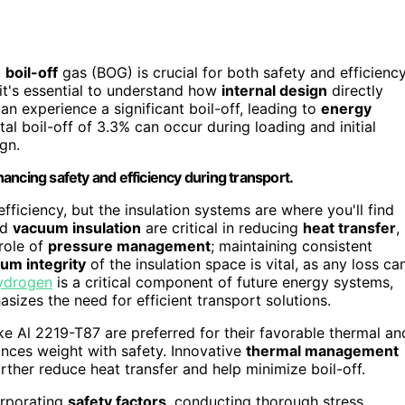
g
boil-off
gas (BOG) is crucial for both safety and efficiency
 it's essential to understand how
internal design
directly
n experience a significant boil-off, leading to
energy
l boil-off of 3.3% can occur during loading and initial
gn.
nhancing safety and efficiency during transport.
efficiency, but the insulation systems are where you'll find
nd
vacuum insulation
are critical in reducing
heat transfer
,
 role of
pressure management
; maintaining consistent
um integrity
of the insulation space is vital, as any loss ca
ydrogen
is a critical component of future energy systems,
asizes the need for efficient transport solutions.
ke Al 2219-T87 are preferred for their favorable thermal an
lances weight with safety. Innovative
thermal management
rther reduce heat transfer and help minimize boil-off.
corporating
safety factors
, conducting thorough stress