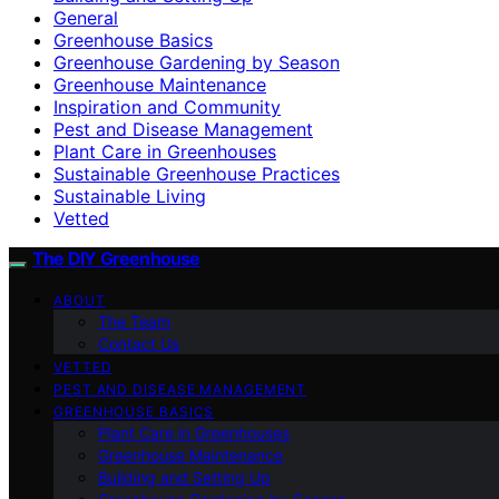
General
Greenhouse Basics
Greenhouse Gardening by Season
Greenhouse Maintenance
Inspiration and Community
Pest and Disease Management
Plant Care in Greenhouses
Sustainable Greenhouse Practices
Sustainable Living
Vetted
The DIY Greenhouse
ABOUT
The Team
Contact Us
VETTED
PEST AND DISEASE MANAGEMENT
GREENHOUSE BASICS
Plant Care in Greenhouses
Greenhouse Maintenance
Building and Setting Up