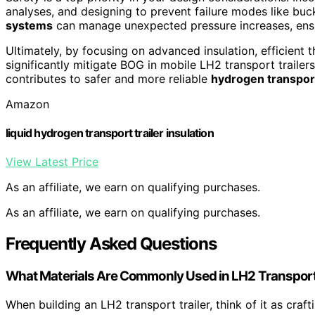
analyses, and designing to prevent failure modes like buckl
systems
can manage unexpected pressure increases, ensu
Ultimately, by focusing on advanced insulation, efficient 
significantly mitigate BOG in mobile LH2 transport trailer
contributes to safer and more reliable
hydrogen transport
Amazon
liquid hydrogen transport trailer insulation
View Latest Price
As an affiliate, we earn on qualifying purchases.
As an affiliate, we earn on qualifying purchases.
Frequently Asked Questions
What Materials Are Commonly Used in LH2 Transport 
When building an LH2 transport trailer, think of it as craft