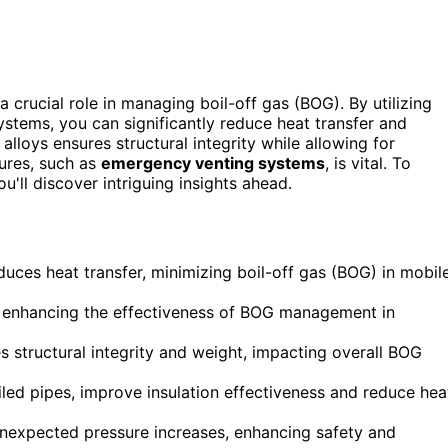
a crucial role in managing boil-off gas (BOG). By utilizing
tems, you can significantly reduce heat transfer and
lloys ensures structural integrity while allowing for
ures, such as
emergency venting systems
, is vital. To
u'll discover intriguing insights ahead.
educes heat transfer, minimizing boil-off gas (BOG) in mobil
ss, enhancing the effectiveness of BOG management in
s structural integrity and weight, impacting overall BOG
ed pipes, improve insulation effectiveness and reduce hea
nexpected pressure increases, enhancing safety and