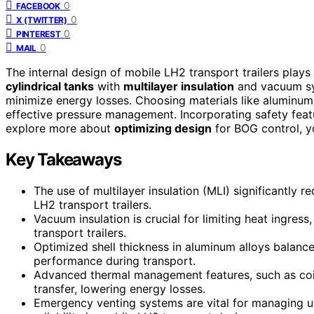
0
FACEBOOK
0
X (TWITTER)
0
PINTEREST
0
MAIL
The internal design of mobile LH2 transport trailers plays 
cylindrical tanks
with
multilayer insulation
and vacuum sys
minimize energy losses. Choosing materials like aluminum a
effective pressure management. Incorporating safety feat
explore more about
optimizing design
for BOG control, yo
Key Takeaways
The use of multilayer insulation (MLI) significantly r
LH2 transport trailers.
Vacuum insulation is crucial for limiting heat ingre
transport trailers.
Optimized shell thickness in aluminum alloys balance
performance during transport.
Advanced thermal management features, such as coil
transfer, lowering energy losses.
Emergency venting systems are vital for managing u