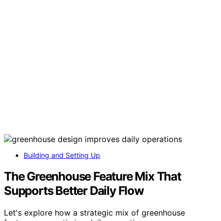
Building and Setting Up
The Greenhouse Feature Mix That
Supports Better Daily Flow
Let's explore how a strategic mix of greenhouse