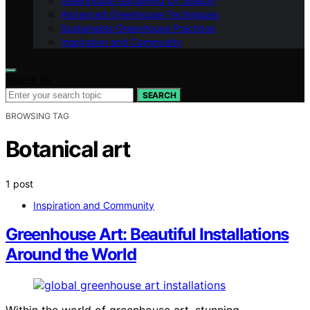
Greenhouse Gardening by Season
Advanced Greenhouse Techniques
Sustainable Greenhouse Practices
Inspiration and Community
Search for:
SEARCH
BROWSING TAG
Botanical art
1 post
Inspiration and Community
Greenhouse Art: Beautiful Installations
Around the World