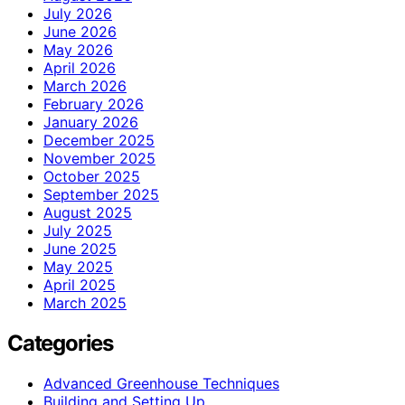
July 2026
June 2026
May 2026
April 2026
March 2026
February 2026
January 2026
December 2025
November 2025
October 2025
September 2025
August 2025
July 2025
June 2025
May 2025
April 2025
March 2025
Categories
Advanced Greenhouse Techniques
Building and Setting Up