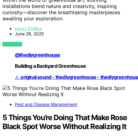
Within the world of greenhouse art, stunning
installations blend nature and creativity, inspiring
curiosity—discover the breathtaking masterpieces
awaiting your exploration.
Henry Phillips
June 28, 2025
VIEW POST
@thediygreenhouse
Building a Backyard Greenhouse
♬ original sound - thediygreenhouse - thediygreenhou
Pest and Disease Management
5 Things You’re Doing That Make Rose
Black Spot Worse Without Realizing It