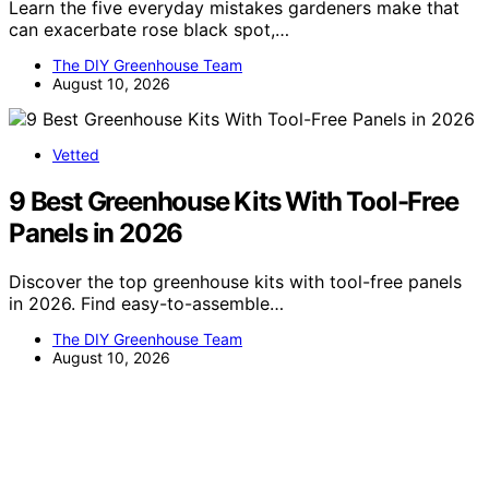
Learn the five everyday mistakes gardeners make that
can exacerbate rose black spot,…
The DIY Greenhouse Team
August 10, 2026
Vetted
9 Best Greenhouse Kits With Tool-Free
Panels in 2026
Discover the top greenhouse kits with tool-free panels
in 2026. Find easy-to-assemble…
The DIY Greenhouse Team
August 10, 2026