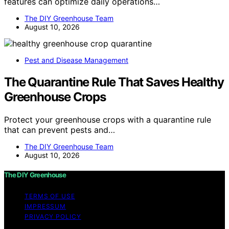
features can optimize daily operations…
The DIY Greenhouse Team
August 10, 2026
Pest and Disease Management
The Quarantine Rule That Saves Healthy
Greenhouse Crops
Protect your greenhouse crops with a quarantine rule
that can prevent pests and…
The DIY Greenhouse Team
August 10, 2026
The DIY Greenhouse
TERMS OF USE
IMPRESSUM
PRIVACY POLICY