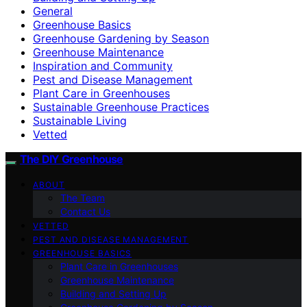
General
Greenhouse Basics
Greenhouse Gardening by Season
Greenhouse Maintenance
Inspiration and Community
Pest and Disease Management
Plant Care in Greenhouses
Sustainable Greenhouse Practices
Sustainable Living
Vetted
The DIY Greenhouse
ABOUT
The Team
Contact Us
VETTED
PEST AND DISEASE MANAGEMENT
GREENHOUSE BASICS
Plant Care in Greenhouses
Greenhouse Maintenance
Building and Setting Up