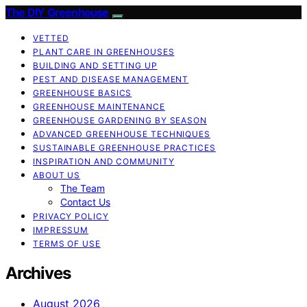
The DIY Greenhouse
VETTED
PLANT CARE IN GREENHOUSES
BUILDING AND SETTING UP
PEST AND DISEASE MANAGEMENT
GREENHOUSE BASICS
GREENHOUSE MAINTENANCE
GREENHOUSE GARDENING BY SEASON
ADVANCED GREENHOUSE TECHNIQUES
SUSTAINABLE GREENHOUSE PRACTICES
INSPIRATION AND COMMUNITY
ABOUT US
The Team
Contact Us
PRIVACY POLICY
IMPRESSUM
TERMS OF USE
Archives
August 2026