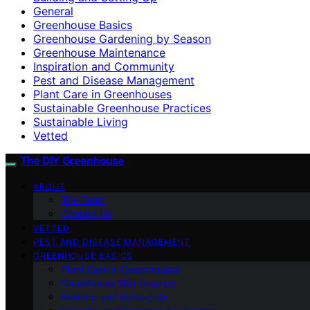
General
Greenhouse Basics
Greenhouse Gardening by Season
Greenhouse Maintenance
Inspiration and Community
Pest and Disease Management
Plant Care in Greenhouses
Sustainable Greenhouse Practices
Sustainable Living
Vetted
The DIY Greenhouse
ABOUT
The Team
Contact Us
VETTED
PEST AND DISEASE MANAGEMENT
GREENHOUSE BASICS
Plant Care in Greenhouses
Greenhouse Maintenance
Building and Setting Up