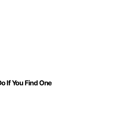
o If You Find One