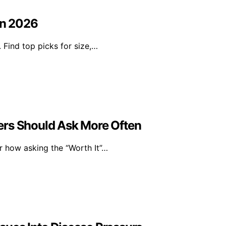
in 2026
. Find top picks for size,…
ers Should Ask More Often
er how asking the “Worth It”…