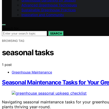
Greenhouse Gardening by Season
Advanced Greenhouse Techniques
Sustainable Greenhouse Practices
Inspiration and Community
Search for:
SEARCH
BROWSING TAG
seasonal tasks
1 post
Greenhouse Maintenance
Seasonal Maintenance Tasks for Your G
Navigating seasonal maintenance tasks for your greenhouse
plants thriving year-round.