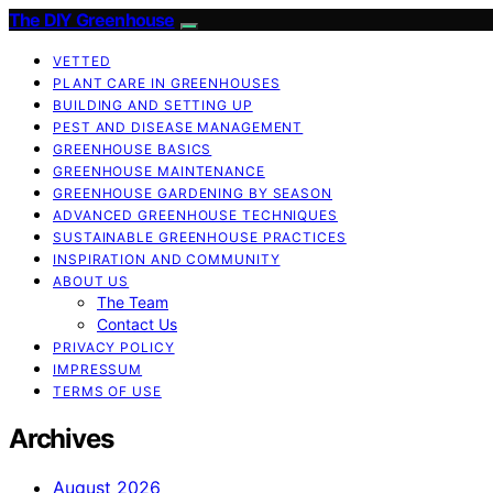
The DIY Greenhouse
VETTED
PLANT CARE IN GREENHOUSES
BUILDING AND SETTING UP
PEST AND DISEASE MANAGEMENT
GREENHOUSE BASICS
GREENHOUSE MAINTENANCE
GREENHOUSE GARDENING BY SEASON
ADVANCED GREENHOUSE TECHNIQUES
SUSTAINABLE GREENHOUSE PRACTICES
INSPIRATION AND COMMUNITY
ABOUT US
The Team
Contact Us
PRIVACY POLICY
IMPRESSUM
TERMS OF USE
Archives
August 2026