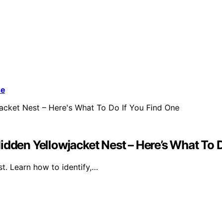
se
idden Yellowjacket Nest – Here’s What To D
st. Learn how to identify,…