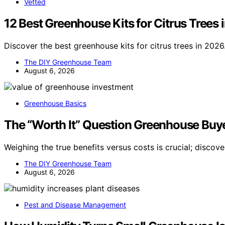
Vetted
12 Best Greenhouse Kits for Citrus Trees 
Discover the best greenhouse kits for citrus trees in 2026
The DIY Greenhouse Team
August 6, 2026
Greenhouse Basics
The “Worth It” Question Greenhouse Buy
Weighing the true benefits versus costs is crucial; discov
The DIY Greenhouse Team
August 6, 2026
Pest and Disease Management