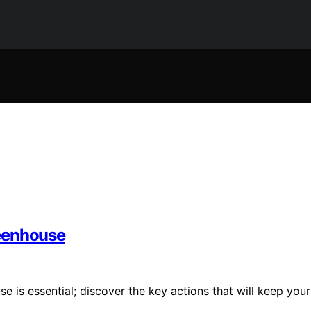
reenhouse
 is essential; discover the key actions that will keep your