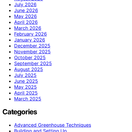
July 2026
June 2026
May 2026
April 2026
March 2026
February 2026
January 2026
December 2025
November 2025
October 2025
September 2025
August 2025
July 2025
June 2025
May 2025
April 2025
March 2025
Categories
Advanced Greenhouse Techniques
Building and Setting Up