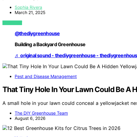
Sophia Rivera
March 21, 2025
VIEW POST
@thediygreenhouse
Building a Backyard Greenhouse
♬ original sound - thediygreenhouse - thediygreenhou
Pest and Disease Management
That Tiny Hole In Your Lawn Could Be A H
A small hole in your lawn could conceal a yellowjacket ne
The DIY Greenhouse Team
August 6, 2026