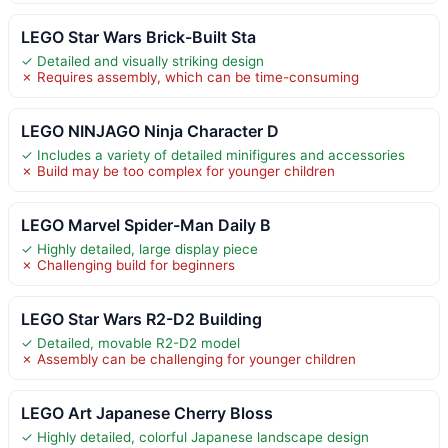
LEGO Star Wars Brick-Built Sta
✓ Detailed and visually striking design
✗ Requires assembly, which can be time-consuming
LEGO NINJAGO Ninja Character D
✓ Includes a variety of detailed minifigures and accessories
✗ Build may be too complex for younger children
LEGO Marvel Spider-Man Daily B
✓ Highly detailed, large display piece
✗ Challenging build for beginners
LEGO Star Wars R2-D2 Building
✓ Detailed, movable R2-D2 model
✗ Assembly can be challenging for younger children
LEGO Art Japanese Cherry Bloss
✓ Highly detailed, colorful Japanese landscape design