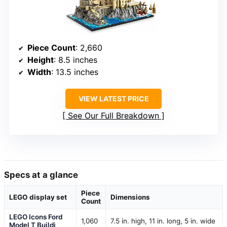
Piece Count
: 2,660
Height
: 8.5 inches
Width
: 13.5 inches
VIEW LATEST PRICE
See Our Full Breakdown
Specs at a glance
Piece
LEGO display set
Dimensions
Count
LEGO Icons Ford
1,060
7.5 in. high, 11 in. long, 5 in. wide
Model T Buildi