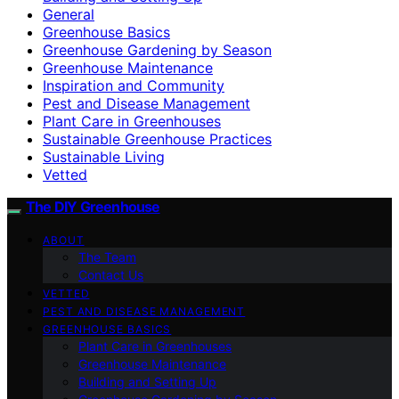
General
Greenhouse Basics
Greenhouse Gardening by Season
Greenhouse Maintenance
Inspiration and Community
Pest and Disease Management
Plant Care in Greenhouses
Sustainable Greenhouse Practices
Sustainable Living
Vetted
The DIY Greenhouse
ABOUT
The Team
Contact Us
VETTED
PEST AND DISEASE MANAGEMENT
GREENHOUSE BASICS
Plant Care in Greenhouses
Greenhouse Maintenance
Building and Setting Up