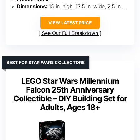
Dimensions
: 15 in. high, 13.5 in. wide, 2.5 in. deep
VIEW LATEST PRICE
See Our Full Breakdown
BEST FOR STAR WARS COLLECTORS
LEGO Star Wars Millennium
Falcon 25th Anniversary
Collectible – DIY Building Set for
Adults, Ages 18+