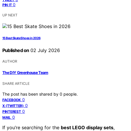
0
PIN IT
UP NEXT
15 Best Skate Shoes in 2026
Published on
02 July 2026
AUTHOR
The DIY Greenhouse Team
SHARE ARTICLE
The post has been shared by
0
people.
0
FACEBOOK
0
X (TWITTER)
0
PINTEREST
0
MAIL
If you’re searching for the
best LEGO display sets
,