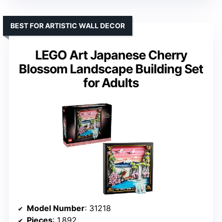
BEST FOR ARTISTIC WALL DECOR
LEGO Art Japanese Cherry
Blossom Landscape Building Set
for Adults
Model Number
: 31218
Pieces
: 1,892