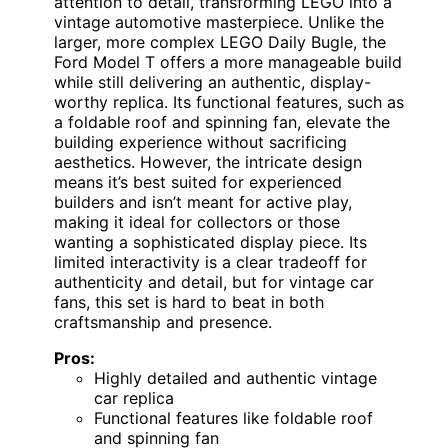
attention to detail, transforming LEGO into a
vintage automotive masterpiece. Unlike the
larger, more complex LEGO Daily Bugle, the
Ford Model T offers a more manageable build
while still delivering an authentic, display-
worthy replica. Its functional features, such as
a foldable roof and spinning fan, elevate the
building experience without sacrificing
aesthetics. However, the intricate design
means it’s best suited for experienced
builders and isn’t meant for active play,
making it ideal for collectors or those
wanting a sophisticated display piece. Its
limited interactivity is a clear tradeoff for
authenticity and detail, but for vintage car
fans, this set is hard to beat in both
craftsmanship and presence.
Pros:
Highly detailed and authentic vintage
car replica
Functional features like foldable roof
and spinning fan