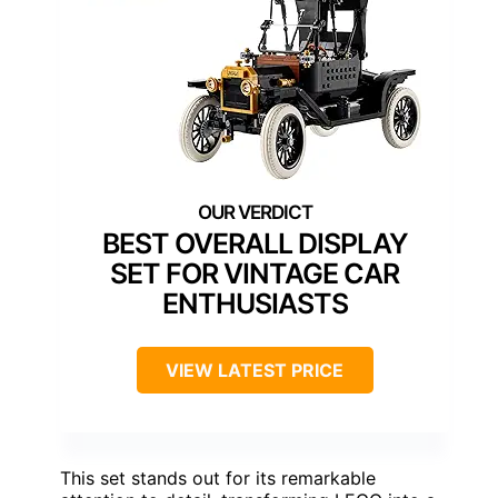
BEST OVERALL DISPLAY
SET FOR VINTAGE CAR
ENTHUSIASTS
VIEW LATEST PRICE
This set stands out for its remarkable