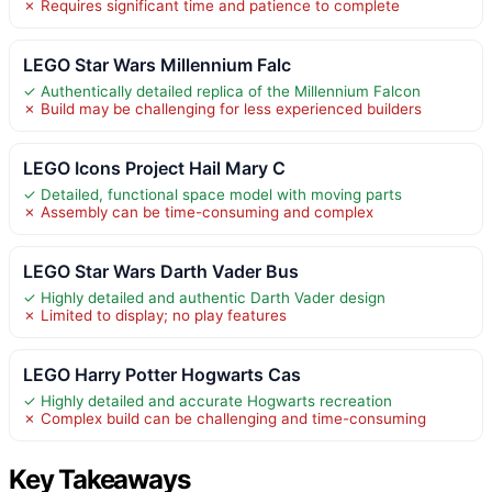
✗ Requires significant time and patience to complete
LEGO Star Wars Millennium Falc
✓ Authentically detailed replica of the Millennium Falcon
✗ Build may be challenging for less experienced builders
LEGO Icons Project Hail Mary C
✓ Detailed, functional space model with moving parts
✗ Assembly can be time-consuming and complex
LEGO Star Wars Darth Vader Bus
✓ Highly detailed and authentic Darth Vader design
✗ Limited to display; no play features
LEGO Harry Potter Hogwarts Cas
✓ Highly detailed and accurate Hogwarts recreation
✗ Complex build can be challenging and time-consuming
Key Takeaways