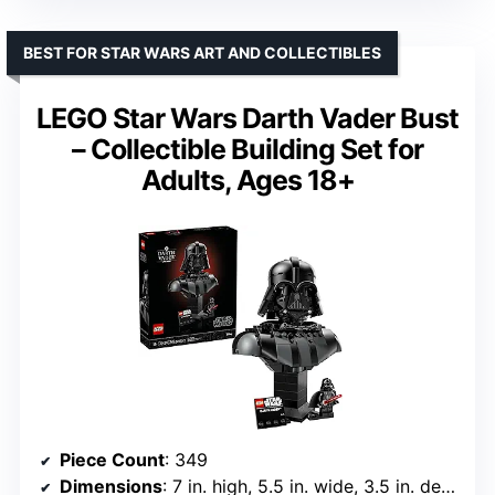
BEST FOR STAR WARS ART AND COLLECTIBLES
LEGO Star Wars Darth Vader Bust
– Collectible Building Set for
Adults, Ages 18+
Piece Count
: 349
Dimensions
: 7 in. high, 5.5 in. wide, 3.5 in. deep