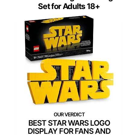
Set for Adults 18+
BEST STAR WARS LOGO
DISPLAY FOR FANS AND