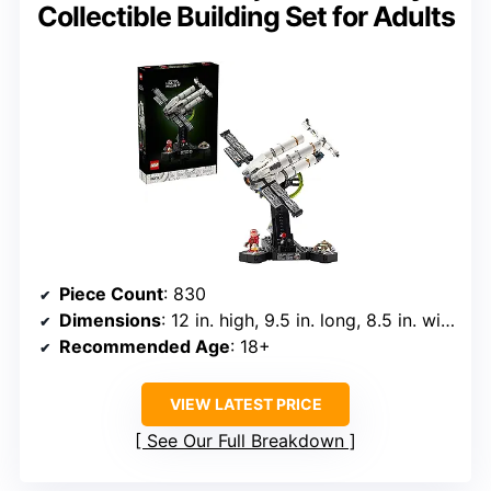
Collectible Building Set for Adults
Piece Count
: 830
Dimensions
: 12 in. high, 9.5 in. long, 8.5 in. wide
Recommended Age
: 18+
VIEW LATEST PRICE
See Our Full Breakdown