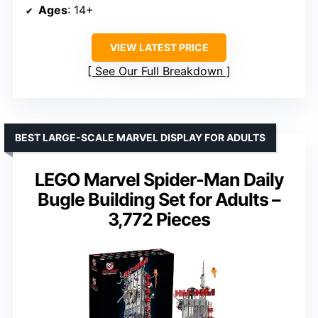
Ages
: 14+
VIEW LATEST PRICE
See Our Full Breakdown
BEST LARGE-SCALE MARVEL DISPLAY FOR ADULTS
LEGO Marvel Spider-Man Daily
Bugle Building Set for Adults –
3,772 Pieces