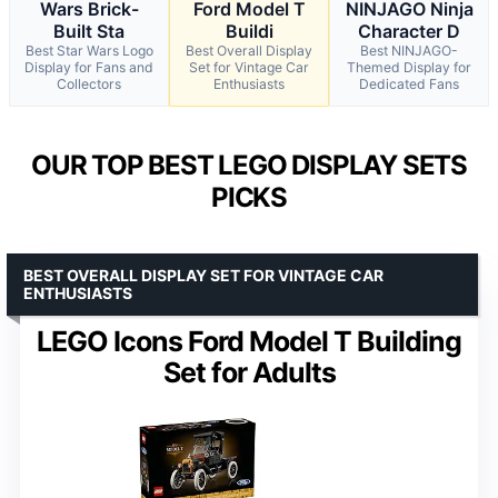
Wars Brick-
Ford Model T
NINJAGO Ninja
Built Sta
Buildi
Character D
Best Star Wars Logo
Best Overall Display
Best NINJAGO-
Display for Fans and
Set for Vintage Car
Themed Display for
Collectors
Enthusiasts
Dedicated Fans
OUR TOP BEST LEGO DISPLAY SETS
PICKS
BEST OVERALL DISPLAY SET FOR VINTAGE CAR
ENTHUSIASTS
LEGO Icons Ford Model T Building
Set for Adults