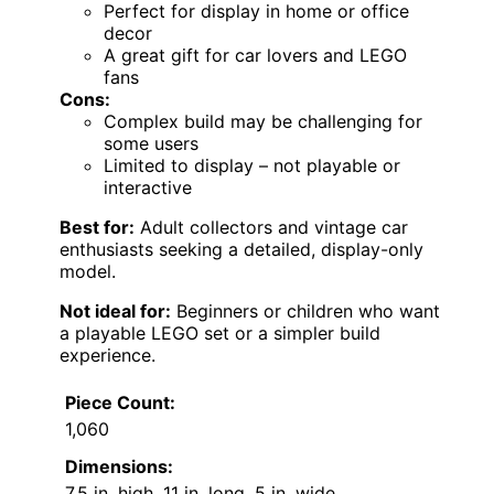
Perfect for display in home or office
decor
A great gift for car lovers and LEGO
fans
Cons:
Complex build may be challenging for
some users
Limited to display – not playable or
interactive
Best for:
Adult collectors and vintage car
enthusiasts seeking a detailed, display-only
model.
Not ideal for:
Beginners or children who want
a playable LEGO set or a simpler build
experience.
Piece Count:
1,060
Dimensions:
7.5 in. high, 11 in. long, 5 in. wide