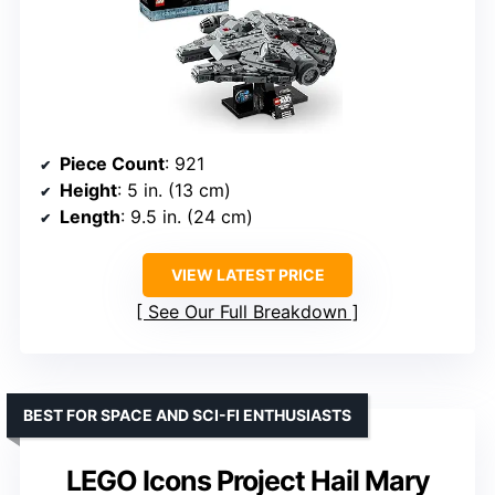
Piece Count
: 921
Height
: 5 in. (13 cm)
Length
: 9.5 in. (24 cm)
VIEW LATEST PRICE
See Our Full Breakdown
BEST FOR SPACE AND SCI-FI ENTHUSIASTS
LEGO Icons Project Hail Mary