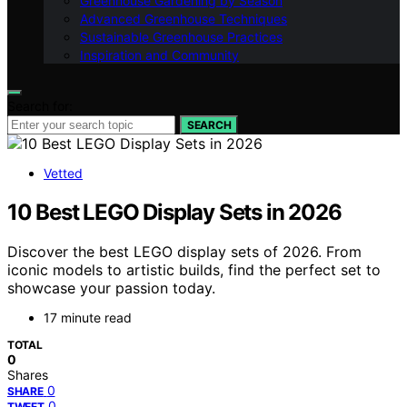
Greenhouse Gardening by Season
Advanced Greenhouse Techniques
Sustainable Greenhouse Practices
Inspiration and Community
Search for:
SEARCH
Vetted
10 Best LEGO Display Sets in 2026
Discover the best LEGO display sets of 2026. From
iconic models to artistic builds, find the perfect set to
showcase your passion today.
17 minute read
TOTAL
0
Shares
0
SHARE
0
TWEET