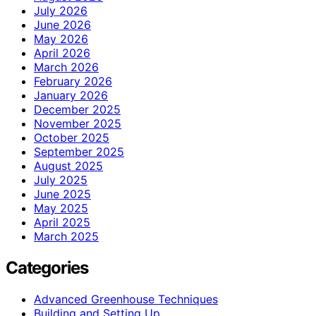
July 2026
June 2026
May 2026
April 2026
March 2026
February 2026
January 2026
December 2025
November 2025
October 2025
September 2025
August 2025
July 2025
June 2025
May 2025
April 2025
March 2025
Categories
Advanced Greenhouse Techniques
Building and Setting Up