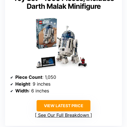
Darth Malak Minifigure
Piece Count
: 1,050
Height
: 9 inches
Width
: 6 inches
VIEW LATEST PRICE
See Our Full Breakdown