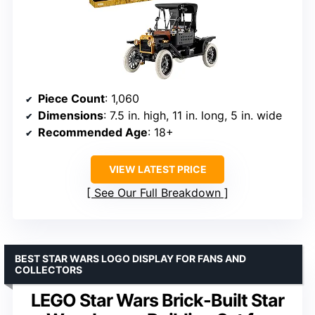
Piece Count
: 1,060
Dimensions
: 7.5 in. high, 11 in. long, 5 in. wide
Recommended Age
: 18+
VIEW LATEST PRICE
See Our Full Breakdown
BEST STAR WARS LOGO DISPLAY FOR FANS AND
COLLECTORS
LEGO Star Wars Brick-Built Star