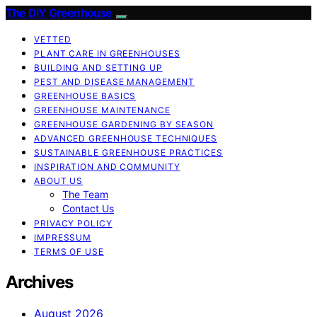
The DIY Greenhouse
VETTED
PLANT CARE IN GREENHOUSES
BUILDING AND SETTING UP
PEST AND DISEASE MANAGEMENT
GREENHOUSE BASICS
GREENHOUSE MAINTENANCE
GREENHOUSE GARDENING BY SEASON
ADVANCED GREENHOUSE TECHNIQUES
SUSTAINABLE GREENHOUSE PRACTICES
INSPIRATION AND COMMUNITY
ABOUT US
The Team
Contact Us
PRIVACY POLICY
IMPRESSUM
TERMS OF USE
Archives
August 2026