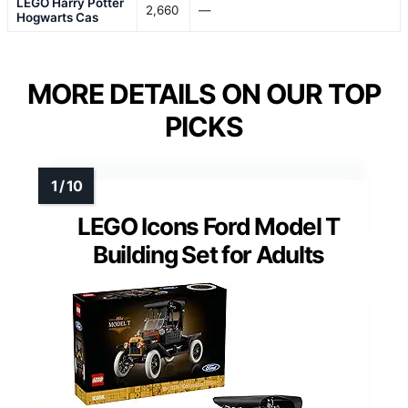
LEGO Harry Potter
2,660
—
Hogwarts Cas
MORE DETAILS ON OUR TOP
PICKS
LEGO Icons Ford Model T
Building Set for Adults