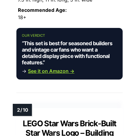
Recommended Age:
18+
OUR VERDICT
“This set is best for seasoned builders
and vintage car fans who want a
detailed display piece with functional
features.”
→
See it on Amazon →
LEGO Star Wars Brick-Built
Star Wars Logo – Building