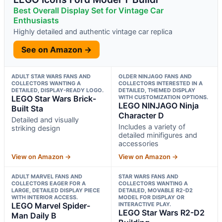
Best Overall Display Set for Vintage Car
Enthusiasts
Highly detailed and authentic vintage car replica
See on Amazon →
ADULT STAR WARS FANS AND
OLDER NINJAGO FANS AND
COLLECTORS WANTING A
COLLECTORS INTERESTED IN A
DETAILED, DISPLAY-READY LOGO.
DETAILED, THEMED DISPLAY
LEGO Star Wars Brick-
WITH CUSTOMIZATION OPTIONS.
LEGO NINJAGO Ninja
Built Sta
Character D
Detailed and visually
Includes a variety of
striking design
detailed minifigures and
accessories
View on Amazon →
View on Amazon →
ADULT MARVEL FANS AND
STAR WARS FANS AND
COLLECTORS EAGER FOR A
COLLECTORS WANTING A
LARGE, DETAILED DISPLAY PIECE
DETAILED, MOVABLE R2-D2
WITH INTERIOR ACCESS.
MODEL FOR DISPLAY OR
LEGO Marvel Spider-
INTERACTIVE PLAY.
LEGO Star Wars R2-D2
Man Daily B