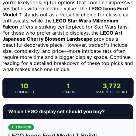
you’re likely looking for options that combine impressive
aesthetics with collectible value. The
LEGO Icons Ford
Model T
stands out as a versatile choice for classic car
enthusiasts, while the
LEGO Star Wars Millennium
Falcon
offers a striking centerpiece for Star Wars fans.
For those who prefer artistic displays, the
LEGO Art
Japanese Cherry Blossom Landscape
provides a
beautiful decorative piece. However, tradeoffs include
size, complexity, and price—more intricate sets often
require more time and a bigger display space. Continue
reading for a detailed breakdown of these top picks and
what makes each one unique.
10
1
3,772
COMPARED
BRANDS
MAX PIECE COUNT
Which LEGO display set should you buy?
★ TOP PICK
LEGO Icons Ford Model T Buildi