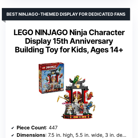
BEST NINJAGO-THEMED DISPLAY FOR DEDICATED FANS
LEGO NINJAGO Ninja Character
Display 15th Anniversary
Building Toy for Kids, Ages 14+
Piece Count
: 447
Dimensions
: 7.5 in. high, 5.5 in. wide, 3 in. deep