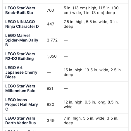
LEGO Star Wars
5 in. (13 cm) high, 11.5 in. (30
700
Brick-Built Sta
cm) wide, 1 in. (3 cm) deep
LEGO NINJAGO
7.5 in. high, 5.5 in. wide, 3 in.
447
Ninja Character D
deep
LEGO Marvel
Spider-Man Daily
3,772
—
B
LEGO Star Wars
1,050
—
R2-D2 Building
LEGO Art
15 in. high, 13.5 in. wide, 2.5 in.
Japanese Cherry
—
deep
Bloss
LEGO Star Wars
921
—
Millennium Falc
LEGO Icons
12 in. high, 9.5 in. long, 8.5 in.
Project Hail Mary
830
wide
C
LEGO Star Wars
7 in. high, 5.5 in. wide, 3.5 in.
349
Darth Vader Bus
deep