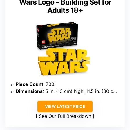
Wars Logo – Building Set for
Adults 18+
Piece Count
: 700
Dimensions
: 5 in. (13 cm) high, 11.5 in. (30 cm) wide, 1 in. (3 cm) deep
VIEW LATEST PRICE
See Our Full Breakdown