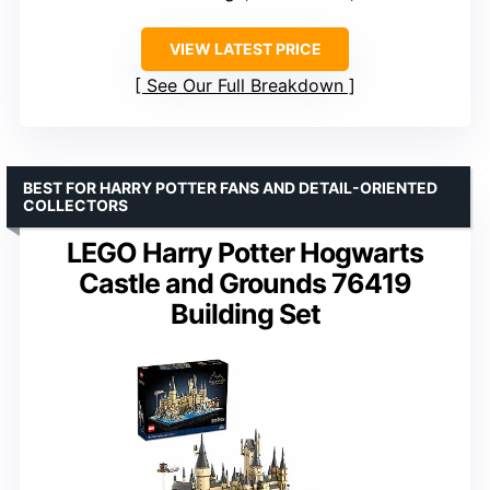
VIEW LATEST PRICE
See Our Full Breakdown
BEST FOR HARRY POTTER FANS AND DETAIL-ORIENTED
COLLECTORS
LEGO Harry Potter Hogwarts
Castle and Grounds 76419
Building Set