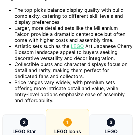
The top picks balance display quality with build
complexity, catering to different skill levels and
display preferences.
Larger, more detailed sets like the Millennium
Falcon provide a dramatic centerpiece but often
come with higher costs and assembly time.
Artistic sets such as the
LEGO
Art Japanese Cherry
Blossom landscape appeal to buyers seeking
decorative versatility and décor integration.
Collectible busts and character displays focus on
detail and rarity, making them perfect for
dedicated fans and collectors.
Price ranges vary widely, with premium sets
offering more intricate detail and value, while
entry-level options emphasize ease of assembly
and affordability.
2
1
3
LEGO Star
LEGO Icons
LEGO