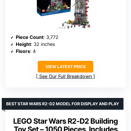
Piece Count
: 3,772
Height
: 32 inches
Floors
: 4
VIEW LATEST PRICE
See Our Full Breakdown
BEST STAR WARS R2-D2 MODEL FOR DISPLAY AND PLAY
LEGO Star Wars R2-D2 Building
Toy Set – 1050 Pieces, Includes