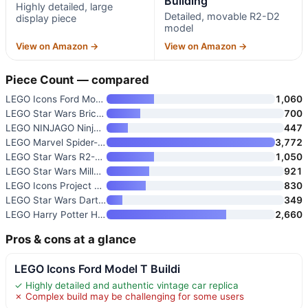
Building
Highly detailed, large
Detailed, movable R2-D2
display piece
model
View on Amazon →
View on Amazon →
Piece Count — compared
LEGO Icons Ford Model T Buildi
1,060
LEGO Star Wars Brick-Built Sta
700
LEGO NINJAGO Ninja Character D
447
LEGO Marvel Spider-Man Daily B
3,772
LEGO Star Wars R2-D2 Building
1,050
LEGO Star Wars Millennium Falc
921
LEGO Icons Project Hail Mary C
830
LEGO Star Wars Darth Vader Bus
349
LEGO Harry Potter Hogwarts Cas
2,660
Pros & cons at a glance
LEGO Icons Ford Model T Buildi
✓ Highly detailed and authentic vintage car replica
✗ Complex build may be challenging for some users