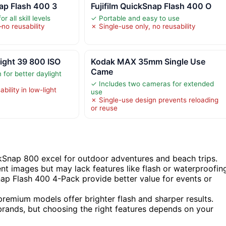
nap Flash 400 3
Fujifilm QuickSnap Flash 400 O
r all skill levels
✓ Portable and easy to use
no reusability
✗ Single-use only, no reusability
ight 39 800 ISO
Kodak MAX 35mm Single Use
Came
 for better daylight
✓ Includes two cameras for extended
ability in low-light
use
✗ Single-use design prevents reloading
or reuse
Snap 800 excel for outdoor adventures and beach trips.
nt images but may lack features like flash or waterproofin
p Flash 400 4-Pack provide better value for events or
 premium models offer brighter flash and sharper results.
 brands, but choosing the right features depends on your