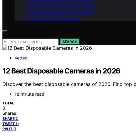
Greenhouse Gardening by Season
Advanced Greenhouse Techniques
Sustainable Greenhouse Practices
Inspiration and Community
Search for:
SEARCH
Vetted
12 Best Disposable Cameras in 2026
Discover the best disposable cameras of 2026. Find top pi
18 minute read
TOTAL
0
Shares
0
SHARE
0
TWEET
0
PIN IT