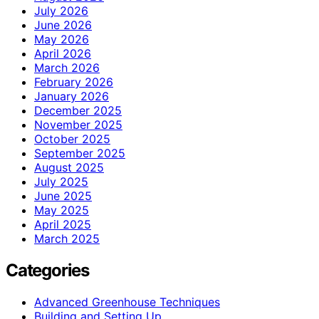
July 2026
June 2026
May 2026
April 2026
March 2026
February 2026
January 2026
December 2025
November 2025
October 2025
September 2025
August 2025
July 2025
June 2025
May 2025
April 2025
March 2025
Categories
Advanced Greenhouse Techniques
Building and Setting Up