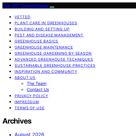
The DIY Greenhouse
VETTED
PLANT CARE IN GREENHOUSES
BUILDING AND SETTING UP
PEST AND DISEASE MANAGEMENT
GREENHOUSE BASICS
GREENHOUSE MAINTENANCE
GREENHOUSE GARDENING BY SEASON
ADVANCED GREENHOUSE TECHNIQUES
SUSTAINABLE GREENHOUSE PRACTICES
INSPIRATION AND COMMUNITY
ABOUT US
The Team
Contact Us
PRIVACY POLICY
IMPRESSUM
TERMS OF USE
Archives
August 2026