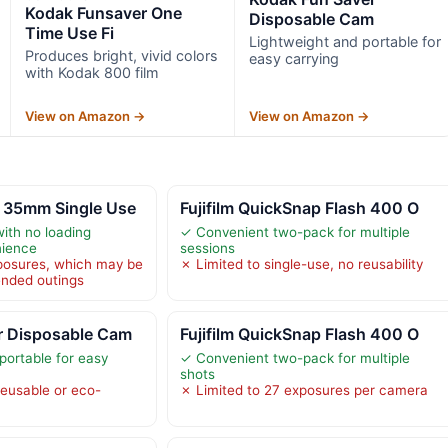
Kodak Funsaver One
Disposable Cam
Time Use Fi
Lightweight and portable for
Produces bright, vivid colors
easy carrying
with Kodak 800 film
View on Amazon →
View on Amazon →
 35mm Single Use
Fujifilm QuickSnap Flash 400 O
with no loading
✓ Convenient two-pack for multiple
nience
sessions
posures, which may be
✗ Limited to single-use, no reusability
tended outings
r Disposable Cam
Fujifilm QuickSnap Flash 400 O
portable for easy
✓ Convenient two-pack for multiple
shots
reusable or eco-
✗ Limited to 27 exposures per camera