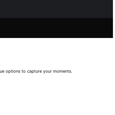
alue options to capture your moments.