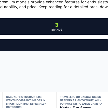
 premium models provide enhanced features for enthusiasts
 durability, and price. Keep reading for a detailed breakdo
3
BRANDS
CASUAL PHOTOGRAPHERS
TRAVELERS OR CASUAL USERS
WANTING VIBRANT IMAGES IN
NEEDING A LIGHTWEIGHT, ALL-
BRIGHT LIGHTING, ESPECIALLY
PURPOSE DISPOSABLE CAMERA
OUTDOORS
Kodak Fun Saver