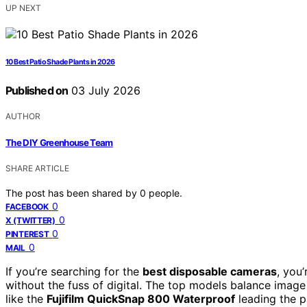
UP NEXT
10 Best Patio Shade Plants in 2026
Published on
03 July 2026
AUTHOR
The DIY Greenhouse Team
SHARE ARTICLE
The post has been shared by
0
people.
0
FACEBOOK
0
X (TWITTER)
0
PINTEREST
0
MAIL
If you’re searching for the
best disposable cameras
, you
without the fuss of digital. The top models balance image 
like the
Fujifilm QuickSnap 800 Waterproof
leading the pa