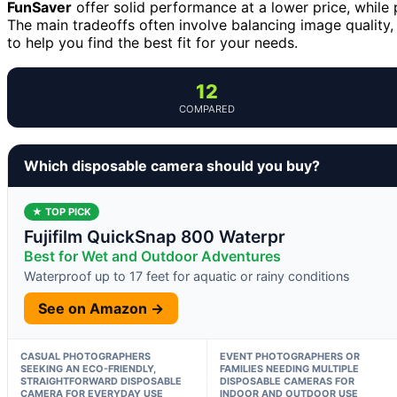
FunSaver
offer solid performance at a lower price, while
The main tradeoffs often involve balancing image quality,
to help you find the best fit for your needs.
12
COMPARED
Which disposable camera should you buy?
★ TOP PICK
Fujifilm QuickSnap 800 Waterpr
Best for Wet and Outdoor Adventures
Waterproof up to 17 feet for aquatic or rainy conditions
See on Amazon →
CASUAL PHOTOGRAPHERS
EVENT PHOTOGRAPHERS OR
SEEKING AN ECO-FRIENDLY,
FAMILIES NEEDING MULTIPLE
STRAIGHTFORWARD DISPOSABLE
DISPOSABLE CAMERAS FOR
CAMERA FOR EVERYDAY USE
INDOOR AND OUTDOOR USE