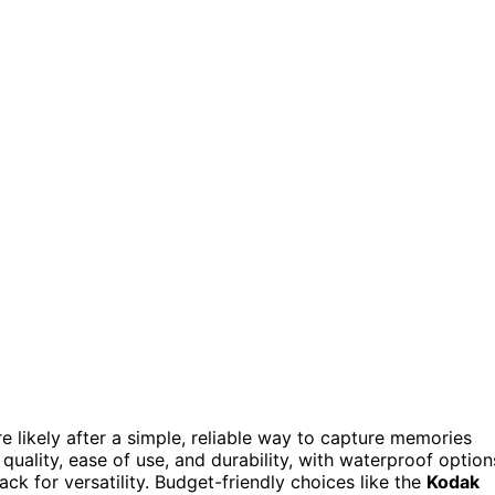
’re likely after a simple, reliable way to capture memories
quality, ease of use, and durability, with waterproof option
ck for versatility. Budget-friendly choices like the
Kodak