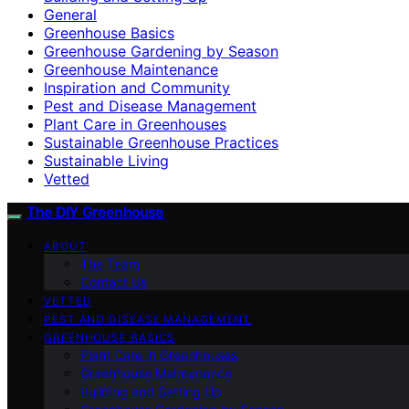
General
Greenhouse Basics
Greenhouse Gardening by Season
Greenhouse Maintenance
Inspiration and Community
Pest and Disease Management
Plant Care in Greenhouses
Sustainable Greenhouse Practices
Sustainable Living
Vetted
The DIY Greenhouse
ABOUT
The Team
Contact Us
VETTED
PEST AND DISEASE MANAGEMENT
GREENHOUSE BASICS
Plant Care in Greenhouses
Greenhouse Maintenance
Building and Setting Up