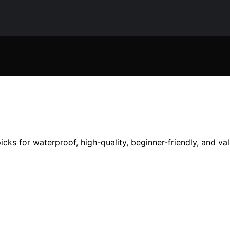
cks for waterproof, high-quality, beginner-friendly, and v