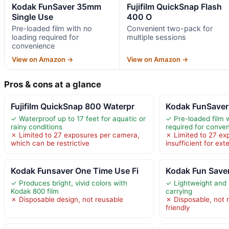
Kodak FunSaver 35mm
Fujifilm QuickSnap Flash
Single Use
400 O
Pre-loaded film with no
Convenient two-pack for
loading required for
multiple sessions
convenience
View on Amazon →
View on Amazon →
Pros & cons at a glance
Fujifilm QuickSnap 800 Waterpr
Kodak FunSaver
✓ Waterproof up to 17 feet for aquatic or
✓ Pre-loaded film 
rainy conditions
required for conve
✗ Limited to 27 exposures per camera,
✗ Limited to 27 ex
which can be restrictive
insufficient for ex
Kodak Funsaver One Time Use Fi
Kodak Fun Save
✓ Produces bright, vivid colors with
✓ Lightweight and 
Kodak 800 film
carrying
✗ Disposable design, not reusable
✗ Disposable, not 
friendly