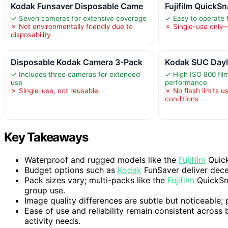
Kodak Funsaver Disposable Came
Fujifilm QuickS
✓ Seven cameras for extensive coverage
✓ Easy to operate fo
✗ Not environmentally friendly due to
✗ Single-use only—
disposability
Disposable Kodak Camera 3-Pack
Kodak SUC Dayl
✓ Includes three cameras for extended
✓ High ISO 800 film
use
performance
✗ Single-use, not reusable
✗ No flash limits us
conditions
Key Takeaways
Waterproof and rugged models like the
Fujifilm
Quick
Budget options such as
Kodak
FunSaver deliver dece
Pack sizes vary; multi-packs like the
Fujifilm
QuickSna
group use.
Image quality differences are subtle but noticeable;
Ease of use and reliability remain consistent across
activity needs.