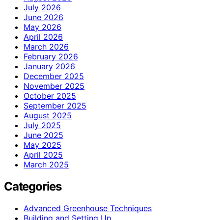
July 2026
June 2026
May 2026
April 2026
March 2026
February 2026
January 2026
December 2025
November 2025
October 2025
September 2025
August 2025
July 2025
June 2025
May 2025
April 2025
March 2025
Categories
Advanced Greenhouse Techniques
Building and Setting Up