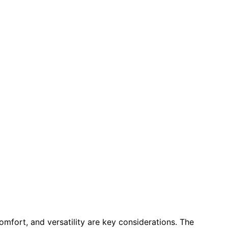
 comfort, and versatility are key considerations. The