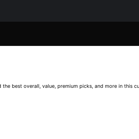
 the best overall, value, premium picks, and more in this c