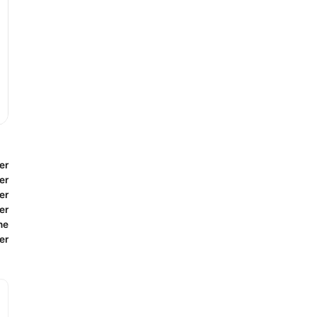
er
er
er
er
ne
er