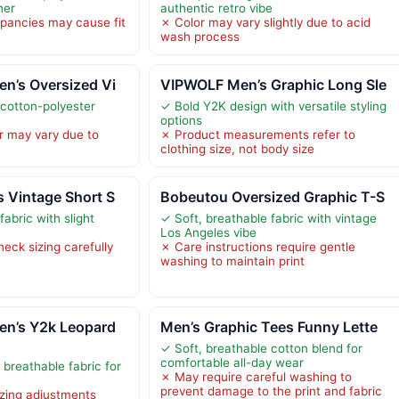
her
authentic retro vibe
epancies may cause fit
✗ Color may vary slightly due to acid
wash process
n’s Oversized Vi
VIPWOLF Men’s Graphic Long Sle
 cotton-polyester
✓ Bold Y2K design with versatile styling
options
r may vary due to
✗ Product measurements refer to
clothing size, not body size
 Vintage Short S
Bobeutou Oversized Graphic T-S
fabric with slight
✓ Soft, breathable fabric with vintage
Los Angeles vibe
eck sizing carefully
✗ Care instructions require gentle
washing to maintain print
n’s Y2k Leopard
Men’s Graphic Tees Funny Lette
✓ Soft, breathable cotton blend for
comfortable all-day wear
breathable fabric for
✗ May require careful washing to
prevent damage to the print and fabric
izing adjustments