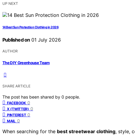
UP NEXT
14 Best Sun Protection Clothing in 2026
Published on
01 July 2026
AUTHOR
The DIY Greenhouse Team
SHARE ARTICLE
The post has been shared by
0
people.
0
FACEBOOK
0
X (TWITTER)
0
PINTEREST
0
MAIL
When searching for the
best streetwear clothing
, style,