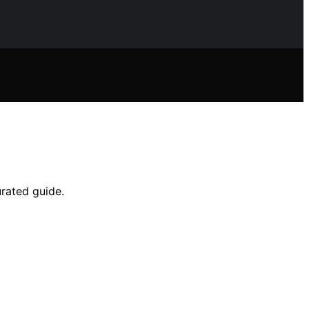
urated guide.