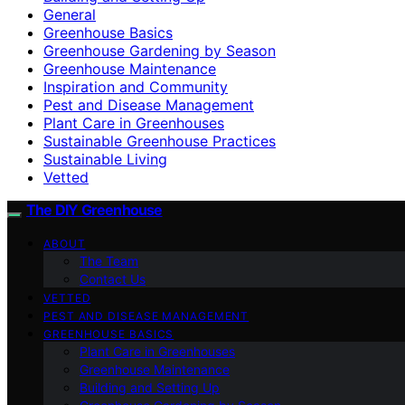
General
Greenhouse Basics
Greenhouse Gardening by Season
Greenhouse Maintenance
Inspiration and Community
Pest and Disease Management
Plant Care in Greenhouses
Sustainable Greenhouse Practices
Sustainable Living
Vetted
The DIY Greenhouse
ABOUT
The Team
Contact Us
VETTED
PEST AND DISEASE MANAGEMENT
GREENHOUSE BASICS
Plant Care in Greenhouses
Greenhouse Maintenance
Building and Setting Up