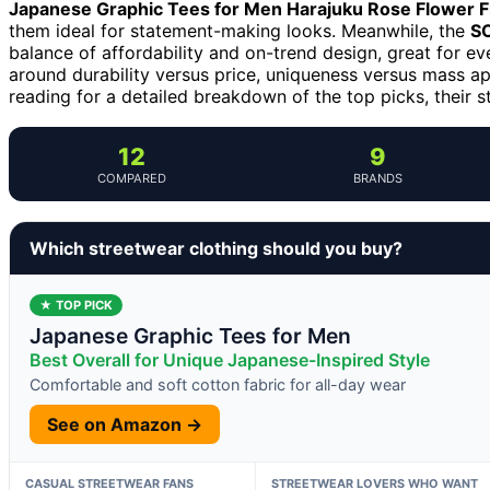
Japanese Graphic Tees for Men Harajuku Rose Flower Fl
them ideal for statement-making looks. Meanwhile, the
SO
balance of affordability and on-trend design, great for e
around durability versus price, uniqueness versus mass ap
reading for a detailed breakdown of the top picks, their s
12
9
COMPARED
BRANDS
Which streetwear clothing should you buy?
★ TOP PICK
Japanese Graphic Tees for Men
Best Overall for Unique Japanese-Inspired Style
Comfortable and soft cotton fabric for all-day wear
See on Amazon →
CASUAL STREETWEAR FANS
STREETWEAR LOVERS WHO WANT