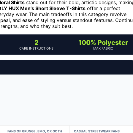
oral Shirts
stand out for their bold, artistic designs, makin
LY HUX Men’s Short Sleeve T-Shirts
offer a perfect
veryday wear. The main tradeoffs in this category revolve
peal, and ease of styling versus standout features. Contin
trengths, and who they suit best.
2
100% Polyester
CARE INSTRUCTIONS
MAX FABRIC
FANS OF GRUNGE, EMO, OR GOTH
CASUAL STREETWEAR FANS