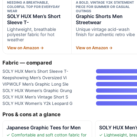
NEEDING A BREATHABLE,
A BOLD, VINTAGE Y2K STATEMENT
COLORFUL TOP FOR EVERYDAY
PIECE FOR SUMMER OR CASUAL
WEAR
OUTINGS
SOLY HUX Men’s Short
Graphic Shorts Men
Sleeve T-
Streetwear
Lightweight, breathable
Unique vintage acid-wash
polyester fabric for hot
finish for authentic retro vibe
weather
View on Amazon →
View on Amazon →
Fabric — compared
SOLY HUX Men’s Short Sleeve T-
Keepshowing Men’s Oversized Vi
VIPWOLF Men’s Graphic Long Sle
SOLY HUX Women’s Graphic Grung
SOLY HUX Men’s Vintage Short S
SOLY HUX Women’s Y2k Leopard G
Pros & cons at a glance
Japanese Graphic Tees for Men
SOLY HUX Men’s
✓ Comfortable and soft cotton fabric for
✓ Lightweight, bre