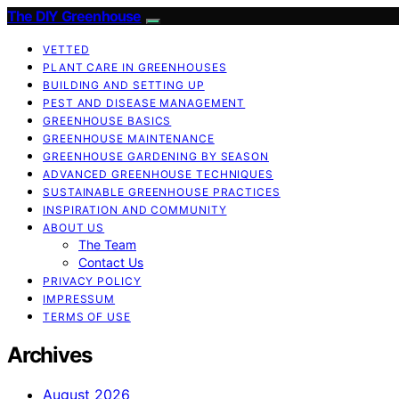
The DIY Greenhouse
VETTED
PLANT CARE IN GREENHOUSES
BUILDING AND SETTING UP
PEST AND DISEASE MANAGEMENT
GREENHOUSE BASICS
GREENHOUSE MAINTENANCE
GREENHOUSE GARDENING BY SEASON
ADVANCED GREENHOUSE TECHNIQUES
SUSTAINABLE GREENHOUSE PRACTICES
INSPIRATION AND COMMUNITY
ABOUT US
The Team
Contact Us
PRIVACY POLICY
IMPRESSUM
TERMS OF USE
Archives
August 2026