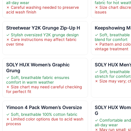
all-day wear
fabric for hot weat
✗ Careful washing needed to preserve
✗ Size chart discr
acid wash finish
issues
Streetwear Y2K Grunge Zip-Up H
Keepshowing Me
✓ Stylish oversized Y2K grunge design
✓ Soft, breathable
✗ Care instructions may affect fabric
blend for comfort
over time
✗ Pattern and colo
vintage treatment
SOLY HUX Women’s Graphic
SOLY HUX Men’s
Grung
✓ Soft, breathable 
stretch for comfort
✓ Soft, breathable fabric ensures
✗ Size may vary; ch
comfort in warm weather
✗ Size chart may need careful checking
for perfect fit
Yimoon 4 Pack Women’s Oversize
SOLY HUX Wome
G
✓ Soft, breathable 100% cotton fabric
✗ Limited color options due to acid wash
✓ Comfortable and 
process
all-day wear
✗ May run small; s