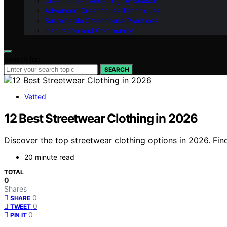
Greenhouse Gardening by Season
Advanced Greenhouse Techniques
Sustainable Greenhouse Practices
Inspiration and Community
Search for:
SEARCH
Vetted
12 Best Streetwear Clothing in 2026
Discover the top streetwear clothing options in 2026. Find
20 minute read
TOTAL
0
Shares
0
SHARE
0
TWEET
0
PIN IT