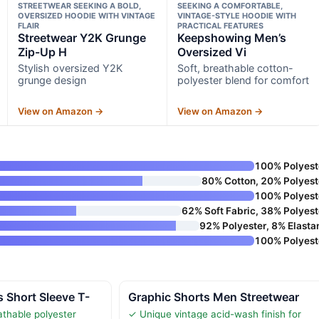
STREETWEAR SEEKING A BOLD,
SEEKING A COMFORTABLE,
OVERSIZED HOODIE WITH VINTAGE
VINTAGE-STYLE HOODIE WITH
FLAIR
PRACTICAL FEATURES
Streetwear Y2K Grunge
Keepshowing Men’s
Zip-Up H
Oversized Vi
Stylish oversized Y2K
Soft, breathable cotton-
grunge design
polyester blend for comfort
View on Amazon →
View on Amazon →
100% Polyest
80% Cotton, 20% Polyest
100% Polyest
62% Soft Fabric, 38% Polyest
92% Polyester, 8% Elasta
100% Polyest
 Short Sleeve T-
Graphic Shorts Men Streetwear
athable polyester
✓ Unique vintage acid-wash finish for