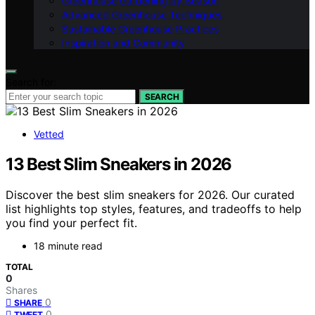
Greenhouse Gardening by Season
Advanced Greenhouse Techniques
Sustainable Greenhouse Practices
Inspiration and Community
Search for:
SEARCH
Vetted
13 Best Slim Sneakers in 2026
Discover the best slim sneakers for 2026. Our curated
list highlights top styles, features, and tradeoffs to help
you find your perfect fit.
18 minute read
TOTAL
0
Shares
0
SHARE
0
TWEET