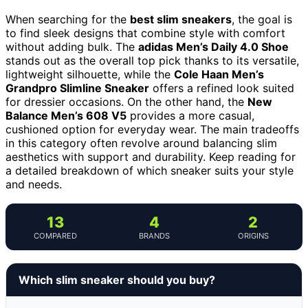
When searching for the
best slim sneakers
, the goal is
to find sleek designs that combine style with comfort
without adding bulk. The
adidas Men’s Daily 4.0 Shoe
stands out as the overall top pick thanks to its versatile,
lightweight silhouette, while the
Cole Haan Men’s
Grandpro Slimline Sneaker
offers a refined look suited
for dressier occasions. On the other hand, the
New
Balance Men’s 608 V5
provides a more casual,
cushioned option for everyday wear. The main tradeoffs
in this category often revolve around balancing slim
aesthetics with support and durability. Keep reading for
a detailed breakdown of which sneaker suits your style
and needs.
13
4
2
COMPARED
BRANDS
ORIGINS
Which slim sneaker should you buy?