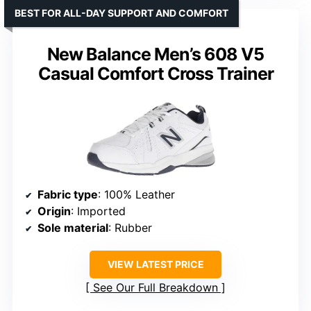
BEST FOR ALL-DAY SUPPORT AND COMFORT
New Balance Men’s 608 V5
Casual Comfort Cross Trainer
Fabric type
: 100% Leather
Origin
: Imported
Sole material
: Rubber
VIEW LATEST PRICE
See Our Full Breakdown