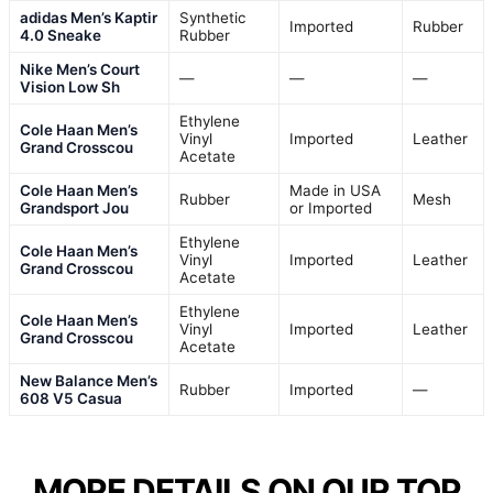
adidas Men’s Kaptir
Synthetic
Imported
Rubber
4.0 Sneake
Rubber
Nike Men’s Court
—
—
—
Vision Low Sh
Ethylene
Cole Haan Men’s
Vinyl
Imported
Leather
Grand Crosscou
Acetate
Cole Haan Men’s
Made in USA
Rubber
Mesh
Grandsport Jou
or Imported
Ethylene
Cole Haan Men’s
Vinyl
Imported
Leather
Grand Crosscou
Acetate
Ethylene
Cole Haan Men’s
Vinyl
Imported
Leather
Grand Crosscou
Acetate
New Balance Men’s
Rubber
Imported
—
608 V5 Casua
MORE DETAILS ON OUR TOP