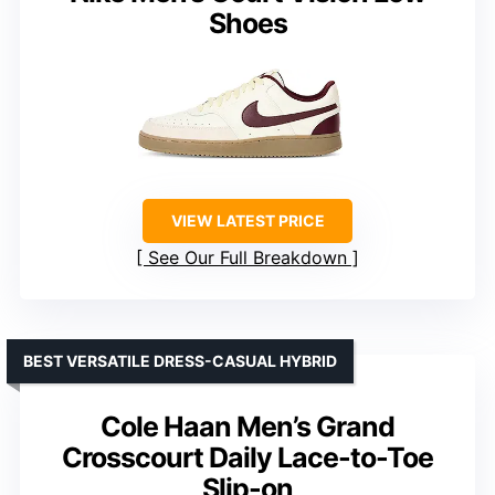
Shoes
VIEW LATEST PRICE
See Our Full Breakdown
BEST VERSATILE DRESS-CASUAL HYBRID
Cole Haan Men’s Grand
Crosscourt Daily Lace-to-Toe
Slip-on