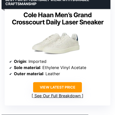
CRAFTSMANSHIP
Cole Haan Men’s Grand
Crosscourt Daily Laser Sneaker
Origin
: Imported
Sole material
: Ethylene Vinyl Acetate
Outer material
: Leather
VIEW LATEST PRICE
See Our Full Breakdown