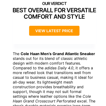
BEST OVERALL FOR VERSATILE
COMFORT AND STYLE
VIEW LATEST PRICE
The
Cole Haan Men’s Grand Atlantic Sneaker
stands out for its blend of classic athletic
design with modern comfort features.
Compared to the
adidas Daily 4.0
, it offers a
more refined look that transitions well from
casual to business casual, making it ideal for
all-day wear. Its lightweight mesh
construction provides breathability and
support, though it may not suit formal
settings where leather options like the
Cole
Haan Grand Crosscourt Perforated
excel. The
shoe’s durable materials promise long-term