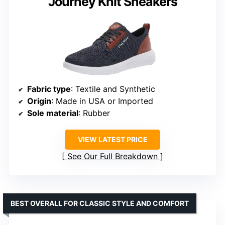
Journey Knit Sneakers
Fabric type
: Textile and Synthetic
Origin
: Made in USA or Imported
Sole material
: Rubber
VIEW LATEST PRICE
See Our Full Breakdown
BEST OVERALL FOR CLASSIC STYLE AND COMFORT