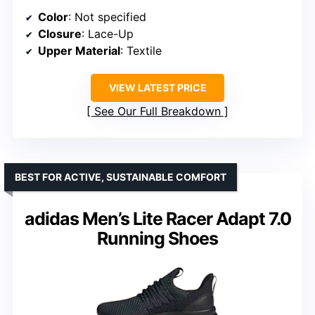
Color
: Not specified
Closure
: Lace-Up
Upper Material
: Textile
VIEW LATEST PRICE
See Our Full Breakdown
BEST FOR ACTIVE, SUSTAINABLE COMFORT
adidas Men’s Lite Racer Adapt 7.0
Running Shoes