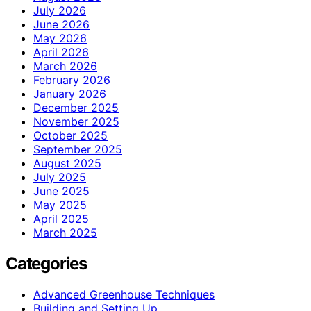
July 2026
June 2026
May 2026
April 2026
March 2026
February 2026
January 2026
December 2025
November 2025
October 2025
September 2025
August 2025
July 2025
June 2025
May 2025
April 2025
March 2025
Categories
Advanced Greenhouse Techniques
Building and Setting Up