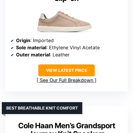
Origin
: Imported
Sole material
: Ethylene Vinyl Acetate
Outer material
: Leather
VIEW LATEST PRICE
See Our Full Breakdown
BEST BREATHABLE KNIT COMFORT
Cole Haan Men’s Grandsport