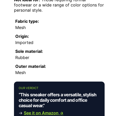
footwear or a wide range of color options for
personal style.
Fabric type:
Mesh
Origin:
Imported
Sole material:
Rubber
Outer material:
Mesh
OUR VERDICT
“This sneaker offers a versatile, stylish
choice for daily comfort and office
casual wear.”
→
See it on Amazon →