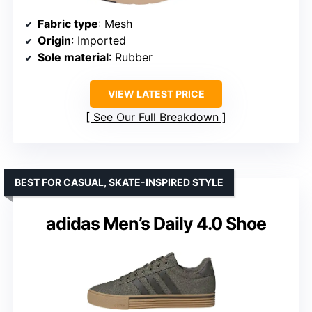
Fabric type
: Mesh
Origin
: Imported
Sole material
: Rubber
VIEW LATEST PRICE
See Our Full Breakdown
BEST FOR CASUAL, SKATE-INSPIRED STYLE
adidas Men’s Daily 4.0 Shoe