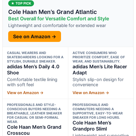
★ TOP PICK
Cole Haan Men’s Grand Atlantic
Best Overall for Versatile Comfort and Style
Lightweight and comfortable for extended wear
See on Amazon →
CASUAL WEARERS AND
ACTIVE CONSUMERS WHO
SKATEBOARDERS LOOKING FOR A
PRIORITIZE COMFORT, EASE OF
STYLISH, DURABLE SNEAKER.
WEAR, AND SUSTAINABILITY.
adidas Men’s Daily 4.0
adidas Men’s Lite Racer
Shoe
Adapt
Comfortable textile lining
Stylish slip-on design for
with soft feel
convenience
View on Amazon →
View on Amazon →
PROFESSIONALS AND STYLE-
PROFESSIONALS AND
CONSCIOUS BUYERS NEEDING A
COMMUTERS NEEDING A
BREATHABLE, LEATHER SNEAKER
SUPPORTIVE, EASY-TO-WEAR
FOR CASUAL OR SEMI-FORMAL
SNEAKER FOR LONG HOURS.
WEAR.
Cole Haan Men’s
Cole Haan Men’s Grand
Grandpro Sliml
Crosscou
Lightweight and supportive