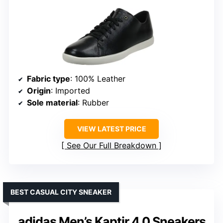
Fabric type
: 100% Leather
Origin
: Imported
Sole material
: Rubber
VIEW LATEST PRICE
See Our Full Breakdown
BEST CASUAL CITY SNEAKER
adidas Men’s Kaptir 4.0 Sneakers