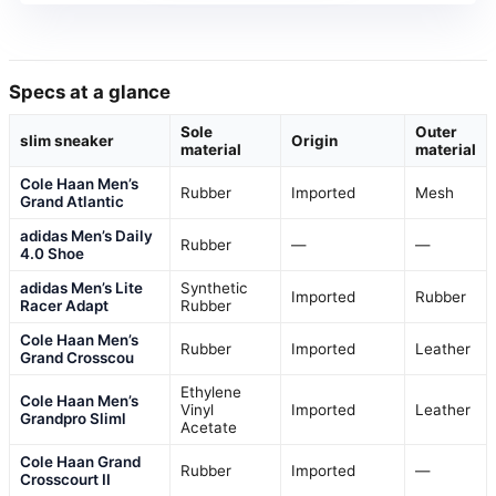
Specs at a glance
Sole
Outer
slim sneaker
Origin
material
material
Cole Haan Men’s
Rubber
Imported
Mesh
Grand Atlantic
adidas Men’s Daily
Rubber
—
—
4.0 Shoe
adidas Men’s Lite
Synthetic
Imported
Rubber
Racer Adapt
Rubber
Cole Haan Men’s
Rubber
Imported
Leather
Grand Crosscou
Ethylene
Cole Haan Men’s
Vinyl
Imported
Leather
Grandpro Sliml
Acetate
Cole Haan Grand
Rubber
Imported
—
Crosscourt II