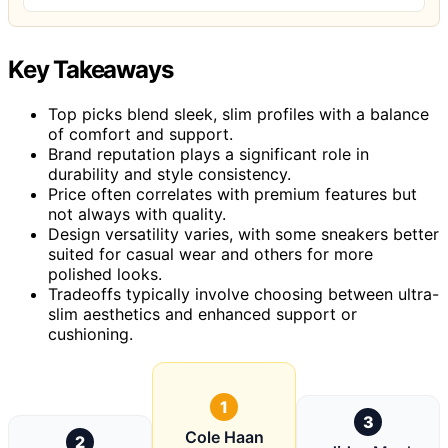
Key Takeaways
Top picks blend sleek, slim profiles with a balance
of comfort and support.
Brand reputation plays a significant role in
durability and style consistency.
Price often correlates with premium features but
not always with quality.
Design versatility varies, with some sneakers better
suited for casual wear and others for more
polished looks.
Tradeoffs typically involve choosing between ultra-
slim aesthetics and enhanced support or
cushioning.
1
3
Cole Haan
2