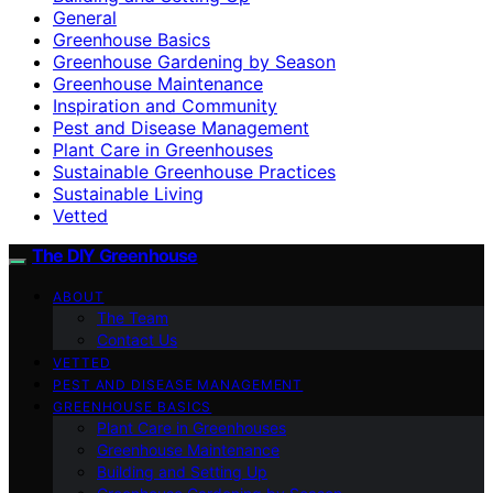
General
Greenhouse Basics
Greenhouse Gardening by Season
Greenhouse Maintenance
Inspiration and Community
Pest and Disease Management
Plant Care in Greenhouses
Sustainable Greenhouse Practices
Sustainable Living
Vetted
The DIY Greenhouse
ABOUT
The Team
Contact Us
VETTED
PEST AND DISEASE MANAGEMENT
GREENHOUSE BASICS
Plant Care in Greenhouses
Greenhouse Maintenance
Building and Setting Up