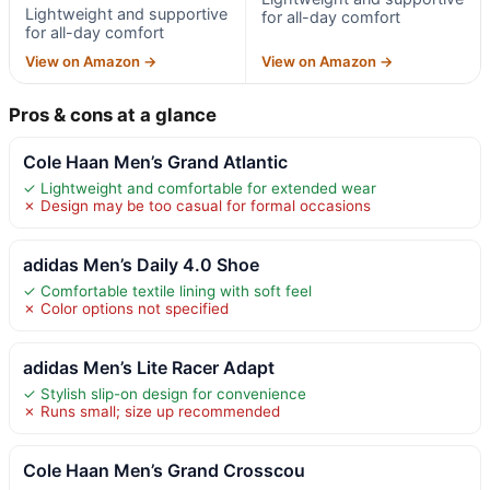
Lightweight and supportive
for all-day comfort
for all-day comfort
View on Amazon →
View on Amazon →
Pros & cons at a glance
Cole Haan Men’s Grand Atlantic
✓ Lightweight and comfortable for extended wear
✗ Design may be too casual for formal occasions
adidas Men’s Daily 4.0 Shoe
✓ Comfortable textile lining with soft feel
✗ Color options not specified
adidas Men’s Lite Racer Adapt
✓ Stylish slip-on design for convenience
✗ Runs small; size up recommended
Cole Haan Men’s Grand Crosscou