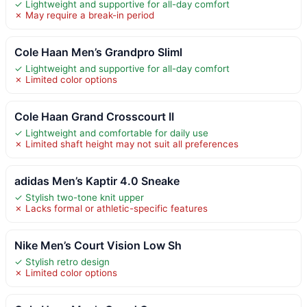
✓ Lightweight and supportive for all-day comfort
✗ May require a break-in period
Cole Haan Men’s Grandpro Sliml
✓ Lightweight and supportive for all-day comfort
✗ Limited color options
Cole Haan Grand Crosscourt II
✓ Lightweight and comfortable for daily use
✗ Limited shaft height may not suit all preferences
adidas Men’s Kaptir 4.0 Sneake
✓ Stylish two-tone knit upper
✗ Lacks formal or athletic-specific features
Nike Men’s Court Vision Low Sh
✓ Stylish retro design
✗ Limited color options