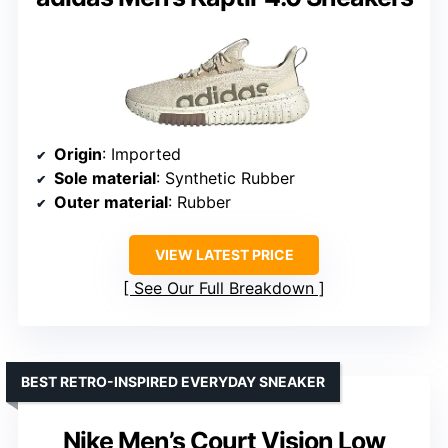
Origin
: Imported
Sole material
: Synthetic Rubber
Outer material
: Rubber
VIEW LATEST PRICE
See Our Full Breakdown
BEST RETRO-INSPIRED EVERYDAY SNEAKER
Nike Men’s Court Vision Low