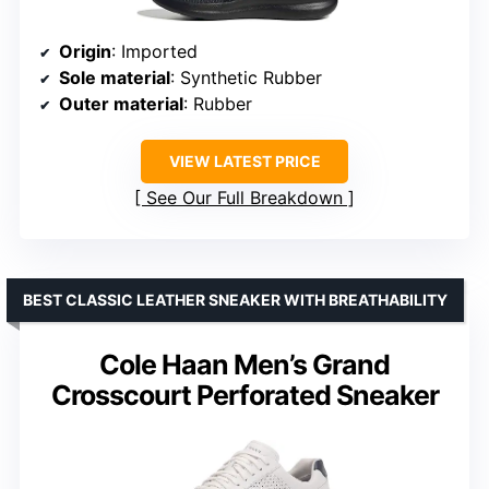
Origin
: Imported
Sole material
: Synthetic Rubber
Outer material
: Rubber
VIEW LATEST PRICE
See Our Full Breakdown
BEST CLASSIC LEATHER SNEAKER WITH BREATHABILITY
Cole Haan Men’s Grand
Crosscourt Perforated Sneaker