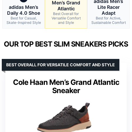
adidas Men’s
Men’s Grand
adidas Men’s
Lite Racer
Atlantic
Daily 4.0 Shoe
Adapt
Best Overall for
Best for Casual,
Versatile Comfort
Best for Active,
Skate-Inspired Style
and Style
Sustainable Comfort
OUR TOP BEST SLIM SNEAKERS PICKS
BEST OVERALL FOR VERSATILE COMFORT AND STYLE
Cole Haan Men’s Grand Atlantic
Sneaker