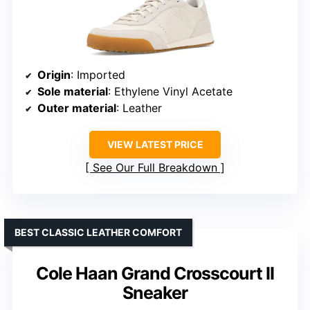
Origin
: Imported
Sole material
: Ethylene Vinyl Acetate
Outer material
: Leather
VIEW LATEST PRICE
See Our Full Breakdown
BEST CLASSIC LEATHER COMFORT
Cole Haan Grand Crosscourt II
Sneaker