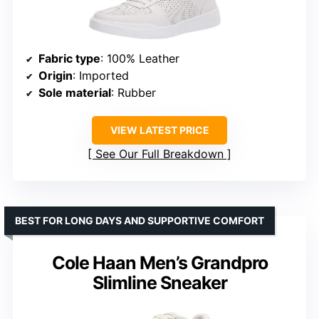
Fabric type
: 100% Leather
Origin
: Imported
Sole material
: Rubber
VIEW LATEST PRICE
See Our Full Breakdown
BEST FOR LONG DAYS AND SUPPORTIVE COMFORT
Cole Haan Men’s Grandpro
Slimline Sneaker