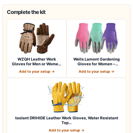
Complete the kit
WZQH Leather Work
Wells Lamont Gardening
Gloves for Men or Women.
Gloves for Women –
Large Glove fo…
Breathable Poly…
Add to your setup →
Add to your setup →
toolant DRIHIDE Leather Work Gloves, Water Resistant
Top…
Add to your setup →