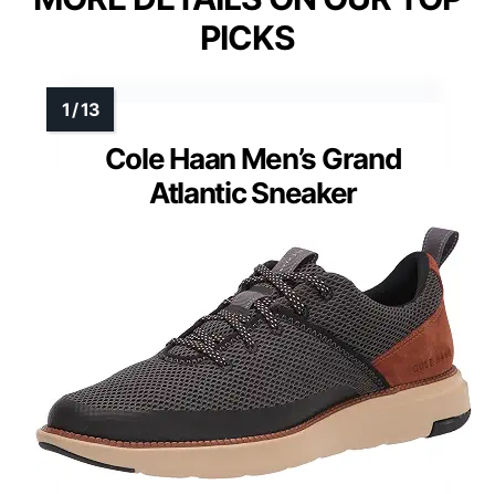
PICKS
Cole Haan Men’s Grand
Atlantic Sneaker