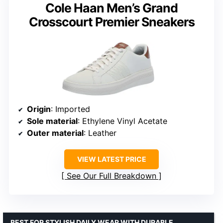
Cole Haan Men’s Grand
Crosscourt Premier Sneakers
Origin
: Imported
Sole material
: Ethylene Vinyl Acetate
Outer material
: Leather
VIEW LATEST PRICE
See Our Full Breakdown
BEST FOR STYLISH DAILY WEAR WITH DURABLE