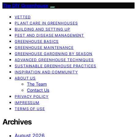
The DIY Greenhouse
VETTED
PLANT CARE IN GREENHOUSES
BUILDING AND SETTING UP
PEST AND DISEASE MANAGEMENT
GREENHOUSE BASICS
GREENHOUSE MAINTENANCE
GREENHOUSE GARDENING BY SEASON
ADVANCED GREENHOUSE TECHNIQUES
SUSTAINABLE GREENHOUSE PRACTICES
INSPIRATION AND COMMUNITY
ABOUT US
The Team
Contact Us
PRIVACY POLICY
IMPRESSUM
TERMS OF USE
Archives
August 2026