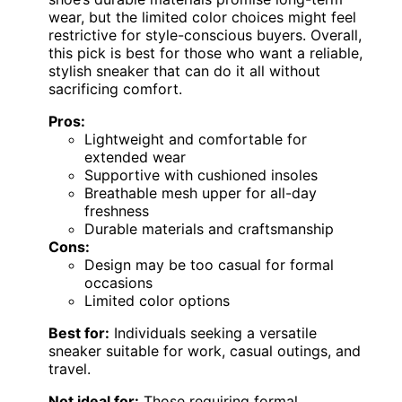
wear, but the limited color choices might feel
restrictive for style-conscious buyers. Overall,
this pick is best for those who want a reliable,
stylish sneaker that can do it all without
sacrificing comfort.
Pros:
Lightweight and comfortable for
extended wear
Supportive with cushioned insoles
Breathable mesh upper for all-day
freshness
Durable materials and craftsmanship
Cons:
Design may be too casual for formal
occasions
Limited color options
Best for:
Individuals seeking a versatile
sneaker suitable for work, casual outings, and
travel.
Not ideal for:
Those requiring formal