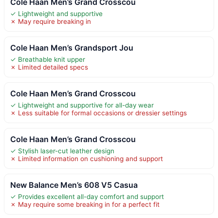
Cole Haan Men’s Grand Crosscou
✓ Lightweight and supportive
✗ May require breaking in
Cole Haan Men’s Grandsport Jou
✓ Breathable knit upper
✗ Limited detailed specs
Cole Haan Men’s Grand Crosscou
✓ Lightweight and supportive for all-day wear
✗ Less suitable for formal occasions or dressier settings
Cole Haan Men’s Grand Crosscou
✓ Stylish laser-cut leather design
✗ Limited information on cushioning and support
New Balance Men’s 608 V5 Casua
✓ Provides excellent all-day comfort and support
✗ May require some breaking in for a perfect fit