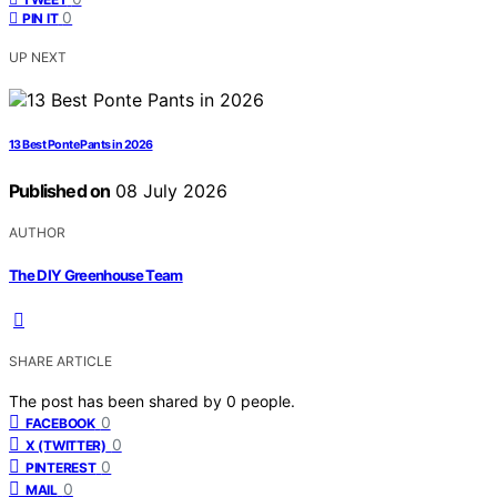
0
PIN IT
UP NEXT
13 Best Ponte Pants in 2026
Published on
08 July 2026
AUTHOR
The DIY Greenhouse Team
SHARE ARTICLE
The post has been shared by
0
people.
0
FACEBOOK
0
X (TWITTER)
0
PINTEREST
0
MAIL