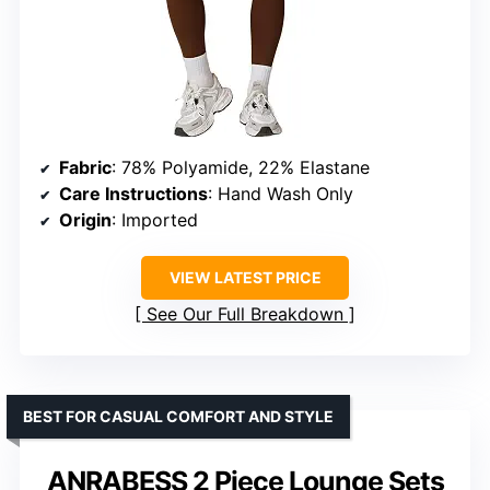
Fabric
: 78% Polyamide, 22% Elastane
Care Instructions
: Hand Wash Only
Origin
: Imported
VIEW LATEST PRICE
See Our Full Breakdown
BEST FOR CASUAL COMFORT AND STYLE
ANRABESS 2 Piece Lounge Sets