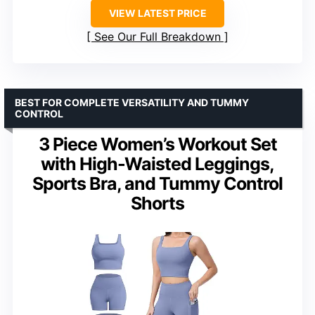
VIEW LATEST PRICE
See Our Full Breakdown
BEST FOR COMPLETE VERSATILITY AND TUMMY
CONTROL
3 Piece Women’s Workout Set
with High-Waisted Leggings,
Sports Bra, and Tummy Control
Shorts