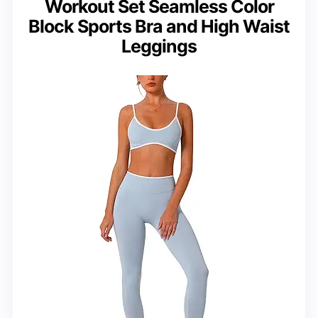
Workout Set Seamless Color
Block Sports Bra and High Waist
Leggings