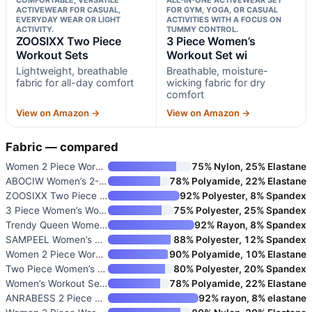
ACTIVEWEAR FOR CASUAL,
FOR GYM, YOGA, OR CASUAL
EVERYDAY WEAR OR LIGHT
ACTIVITIES WITH A FOCUS ON
ACTIVITY.
TUMMY CONTROL.
ZOOSIXX Two Piece
3 Piece Women’s
Workout Sets
Workout Set wi
Lightweight, breathable
Breathable, moisture-
fabric for all-day comfort
wicking fabric for dry
comfort
View on Amazon →
View on Amazon →
Fabric — compared
Women 2 Piece Workout Sets Hal
75% Nylon, 25% Elastane
ABOCIW Women’s 2-Piece Workout
78% Polyamide, 22% Elastane
ZOOSIXX Two Piece Workout Sets
92% Polyester, 8% Spandex
3 Piece Women’s Workout Set wi
75% Polyester, 25% Spandex
Trendy Queen Women’s 2 Piece M
92% Rayon, 8% Spandex
SAMPEEL Women’s Two Piece Loun
88% Polyester, 12% Spandex
Women 2 Piece Workout Sets Hig
90% Polyamide, 10% Elastane
Two Piece Women’s Tracksuit Se
80% Polyester, 20% Spandex
Women’s Workout Sets Two Piece
78% Polyamide, 22% Elastane
ANRABESS 2 Piece Lounge Sets f
92% rayon, 8% elastane