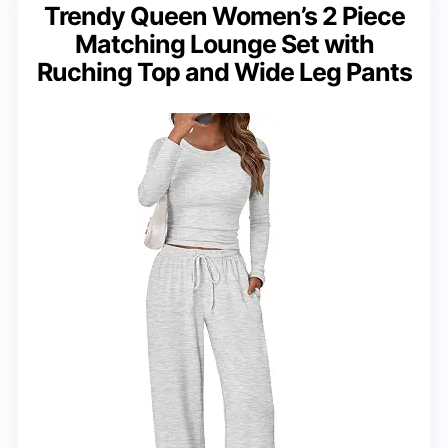
Trendy Queen Women’s 2 Piece
Matching Lounge Set with
Ruching Top and Wide Leg Pants