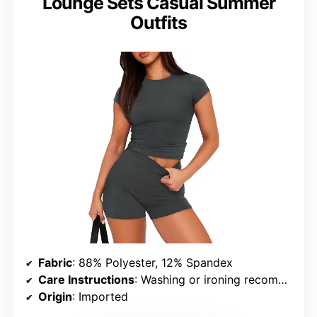
Lounge Sets Casual Summer
Outfits
Fabric
: 88% Polyester, 12% Spandex
Care Instructions
: Washing or ironing recommended to remove wrinkles
Origin
: Imported