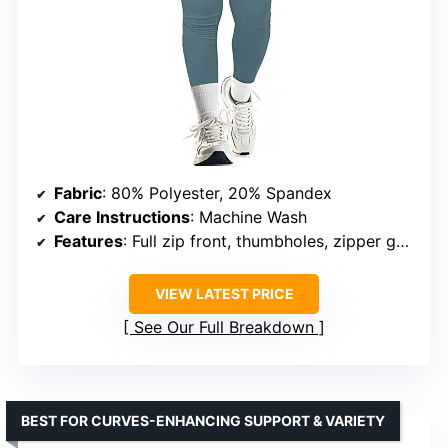
Fabric
: 80% Polyester, 20% Spandex
Care Instructions
: Machine Wash
Features
: Full zip front, thumbholes, zipper garage, large pockets, slim fit
VIEW LATEST PRICE
See Our Full Breakdown
BEST FOR CURVES-ENHANCING SUPPORT & VARIETY