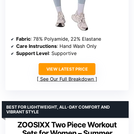
Fabric
: 78% Polyamide, 22% Elastane
Care Instructions
: Hand Wash Only
Support Level
: Supportive
VIEW LATEST PRICE
See Our Full Breakdown
BEST FOR LIGHTWEIGHT, ALL-DAY COMFORT AND
VIBRANT STYLE
ZOOSIXX Two Piece Workout
Sets for Women – Summer