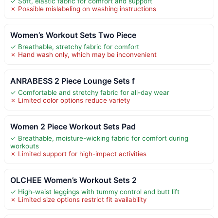
✓ Soft, elastic fabric for comfort and support
✗ Possible mislabeling on washing instructions
Women’s Workout Sets Two Piece
✓ Breathable, stretchy fabric for comfort
✗ Hand wash only, which may be inconvenient
ANRABESS 2 Piece Lounge Sets f
✓ Comfortable and stretchy fabric for all-day wear
✗ Limited color options reduce variety
Women 2 Piece Workout Sets Pad
✓ Breathable, moisture-wicking fabric for comfort during
workouts
✗ Limited support for high-impact activities
OLCHEE Women’s Workout Sets 2
✓ High-waist leggings with tummy control and butt lift
✗ Limited size options restrict fit availability