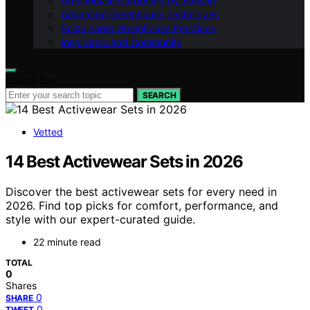
Greenhouse Gardening by Season
Advanced Greenhouse Techniques
Sustainable Greenhouse Practices
Inspiration and Community
Search for:
SEARCH
Vetted
14 Best Activewear Sets in 2026
Discover the best activewear sets for every need in
2026. Find top picks for comfort, performance, and
style with our expert-curated guide.
22 minute read
TOTAL
0
Shares
0
SHARE
0
TWEET