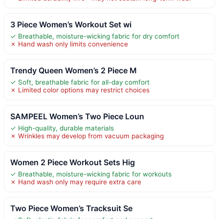
3 Piece Women’s Workout Set wi
✓ Breathable, moisture-wicking fabric for dry comfort
✗ Hand wash only limits convenience
Trendy Queen Women’s 2 Piece M
✓ Soft, breathable fabric for all-day comfort
✗ Limited color options may restrict choices
SAMPEEL Women’s Two Piece Loun
✓ High-quality, durable materials
✗ Wrinkles may develop from vacuum packaging
Women 2 Piece Workout Sets Hig
✓ Breathable, moisture-wicking fabric for workouts
✗ Hand wash only may require extra care
Two Piece Women’s Tracksuit Se