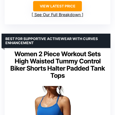
VIEW LATEST PRICE
See Our Full Breakdown
BEST FOR SUPPORTIVE ACTIVEWEAR WITH CURVES
ENHANCEMENT
Women 2 Piece Workout Sets
High Waisted Tummy Control
Biker Shorts Halter Padded Tank
Tops