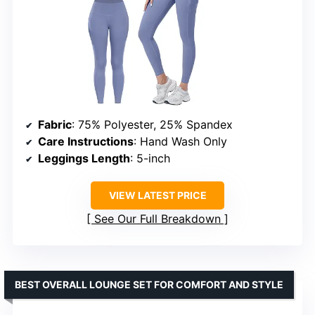
Fabric
: 75% Polyester, 25% Spandex
Care Instructions
: Hand Wash Only
Leggings Length
: 5-inch
VIEW LATEST PRICE
See Our Full Breakdown
BEST OVERALL LOUNGE SET FOR COMFORT AND STYLE