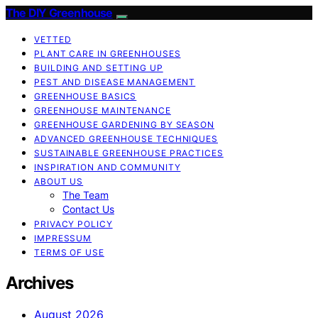
The DIY Greenhouse
VETTED
PLANT CARE IN GREENHOUSES
BUILDING AND SETTING UP
PEST AND DISEASE MANAGEMENT
GREENHOUSE BASICS
GREENHOUSE MAINTENANCE
GREENHOUSE GARDENING BY SEASON
ADVANCED GREENHOUSE TECHNIQUES
SUSTAINABLE GREENHOUSE PRACTICES
INSPIRATION AND COMMUNITY
ABOUT US
The Team
Contact Us
PRIVACY POLICY
IMPRESSUM
TERMS OF USE
Archives
August 2026