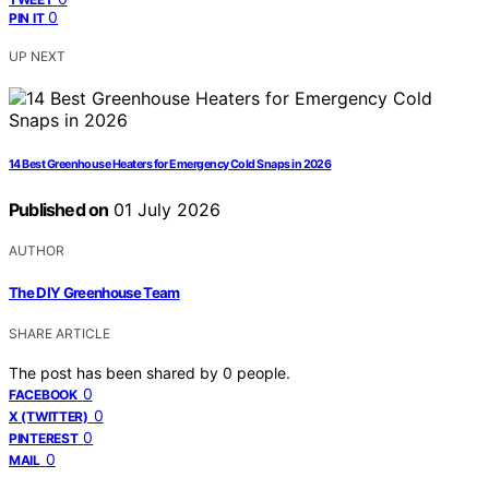
0
PIN IT
UP NEXT
14 Best Greenhouse Heaters for Emergency Cold Snaps in 2026
Published on
01 July 2026
AUTHOR
The DIY Greenhouse Team
SHARE ARTICLE
The post has been shared by
0
people.
0
FACEBOOK
0
X (TWITTER)
0
PINTEREST
0
MAIL