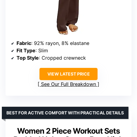
Fabric
: 92% rayon, 8% elastane
Fit Type
: Slim
Top Style
: Cropped crewneck
VIEW LATEST PRICE
See Our Full Breakdown
BEST FOR ACTIVE COMFORT WITH PRACTICAL DETAILS
Women 2 Piece Workout Sets