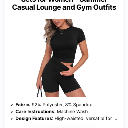
Casual Lounge and Gym Outfits
Fabric
: 92% Polyester, 8% Spandex
Care Instructions
: Machine Wash
Design Features
: High-waisted, versatile for multiple occasions