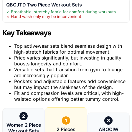
QBGJTD Two Piece Workout Sets
✓ Breathable, stretchy fabric for comfort during workouts
✗ Hand wash only may be inconvenient
Key Takeaways
Top activewear sets blend seamless design with
high-stretch fabrics for optimal movement.
Price varies significantly, but investing in quality
boosts longevity and comfort.
Versatile sets that transition from gym to lounge
are increasingly popular.
Pockets and adjustable features add convenience
but may impact the sleekness of the design.
Fit and compression levels are critical, with high-
waisted options offering better tummy control.
2
1
3
Women 2 Piece
2 Pieces
ABOCIW
Workout Sets