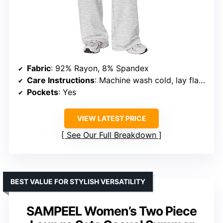
Fabric
: 92% Rayon, 8% Spandex
Care Instructions
: Machine wash cold, lay flat to dry or tumble dry low, avoid bleach
Pockets
: Yes
VIEW LATEST PRICE
See Our Full Breakdown
BEST VALUE FOR STYLISH VERSATILITY
SAMPEEL Women’s Two Piece