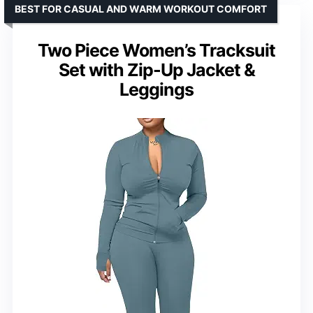
BEST FOR CASUAL AND WARM WORKOUT COMFORT
Two Piece Women’s Tracksuit
Set with Zip-Up Jacket &
Leggings