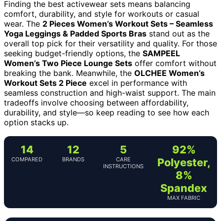
Finding the best activewear sets means balancing
comfort, durability, and style for workouts or casual
wear. The
2 Pieces Women’s Workout Sets – Seamless
Yoga Leggings & Padded Sports Bras
stand out as the
overall top pick for their versatility and quality. For those
seeking budget-friendly options, the
SAMPEEL
Women’s Two Piece Lounge Sets
offer comfort without
breaking the bank. Meanwhile, the
OLCHEE Women’s
Workout Sets 2 Piece
excel in performance with
seamless construction and high-waist support. The main
tradeoffs involve choosing between affordability,
durability, and style—so keep reading to see how each
option stacks up.
14
12
5
92%
COMPARED
BRANDS
CARE
Polyester,
INSTRUCTIONS
8%
Spandex
MAX FABRIC