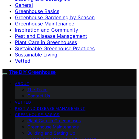
General
Greenhouse Basics
Greenhouse Gardening by Season
Greenhouse Maintenance
Inspiration and Community
Pest and Disease Management
Plant Care in Greenhouses
Sustainable Greenhouse Practices
Sustainable Living
Vetted
The DIY Greenhouse
ABOUT
The Team
Contact Us
VETTED
PEST AND DISEASE MANAGEMENT
GREENHOUSE BASICS
Plant Care in Greenhouses
Greenhouse Maintenance
Building and Setting Up