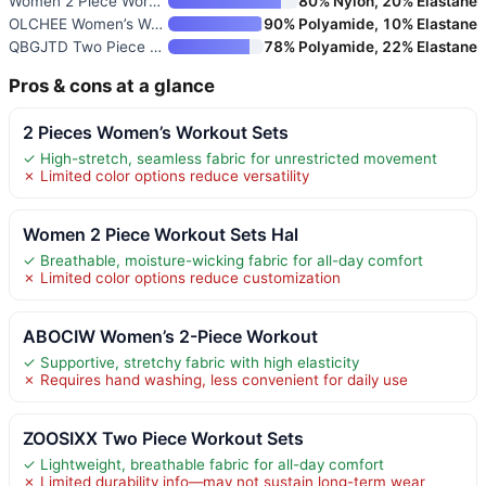
Women 2 Piece Workout Sets Pad
80% Nylon, 20% Elastane
OLCHEE Women’s Workout Sets 2
90% Polyamide, 10% Elastane
QBGJTD Two Piece Workout Sets
78% Polyamide, 22% Elastane
Pros & cons at a glance
2 Pieces Women’s Workout Sets
✓ High-stretch, seamless fabric for unrestricted movement
✗ Limited color options reduce versatility
Women 2 Piece Workout Sets Hal
✓ Breathable, moisture-wicking fabric for all-day comfort
✗ Limited color options reduce customization
ABOCIW Women’s 2-Piece Workout
✓ Supportive, stretchy fabric with high elasticity
✗ Requires hand washing, less convenient for daily use
ZOOSIXX Two Piece Workout Sets
✓ Lightweight, breathable fabric for all-day comfort
✗ Limited durability info—may not sustain long-term wear