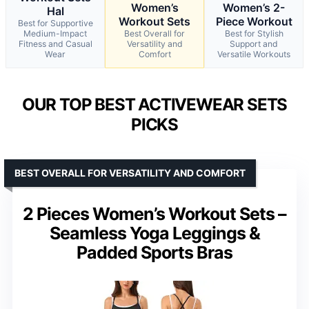
Women’s
Women’s 2-
Hal
Workout Sets
Piece Workout
Best for Supportive
Medium-Impact
Best Overall for
Best for Stylish
Fitness and Casual
Versatility and
Support and
Wear
Comfort
Versatile Workouts
OUR TOP BEST ACTIVEWEAR SETS
PICKS
BEST OVERALL FOR VERSATILITY AND COMFORT
2 Pieces Women’s Workout Sets –
Seamless Yoga Leggings &
Padded Sports Bras