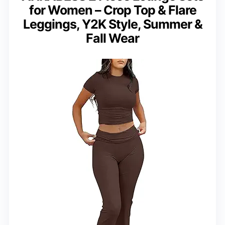
for Women – Crop Top & Flare
Leggings, Y2K Style, Summer &
Fall Wear