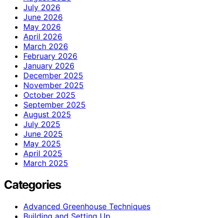
July 2026
June 2026
May 2026
April 2026
March 2026
February 2026
January 2026
December 2025
November 2025
October 2025
September 2025
August 2025
July 2025
June 2025
May 2025
April 2025
March 2025
Categories
Advanced Greenhouse Techniques
Building and Setting Up