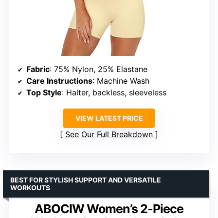
Fabric
: 75% Nylon, 25% Elastane
Care Instructions
: Machine Wash
Top Style
: Halter, backless, sleeveless
VIEW LATEST PRICE
See Our Full Breakdown
BEST FOR STYLISH SUPPORT AND VERSATILE
WORKOUTS
ABOCIW Women’s 2-Piece