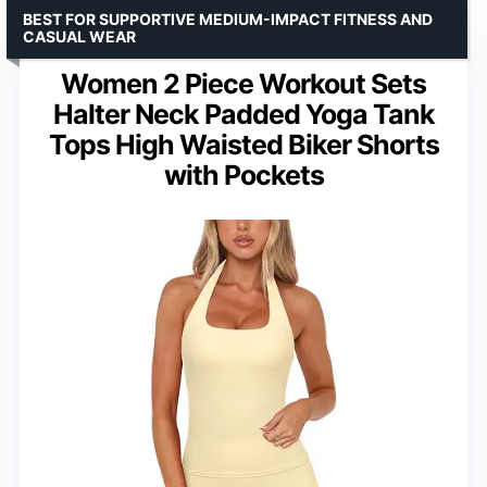
BEST FOR SUPPORTIVE MEDIUM-IMPACT FITNESS AND
CASUAL WEAR
Women 2 Piece Workout Sets
Halter Neck Padded Yoga Tank
Tops High Waisted Biker Shorts
with Pockets