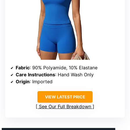
Fabric
: 90% Polyamide, 10% Elastane
Care Instructions
: Hand Wash Only
Origin
: Imported
VIEW LATEST PRICE
See Our Full Breakdown