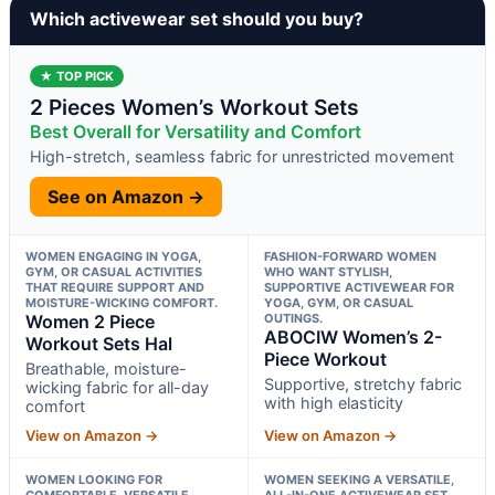
Which activewear set should you buy?
★ TOP PICK
2 Pieces Women’s Workout Sets
Best Overall for Versatility and Comfort
High-stretch, seamless fabric for unrestricted movement
See on Amazon →
WOMEN ENGAGING IN YOGA,
FASHION-FORWARD WOMEN
GYM, OR CASUAL ACTIVITIES
WHO WANT STYLISH,
THAT REQUIRE SUPPORT AND
SUPPORTIVE ACTIVEWEAR FOR
MOISTURE-WICKING COMFORT.
YOGA, GYM, OR CASUAL
Women 2 Piece
OUTINGS.
ABOCIW Women’s 2-
Workout Sets Hal
Piece Workout
Breathable, moisture-
Supportive, stretchy fabric
wicking fabric for all-day
with high elasticity
comfort
View on Amazon →
View on Amazon →
WOMEN LOOKING FOR
WOMEN SEEKING A VERSATILE,
COMFORTABLE, VERSATILE
ALL-IN-ONE ACTIVEWEAR SET