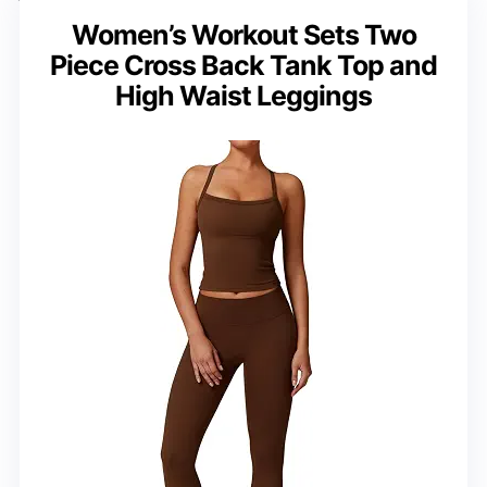
Women’s Workout Sets Two
Piece Cross Back Tank Top and
High Waist Leggings