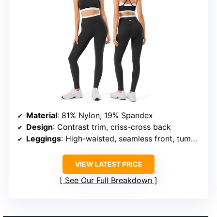
Material
: 81% Nylon, 19% Spandex
Design
: Contrast trim, criss-cross back
Leggings
: High-waisted, seamless front, tummy-control
VIEW LATEST PRICE
See Our Full Breakdown