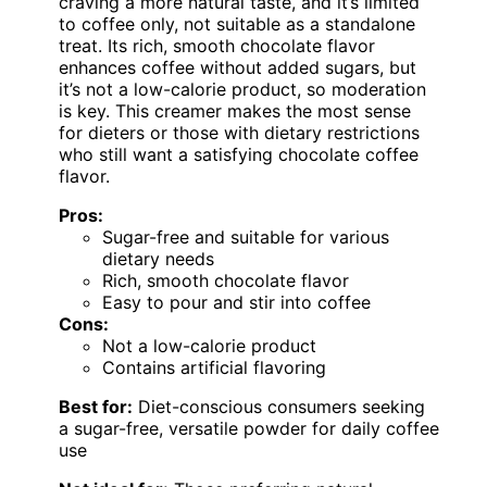
craving a more natural taste, and it’s limited
to coffee only, not suitable as a standalone
treat. Its rich, smooth chocolate flavor
enhances coffee without added sugars, but
it’s not a low-calorie product, so moderation
is key. This creamer makes the most sense
for dieters or those with dietary restrictions
who still want a satisfying chocolate coffee
flavor.
Pros:
Sugar-free and suitable for various
dietary needs
Rich, smooth chocolate flavor
Easy to pour and stir into coffee
Cons:
Not a low-calorie product
Contains artificial flavoring
Best for:
Diet-conscious consumers seeking
a sugar-free, versatile powder for daily coffee
use