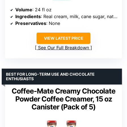
Volume
: 24 fl oz
Ingredients
: Real cream, milk, cane sugar, natural flavors
Preservatives
: None
VIEW LATEST PRICE
See Our Full Breakdown
BEST FOR LONG-TERM USE AND CHOCOLATE
ENTHUSIASTS
Coffee-Mate Creamy Chocolate
Powder Coffee Creamer, 15 oz
Canister (Pack of 5)