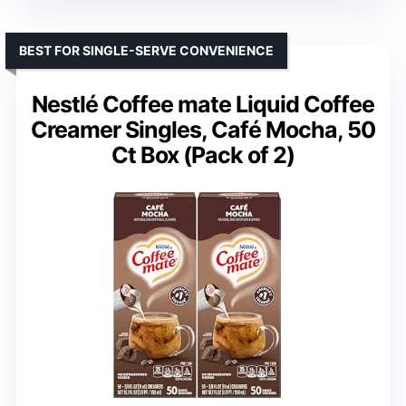
BEST FOR SINGLE-SERVE CONVENIENCE
Nestlé Coffee mate Liquid Coffee
Creamer Singles, Café Mocha, 50
Ct Box (Pack of 2)