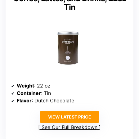
Tin
Weight
: 22 oz
Container
: Tin
Flavor
: Dutch Chocolate
VIEW LATEST PRICE
See Our Full Breakdown