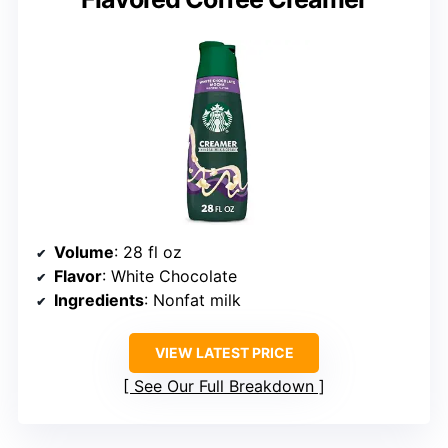
Volume
: 28 fl oz
Flavor
: White Chocolate
Ingredients
: Nonfat milk
VIEW LATEST PRICE
See Our Full Breakdown