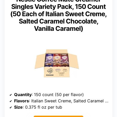
Singles Variety Pack, 150 Count
(50 Each of Italian Sweet Creme,
Salted Caramel Chocolate,
Vanilla Caramel)
Quantity
: 150 count (50 per flavor)
Flavors
: Italian Sweet Creme, Salted Caramel Chocolate, Vanilla Caramel
Size
: 0.375 fl oz per tub