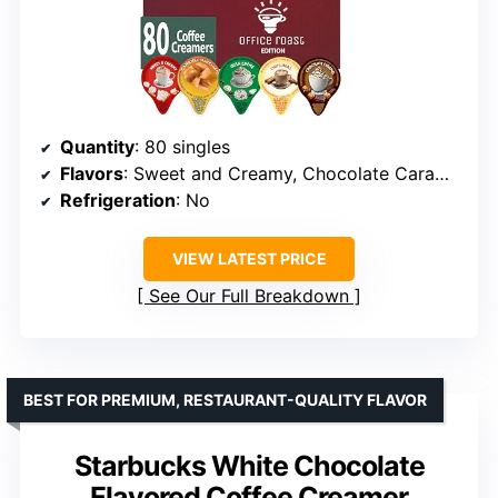
Quantity
: 80 singles
Flavors
: Sweet and Creamy, Chocolate Caramel, Original, Irish Cream, Caramel Macchiato
Refrigeration
: No
VIEW LATEST PRICE
See Our Full Breakdown
BEST FOR PREMIUM, RESTAURANT-QUALITY FLAVOR
Starbucks White Chocolate
Flavored Coffee Creamer