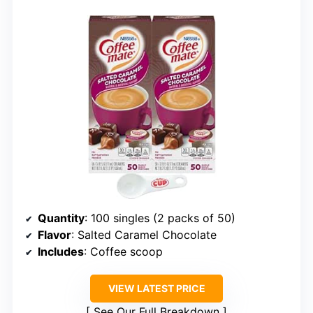
Quantity
: 100 singles (2 packs of 50)
Flavor
: Salted Caramel Chocolate
Includes
: Coffee scoop
VIEW LATEST PRICE
See Our Full Breakdown