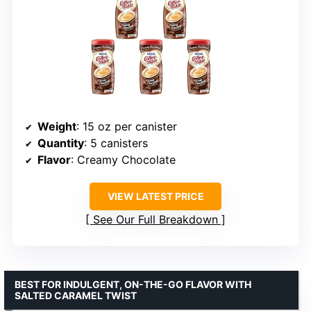
Weight
: 15 oz per canister
Quantity
: 5 canisters
Flavor
: Creamy Chocolate
VIEW LATEST PRICE
See Our Full Breakdown
BEST FOR INDULGENT, ON-THE-GO FLAVOR WITH
SALTED CARAMEL TWIST