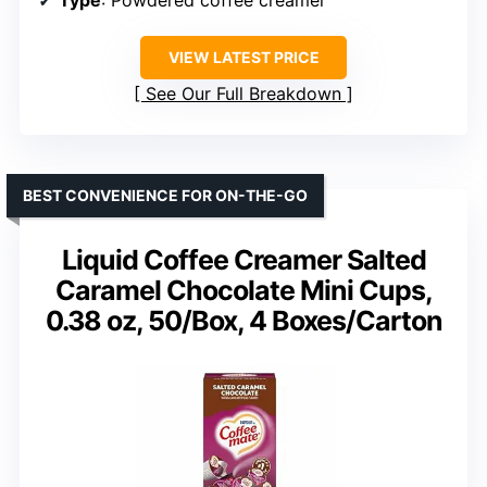
VIEW LATEST PRICE
See Our Full Breakdown
BEST CONVENIENCE FOR ON-THE-GO
Liquid Coffee Creamer Salted
Caramel Chocolate Mini Cups,
0.38 oz, 50/Box, 4 Boxes/Carton