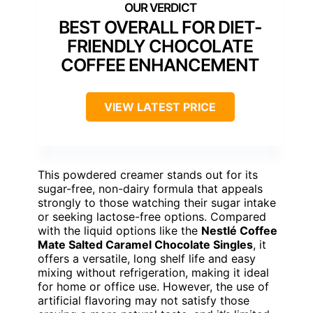
BEST OVERALL FOR DIET-
FRIENDLY CHOCOLATE
COFFEE ENHANCEMENT
VIEW LATEST PRICE
This powdered creamer stands out for its
sugar-free, non-dairy formula that appeals
strongly to those watching their sugar intake
or seeking lactose-free options. Compared
with the liquid options like the
Nestlé Coffee
Mate Salted Caramel Chocolate Singles
, it
offers a versatile, long shelf life and easy
mixing without refrigeration, making it ideal
for home or office use. However, the use of
artificial flavoring may not satisfy those