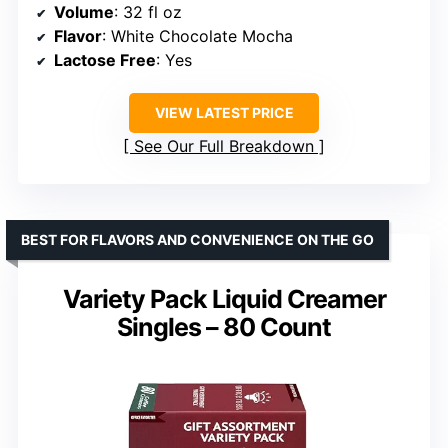
Volume
: 32 fl oz
Flavor
: White Chocolate Mocha
Lactose Free
: Yes
VIEW LATEST PRICE
See Our Full Breakdown
BEST FOR FLAVORS AND CONVENIENCE ON THE GO
Variety Pack Liquid Creamer
Singles – 80 Count