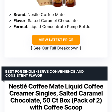
Brand
: Nestle Coffee Mate
Flavor
: Salted Caramel Chocolate
Format
: Liquid Concentrate Pump Bottle
VIEW LATEST PRICE
See Our Full Breakdown
BEST FOR SINGLE-SERVE CONVENIENCE AND
CONSISTENT FLAVOR
Nestlé Coffee Mate Liquid Coffee
Creamer Singles, Salted Caramel
Chocolate, 50 Ct Box (Pack of 2)
with Coffee Scoop