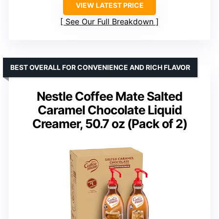
VIEW LATEST PRICE
See Our Full Breakdown
BEST OVERALL FOR CONVENIENCE AND RICH FLAVOR
Nestle Coffee Mate Salted
Caramel Chocolate Liquid
Creamer, 50.7 oz (Pack of 2)