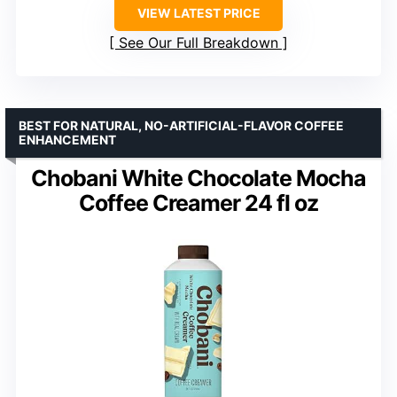
VIEW LATEST PRICE
See Our Full Breakdown
BEST FOR NATURAL, NO-ARTIFICIAL-FLAVOR COFFEE
ENHANCEMENT
Chobani White Chocolate Mocha
Coffee Creamer 24 fl oz