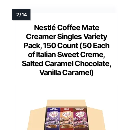
Nestlé Coffee Mate
Creamer Singles Variety
Pack, 150 Count (50 Each
of Italian Sweet Creme,
Salted Caramel Chocolate,
Vanilla Caramel)