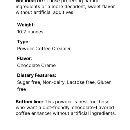
Not ideal for:
Those preferring natural
ingredients or a more decadent, sweet flavor
without artificial additives
Weight:
10.2 ounces
Type:
Powder Coffee Creamer
Flavor:
Chocolate Creme
Dietary Features:
Sugar free, Non-dairy, Lactose free, Gluten
free
Bottom line:
This powder is best for those
who want a diet-friendly, chocolate-flavored
coffee enhancer without artificial ingredients.