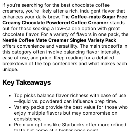
If you’re searching for the best chocolate coffee
creamers, you’re likely after a rich, indulgent flavor that
enhances your daily brew. The
Coffee-mate Sugar Free
Creamy Chocolate Powdered Coffee Creamer
stands
out for those seeking a low-calorie option with great
chocolate flavor. For a variety of flavors in one pack, the
Nestlé Coffee Mate Creamer Singles Variety Pack
offers convenience and versatility. The main tradeoffs in
this category often involve balancing flavor intensity,
ease of use, and price. Keep reading for a detailed
breakdown of the top contenders and what makes each
unique.
Key Takeaways
Top picks balance flavor richness with ease of use
—liquid vs. powdered can influence prep time.
Variety packs provide the best value for those who
enjoy multiple flavors but may compromise on
consistency.
Premium options like Starbucks offer more refined
taste but come at a higher price point.