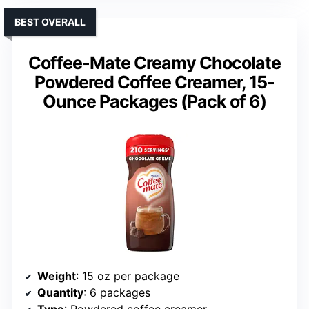
BEST OVERALL
Coffee-Mate Creamy Chocolate
Powdered Coffee Creamer, 15-
Ounce Packages (Pack of 6)
Weight
: 15 oz per package
Quantity
: 6 packages
Type
: Powdered coffee creamer