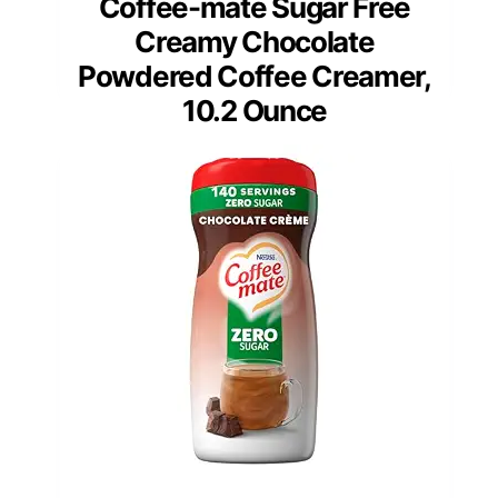
Coffee-mate Sugar Free
Creamy Chocolate
Powdered Coffee Creamer,
10.2 Ounce