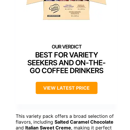
BEST FOR VARIETY
SEEKERS AND ON-THE-
GO COFFEE DRINKERS
VIEW LATEST PRICE
This variety pack offers a broad selection of
flavors, including
Salted Caramel Chocolate
and
Italian Sweet Creme
, making it perfect