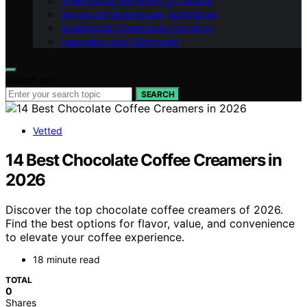
Greenhouse Gardening by Season
Advanced Greenhouse Techniques
Sustainable Greenhouse Practices
Inspiration and Community
Search for:
SEARCH
Vetted
14 Best Chocolate Coffee Creamers in
2026
Discover the top chocolate coffee creamers of 2026.
Find the best options for flavor, value, and convenience
to elevate your coffee experience.
18 minute read
TOTAL
0
Shares