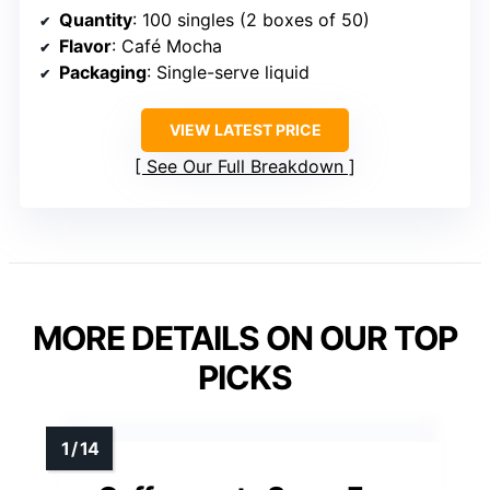
Quantity
: 100 singles (2 boxes of 50)
Flavor
: Café Mocha
Packaging
: Single-serve liquid
VIEW LATEST PRICE
See Our Full Breakdown
MORE DETAILS ON OUR TOP
PICKS