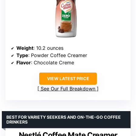
Weight
: 10.2 ounces
Type
: Powder Coffee Creamer
Flavor
: Chocolate Creme
VIEW LATEST PRICE
See Our Full Breakdown
BEST FOR VARIETY SEEKERS AND ON-THE-GO COFFEE
DRINKERS
Nestlé Coffee Mate Creamer