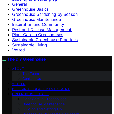
General
Greenhouse Basics
Greenhouse Gardening by Season
Greenhouse Maintenance
Inspiration and Community
Pest and Disease Management
Plant Care in Greenhouses
Sustainable Greenhouse Practices
Sustainable Living
Vetted
The DIY Greenhouse
ABOUT
The Team
Contact Us
VETTED
PEST AND DISEASE MANAGEMENT
GREENHOUSE BASICS
Plant Care in Greenhouses
Greenhouse Maintenance
Building and Setting Up