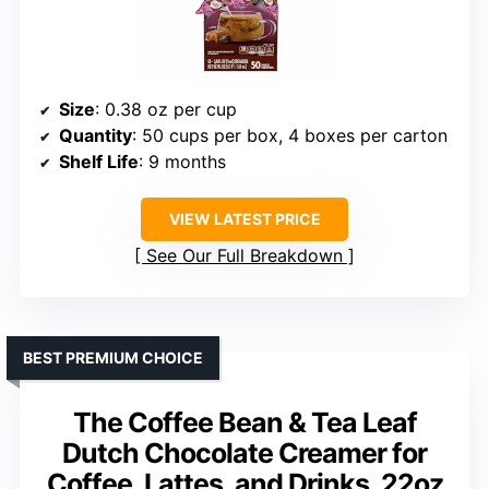
Size
: 0.38 oz per cup
Quantity
: 50 cups per box, 4 boxes per carton
Shelf Life
: 9 months
VIEW LATEST PRICE
See Our Full Breakdown
BEST PREMIUM CHOICE
The Coffee Bean & Tea Leaf
Dutch Chocolate Creamer for
Coffee, Lattes, and Drinks, 22oz