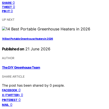
0
SHARE
0
TWEET
0
PIN IT
UP NEXT
14 Best Portable Greenhouse Heaters in 2026
Published on
21 June 2026
AUTHOR
The DIY Greenhouse Team
SHARE ARTICLE
The post has been shared by
0
people.
0
FACEBOOK
0
X (TWITTER)
0
PINTEREST
0
MAIL