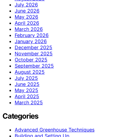
July 2026
June 2026
May 2026
April 2026
March 2026
February 2026
January 2026
December 2025
November 2025
October 2025
September 2025
August 2025
July 2025
June 2025
May 2025
April 2025
March 2025
Categories
Advanced Greenhouse Techniques
Building and Setting Up