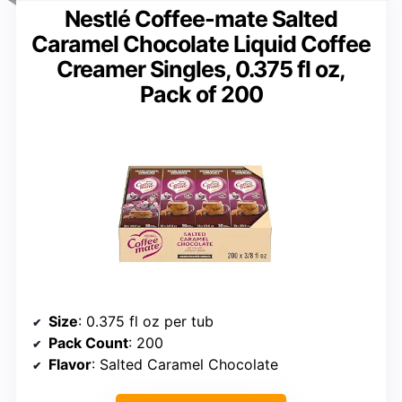
Nestlé Coffee-mate Salted
Caramel Chocolate Liquid Coffee
Creamer Singles, 0.375 fl oz,
Pack of 200
Size
: 0.375 fl oz per tub
Pack Count
: 200
Flavor
: Salted Caramel Chocolate