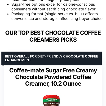
Sugar-free options excel for calorie-conscious
consumers without sacrificing chocolate flavor.
Packaging format (single-serve vs. bulk) affects
convenience and storage, influencing buyer choice.
OUR TOP BEST CHOCOLATE COFFEE
CREAMERS PICKS
BEST OVERALL FOR DIET-FRIENDLY CHOCOLATE COFFEE
ENHANCEMENT
Coffee-mate Sugar Free Creamy
Chocolate Powdered Coffee
Creamer, 10.2 Ounce