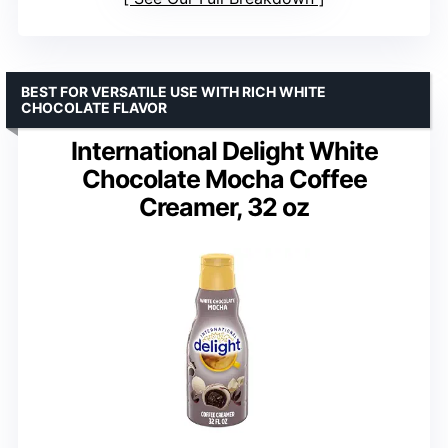
BEST FOR VERSATILE USE WITH RICH WHITE
CHOCOLATE FLAVOR
International Delight White
Chocolate Mocha Coffee
Creamer, 32 oz