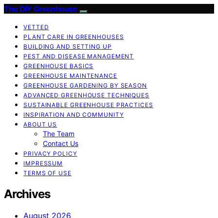
The DIY Greenhouse
VETTED
PLANT CARE IN GREENHOUSES
BUILDING AND SETTING UP
PEST AND DISEASE MANAGEMENT
GREENHOUSE BASICS
GREENHOUSE MAINTENANCE
GREENHOUSE GARDENING BY SEASON
ADVANCED GREENHOUSE TECHNIQUES
SUSTAINABLE GREENHOUSE PRACTICES
INSPIRATION AND COMMUNITY
ABOUT US
The Team
Contact Us
PRIVACY POLICY
IMPRESSUM
TERMS OF USE
Archives
August 2026