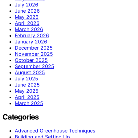
July 2026
June 2026
May 2026
April 2026
March 2026
February 2026
January 2026
December 2025
November 2025
October 2025
September 2025
August 2025
July 2025
June 2025
May 2025
April 2025
March 2025
Categories
Advanced Greenhouse Techniques
Building and Setting Up