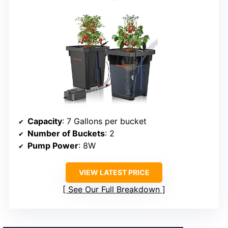
Capacity
: 7 Gallons per bucket
Number of Buckets
: 2
Pump Power
: 8W
VIEW LATEST PRICE
See Our Full Breakdown