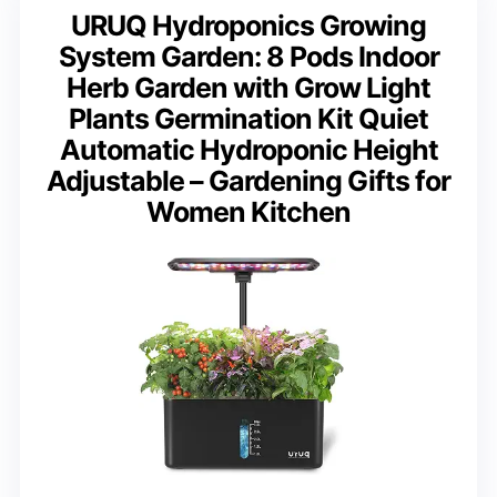
URUQ Hydroponics Growing
System Garden: 8 Pods Indoor
Herb Garden with Grow Light
Plants Germination Kit Quiet
Automatic Hydroponic Height
Adjustable – Gardening Gifts for
Women Kitchen