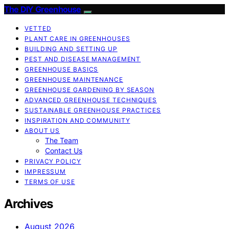
The DIY Greenhouse
VETTED
PLANT CARE IN GREENHOUSES
BUILDING AND SETTING UP
PEST AND DISEASE MANAGEMENT
GREENHOUSE BASICS
GREENHOUSE MAINTENANCE
GREENHOUSE GARDENING BY SEASON
ADVANCED GREENHOUSE TECHNIQUES
SUSTAINABLE GREENHOUSE PRACTICES
INSPIRATION AND COMMUNITY
ABOUT US
The Team
Contact Us
PRIVACY POLICY
IMPRESSUM
TERMS OF USE
Archives
August 2026