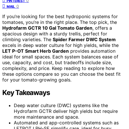
0
PINTEREST
0
MAIL
If you’re looking for the best hydroponic systems for
tomatoes, you’re in the right place. The top pick, the
Hydrofarm GCTR 10 Gal Tomato Garden
, offers a
spacious design with a sturdy trellis, perfect for
climbing varieties. The
Spider Farmer DWC System
excels in deep water culture for high yields, while the
LET P-OT Smart Herb Garden
provides automation
ideal for small spaces. Each system balances ease of
use, capacity, and cost, but tradeoffs include size,
complexity, and price. Keep reading to explore how
these options compare so you can choose the best fit
for your tomato-growing goals.
Key Takeaways
Deep water culture (DWC) systems like the
Hydrofarm GCTR deliver high yields but require
more maintenance and space.
Automated and app-controlled systems such as
LETPOT LPH-SE simplify care, ideal for busy