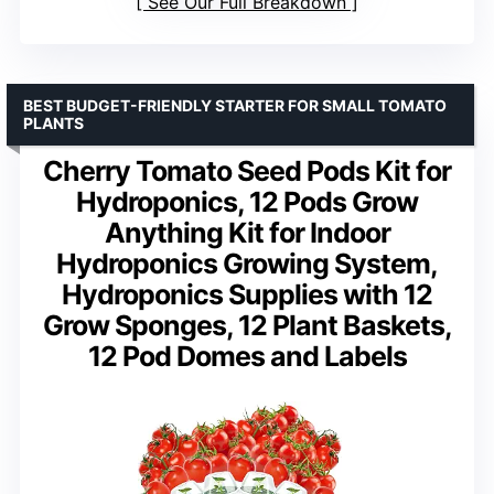
See Our Full Breakdown
BEST BUDGET-FRIENDLY STARTER FOR SMALL TOMATO
PLANTS
Cherry Tomato Seed Pods Kit for
Hydroponics, 12 Pods Grow
Anything Kit for Indoor
Hydroponics Growing System,
Hydroponics Supplies with 12
Grow Sponges, 12 Plant Baskets,
12 Pod Domes and Labels