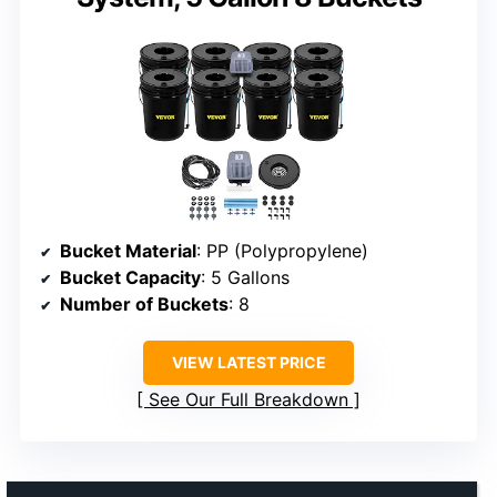
Bucket Material
: PP (Polypropylene)
Bucket Capacity
: 5 Gallons
Number of Buckets
: 8
VIEW LATEST PRICE
See Our Full Breakdown