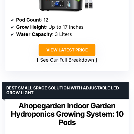
Pod Count
: 12
Grow Height
: Up to 17 inches
Water Capacity
: 3 Liters
VIEW LATEST PRICE
See Our Full Breakdown
BEST SMALL SPACE SOLUTION WITH ADJUSTABLE LED
GROW LIGHT
Ahopegarden Indoor Garden
Hydroponics Growing System: 10
Pods