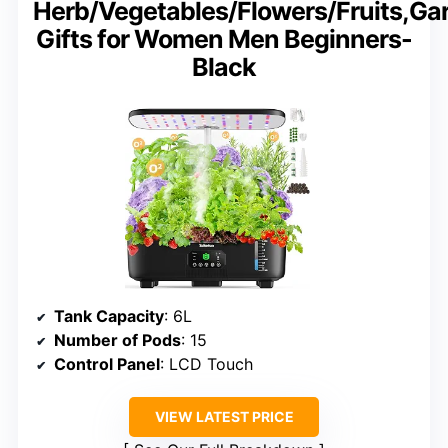
Herb/Vegetables/Flowers/Fruits,Ga
Gifts for Women Men Beginners-
Black
Tank Capacity
: 6L
Number of Pods
: 15
Control Panel
: LCD Touch
VIEW LATEST PRICE