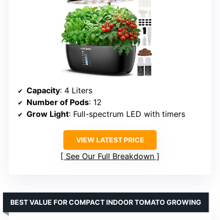
Capacity
: 4 Liters
Number of Pods
: 12
Grow Light
: Full-spectrum LED with timers
VIEW LATEST PRICE
See Our Full Breakdown
BEST VALUE FOR COMPACT INDOOR TOMATO GROWING