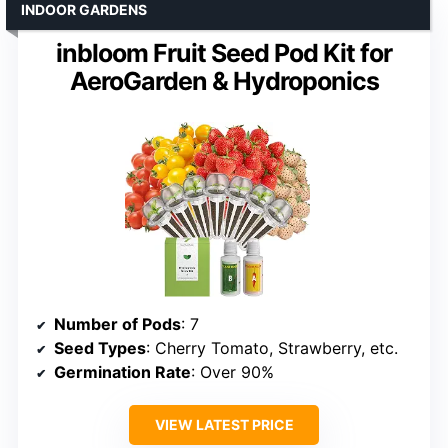
INDOOR GARDENS
inbloom Fruit Seed Pod Kit for
AeroGarden & Hydroponics
Number of Pods
: 7
Seed Types
: Cherry Tomato, Strawberry, etc.
Germination Rate
: Over 90%
VIEW LATEST PRICE