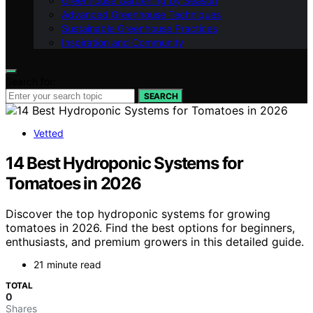
Greenhouse Gardening by Season
Advanced Greenhouse Techniques
Sustainable Greenhouse Practices
Inspiration and Community
Search for:
SEARCH
Vetted
14 Best Hydroponic Systems for
Tomatoes in 2026
Discover the top hydroponic systems for growing
tomatoes in 2026. Find the best options for beginners,
enthusiasts, and premium growers in this detailed guide.
21 minute read
TOTAL
0
Shares