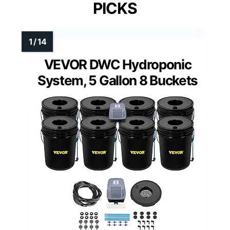
PICKS
VEVOR DWC Hydroponic
System, 5 Gallon 8 Buckets