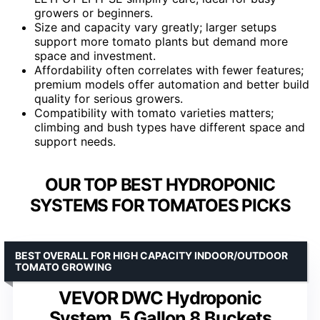
growers or beginners.
Size and capacity vary greatly; larger setups
support more tomato plants but demand more
space and investment.
Affordability often correlates with fewer features;
premium models offer automation and better build
quality for serious growers.
Compatibility with tomato varieties matters;
climbing and bush types have different space and
support needs.
OUR TOP BEST HYDROPONIC
SYSTEMS FOR TOMATOES PICKS
BEST OVERALL FOR HIGH CAPACITY INDOOR/OUTDOOR
TOMATO GROWING
VEVOR DWC Hydroponic
System, 5 Gallon 8 Buckets