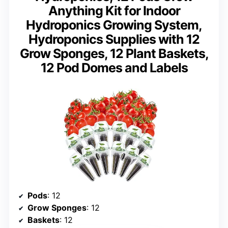
Anything Kit for Indoor
Hydroponics Growing System,
Hydroponics Supplies with 12
Grow Sponges, 12 Plant Baskets,
12 Pod Domes and Labels
Pods
: 12
Grow Sponges
: 12
Baskets
: 12