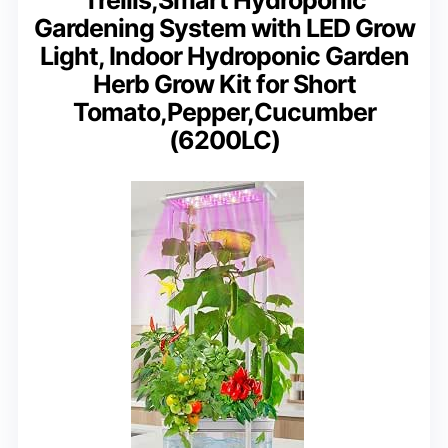
Gardening System with LED Grow
Light, Indoor Hydroponic Garden
Herb Grow Kit for Short
Tomato,Pepper,Cucumber
(6200LC)