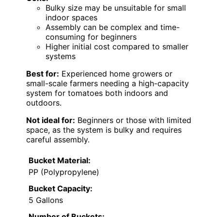
Bulky size may be unsuitable for small
indoor spaces
Assembly can be complex and time-
consuming for beginners
Higher initial cost compared to smaller
systems
Best for:
Experienced home growers or
small-scale farmers needing a high-capacity
system for tomatoes both indoors and
outdoors.
Not ideal for:
Beginners or those with limited
space, as the system is bulky and requires
careful assembly.
Bucket Material:
PP (Polypropylene)
Bucket Capacity:
5 Gallons
Number of Buckets: