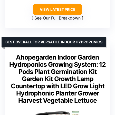
VIEW LATEST PRICE
See Our Full Breakdown
BEST OVERALL FOR VERSATILE INDOOR HYDROPONICS
Ahopegarden Indoor Garden
Hydroponics Growing System: 12
Pods Plant Germination Kit
Garden Kit Growth Lamp
Countertop with LED Grow Light
Hydrophonic Planter Grower
Harvest Vegetable Lettuce