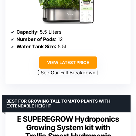
Capacity
: 5.5 Liters
Number of Pods
: 12
Water Tank Size
: 5.5L
VIEW LATEST PRICE
See Our Full Breakdown
BEST FOR GROWING TALL TOMATO PLANTS WITH
EXTENDABLE HEIGHT
E SUPEREGROW Hydroponics
Growing System kit with
Trellis,Smart Hydroponic