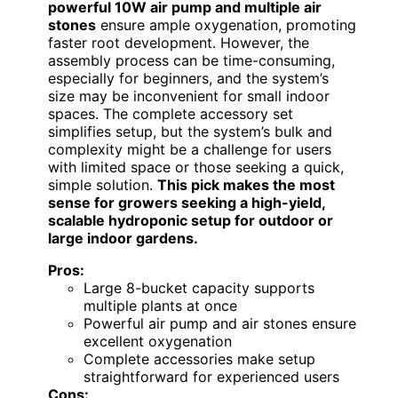
powerful 10W air pump and multiple air
stones
ensure ample oxygenation, promoting
faster root development. However, the
assembly process can be time-consuming,
especially for beginners, and the system’s
size may be inconvenient for small indoor
spaces. The complete accessory set
simplifies setup, but the system’s bulk and
complexity might be a challenge for users
with limited space or those seeking a quick,
simple solution.
This pick makes the most
sense for growers seeking a high-yield,
scalable hydroponic setup for outdoor or
large indoor gardens.
Pros:
Large 8-bucket capacity supports
multiple plants at once
Powerful air pump and air stones ensure
excellent oxygenation
Complete accessories make setup
straightforward for experienced users
Cons: