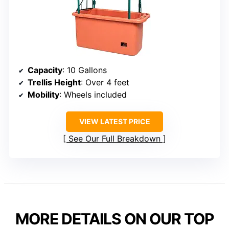
Capacity
: 10 Gallons
Trellis Height
: Over 4 feet
Mobility
: Wheels included
VIEW LATEST PRICE
See Our Full Breakdown
MORE DETAILS ON OUR TOP