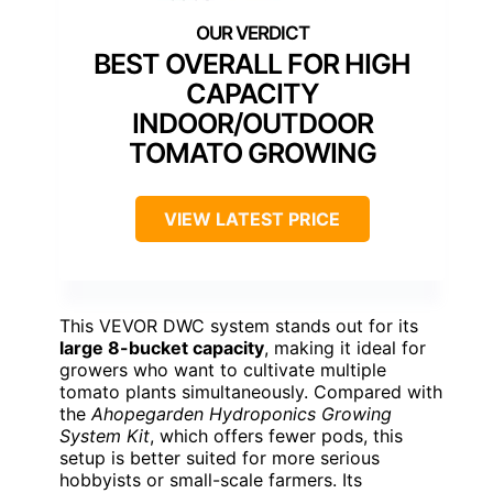
BEST OVERALL FOR HIGH
CAPACITY
INDOOR/OUTDOOR
TOMATO GROWING
VIEW LATEST PRICE
This VEVOR DWC system stands out for its
large 8-bucket capacity
, making it ideal for
growers who want to cultivate multiple
tomato plants simultaneously. Compared with
the
Ahopegarden Hydroponics Growing
System Kit
, which offers fewer pods, this
setup is better suited for more serious
hobbyists or small-scale farmers. Its