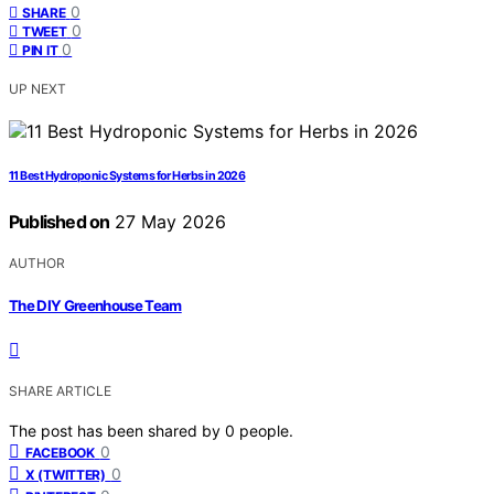
0
SHARE
0
TWEET
0
PIN IT
UP NEXT
11 Best Hydroponic Systems for Herbs in 2026
Published on
27 May 2026
AUTHOR
The DIY Greenhouse Team
SHARE ARTICLE
The post has been shared by
0
people.
0
FACEBOOK
0
X (TWITTER)