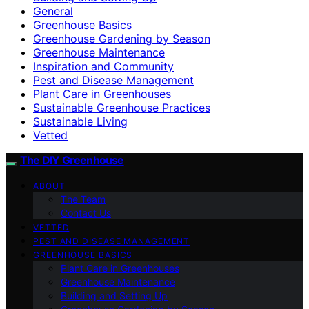
General
Greenhouse Basics
Greenhouse Gardening by Season
Greenhouse Maintenance
Inspiration and Community
Pest and Disease Management
Plant Care in Greenhouses
Sustainable Greenhouse Practices
Sustainable Living
Vetted
The DIY Greenhouse
ABOUT
The Team
Contact Us
VETTED
PEST AND DISEASE MANAGEMENT
GREENHOUSE BASICS
Plant Care in Greenhouses
Greenhouse Maintenance
Building and Setting Up