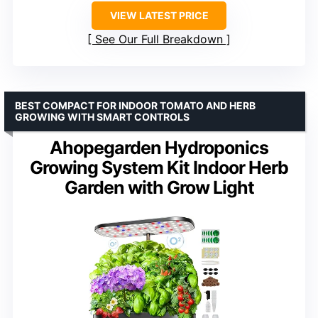
VIEW LATEST PRICE
See Our Full Breakdown
BEST COMPACT FOR INDOOR TOMATO AND HERB
GROWING WITH SMART CONTROLS
Ahopegarden Hydroponics
Growing System Kit Indoor Herb
Garden with Grow Light