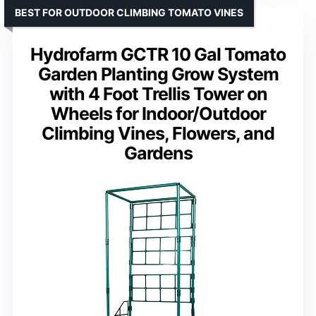
BEST FOR OUTDOOR CLIMBING TOMATO VINES
Hydrofarm GCTR 10 Gal Tomato
Garden Planting Grow System
with 4 Foot Trellis Tower on
Wheels for Indoor/Outdoor
Climbing Vines, Flowers, and
Gardens