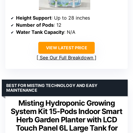
Height Support
: Up to 28 inches
Number of Pods
: 12
Water Tank Capacity
: N/A
VIEW LATEST PRICE
See Our Full Breakdown
BEST FOR MISTING TECHNOLOGY AND EASY
MAINTENANCE
Misting Hydroponic Growing
System Kit 15-Pods Indoor Smart
Herb Garden Planter with LCD
Touch Panel 6L Large Tank for