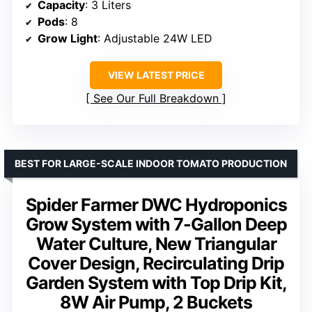
Capacity
: 3 Liters
Pods
: 8
Grow Light
: Adjustable 24W LED
VIEW LATEST PRICE
See Our Full Breakdown
BEST FOR LARGE-SCALE INDOOR TOMATO PRODUCTION
Spider Farmer DWC Hydroponics
Grow System with 7-Gallon Deep
Water Culture, New Triangular
Cover Design, Recirculating Drip
Garden System with Top Drip Kit,
8W Air Pump, 2 Buckets