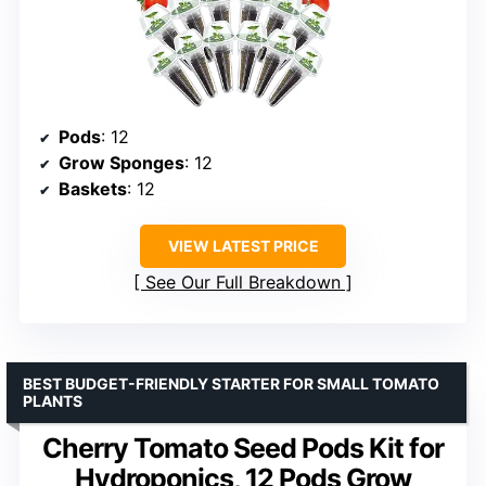
Pods
: 12
Grow Sponges
: 12
Baskets
: 12
VIEW LATEST PRICE
See Our Full Breakdown
BEST BUDGET-FRIENDLY STARTER FOR SMALL TOMATO
PLANTS
Cherry Tomato Seed Pods Kit for
Hydroponics, 12 Pods Grow