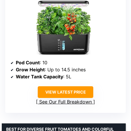
Pod Count
: 10
Grow Height
: Up to 14.5 inches
Water Tank Capacity
: 5L
VIEW LATEST PRICE
See Our Full Breakdown
BEST FOR DIVERSE FRUIT TOMATOES AND COLORFUL