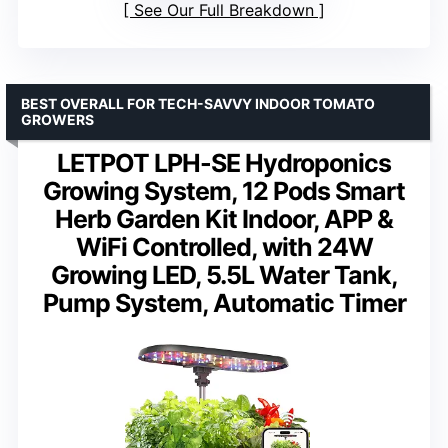
See Our Full Breakdown
BEST OVERALL FOR TECH-SAVVY INDOOR TOMATO
GROWERS
LETPOT LPH-SE Hydroponics
Growing System, 12 Pods Smart
Herb Garden Kit Indoor, APP &
WiFi Controlled, with 24W
Growing LED, 5.5L Water Tank,
Pump System, Automatic Timer