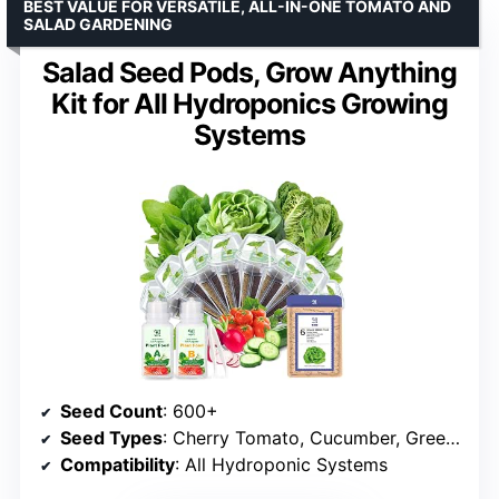
BEST VALUE FOR VERSATILE, ALL-IN-ONE TOMATO AND
SALAD GARDENING
Salad Seed Pods, Grow Anything
Kit for All Hydroponics Growing
Systems
Seed Count
: 600+
Seed Types
: Cherry Tomato, Cucumber, Greens
Compatibility
: All Hydroponic Systems