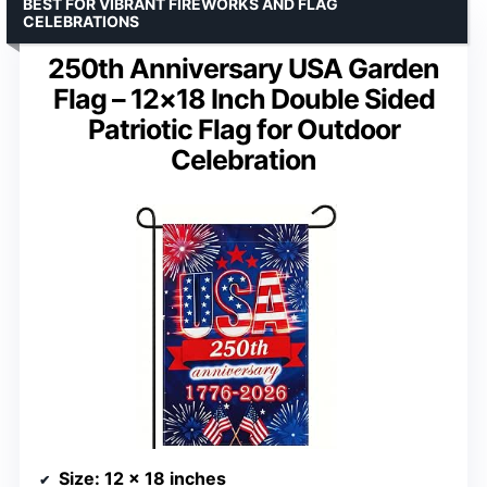
BEST FOR VIBRANT FIREWORKS AND FLAG
CELEBRATIONS
250th Anniversary USA Garden
Flag – 12×18 Inch Double Sided
Patriotic Flag for Outdoor
Celebration
Size
: 12 x 18 inches