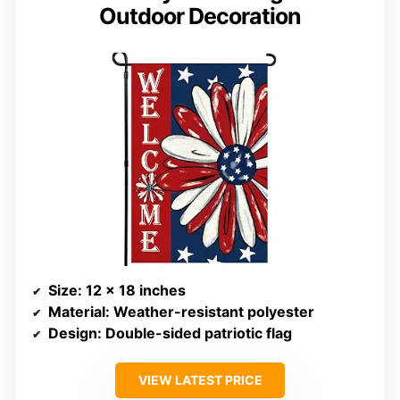
Outdoor Decoration
Size
: 12 x 18 inches
Material
: Weather-resistant polyester
Design
: Double-sided patriotic flag
VIEW LATEST PRICE