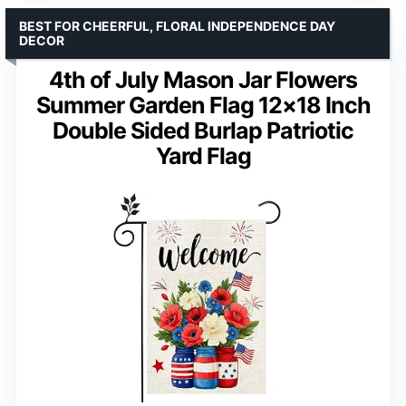
BEST FOR CHEERFUL, FLORAL INDEPENDENCE DAY
DECOR
4th of July Mason Jar Flowers
Summer Garden Flag 12×18 Inch
Double Sided Burlap Patriotic
Yard Flag