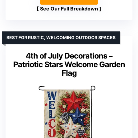
See Our Full Breakdown
BEST FOR RUSTIC, WELCOMING OUTDOOR SPACES
4th of July Decorations –
Patriotic Stars Welcome Garden
Flag