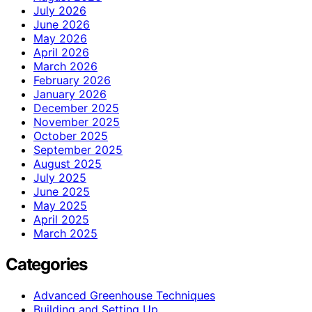
July 2026
June 2026
May 2026
April 2026
March 2026
February 2026
January 2026
December 2025
November 2025
October 2025
September 2025
August 2025
July 2025
June 2025
May 2025
April 2025
March 2025
Categories
Advanced Greenhouse Techniques
Building and Setting Up