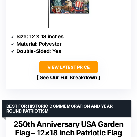
Size
: 12 x 18 inches
Material
: Polyester
Double-Sided
: Yes
VIEW LATEST PRICE
See Our Full Breakdown
BEST FOR HISTORIC COMMEMORATION AND YEAR-
ROUND PATRIOTISM
250th Anniversary USA Garden
Flag – 12×18 Inch Patriotic Flag