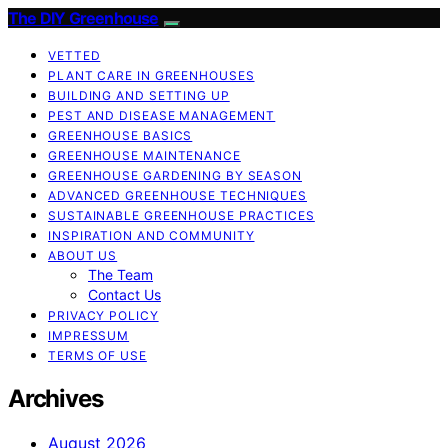
The DIY Greenhouse
VETTED
PLANT CARE IN GREENHOUSES
BUILDING AND SETTING UP
PEST AND DISEASE MANAGEMENT
GREENHOUSE BASICS
GREENHOUSE MAINTENANCE
GREENHOUSE GARDENING BY SEASON
ADVANCED GREENHOUSE TECHNIQUES
SUSTAINABLE GREENHOUSE PRACTICES
INSPIRATION AND COMMUNITY
ABOUT US
The Team
Contact Us
PRIVACY POLICY
IMPRESSUM
TERMS OF USE
Archives
August 2026