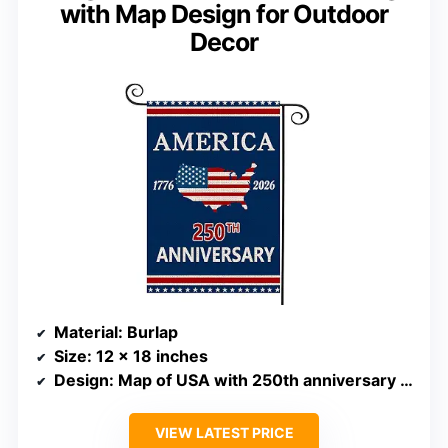
with Map Design for Outdoor
Decor
Material
: Burlap
Size
: 12 x 18 inches
Design
: Map of USA with 250th anniversary theme
VIEW LATEST PRICE