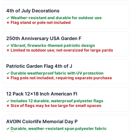
4th of July Decorations
✓ Weather-resistant and durable for outdoor use
✗ Flag stand or pole not included
250th Anniversary USA Garden F
✓ Vibrant, fireworks-themed patriotic design
✗ Limited to outdoor use; not oversized for large yards
Patriotic Garden Flag 4th of J
✓ Durable weatherproof fabric with UV protection
✗ Flag pole not included, requiring separate purchase
12 Pack 12×18 Inch American Fl
✓ Includes 12 durable, waterproof polyester flags
✗ Size of flags may be too large for small spaces
AVOIN Colorlife Memorial Day P
✓ Durable, weather-resistant spun polyester fabric