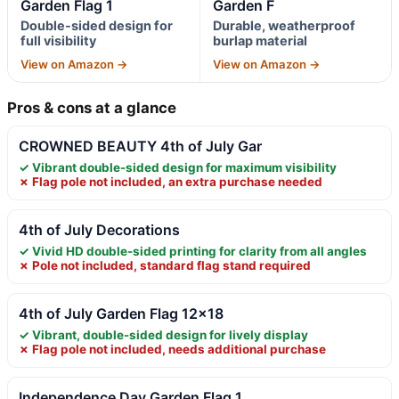
Garden Flag 1
Garden F
Double-sided design for
Durable, weatherproof
full visibility
burlap material
View on Amazon →
View on Amazon →
Pros & cons at a glance
CROWNED BEAUTY 4th of July Gar
✓ Vibrant double-sided design for maximum visibility
✗ Flag pole not included, an extra purchase needed
4th of July Decorations
✓ Vivid HD double-sided printing for clarity from all angles
✗ Pole not included, standard flag stand required
4th of July Garden Flag 12×18
✓ Vibrant, double-sided design for lively display
✗ Flag pole not included, needs additional purchase
Independence Day Garden Flag 1