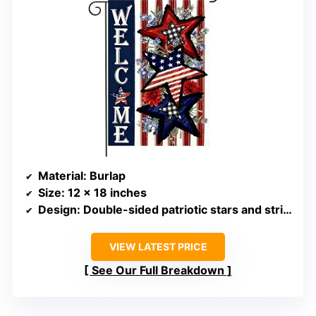
Material
: Burlap
Size
: 12 x 18 inches
Design
: Double-sided patriotic stars and stripes
VIEW LATEST PRICE
See Our Full Breakdown