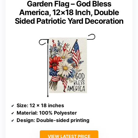
Garden Flag – God Bless
America, 12×18 Inch, Double
Sided Patriotic Yard Decoration
Size
: 12 x 18 inches
Material
: 100% Polyester
Design
: Double-sided printing
VIEW LATEST PRICE