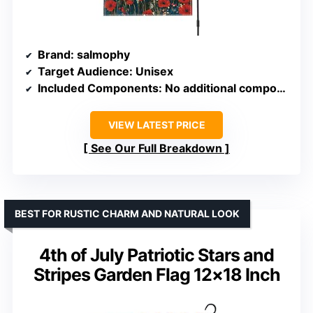
Brand
: salmophy
Target Audience
: Unisex
Included Components
: No additional components
VIEW LATEST PRICE
See Our Full Breakdown
BEST FOR RUSTIC CHARM AND NATURAL LOOK
4th of July Patriotic Stars and
Stripes Garden Flag 12×18 Inch