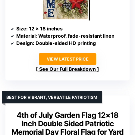
Size
: 12 x 18 inches
Material
: Waterproof, fade-resistant linen
Design
: Double-sided HD printing
VIEW LATEST PRICE
See Our Full Breakdown
BEST FOR VIBRANT, VERSATILE PATRIOTISM
4th of July Garden Flag 12×18
Inch Double Sided Patriotic
Memorial Day Floral Flag for Yard