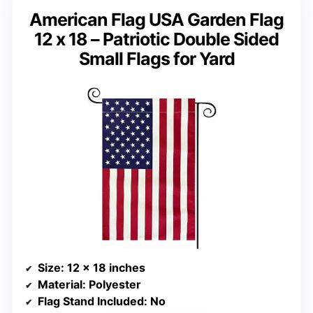
American Flag USA Garden Flag
12 x 18 – Patriotic Double Sided
Small Flags for Yard
Size
: 12 x 18 inches
Material
: Polyester
Flag Stand Included
: No