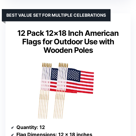
BEST VALUE SET FOR MULTIPLE CELEBRATIONS
12 Pack 12×18 Inch American
Flags for Outdoor Use with
Wooden Poles
Quantity
: 12
Flag Dimensions
: 12 x 18 inches