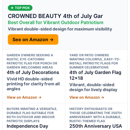
★ TOP PICK
CROWNED BEAUTY 4th of July Gar
Best Overall for Vibrant Outdoor Patriotism
Vibrant double-sided design for maximum visibility
See on Amazon →
GARDEN OWNERS SEEKING A
YARD OR PATIO OWNERS
RUSTIC, EYE-CATCHING
WANTING COLORFUL, EASY-TO-
PATRIOTIC FLAG FOR PORCH OR
INSTALL PATRIOTIC FLAGS FOR
GARDEN WELCOMING AREAS
SUMMER CELEBRATIONS
4th of July Decorations
4th of July Garden Flag
12×18
Vivid HD double-sided
printing for clarity from all
Vibrant, double-sided
angles
design for lively display
View on Amazon →
View on Amazon →
BUYERS WANTING A VERSATILE,
HISTORY ENTHUSIASTS OR
DURABLE FLAG SUITABLE FOR
THOSE CELEBRATING THE 250TH
BOTH OUTDOOR AND INDOOR
ANNIVERSARY WITH A DURABLE,
PATRIOTIC DISPLAYS
RUSTIC-THEMED FLAG
Independence Day
250th Anniversary USA