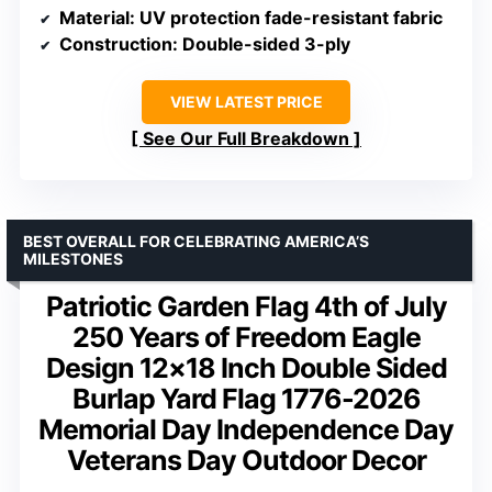
Material
: UV protection fade-resistant fabric
Construction
: Double-sided 3-ply
VIEW LATEST PRICE
See Our Full Breakdown
BEST OVERALL FOR CELEBRATING AMERICA’S
MILESTONES
Patriotic Garden Flag 4th of July
250 Years of Freedom Eagle
Design 12×18 Inch Double Sided
Burlap Yard Flag 1776-2026
Memorial Day Independence Day
Veterans Day Outdoor Decor