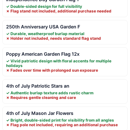
✓ Double-sided design for full visibility
✗ Flag stand not included, additional purchase needed
250th Anniversary USA Garden F
✓ Durable, weatherproof burlap material
✗ Holder not included, needs standard flag stand
Poppy American Garden Flag 12x
✓ Vivid patriotic design with floral accents for multiple
holidays
✗ Fades over time with prolonged sun exposure
4th of July Patriotic Stars an
✓ Authentic burlap texture adds rustic charm
✗ Requires gentle cleaning and care
4th of July Mason Jar Flowers
✓ Bright, double-sided print for visibility from all angles
✗ Flag pole not included, requiring an additional purchase