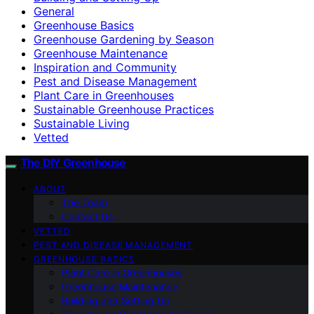
General
Greenhouse Basics
Greenhouse Gardening by Season
Greenhouse Maintenance
Inspiration and Community
Pest and Disease Management
Plant Care in Greenhouses
Sustainable Greenhouse Practices
Sustainable Living
Vetted
The DIY Greenhouse
ABOUT
The Team
Contact Us
VETTED
PEST AND DISEASE MANAGEMENT
GREENHOUSE BASICS
Plant Care in Greenhouses
Greenhouse Maintenance
Building and Setting Up