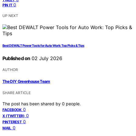
0
PIN IT
UP NEXT
Best DEWALT Power Tools for Auto Work: Top Picks & Tips
Published on
02 July 2026
AUTHOR
The DIY Greenhouse Team
SHARE ARTICLE
The post has been shared by
0
people.
0
FACEBOOK
0
X (TWITTER)
0
PINTEREST
0
MAIL