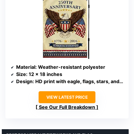
Material
: Weather-resistant polyester
Size
: 12 x 18 inches
Design
: HD print with eagle, flags, stars, and bunting
VIEW LATEST PRICE
See Our Full Breakdown