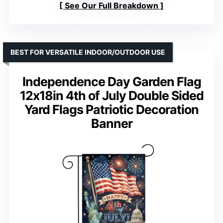
See Our Full Breakdown
BEST FOR VERSATILE INDOOR/OUTDOOR USE
Independence Day Garden Flag
12x18in 4th of July Double Sided
Yard Flags Patriotic Decoration
Banner