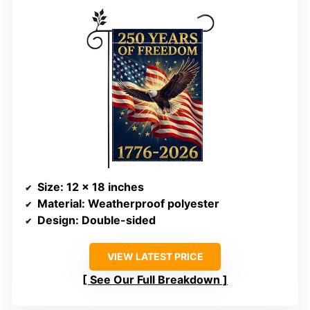
Size
: 12 x 18 inches
Material
: Weatherproof polyester
Design
: Double-sided
VIEW LATEST PRICE
See Our Full Breakdown