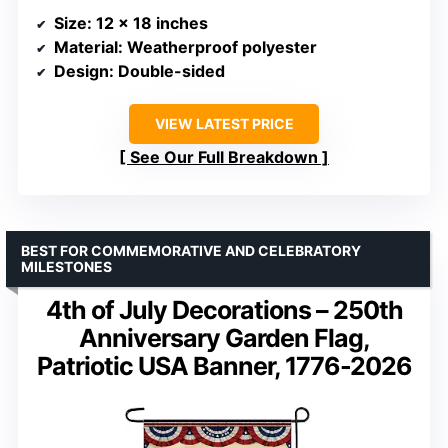
Size
: 12 x 18 inches
Material
: Weatherproof polyester
Design
: Double-sided
VIEW LATEST PRICE
See Our Full Breakdown
BEST FOR COMMEMORATIVE AND CELEBRATORY
MILESTONES
4th of July Decorations – 250th
Anniversary Garden Flag,
Patriotic USA Banner, 1776-2026