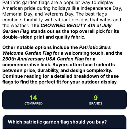
Patriotic garden flags are a popular way to display
American pride during holidays like Independence Day,
Memorial Day, and Veterans Day. The best flags
combine durability with vibrant designs that withstand
the weather.
The
CROWNED BEAUTY 4th of July
Garden Flag
stands out as the top overall pick for its
double-sided print and quality fabric.
Other notable options include the
Patriotic Stars
Welcome Garden Flag
for a welcoming touch, and the
250th Anniversary USA Garden Flag
for a
commemorative look. Buyers often face tradeoffs
between price, durability, and design complexity.
Continue reading for a detailed breakdown of these
flags to find the perfect fit for your outdoor display.
14
9
COMPARED
BRANDS
Which patriotic garden flag should you buy?