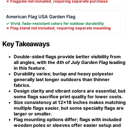
✗ Flagpole not included, requiring separate purchase
American Flag USA Garden Flag
✓ Vivid, fade-resistant colors for outdoor durability
✗ Flag stand not included, requiring separate mounting
Key Takeaways
Double-sided flags provide better visibility from
all angles, with the
4th of July Garden Flag
leading
in this feature.
Durability varies; burlap and heavy polyester
generally last longer outdoors than thinner
fabrics.
Design clarity and vibrant colors are essential, but
some flags sacrifice print quality for lower costs.
Size consistency at 12×18 inches makes matching
multiple flags easier, but some specialty flags are
larger or smaller.
Flag mounting options differ; flags with included
wooden poles or sleeves offer easier setup and