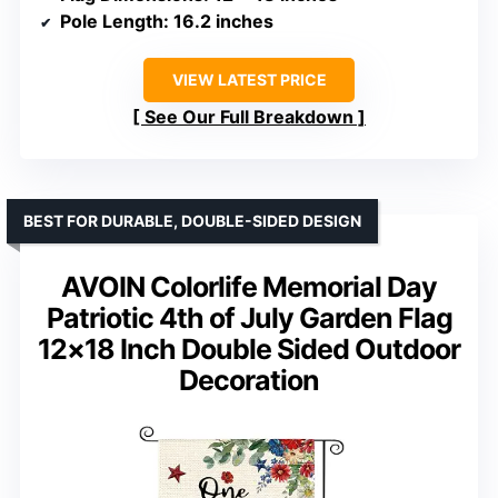
Pole Length
: 16.2 inches
VIEW LATEST PRICE
See Our Full Breakdown
BEST FOR DURABLE, DOUBLE-SIDED DESIGN
AVOIN Colorlife Memorial Day
Patriotic 4th of July Garden Flag
12×18 Inch Double Sided Outdoor
Decoration