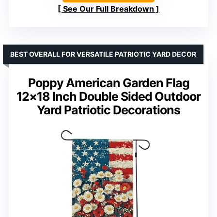
See Our Full Breakdown
BEST OVERALL FOR VERSATILE PATRIOTIC YARD DECOR
Poppy American Garden Flag
12×18 Inch Double Sided Outdoor
Yard Patriotic Decorations