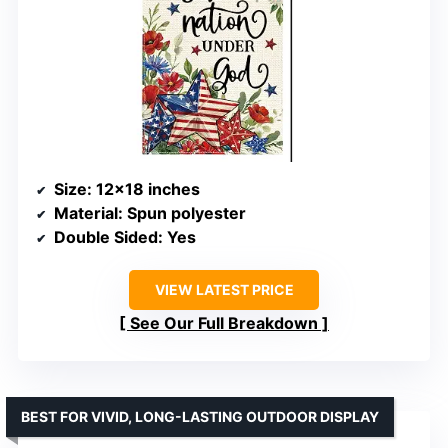
Size
: 12×18 inches
Material
: Spun polyester
Double Sided
: Yes
VIEW LATEST PRICE
See Our Full Breakdown
BEST FOR VIVID, LONG-LASTING OUTDOOR DISPLAY