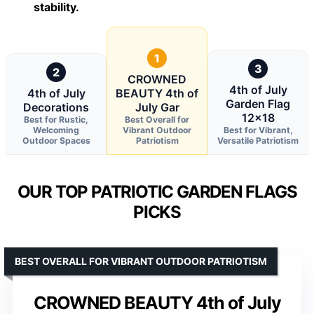
stability.
1
3
2
CROWNED
4th of July
4th of July
BEAUTY 4th of
Garden Flag
Decorations
July Gar
12×18
Best for Rustic,
Best Overall for
Welcoming
Vibrant Outdoor
Best for Vibrant,
Outdoor Spaces
Patriotism
Versatile Patriotism
OUR TOP PATRIOTIC GARDEN FLAGS
PICKS
BEST OVERALL FOR VIBRANT OUTDOOR PATRIOTISM
CROWNED BEAUTY 4th of July