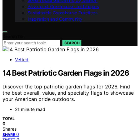
Greenhouse Gardening by Season
Advanced Greenhouse Techniques
Sustainable Greenhouse Practices
Inspiration and Community
Search for:
SEARCH
Vetted
14 Best Patriotic Garden Flags in 2026
Discover the top patriotic garden flags for 2026. Find
the best overall, value, and specialty flags to showcase
your American pride outdoors.
21 minute read
TOTAL
0
Shares
0
SHARE
0
TWEET