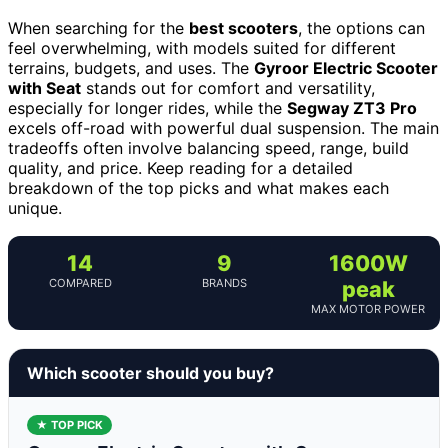
When searching for the
best scooters
, the options can
feel overwhelming, with models suited for different
terrains, budgets, and uses. The
Gyroor Electric Scooter
with Seat
stands out for comfort and versatility,
especially for longer rides, while the
Segway ZT3 Pro
excels off-road with powerful dual suspension. The main
tradeoffs often involve balancing speed, range, build
quality, and price. Keep reading for a detailed
breakdown of the top picks and what makes each
unique.
14
9
1600W
COMPARED
BRANDS
peak
MAX MOTOR POWER
Which scooter should you buy?
★ TOP PICK