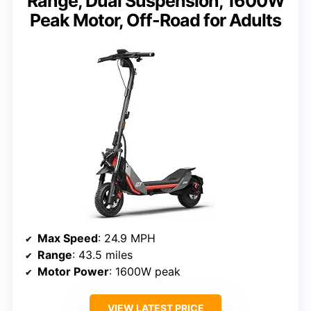
Range, Dual Suspension, 1600W
Peak Motor, Off-Road for Adults
Max Speed
: 24.9 MPH
Range
: 43.5 miles
Motor Power
: 1600W peak
VIEW LATEST PRICE