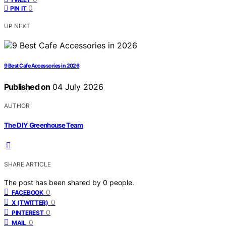
0
PIN IT
UP NEXT
9 Best Cafe Accessories in 2026
Published on
04 July 2026
AUTHOR
The DIY Greenhouse Team
SHARE ARTICLE
The post has been shared by
0
people.
0
FACEBOOK
0
X (TWITTER)
0
PINTEREST
0
MAIL