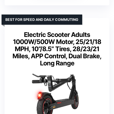
BEST FOR SPEED AND DAILY COMMUTING
Electric Scooter Adults
1000W/500W Motor, 25/21/18
MPH, 10”/8.5” Tires, 28/23/21
Miles, APP Control, Dual Brake,
Long Range