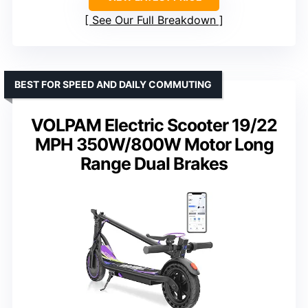
See Our Full Breakdown
BEST FOR SPEED AND DAILY COMMUTING
VOLPAM Electric Scooter 19/22
MPH 350W/800W Motor Long
Range Dual Brakes