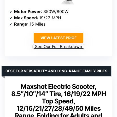
Motor Power
: 350W/800W
Max Speed
: 19/22 MPH
Range
: 15 Miles
VIEW LATEST PRICE
See Our Full Breakdown
BEST FOR VERSATILITY AND LONG-RANGE FAMILY RIDES
Maxshot Electric Scooter,
8.5″/10″/14″ Tire, 16/19/22 MPH
Top Speed,
12/16/21/27/28/49/50 Miles
Range, Folding for Adults and