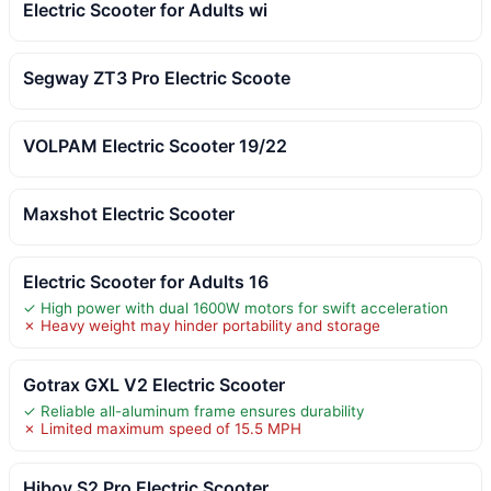
Electric Scooter for Adults wi
Segway ZT3 Pro Electric Scoote
VOLPAM Electric Scooter 19/22
Maxshot Electric Scooter
Electric Scooter for Adults 16
✓ High power with dual 1600W motors for swift acceleration
✗ Heavy weight may hinder portability and storage
Gotrax GXL V2 Electric Scooter
✓ Reliable all-aluminum frame ensures durability
✗ Limited maximum speed of 15.5 MPH
Hiboy S2 Pro Electric Scooter