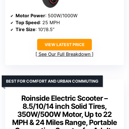
Motor Power
: 500W/1000W
Top Speed
: 25 MPH
Tire Size
: 10”/8.5”
VIEW LATEST PRICE
See Our Full Breakdown
BEST FOR COMFORT AND URBAN COMMUTING
Roinside Electric Scooter –
8.5/10/14 inch Solid Tires,
350W/500W Motor, Up to 22
MPH & 24 Miles Range, Portable