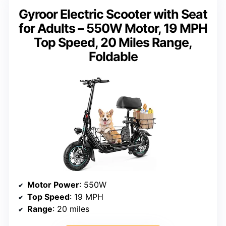
Gyroor Electric Scooter with Seat
for Adults – 550W Motor, 19 MPH
Top Speed, 20 Miles Range,
Foldable
Motor Power
: 550W
Top Speed
: 19 MPH
Range
: 20 miles