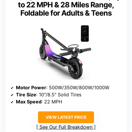
to 22 MPH & 28 Miles Range,
Foldable for Adults & Teens
Motor Power
: 500W/350W/800W/1000W
Tire Size
: 10″/8.5″ Solid Tires
Max Speed
: 22 MPH
VIEW LATEST PRICE
See Our Full Breakdown