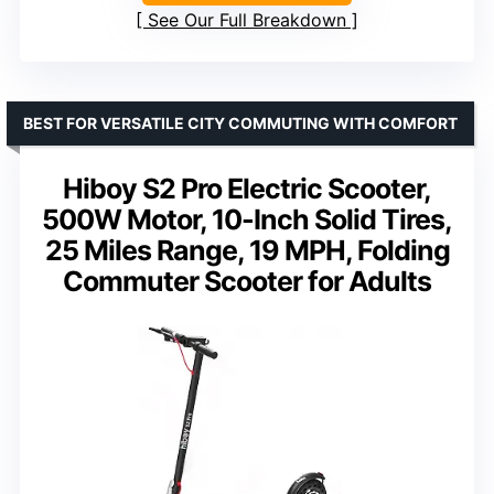
See Our Full Breakdown
BEST FOR VERSATILE CITY COMMUTING WITH COMFORT
Hiboy S2 Pro Electric Scooter,
500W Motor, 10-Inch Solid Tires,
25 Miles Range, 19 MPH, Folding
Commuter Scooter for Adults