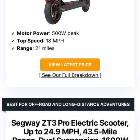
Motor Power
: 500W peak
Top Speed
: 18 MPH
Range
: 21 miles
VIEW LATEST PRICE
See Our Full Breakdown
BEST FOR OFF-ROAD AND LONG-DISTANCE ADVENTURES
Segway ZT3 Pro Electric Scooter,
Up to 24.9 MPH, 43.5-Mile