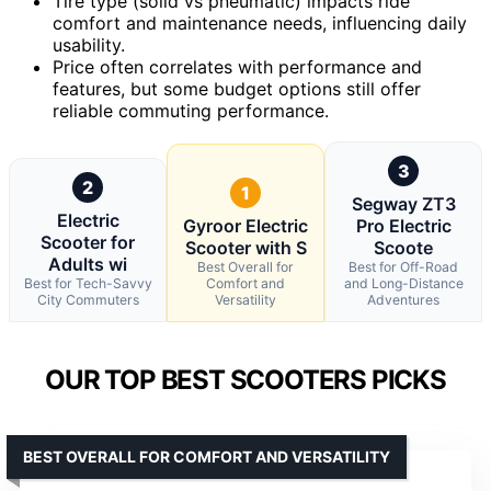
Tire type (solid vs pneumatic) impacts ride
comfort and maintenance needs, influencing daily
usability.
Price often correlates with performance and
features, but some budget options still offer
reliable commuting performance.
3
2
1
Segway ZT3
Electric
Gyroor Electric
Pro Electric
Scooter for
Scooter with S
Scoote
Adults wi
Best Overall for
Best for Off-Road
Best for Tech-Savvy
Comfort and
and Long-Distance
City Commuters
Versatility
Adventures
OUR TOP BEST SCOOTERS PICKS
BEST OVERALL FOR COMFORT AND VERSATILITY