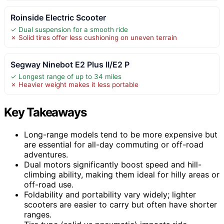
Roinside Electric Scooter
✓ Dual suspension for a smooth ride
✗ Solid tires offer less cushioning on uneven terrain
Segway Ninebot E2 Plus II/E2 P
✓ Longest range of up to 34 miles
✗ Heavier weight makes it less portable
Key Takeaways
Long-range models tend to be more expensive but
are essential for all-day commuting or off-road
adventures.
Dual motors significantly boost speed and hill-
climbing ability, making them ideal for hilly areas or
off-road use.
Foldability and portability vary widely; lighter
scooters are easier to carry but often have shorter
ranges.