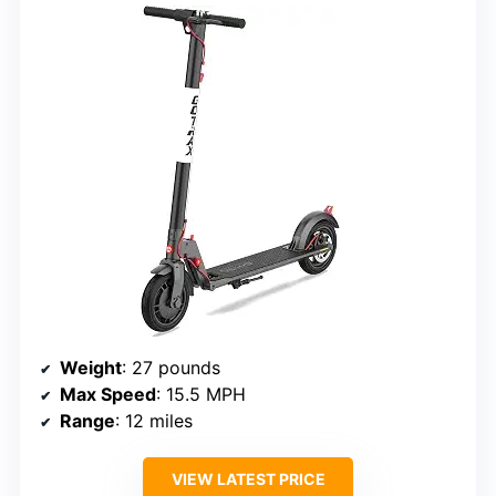
Weight
: 27 pounds
Max Speed
: 15.5 MPH
Range
: 12 miles
VIEW LATEST PRICE