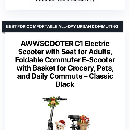
BEST FOR COMFORTABLE ALL-DAY URBAN COMMUTING
AWWSCOOTER C1 Electric
Scooter with Seat for Adults,
Foldable Commuter E-Scooter
with Basket for Grocery, Pets,
and Daily Commute – Classic
Black