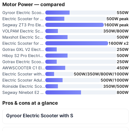
Motor Power — compared
Gyroor Electric Scooter with S
550W
Electric Scooter for Adults wi
500W peak
Segway ZT3 Pro Electric Scoote
1600W peak
VOLPAM Electric Scooter 19/22
350W/800W
Maxshot Electric Scooter
500W
Electric Scooter for Adults 16
1600W x2
Gotrax GXL V2 Electric Scooter
250W
Hiboy S2 Pro Electric Scooter
500W
Gotrax Electric Scooter for Ad
250W
AWWSCOOTER C1 Electric Scooter
450W
Electric Scooter with 500W Mot
500W/350W/800W/1000W
Electric Scooter Adults 1000W/
500W/1000W
Roinside Electric Scooter
350W/500W
Segway Ninebot E2 Plus II/E2 P
800W
Pros & cons at a glance
Gyroor Electric Scooter with S