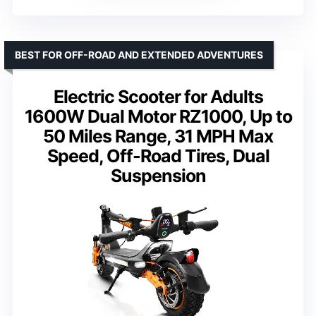
BEST FOR OFF-ROAD AND EXTENDED ADVENTURES
Electric Scooter for Adults
1600W Dual Motor RZ1000, Up to
50 Miles Range, 31 MPH Max
Speed, Off-Road Tires, Dual
Suspension