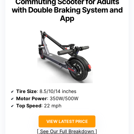
Commuting Scooter for Adults
with Double Braking System and
App
Tire Size
: 8.5/10/14 inches
Motor Power
: 350W/500W
Top Speed
: 22 mph
VIEW LATEST PRICE
See Our Full Breakdown