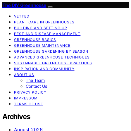
The DIY Greenhouse
VETTED
PLANT CARE IN GREENHOUSES
BUILDING AND SETTING UP
PEST AND DISEASE MANAGEMENT
GREENHOUSE BASICS
GREENHOUSE MAINTENANCE
GREENHOUSE GARDENING BY SEASON
ADVANCED GREENHOUSE TECHNIQUES
SUSTAINABLE GREENHOUSE PRACTICES
INSPIRATION AND COMMUNITY
ABOUT US
The Team
Contact Us
PRIVACY POLICY
IMPRESSUM
TERMS OF USE
Archives
August 2026