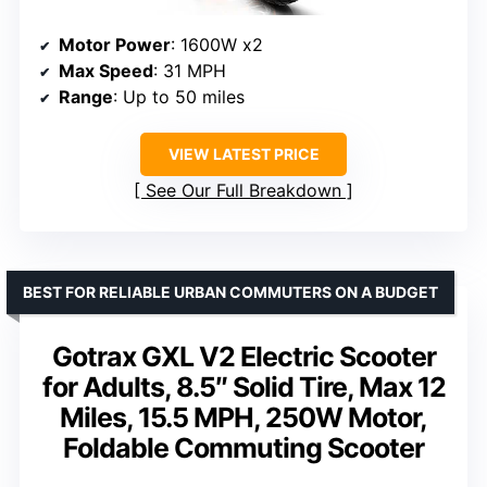
Motor Power
: 1600W x2
Max Speed
: 31 MPH
Range
: Up to 50 miles
VIEW LATEST PRICE
See Our Full Breakdown
BEST FOR RELIABLE URBAN COMMUTERS ON A BUDGET
Gotrax GXL V2 Electric Scooter
for Adults, 8.5″ Solid Tire, Max 12
Miles, 15.5 MPH, 250W Motor,
Foldable Commuting Scooter