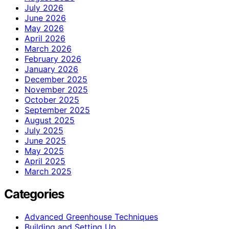
July 2026
June 2026
May 2026
April 2026
March 2026
February 2026
January 2026
December 2025
November 2025
October 2025
September 2025
August 2025
July 2025
June 2025
May 2025
April 2025
March 2025
Categories
Advanced Greenhouse Techniques
Building and Setting Up