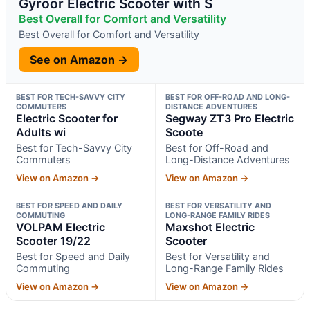
Gyroor Electric Scooter with S
Best Overall for Comfort and Versatility
Best Overall for Comfort and Versatility
See on Amazon →
BEST FOR TECH-SAVVY CITY
BEST FOR OFF-ROAD AND LONG-
COMMUTERS
DISTANCE ADVENTURES
Electric Scooter for
Segway ZT3 Pro Electric
Adults wi
Scoote
Best for Tech-Savvy City
Best for Off-Road and
Commuters
Long-Distance Adventures
View on Amazon →
View on Amazon →
BEST FOR SPEED AND DAILY
BEST FOR VERSATILITY AND
COMMUTING
LONG-RANGE FAMILY RIDES
VOLPAM Electric
Maxshot Electric
Scooter 19/22
Scooter
Best for Speed and Daily
Best for Versatility and
Commuting
Long-Range Family Rides
View on Amazon →
View on Amazon →