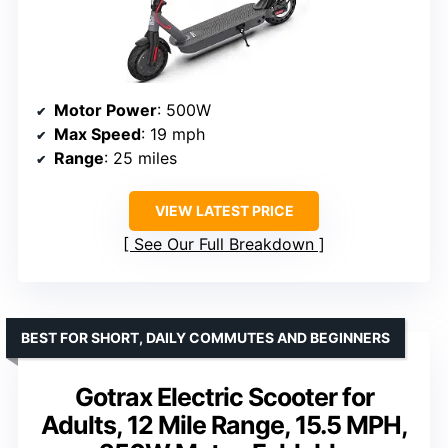
Motor Power
: 500W
Max Speed
: 19 mph
Range
: 25 miles
VIEW LATEST PRICE
See Our Full Breakdown
BEST FOR SHORT, DAILY COMMUTES AND BEGINNERS
Gotrax Electric Scooter for
Adults, 12 Mile Range, 15.5 MPH,