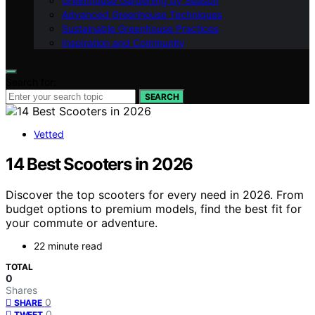
Greenhouse Gardening by Season
Advanced Greenhouse Techniques
Sustainable Greenhouse Practices
Inspiration and Community
Search for:
SEARCH
Vetted
14 Best Scooters in 2026
Discover the top scooters for every need in 2026. From
budget options to premium models, find the best fit for
your commute or adventure.
22 minute read
TOTAL
0
Shares
0
SHARE
0
TWEET