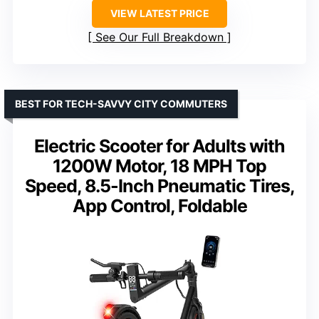
VIEW LATEST PRICE
See Our Full Breakdown
BEST FOR TECH-SAVVY CITY COMMUTERS
Electric Scooter for Adults with
1200W Motor, 18 MPH Top
Speed, 8.5-Inch Pneumatic Tires,
App Control, Foldable