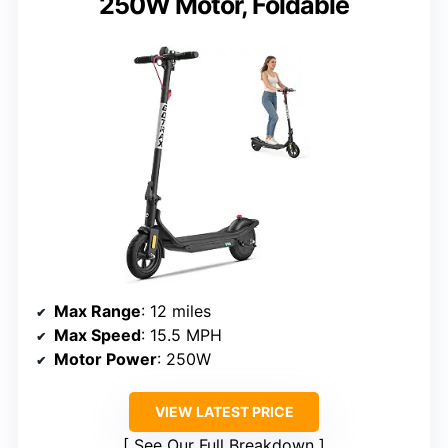
250W Motor, Foldable
Max Range
: 12 miles
Max Speed
: 15.5 MPH
Motor Power
: 250W
VIEW LATEST PRICE
See Our Full Breakdown