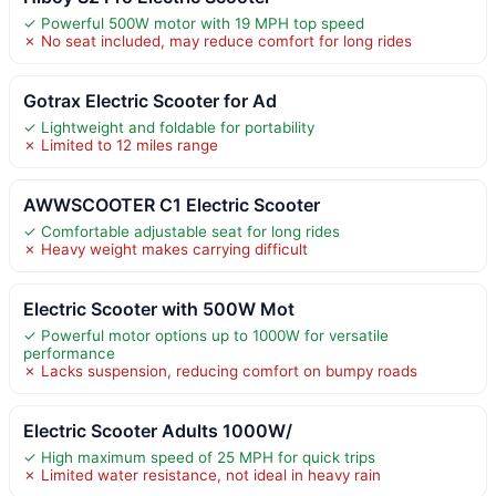
✓ Powerful 500W motor with 19 MPH top speed
✗ No seat included, may reduce comfort for long rides
Gotrax Electric Scooter for Ad
✓ Lightweight and foldable for portability
✗ Limited to 12 miles range
AWWSCOOTER C1 Electric Scooter
✓ Comfortable adjustable seat for long rides
✗ Heavy weight makes carrying difficult
Electric Scooter with 500W Mot
✓ Powerful motor options up to 1000W for versatile
performance
✗ Lacks suspension, reducing comfort on bumpy roads
Electric Scooter Adults 1000W/
✓ High maximum speed of 25 MPH for quick trips
✗ Limited water resistance, not ideal in heavy rain