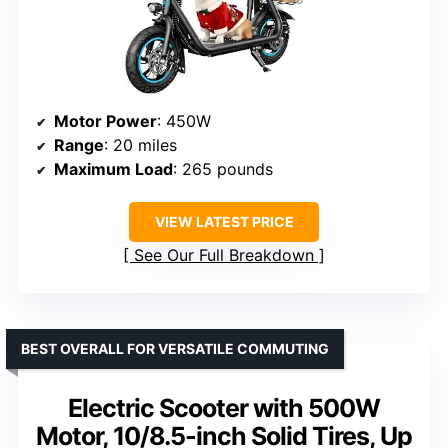
Motor Power
: 450W
Range
: 20 miles
Maximum Load
: 265 pounds
VIEW LATEST PRICE
See Our Full Breakdown
BEST OVERALL FOR VERSATILE COMMUTING
Electric Scooter with 500W
Motor, 10/8.5-inch Solid Tires, Up