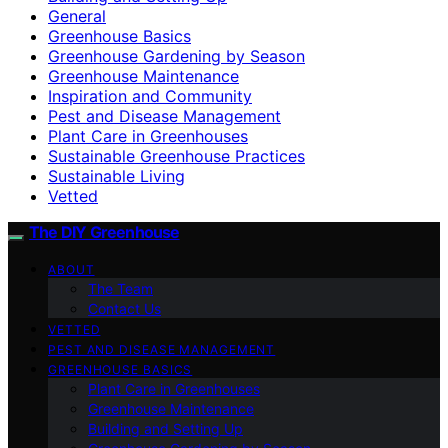
General
Greenhouse Basics
Greenhouse Gardening by Season
Greenhouse Maintenance
Inspiration and Community
Pest and Disease Management
Plant Care in Greenhouses
Sustainable Greenhouse Practices
Sustainable Living
Vetted
The DIY Greenhouse
ABOUT
The Team
Contact Us
VETTED
PEST AND DISEASE MANAGEMENT
GREENHOUSE BASICS
Plant Care in Greenhouses
Greenhouse Maintenance
Building and Setting Up