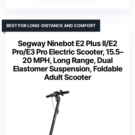
BEST FOR LONG-DISTANCE AND COMFORT
Segway Ninebot E2 Plus II/E2
Pro/E3 Pro Electric Scooter, 15.5–
20 MPH, Long Range, Dual
Elastomer Suspension, Foldable
Adult Scooter