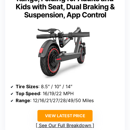
Kids with Seat, Dual Braking &
Suspension, App Control
Tire Sizes
: 8.5″ / 10″ / 14″
Top Speed
: 16/19/22 MPH
Range
: 12/16/21/27/28/49/50 Miles
VIEW LATEST PRICE
See Our Full Breakdown