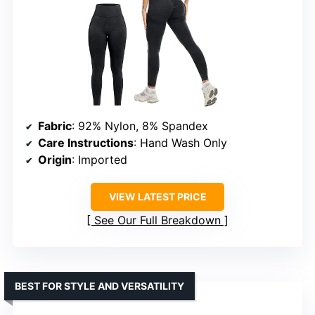
Fabric
: 92% Nylon, 8% Spandex
Care Instructions
: Hand Wash Only
Origin
: Imported
VIEW LATEST PRICE
See Our Full Breakdown
BEST FOR STYLE AND VERSATILITY