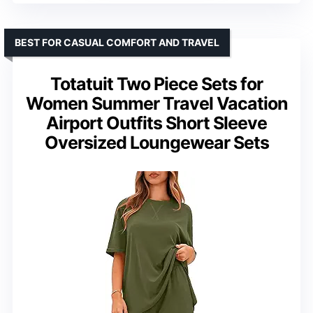
BEST FOR CASUAL COMFORT AND TRAVEL
Totatuit Two Piece Sets for
Women Summer Travel Vacation
Airport Outfits Short Sleeve
Oversized Loungewear Sets