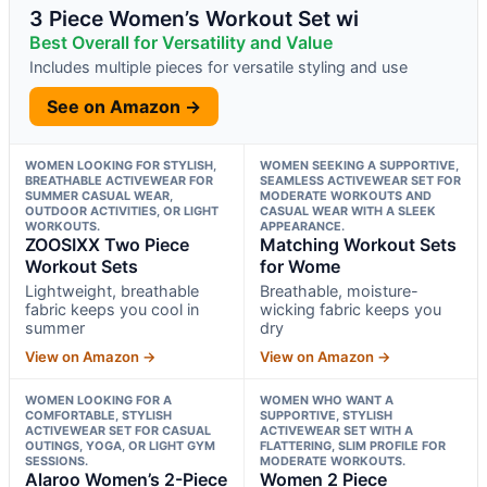
3 Piece Women’s Workout Set wi
Best Overall for Versatility and Value
Includes multiple pieces for versatile styling and use
See on Amazon →
WOMEN LOOKING FOR STYLISH,
WOMEN SEEKING A SUPPORTIVE,
BREATHABLE ACTIVEWEAR FOR
SEAMLESS ACTIVEWEAR SET FOR
SUMMER CASUAL WEAR,
MODERATE WORKOUTS AND
OUTDOOR ACTIVITIES, OR LIGHT
CASUAL WEAR WITH A SLEEK
WORKOUTS.
APPEARANCE.
ZOOSIXX Two Piece
Matching Workout Sets
Workout Sets
for Wome
Lightweight, breathable
Breathable, moisture-
fabric keeps you cool in
wicking fabric keeps you
summer
dry
View on Amazon →
View on Amazon →
WOMEN LOOKING FOR A
WOMEN WHO WANT A
COMFORTABLE, STYLISH
SUPPORTIVE, STYLISH
ACTIVEWEAR SET FOR CASUAL
ACTIVEWEAR SET WITH A
OUTINGS, YOGA, OR LIGHT GYM
FLATTERING, SLIM PROFILE FOR
SESSIONS.
MODERATE WORKOUTS.
Alaroo Women’s 2-Piece
Women 2 Piece