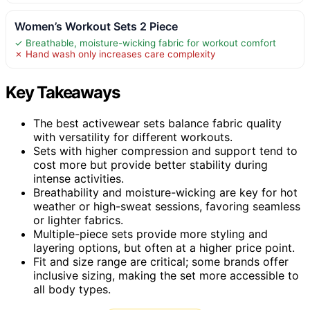
Women’s Workout Sets 2 Piece
✓ Breathable, moisture-wicking fabric for workout comfort
✗ Hand wash only increases care complexity
Key Takeaways
The best activewear sets balance fabric quality
with versatility for different workouts.
Sets with higher compression and support tend to
cost more but provide better stability during
intense activities.
Breathability and moisture-wicking are key for hot
weather or high-sweat sessions, favoring seamless
or lighter fabrics.
Multiple-piece sets provide more styling and
layering options, but often at a higher price point.
Fit and size range are critical; some brands offer
inclusive sizing, making the set more accessible to
all body types.