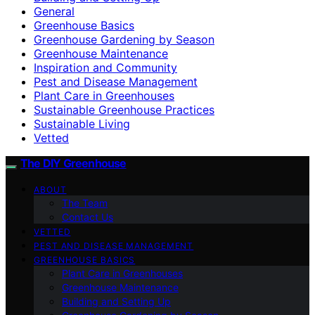
General
Greenhouse Basics
Greenhouse Gardening by Season
Greenhouse Maintenance
Inspiration and Community
Pest and Disease Management
Plant Care in Greenhouses
Sustainable Greenhouse Practices
Sustainable Living
Vetted
The DIY Greenhouse
ABOUT
The Team
Contact Us
VETTED
PEST AND DISEASE MANAGEMENT
GREENHOUSE BASICS
Plant Care in Greenhouses
Greenhouse Maintenance
Building and Setting Up