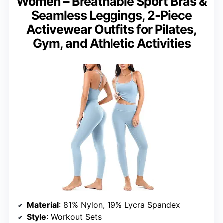
Women – Breathable Sport Bras &
Seamless Leggings, 2-Piece
Activewear Outfits for Pilates,
Gym, and Athletic Activities
Material
: 81% Nylon, 19% Lycra Spandex
Style
: Workout Sets