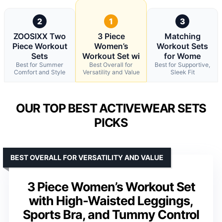
2
1
3
ZOOSIXX Two
3 Piece
Matching
Piece Workout
Women’s
Workout Sets
Sets
Workout Set wi
for Wome
Best for Summer
Best Overall for
Best for Supportive,
Comfort and Style
Versatility and Value
Sleek Fit
OUR TOP BEST ACTIVEWEAR SETS
PICKS
BEST OVERALL FOR VERSATILITY AND VALUE
3 Piece Women’s Workout Set
with High-Waisted Leggings,
Sports Bra, and Tummy Control