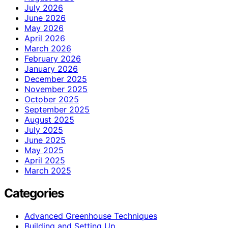
July 2026
June 2026
May 2026
April 2026
March 2026
February 2026
January 2026
December 2025
November 2025
October 2025
September 2025
August 2025
July 2025
June 2025
May 2025
April 2025
March 2025
Categories
Advanced Greenhouse Techniques
Building and Setting Up