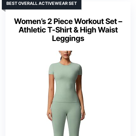
BEST OVERALL ACTIVEWEAR SET
Women’s 2 Piece Workout Set –
Athletic T-Shirt & High Waist
Leggings