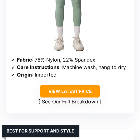
Fabric
: 78% Nylon, 22% Spandex
Care Instructions
: Machine wash, hang to dry
Origin
: Imported
VIEW LATEST PRICE
See Our Full Breakdown
BEST FOR SUPPORT AND STYLE