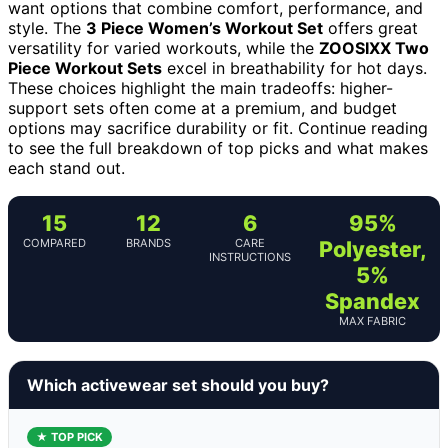
want options that combine comfort, performance, and
style. The
3 Piece Women’s Workout Set
offers great
versatility for varied workouts, while the
ZOOSIXX Two
Piece Workout Sets
excel in breathability for hot days.
These choices highlight the main tradeoffs: higher-
support sets often come at a premium, and budget
options may sacrifice durability or fit. Continue reading
to see the full breakdown of top picks and what makes
each stand out.
15
12
6
95%
COMPARED
BRANDS
CARE
Polyester,
INSTRUCTIONS
5%
Spandex
MAX FABRIC
Which activewear set should you buy?
★ TOP PICK