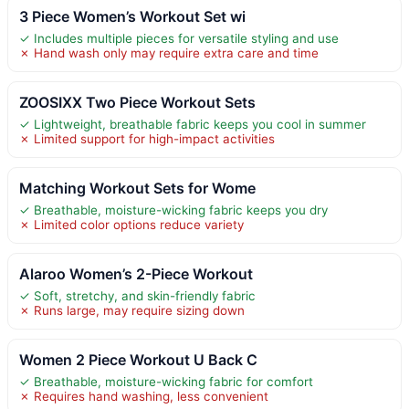
3 Piece Women’s Workout Set wi
✓ Includes multiple pieces for versatile styling and use
✗ Hand wash only may require extra care and time
ZOOSIXX Two Piece Workout Sets
✓ Lightweight, breathable fabric keeps you cool in summer
✗ Limited support for high-impact activities
Matching Workout Sets for Wome
✓ Breathable, moisture-wicking fabric keeps you dry
✗ Limited color options reduce variety
Alaroo Women’s 2-Piece Workout
✓ Soft, stretchy, and skin-friendly fabric
✗ Runs large, may require sizing down
Women 2 Piece Workout U Back C
✓ Breathable, moisture-wicking fabric for comfort
✗ Requires hand washing, less convenient