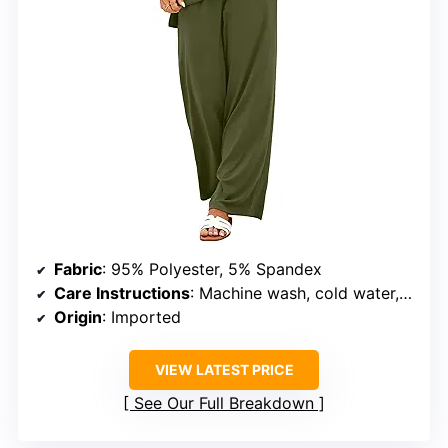
Fabric
: 95% Polyester, 5% Spandex
Care Instructions
: Machine wash, cold water, hang to dry
Origin
: Imported
VIEW LATEST PRICE
See Our Full Breakdown