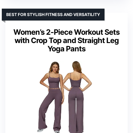
BEST FOR STYLISH FITNESS AND VERSATILITY
Women’s 2-Piece Workout Sets
with Crop Top and Straight Leg
Yoga Pants