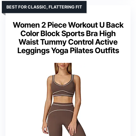
BEST FOR CLASSIC, FLATTERING FIT
Women 2 Piece Workout U Back
Color Block Sports Bra High
Waist Tummy Control Active
Leggings Yoga Pilates Outfits