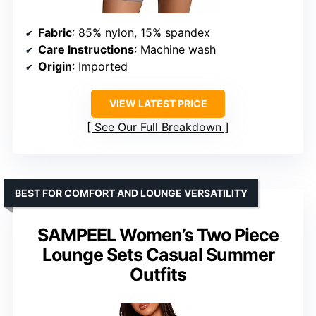
Fabric
: 85% nylon, 15% spandex
Care Instructions
: Machine wash
Origin
: Imported
VIEW LATEST PRICE
See Our Full Breakdown
BEST FOR COMFORT AND LOUNGE VERSATILITY
SAMPEEL Women’s Two Piece
Lounge Sets Casual Summer
Outfits