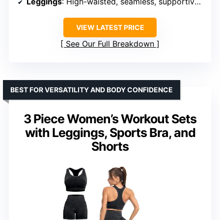
Leggings
: High-waisted, seamless, supportive waistband
VIEW LATEST PRICE
See Our Full Breakdown
BEST FOR VERSATILITY AND BODY CONFIDENCE
3 Piece Women’s Workout Sets
with Leggings, Sports Bra, and
Shorts