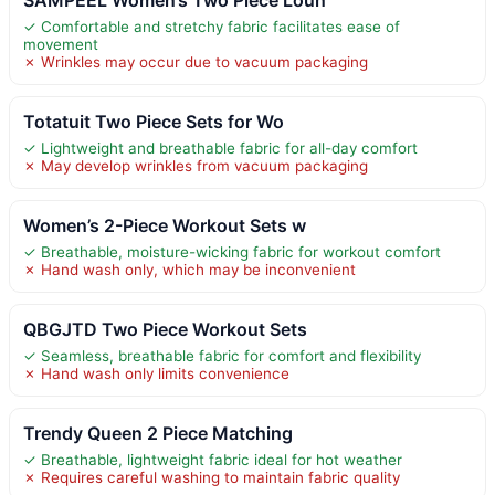
✓ Comfortable and stretchy fabric facilitates ease of
movement
✗ Wrinkles may occur due to vacuum packaging
Totatuit Two Piece Sets for Wo
✓ Lightweight and breathable fabric for all-day comfort
✗ May develop wrinkles from vacuum packaging
Women’s 2-Piece Workout Sets w
✓ Breathable, moisture-wicking fabric for workout comfort
✗ Hand wash only, which may be inconvenient
QBGJTD Two Piece Workout Sets
✓ Seamless, breathable fabric for comfort and flexibility
✗ Hand wash only limits convenience
Trendy Queen 2 Piece Matching
✓ Breathable, lightweight fabric ideal for hot weather
✗ Requires careful washing to maintain fabric quality