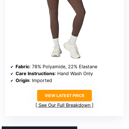
Fabric
: 78% Polyamide, 22% Elastane
Care Instructions
: Hand Wash Only
Origin
: Imported
VIEW LATEST PRICE
See Our Full Breakdown