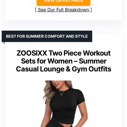
VIEW LATEST PRICE
See Our Full Breakdown
BEST FOR SUMMER COMFORT AND STYLE
ZOOSIXX Two Piece Workout
Sets for Women – Summer
Casual Lounge & Gym Outfits