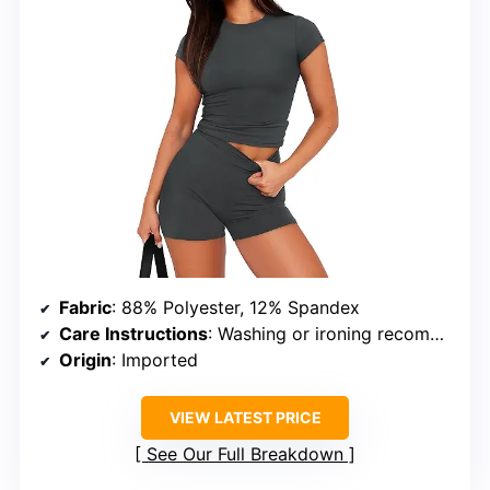
Fabric
: 88% Polyester, 12% Spandex
Care Instructions
: Washing or ironing recommended to remove wrinkles caused by vacuum packaging
Origin
: Imported
VIEW LATEST PRICE
See Our Full Breakdown