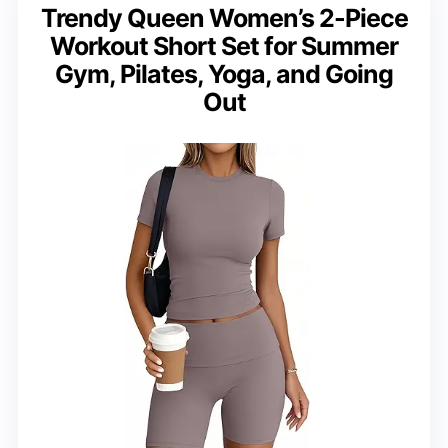
Trendy Queen Women’s 2-Piece
Workout Short Set for Summer
Gym, Pilates, Yoga, and Going
Out