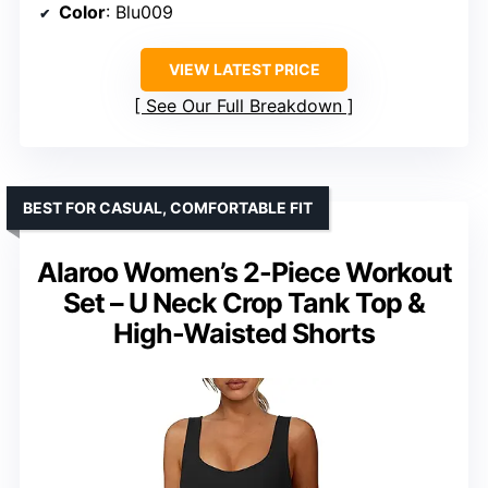
Color
: Blu009
VIEW LATEST PRICE
See Our Full Breakdown
BEST FOR CASUAL, COMFORTABLE FIT
Alaroo Women’s 2-Piece Workout
Set – U Neck Crop Tank Top &
High-Waisted Shorts