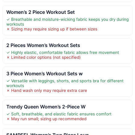
Women’s 2 Piece Workout Set
✓ Breathable and moisture-wicking fabric keeps you dry during
workouts
✗ Sizing may require sizing up if between sizes
2 Pieces Women’s Workout Sets
✓ Highly elastic, comfortable fabric allows free movement
✗ Limited color options (not specified)
3 Piece Women’s Workout Sets w
✓ Versatile with leggings, shorts, and sports bra for different
workouts
✗ Hand wash only may require extra care
Trendy Queen Women’s 2-Piece W
✓ Soft, breathable, and elastic fabric ensures comfort
✗ May run small; sizing up recommended
SAMPEEL Women’s Two Piece Loun