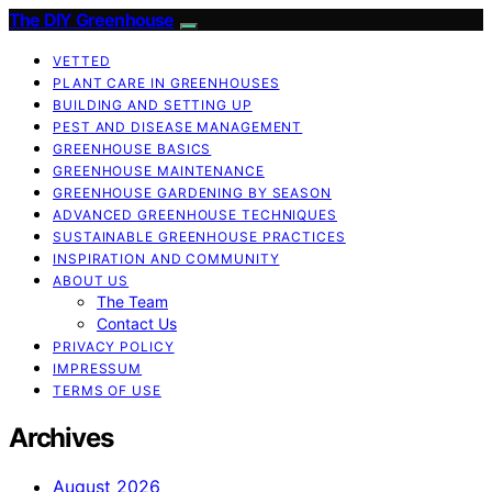
The DIY Greenhouse
VETTED
PLANT CARE IN GREENHOUSES
BUILDING AND SETTING UP
PEST AND DISEASE MANAGEMENT
GREENHOUSE BASICS
GREENHOUSE MAINTENANCE
GREENHOUSE GARDENING BY SEASON
ADVANCED GREENHOUSE TECHNIQUES
SUSTAINABLE GREENHOUSE PRACTICES
INSPIRATION AND COMMUNITY
ABOUT US
The Team
Contact Us
PRIVACY POLICY
IMPRESSUM
TERMS OF USE
Archives
August 2026