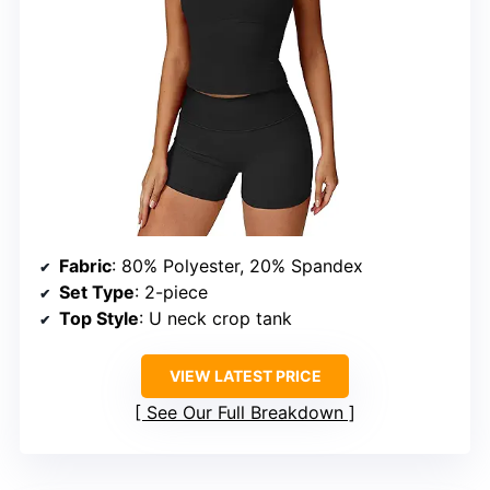
Fabric
: 80% Polyester, 20% Spandex
Set Type
: 2-piece
Top Style
: U neck crop tank
VIEW LATEST PRICE
See Our Full Breakdown