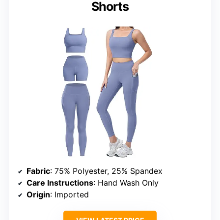
Shorts
Fabric
: 75% Polyester, 25% Spandex
Care Instructions
: Hand Wash Only
Origin
: Imported