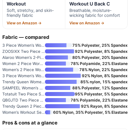
Workout
Workout U Back C
Soft, stretchy, and skin-
Breathable, moisture-
friendly fabric
wicking fabric for comfort
View on Amazon →
View on Amazon →
Fabric — compared
3 Piece Women’s Workout Set wi
75% Polyester, 25% Spandex
ZOOSIXX Two Piece Workout Sets
92% Polyester, 8% Spandex
Alaroo Women’s 2-Piece Workout
80% Polyester, 20% Spandex
Women 2 Piece Workout U Back C
78% Polyamide, 22% Elastane
Women’s 2 Piece Workout Set
78% Nylon, 22% Spandex
3 Piece Women’s Workout Sets w
92% Nylon, 8% Spandex
Trendy Queen Women’s 2-Piece W
85% nylon, 15% spandex
SAMPEEL Women’s Two Piece Loun
88% Polyester, 12% Spandex
Totatuit Two Piece Sets for Wo
95% Polyester, 5% Spandex
QBGJTD Two Piece Workout Sets
78% Polyamide, 22% Elastane
Trendy Queen 2 Piece Matching
92% Rayon, 8% Spandex
Women’s Workout Sets 2 Piece
60% Nylon, 35% Polyester, 5% Elastane
Pros & cons at a glance