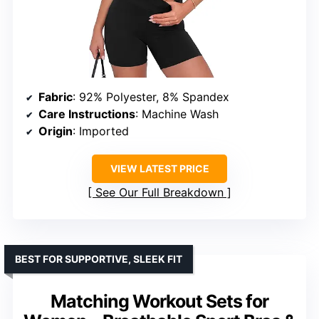
Fabric
: 92% Polyester, 8% Spandex
Care Instructions
: Machine Wash
Origin
: Imported
VIEW LATEST PRICE
See Our Full Breakdown
BEST FOR SUPPORTIVE, SLEEK FIT
Matching Workout Sets for