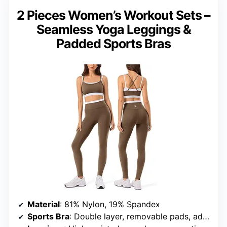
2 Pieces Women’s Workout Sets –
Seamless Yoga Leggings &
Padded Sports Bras
Material
: 81% Nylon, 19% Spandex
Sports Bra
: Double layer, removable pads, adjustable support