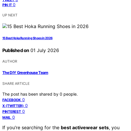
0
PIN IT
UP NEXT
15 Best Hoka Running Shoes in 2026
Published on
01 July 2026
AUTHOR
The DIY Greenhouse Team
SHARE ARTICLE
The post has been shared by
0
people.
0
FACEBOOK
0
X (TWITTER)
0
PINTEREST
0
MAIL
If you’re searching for the
best activewear sets
, you