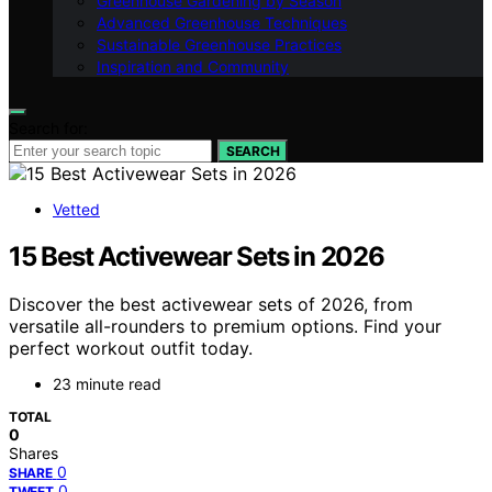
Greenhouse Gardening by Season
Advanced Greenhouse Techniques
Sustainable Greenhouse Practices
Inspiration and Community
Search for:
SEARCH
Vetted
15 Best Activewear Sets in 2026
Discover the best activewear sets of 2026, from
versatile all-rounders to premium options. Find your
perfect workout outfit today.
23 minute read
TOTAL
0
Shares
0
SHARE
0
TWEET