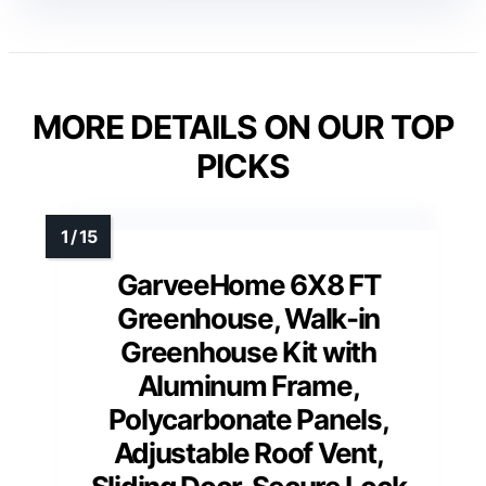
MORE DETAILS ON OUR TOP
PICKS
GarveeHome 6X8 FT
Greenhouse, Walk-in
Greenhouse Kit with
Aluminum Frame,
Polycarbonate Panels,
Adjustable Roof Vent,