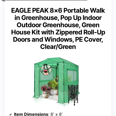
EAGLE PEAK 8×6 Portable Walk
in Greenhouse, Pop Up Indoor
Outdoor Greenhouse, Green
House Kit with Zippered Roll-Up
Doors and Windows, PE Cover,
Clear/Green
Item Dimensions
: 8′ x 6′