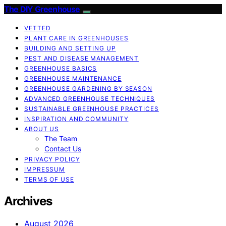
The DIY Greenhouse
VETTED
PLANT CARE IN GREENHOUSES
BUILDING AND SETTING UP
PEST AND DISEASE MANAGEMENT
GREENHOUSE BASICS
GREENHOUSE MAINTENANCE
GREENHOUSE GARDENING BY SEASON
ADVANCED GREENHOUSE TECHNIQUES
SUSTAINABLE GREENHOUSE PRACTICES
INSPIRATION AND COMMUNITY
ABOUT US
The Team
Contact Us
PRIVACY POLICY
IMPRESSUM
TERMS OF USE
Archives
August 2026