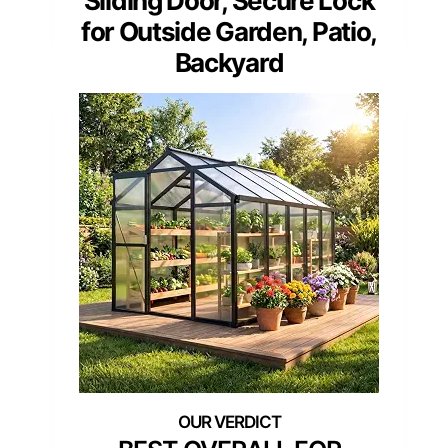
Sliding Door, Secure Lock
for Outside Garden, Patio,
Backyard