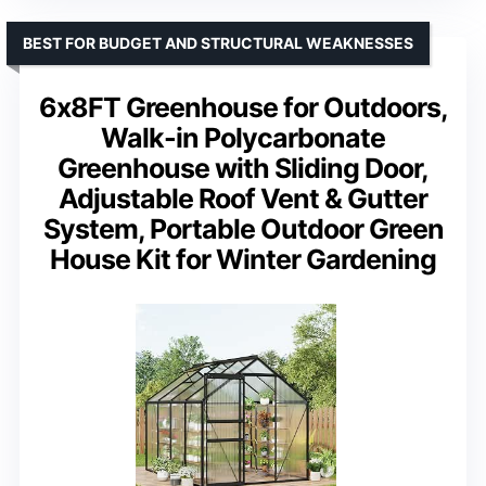
BEST FOR BUDGET AND STRUCTURAL WEAKNESSES
6x8FT Greenhouse for Outdoors,
Walk-in Polycarbonate
Greenhouse with Sliding Door,
Adjustable Roof Vent & Gutter
System, Portable Outdoor Green
House Kit for Winter Gardening