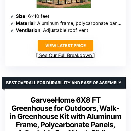
Size
: 6×10 feet
Material
: Aluminum frame, polycarbonate panels
Ventilation
: Adjustable roof vent
VIEW LATEST PRICE
See Our Full Breakdown
BEST OVERALL FOR DURABILITY AND EASE OF ASSEMBLY
GarveeHome 6X8 FT
Greenhouse for Outdoors, Walk-
in Greenhouse Kit with Aluminum
Frame, Polycarbonate Panels,