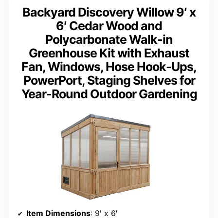
Backyard Discovery Willow 9′ x
6′ Cedar Wood and
Polycarbonate Walk-in
Greenhouse Kit with Exhaust
Fan, Windows, Hose Hook-Ups,
PowerPort, Staging Shelves for
Year-Round Outdoor Gardening
Item Dimensions
: 9′ x 6′