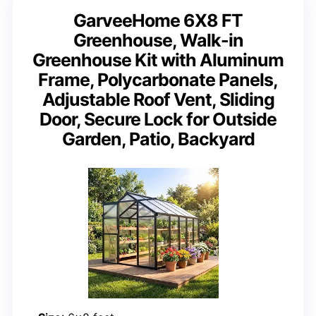
GarveeHome 6X8 FT
Greenhouse, Walk-in
Greenhouse Kit with Aluminum
Frame, Polycarbonate Panels,
Adjustable Roof Vent, Sliding
Door, Secure Lock for Outside
Garden, Patio, Backyard