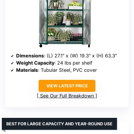
Dimensions
: (L) 27.1″ x (W) 19.3″ x (H) 63.3″
Weight Capacity
: 24 lbs per shelf
Materials
: Tubular Steel, PVC cover
VIEW LATEST PRICE
See Our Full Breakdown
BEST FOR LARGE CAPACITY AND YEAR-ROUND USE