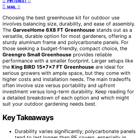
0
PINTEREST
0
MAIL
Choosing the best greenhouse kit for outdoor use
involves balancing size, durability, and ease of assembly.
The
GarveeHome 6X8 FT Greenhouse
stands out as a
versatile, durable option for most gardeners, offering a
sturdy aluminum frame and polycarbonate panels. For
those seeking a budget-friendly, compact choice, the
Greengro Small Greenhouse
provides reliable
performance with a smaller footprint. Larger setups like
the
King BIRD 15x7x7 FT Greenhouse
are ideal for
serious growers with ample space, but they come with
higher costs and installation needs. The main tradeoffs
often involve size versus portability and upfront
investment versus long-term durability. Keep reading for
a detailed breakdown of each option and which might
suit your outdoor gardening needs best.
Key Takeaways
Durability varies significantly; polycarbonate panels
tend to last longer than PE covers, especially in