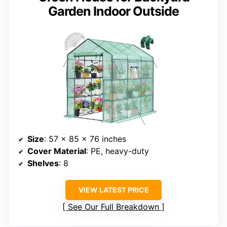
Garden Indoor Outside
Size
: 57 x 85 x 76 inches
Cover Material
: PE, heavy-duty
Shelves
: 8
VIEW LATEST PRICE
See Our Full Breakdown