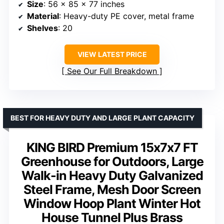
Size
: 56 x 85 x 77 inches
Material
: Heavy-duty PE cover, metal frame
Shelves
: 20
VIEW LATEST PRICE
See Our Full Breakdown
BEST FOR HEAVY DUTY AND LARGE PLANT CAPACITY
KING BIRD Premium 15x7x7 FT
Greenhouse for Outdoors, Large
Walk-in Heavy Duty Galvanized
Steel Frame, Mesh Door Screen
Window Hoop Plant Winter Hot
House Tunnel Plus Brass