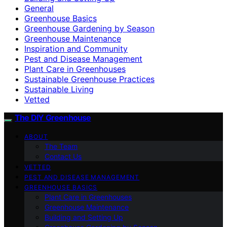
General
Greenhouse Basics
Greenhouse Gardening by Season
Greenhouse Maintenance
Inspiration and Community
Pest and Disease Management
Plant Care in Greenhouses
Sustainable Greenhouse Practices
Sustainable Living
Vetted
The DIY Greenhouse
ABOUT
The Team
Contact Us
VETTED
PEST AND DISEASE MANAGEMENT
GREENHOUSE BASICS
Plant Care in Greenhouses
Greenhouse Maintenance
Building and Setting Up