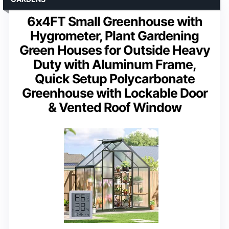
6x4FT Small Greenhouse with
Hygrometer, Plant Gardening
Green Houses for Outside Heavy
Duty with Aluminum Frame,
Quick Setup Polycarbonate
Greenhouse with Lockable Door
& Vented Roof Window