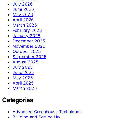
July 2026
June 2026
May 2026
April 2026
March 2026
February 2026
January 2026
December 2025
November 2025
October 2025
September 2025
August 2025
July 2025
June 2025
May 2025
April 2025
March 2025
Categories
Advanced Greenhouse Techniques
Building and Setting Up