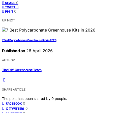
0
SHARE
0
TWEET
0
PIN IT
UP NEXT
7 Best Polycarbonate Greenhouse Kits in 2026
Published on
26 April 2026
AUTHOR
The DIY Greenhouse Team
SHARE ARTICLE
The post has been shared by
0
people.
0
FACEBOOK
0
X (TWITTER)