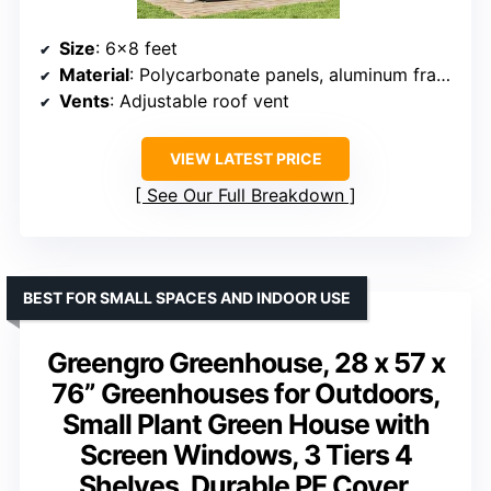
Size
: 6×8 feet
Material
: Polycarbonate panels, aluminum frame
Vents
: Adjustable roof vent
VIEW LATEST PRICE
See Our Full Breakdown
BEST FOR SMALL SPACES AND INDOOR USE
Greengro Greenhouse, 28 x 57 x
76” Greenhouses for Outdoors,
Small Plant Green House with
Screen Windows, 3 Tiers 4
Shelves, Durable PE Cover,