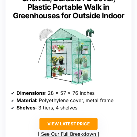
Plastic Portable Walk in
Greenhouses for Outside Indoor
Dimensions
: 28 x 57 x 76 inches
Material
: Polyethylene cover, metal frame
Shelves
: 3 tiers, 4 shelves
VIEW LATEST PRICE
See Our Full Breakdown