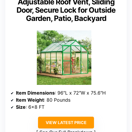
Adjustable Roof Vent, Sliding
Door, Secure Lock for Outside
Garden, Patio, Backyard
Item Dimensions
: 96″L x 72″W x 75.6″H
Item Weight
: 80 Pounds
Size
: 6×8 FT
VIEW LATEST PRICE