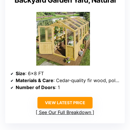
Backyard Garden Yard, Natural
Size
: 6×8 FT
Materials & Care
: Cedar-quality fir wood, polycarbonate panels
Number of Doors
: 1
VIEW LATEST PRICE
See Our Full Breakdown