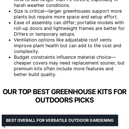
harsh weather conditions.
Size is critical—larger greenhouses support more
plants but require more space and setup effort.
Ease of assembly can differ; portable models with
roll-up doors and lightweight frames are better for
DIYers or temporary setups.
Ventilation options like adjustable roof vents
improve plant health but can add to the cost and
complexity.
Budget constraints influence material choice—
cheaper covers may need replacement sooner, but
premium kits often include more features and
better build quality.
OUR TOP BEST GREENHOUSE KITS FOR
OUTDOORS PICKS
BEST OVERALL FOR VERSATILE OUTDOOR GARDENING