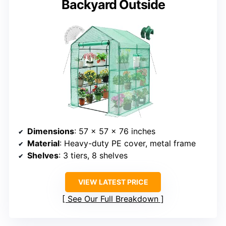
Backyard Outside
Dimensions
: 57 x 57 x 76 inches
Material
: Heavy-duty PE cover, metal frame
Shelves
: 3 tiers, 8 shelves
VIEW LATEST PRICE
See Our Full Breakdown