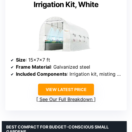
Irrigation Kit, White
Size
: 15x7x7 ft
Frame Material
: Galvanized steel
Included Components
: Irrigation kit, misting system
VIEW LATEST PRICE
See Our Full Breakdown
BEST COMPACT FOR BUDGET-CONSCIOUS SMALL
GARDENS