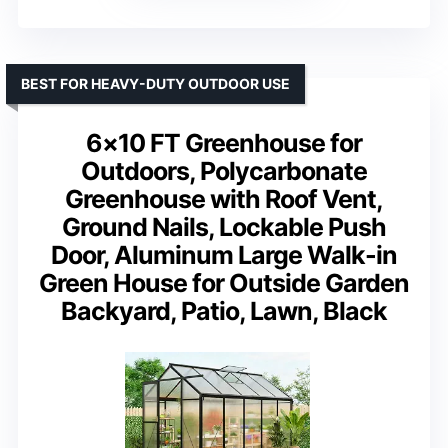
BEST FOR HEAVY-DUTY OUTDOOR USE
6×10 FT Greenhouse for
Outdoors, Polycarbonate
Greenhouse with Roof Vent,
Ground Nails, Lockable Push
Door, Aluminum Large Walk-in
Green House for Outside Garden
Backyard, Patio, Lawn, Black