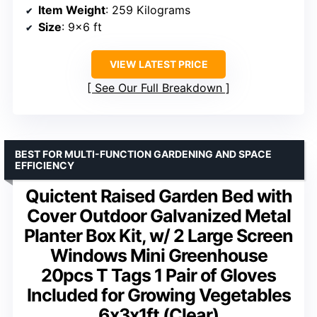
Item Weight
: 259 Kilograms
Size
: 9×6 ft
VIEW LATEST PRICE
See Our Full Breakdown
BEST FOR MULTI-FUNCTION GARDENING AND SPACE
EFFICIENCY
Quictent Raised Garden Bed with
Cover Outdoor Galvanized Metal
Planter Box Kit, w/ 2 Large Screen
Windows Mini Greenhouse
20pcs T Tags 1 Pair of Gloves
Included for Growing Vegetables
6x3x1ft (Clear)