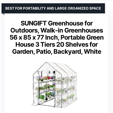
BEST FOR PORTABILITY AND LARGE ORGANIZED SPACE
SUNGIFT Greenhouse for
Outdoors, Walk-in Greenhouses
56 x 85 x 77 Inch, Portable Green
House 3 Tiers 20 Shelves for
Garden, Patio, Backyard, White