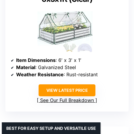
Item Dimensions
: 6′ x 3′ x 1′
Material
: Galvanized Steel
Weather Resistance
: Rust-resistant
VIEW LATEST PRICE
See Our Full Breakdown
BEST FOR EASY SETUP AND VERSATILE USE