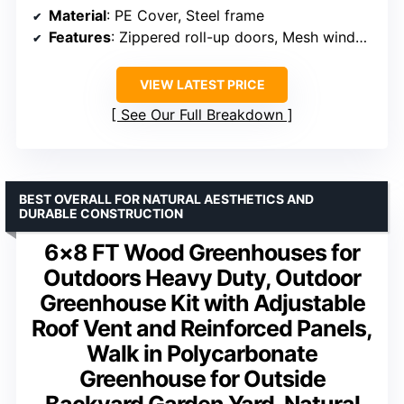
Material
: PE Cover, Steel frame
Features
: Zippered roll-up doors, Mesh windows
VIEW LATEST PRICE
See Our Full Breakdown
BEST OVERALL FOR NATURAL AESTHETICS AND
DURABLE CONSTRUCTION
6×8 FT Wood Greenhouses for
Outdoors Heavy Duty, Outdoor
Greenhouse Kit with Adjustable
Roof Vent and Reinforced Panels,
Walk in Polycarbonate
Greenhouse for Outside