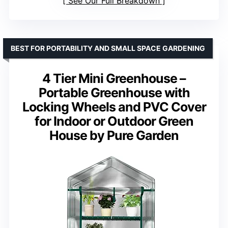
See Our Full Breakdown
BEST FOR PORTABILITY AND SMALL SPACE GARDENING
4 Tier Mini Greenhouse –
Portable Greenhouse with
Locking Wheels and PVC Cover
for Indoor or Outdoor Green
House by Pure Garden