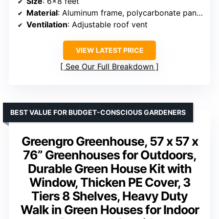
Size
: 6×8 feet
Material
: Aluminum frame, polycarbonate panels
Ventilation
: Adjustable roof vent
VIEW LATEST PRICE
See Our Full Breakdown
BEST VALUE FOR BUDGET-CONSCIOUS GARDENERS
Greengro Greenhouse, 57 x 57 x
76” Greenhouses for Outdoors,
Durable Green House Kit with
Window, Thicken PE Cover, 3
Tiers 8 Shelves, Heavy Duty
Walk in Green Houses for Indoor