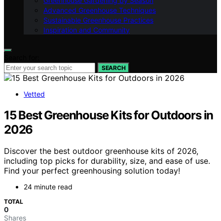
Greenhouse Gardening by Season
Advanced Greenhouse Techniques
Sustainable Greenhouse Practices
Inspiration and Community
Search for:
SEARCH
Vetted
15 Best Greenhouse Kits for Outdoors in
2026
Discover the best outdoor greenhouse kits of 2026,
including top picks for durability, size, and ease of use.
Find your perfect greenhousing solution today!
24 minute read
TOTAL
0
Shares