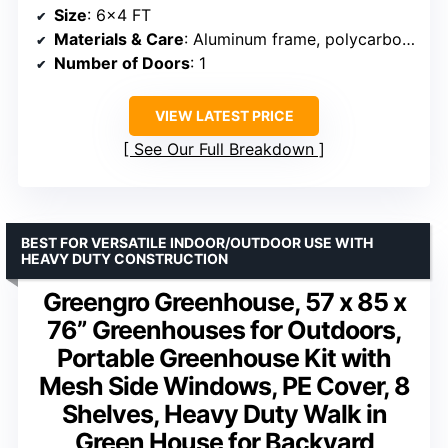
Size
: 6×4 FT
Materials & Care
: Aluminum frame, polycarbonate panels
Number of Doors
: 1
VIEW LATEST PRICE
See Our Full Breakdown
BEST FOR VERSATILE INDOOR/OUTDOOR USE WITH
HEAVY DUTY CONSTRUCTION
Greengro Greenhouse, 57 x 85 x
76” Greenhouses for Outdoors,
Portable Greenhouse Kit with
Mesh Side Windows, PE Cover, 8
Shelves, Heavy Duty Walk in
Green House for Backyard