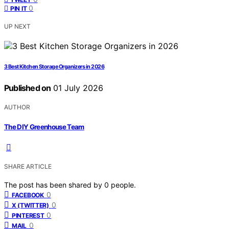
0
PIN IT
UP NEXT
3 Best Kitchen Storage Organizers in 2026
Published on
01 July 2026
AUTHOR
The DIY Greenhouse Team
SHARE ARTICLE
The post has been shared by
0
people.
0
FACEBOOK
0
X (TWITTER)
0
PINTEREST
0
MAIL