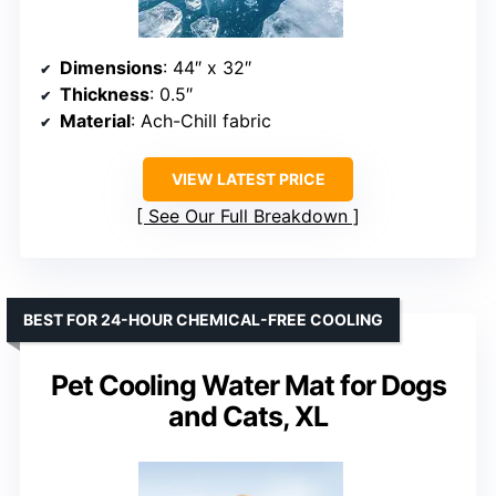
Dimensions
: 44″ x 32″
Thickness
: 0.5″
Material
: Ach-Chill fabric
VIEW LATEST PRICE
See Our Full Breakdown
BEST FOR 24-HOUR CHEMICAL-FREE COOLING
Pet Cooling Water Mat for Dogs
and Cats, XL