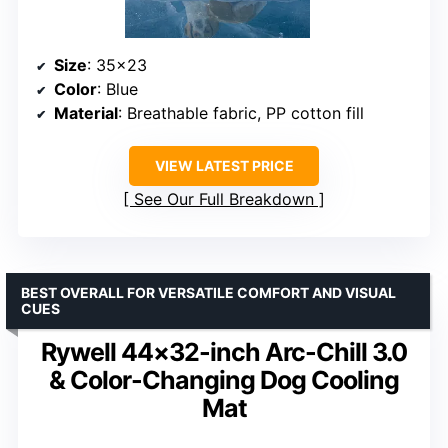
Size
: 35×23
Color
: Blue
Material
: Breathable fabric, PP cotton fill
VIEW LATEST PRICE
See Our Full Breakdown
BEST OVERALL FOR VERSATILE COMFORT AND VISUAL
CUES
Rywell 44×32-inch Arc-Chill 3.0
& Color-Changing Dog Cooling
Mat