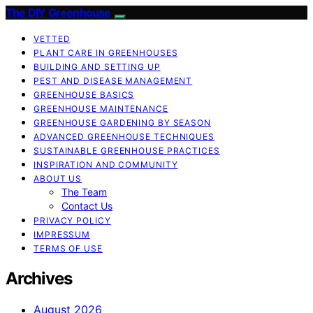
The DIY Greenhouse
VETTED
PLANT CARE IN GREENHOUSES
BUILDING AND SETTING UP
PEST AND DISEASE MANAGEMENT
GREENHOUSE BASICS
GREENHOUSE MAINTENANCE
GREENHOUSE GARDENING BY SEASON
ADVANCED GREENHOUSE TECHNIQUES
SUSTAINABLE GREENHOUSE PRACTICES
INSPIRATION AND COMMUNITY
ABOUT US
The Team
Contact Us
PRIVACY POLICY
IMPRESSUM
TERMS OF USE
Archives
August 2026