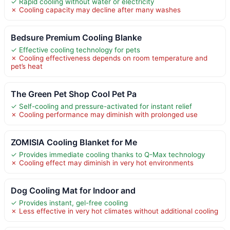
✓ Rapid cooling without water or electricity
✗ Cooling capacity may decline after many washes
Bedsure Premium Cooling Blanke
✓ Effective cooling technology for pets
✗ Cooling effectiveness depends on room temperature and
pet’s heat
The Green Pet Shop Cool Pet Pa
✓ Self-cooling and pressure-activated for instant relief
✗ Cooling performance may diminish with prolonged use
ZOMISIA Cooling Blanket for Me
✓ Provides immediate cooling thanks to Q-Max technology
✗ Cooling effect may diminish in very hot environments
Dog Cooling Mat for Indoor and
✓ Provides instant, gel-free cooling
✗ Less effective in very hot climates without additional cooling