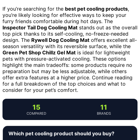
If you’re searching for the
best pet cooling products
,
you’re likely looking for effective ways to keep your
furry friends comfortable during hot days. The
Inspector Tail Dog Cooling Mat
stands out as the overall
top pick thanks to its self-cooling, no-freeze-needed
design. The
Rywell Dog Cooling Mat
offers excellent all-
season versatility with its reversible surface, while the
Green Pet Shop Chillz Gel Mat
is ideal for lightweight
pets with pressure-activated cooling. These options
highlight the main tradeoffs: some products require no
preparation but may be less adjustable, while others
offer extra features at a higher price. Continue reading
for a full breakdown of the top choices and what to
consider for your pet’s comfort.
15
11
COMPARED
BRANDS
Which pet cooling product should you buy?