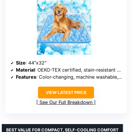
Size
: 44″x32″
Material
: OEKO-TEX certified, stain-resistant fabric
Features
: Color-changing, machine washable, non-slip bottom, portable
VIEW LATEST PRICE
See Our Full Breakdown
BEST VALUE FOR COMPACT, SELF-COOLING COMFORT