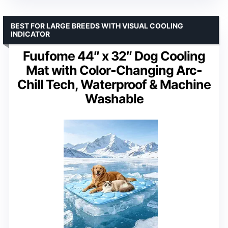
BEST FOR LARGE BREEDS WITH VISUAL COOLING
INDICATOR
Fuufome 44″ x 32″ Dog Cooling
Mat with Color-Changing Arc-
Chill Tech, Waterproof & Machine
Washable