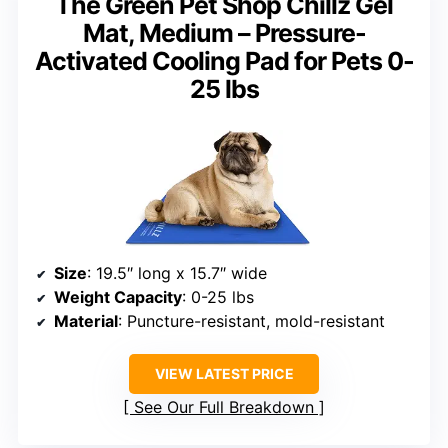
The Green Pet Shop Chillz Gel
Mat, Medium – Pressure-
Activated Cooling Pad for Pets 0-
25 lbs
Size
: 19.5″ long x 15.7″ wide
Weight Capacity
: 0-25 lbs
Material
: Puncture-resistant, mold-resistant
VIEW LATEST PRICE
See Our Full Breakdown