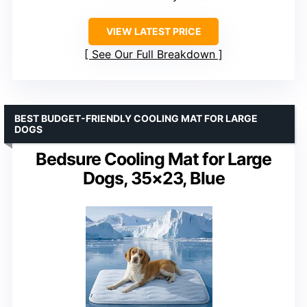
VIEW LATEST PRICE
See Our Full Breakdown
BEST BUDGET-FRIENDLY COOLING MAT FOR LARGE
DOGS
Bedsure Cooling Mat for Large
Dogs, 35×23, Blue