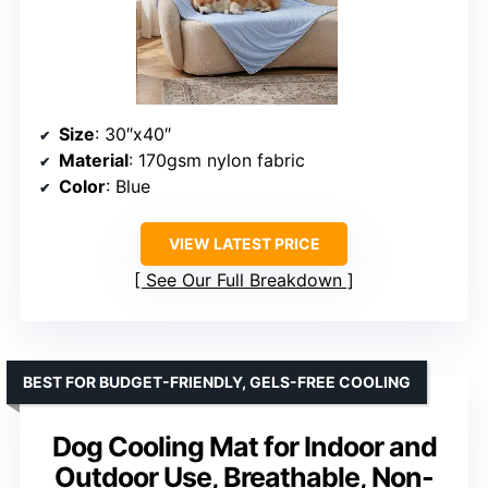
Size
: 30″x40″
Material
: 170gsm nylon fabric
Color
: Blue
VIEW LATEST PRICE
See Our Full Breakdown
BEST FOR BUDGET-FRIENDLY, GELS-FREE COOLING
Dog Cooling Mat for Indoor and
Outdoor Use, Breathable, Non-