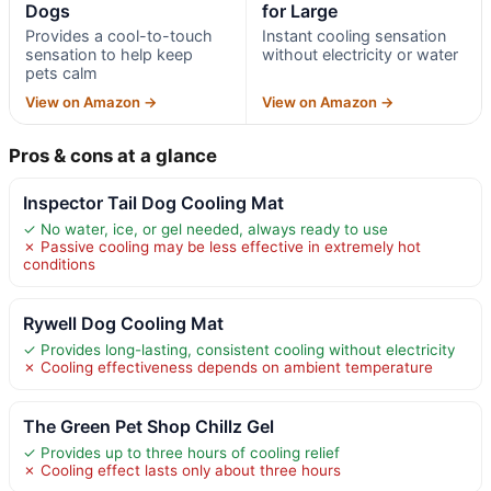
Dogs
for Large
Provides a cool-to-touch
Instant cooling sensation
sensation to help keep
without electricity or water
pets calm
View on Amazon →
View on Amazon →
Pros & cons at a glance
Inspector Tail Dog Cooling Mat
✓ No water, ice, or gel needed, always ready to use
✗ Passive cooling may be less effective in extremely hot
conditions
Rywell Dog Cooling Mat
✓ Provides long-lasting, consistent cooling without electricity
✗ Cooling effectiveness depends on ambient temperature
The Green Pet Shop Chillz Gel
✓ Provides up to three hours of cooling relief
✗ Cooling effect lasts only about three hours