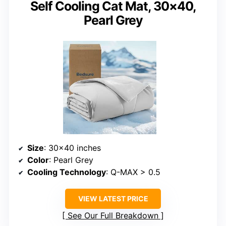
Self Cooling Cat Mat, 30×40,
Pearl Grey
Size
: 30×40 inches
Color
: Pearl Grey
Cooling Technology
: Q-MAX > 0.5
VIEW LATEST PRICE
See Our Full Breakdown