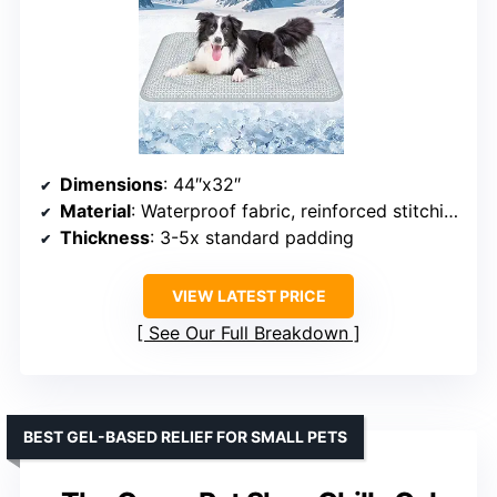
Dimensions
: 44″x32″
Material
: Waterproof fabric, reinforced stitching
Thickness
: 3-5x standard padding
VIEW LATEST PRICE
See Our Full Breakdown
BEST GEL-BASED RELIEF FOR SMALL PETS