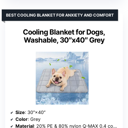
BEST COOLING BLANKET FOR ANXIETY AND COMFORT
Cooling Blanket for Dogs,
Washable, 30″x40″ Grey
Size
: 30″×40″
Color
: Grey
Material
: 20% PE & 80% nylon Q-MAX 0.4 cooling material with cotton-filled layer