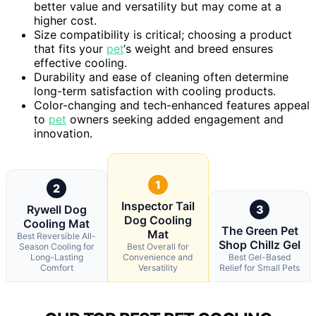
better value and versatility but may come at a
higher cost.
Size compatibility is critical; choosing a product
that fits your
pet
‘s weight and breed ensures
effective cooling.
Durability and ease of cleaning often determine
long-term satisfaction with cooling products.
Color-changing and tech-enhanced features appeal
to
pet
owners seeking added engagement and
innovation.
1
2
Inspector Tail
Rywell Dog
3
Dog Cooling
Cooling Mat
The Green Pet
Mat
Best Reversible All-
Shop Chillz Gel
Season Cooling for
Best Overall for
Long-Lasting
Convenience and
Best Gel-Based
Comfort
Versatility
Relief for Small Pets