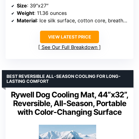
Size
: 39″x27″
Weight
: 11.36 ounces
Material
: Ice silk surface, cotton core, breathable mesh bottom
VIEW LATEST PRICE
See Our Full Breakdown
BEST REVERSIBLE ALL-SEASON COOLING FOR LONG-
LASTING COMFORT
Rywell Dog Cooling Mat, 44”x32”,
Reversible, All-Season, Portable
with Color-Changing Surface