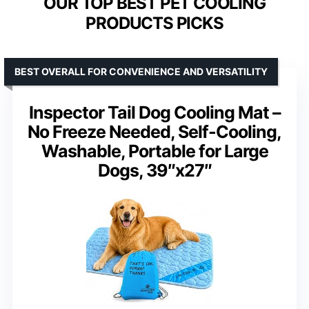
OUR TOP BEST PET COOLING
PRODUCTS PICKS
BEST OVERALL FOR CONVENIENCE AND VERSATILITY
Inspector Tail Dog Cooling Mat –
No Freeze Needed, Self-Cooling,
Washable, Portable for Large
Dogs, 39″x27″