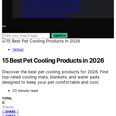
Greenhouse Gardening by Season
Advanced Greenhouse Techniques
Sustainable Greenhouse Practices
Inspiration and Community
Search for:
SEARCH
Vetted
15 Best Pet Cooling Products in 2026
Discover the best pet cooling products for 2026. Find
top-rated cooling mats, blankets, and water pads
designed to keep your pet comfortable and cool.
23 minute read
TOTAL
0
Shares
0
SHARE
0
TWEET