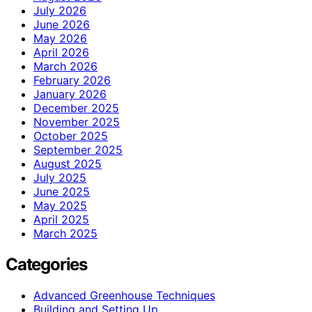
July 2026
June 2026
May 2026
April 2026
March 2026
February 2026
January 2026
December 2025
November 2025
October 2025
September 2025
August 2025
July 2025
June 2025
May 2025
April 2025
March 2025
Categories
Advanced Greenhouse Techniques
Building and Setting Up