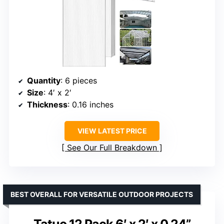
Quantity
: 6 pieces
Size
: 4′ x 2′
Thickness
: 0.16 inches
VIEW LATEST PRICE
See Our Full Breakdown
BEST OVERALL FOR VERSATILE OUTDOOR PROJECTS
Tatuo 12 Pack 6′ x 2′ x 0.24”