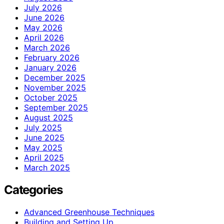
July 2026
June 2026
May 2026
April 2026
March 2026
February 2026
January 2026
December 2025
November 2025
October 2025
September 2025
August 2025
July 2025
June 2025
May 2025
April 2025
March 2025
Categories
Advanced Greenhouse Techniques
Building and Setting Up