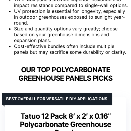
impact resistance compared to single-wall options.
UV protection is essential for longevity, especially
in outdoor greenhouses exposed to sunlight year-
round.
Size and quantity options vary greatly; choose
based on your greenhouse dimensions and
expansion plans.
Cost-effective bundles often include multiple
panels but may sacrifice some durability or clarity.
OUR TOP POLYCARBONATE
GREENHOUSE PANELS PICKS
BEST OVERALL FOR VERSATILE DIY APPLICATIONS
Tatuo 12 Pack 8′ x 2′ x 0.16”
Polycarbonate Greenhouse