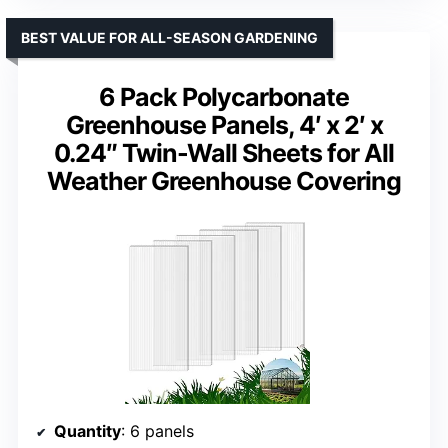
BEST VALUE FOR ALL-SEASON GARDENING
6 Pack Polycarbonate
Greenhouse Panels, 4′ x 2′ x
0.24″ Twin-Wall Sheets for All
Weather Greenhouse Covering
Quantity
: 6 panels