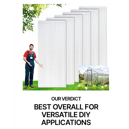
BEST OVERALL FOR
VERSATILE DIY
APPLICATIONS