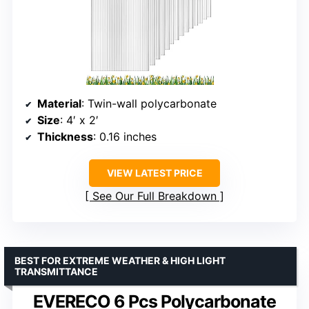
Material
: Twin-wall polycarbonate
Size
: 4′ x 2′
Thickness
: 0.16 inches
VIEW LATEST PRICE
See Our Full Breakdown
BEST FOR EXTREME WEATHER & HIGH LIGHT
TRANSMITTANCE
EVERECO 6 Pcs Polycarbonate