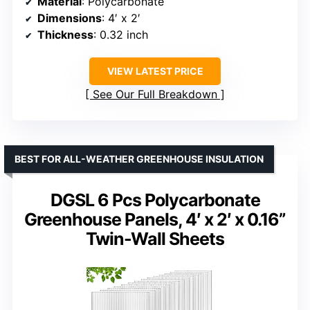
Material
: Polycarbonate
Dimensions
: 4′ x 2′
Thickness
: 0.32 inch
VIEW LATEST PRICE
See Our Full Breakdown
BEST FOR ALL-WEATHER GREENHOUSE INSULATION
DGSL 6 Pcs Polycarbonate
Greenhouse Panels, 4′ x 2′ x 0.16”
Twin-Wall Sheets