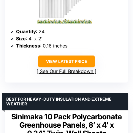
Quantity
: 24
Size
: 4′ x 2′
Thickness
: 0.16 inches
VIEW LATEST PRICE
See Our Full Breakdown
BEST FOR HEAVY-DUTY INSULATION AND EXTREME
WEATHER
Sinimaka 10 Pack Polycarbonate
Greenhouse Panels, 8′ x 4′ x