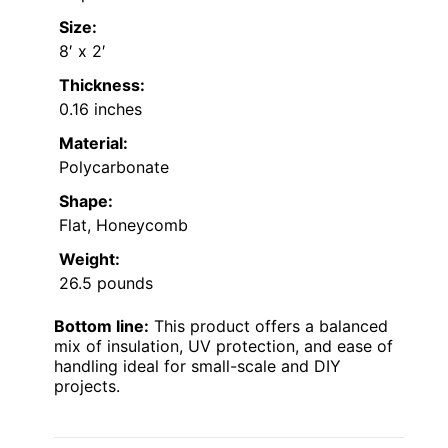
Size:
8′ x 2′
Thickness:
0.16 inches
Material:
Polycarbonate
Shape:
Flat, Honeycomb
Weight:
26.5 pounds
Bottom line:
This product offers a balanced
mix of insulation, UV protection, and ease of
handling ideal for small-scale and DIY
projects.