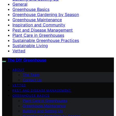
General
Greenhouse Basics
Greenhouse Gardening by Season
Greenhouse Maintenance
Inspiration and Community
Pest and Disease Management
Plant Care in Greenhouses
Sustainable Greenhouse Practices
Sustainable Living
Vetted
The DIY Greenhouse
ABOUT
The Team
Contact Us
VETTED
PEST AND DISEASE MANAGEMENT
GREENHOUSE BASICS
Plant Care in Greenhouses
Greenhouse Maintenance
Building and Setting Up