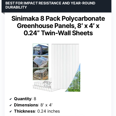
BEST FOR IMPACT RESISTANCE AND YEAR-ROUND
DURABILITY
Sinimaka 8 Pack Polycarbonate
Greenhouse Panels, 8′ x 4′ x
0.24” Twin-Wall Sheets
Quantity
: 8
Dimensions
: 8′ x 4′
Thickness
: 0.24 inches