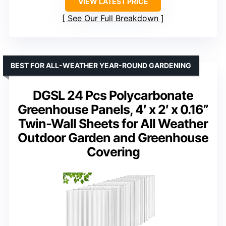
VIEW LATEST PRICE
See Our Full Breakdown
BEST FOR ALL-WEATHER YEAR-ROUND GARDENING
DGSL 24 Pcs Polycarbonate
Greenhouse Panels, 4′ x 2′ x 0.16”
Twin-Wall Sheets for All Weather
Outdoor Garden and Greenhouse
Covering