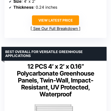
Size
: 4′ x 2′
Thickness
: 0.24 inches
VIEW LATEST PRICE
See Our Full Breakdown
BEST OVERALL FOR VERSATILE GREENHOUSE
APPLICATIONS
12 PCS 4′ x 2′ x 0.16”
Polycarbonate Greenhouse
Panels, Twin-Wall, Impact-
Resistant, UV Protected,
Waterproof