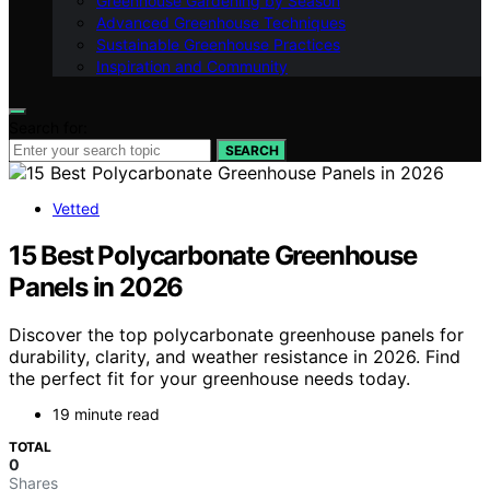
Greenhouse Gardening by Season
Advanced Greenhouse Techniques
Sustainable Greenhouse Practices
Inspiration and Community
Search for:
SEARCH
Vetted
15 Best Polycarbonate Greenhouse
Panels in 2026
Discover the top polycarbonate greenhouse panels for
durability, clarity, and weather resistance in 2026. Find
the perfect fit for your greenhouse needs today.
19 minute read
TOTAL
0
Shares