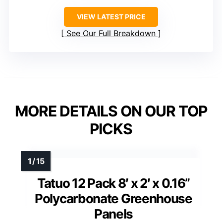
VIEW LATEST PRICE
See Our Full Breakdown
MORE DETAILS ON OUR TOP
PICKS
Tatuo 12 Pack 8′ x 2′ x 0.16”
Polycarbonate Greenhouse
Panels