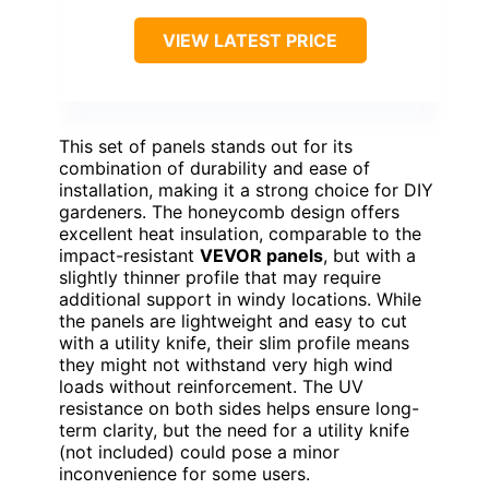
VIEW LATEST PRICE
This set of panels stands out for its
combination of durability and ease of
installation, making it a strong choice for DIY
gardeners. The honeycomb design offers
excellent heat insulation, comparable to the
impact-resistant
VEVOR panels
, but with a
slightly thinner profile that may require
additional support in windy locations. While
the panels are lightweight and easy to cut
with a utility knife, their slim profile means
they might not withstand very high wind
loads without reinforcement. The UV
resistance on both sides helps ensure long-
term clarity, but the need for a utility knife
(not included) could pose a minor
inconvenience for some users.