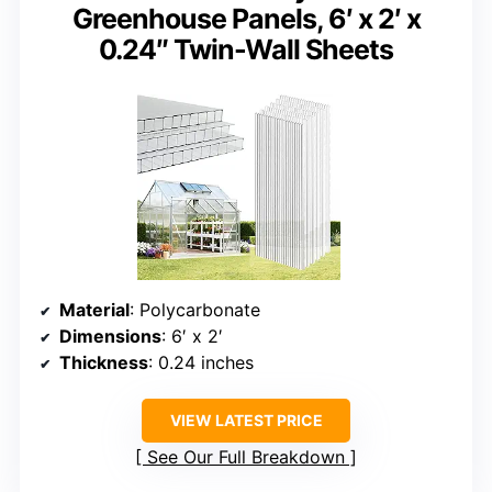
Greenhouse Panels, 6′ x 2′ x
0.24″ Twin-Wall Sheets
Material
: Polycarbonate
Dimensions
: 6′ x 2′
Thickness
: 0.24 inches
VIEW LATEST PRICE
See Our Full Breakdown