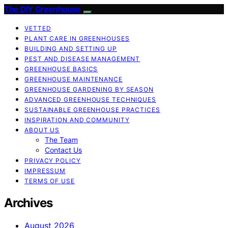
The DIY Greenhouse
VETTED
PLANT CARE IN GREENHOUSES
BUILDING AND SETTING UP
PEST AND DISEASE MANAGEMENT
GREENHOUSE BASICS
GREENHOUSE MAINTENANCE
GREENHOUSE GARDENING BY SEASON
ADVANCED GREENHOUSE TECHNIQUES
SUSTAINABLE GREENHOUSE PRACTICES
INSPIRATION AND COMMUNITY
ABOUT US
The Team
Contact Us
PRIVACY POLICY
IMPRESSUM
TERMS OF USE
Archives
August 2026