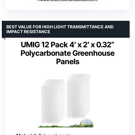
BEST VALUE FOR HIGH LIGHT TRANSMITTANCE AND
IMPACT RESISTANCE
UMIG 12 Pack 4′ x 2′ x 0.32”
Polycarbonate Greenhouse
Panels