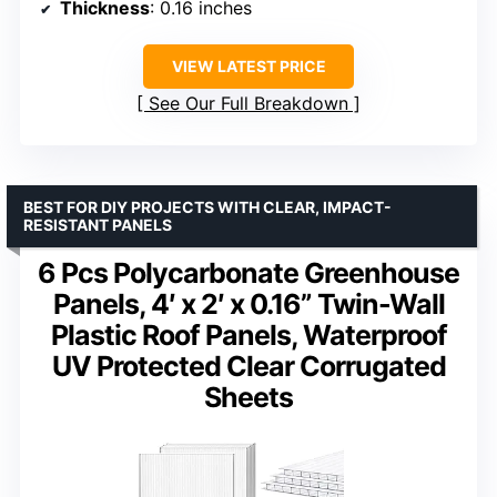
Thickness
: 0.16 inches
VIEW LATEST PRICE
See Our Full Breakdown
BEST FOR DIY PROJECTS WITH CLEAR, IMPACT-
RESISTANT PANELS
6 Pcs Polycarbonate Greenhouse
Panels, 4′ x 2′ x 0.16” Twin-Wall
Plastic Roof Panels, Waterproof
UV Protected Clear Corrugated
Sheets