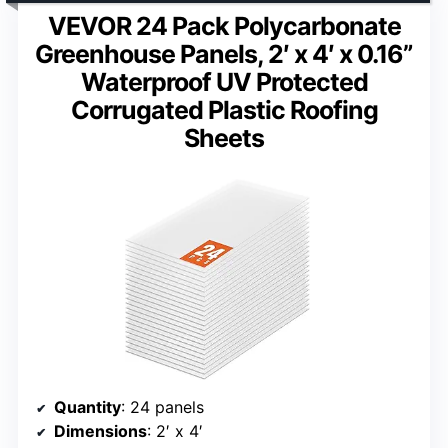
VEVOR 24 Pack Polycarbonate
Greenhouse Panels, 2′ x 4′ x 0.16”
Waterproof UV Protected
Corrugated Plastic Roofing
Sheets
Quantity
: 24 panels
Dimensions
: 2′ x 4′