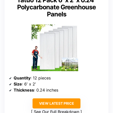
Polycarbonate Greenhouse
Panels
Quantity
: 12 pieces
Size
: 6′ x 2′
Thickness
: 0.24 inches
VIEW LATEST PRICE
See Our Full Breakdown