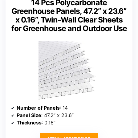
14 Pcs Polycarbonate
Greenhouse Panels, 47.2” x 23.6”
x 0.16”, Twin-Wall Clear Sheets
for Greenhouse and Outdoor Use
Number of Panels
: 14
Panel Size
: 47.2” x 23.6”
Thickness
: 0.16”