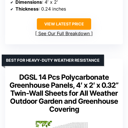
Dimensions
: 4′ x 2′
Thickness
: 0.24 inches
VIEW LATEST PRICE
See Our Full Breakdown
BEST FOR HEAVY-DUTY WEATHER RESISTANCE
DGSL 14 Pcs Polycarbonate
Greenhouse Panels, 4′ x 2′ x 0.32”
Twin-Wall Sheets for All Weather
Outdoor Garden and Greenhouse
Covering