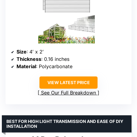
Size
: 4′ x 2′
Thickness
: 0.16 inches
Material
: Polycarbonate
VIEW LATEST PRICE
See Our Full Breakdown
BEST FOR HIGH LIGHT TRANSMISSION AND EASE OF DIY
INSTALLATION