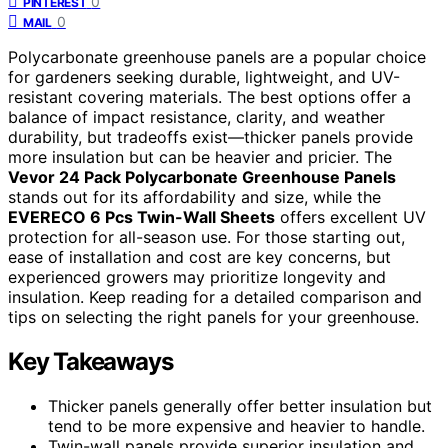
0
PINTEREST
0
MAIL
Polycarbonate greenhouse panels are a popular choice
for gardeners seeking durable, lightweight, and UV-
resistant covering materials. The best options offer a
balance of impact resistance, clarity, and weather
durability, but tradeoffs exist—thicker panels provide
more insulation but can be heavier and pricier. The
Vevor 24 Pack Polycarbonate Greenhouse Panels
stands out for its affordability and size, while the
EVERECO 6 Pcs Twin-Wall Sheets
offers excellent UV
protection for all-season use. For those starting out,
ease of installation and cost are key concerns, but
experienced growers may prioritize longevity and
insulation. Keep reading for a detailed comparison and
tips on selecting the right panels for your greenhouse.
Key Takeaways
Thicker panels generally offer better insulation but
tend to be more expensive and heavier to handle.
Twin-wall panels provide superior insulation and