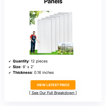
Panels
Quantity
: 12 pieces
Size
: 8′ x 2′
Thickness
: 0.16 inches
VIEW LATEST PRICE
See Our Full Breakdown