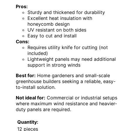
Pros:
Sturdy and thickened for durability
Excellent heat insulation with
honeycomb design
UV resistant on both sides
Easy to cut and install
Cons:
Requires utility knife for cutting (not
included)
Lightweight panels may need additional
support in strong winds
Best for:
Home gardeners and small-scale
greenhouse builders seeking a reliable, easy-
to-install solution.
Not ideal for:
Commercial or industrial setups
where maximum wind resistance and heavier-
duty panels are required.
Quantity:
12 pieces