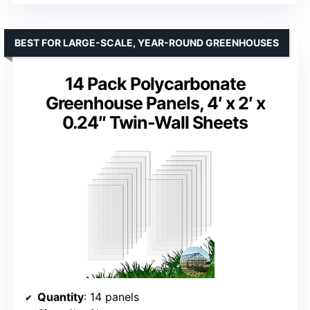
BEST FOR LARGE-SCALE, YEAR-ROUND GREENHOUSES
14 Pack Polycarbonate
Greenhouse Panels, 4′ x 2′ x
0.24″ Twin-Wall Sheets
Quantity
: 14 panels