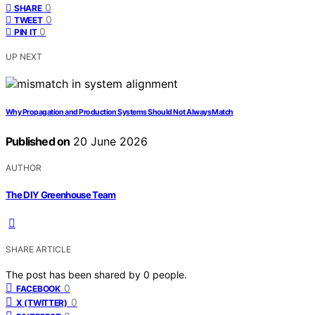
0
SHARE
0
TWEET
0
PIN IT
UP NEXT
Why Propagation and Production Systems Should Not Always Match
Published on
20 June 2026
AUTHOR
The DIY Greenhouse Team
SHARE ARTICLE
The post has been shared by
0
people.
0
FACEBOOK
0
X (TWITTER)