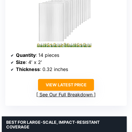
Quantity
: 14 pieces
Size
: 4′ x 2′
Thickness
: 0.32 inches
VIEW LATEST PRICE
See Our Full Breakdown
BEST FOR LARGE-SCALE, IMPACT-RESISTANT
COVERAGE