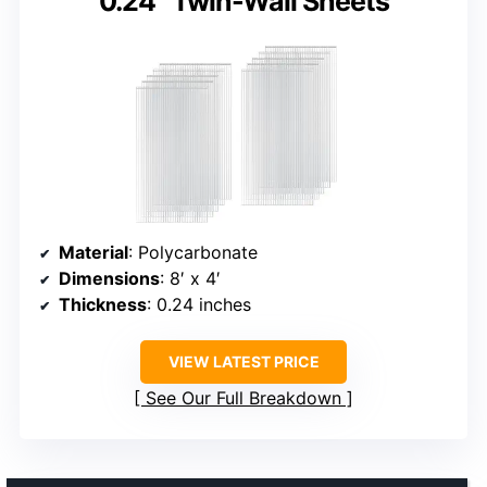
0.24” Twin-Wall Sheets
Material
: Polycarbonate
Dimensions
: 8′ x 4′
Thickness
: 0.24 inches
VIEW LATEST PRICE
See Our Full Breakdown