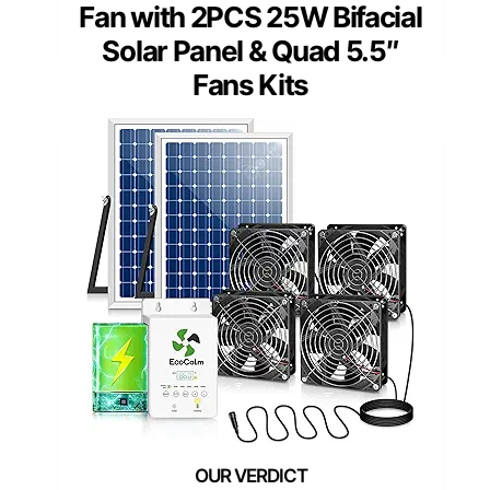
Fan with 2PCS 25W Bifacial
Solar Panel & Quad 5.5″
Fans Kits