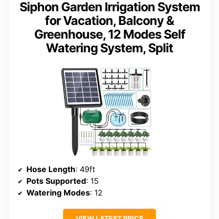
Siphon Garden Irrigation System
for Vacation, Balcony &
Greenhouse, 12 Modes Self
Watering System, Split
Hose Length
: 49ft
Pots Supported
: 15
Watering Modes
: 12
VIEW LATEST PRICE