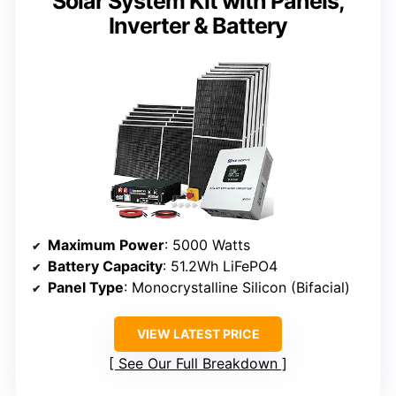
Solar System Kit with Panels,
Inverter & Battery
Maximum Power
: 5000 Watts
Battery Capacity
: 51.2Wh LiFePO4
Panel Type
: Monocrystalline Silicon (Bifacial)
VIEW LATEST PRICE
See Our Full Breakdown