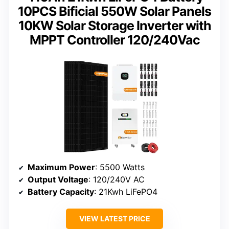
10PCS Bificial 550W Solar Panels
10KW Solar Storage Inverter with
MPPT Controller 120/240Vac
Maximum Power
: 5500 Watts
Output Voltage
: 120/240V AC
Battery Capacity
: 21Kwh LiFePO4
VIEW LATEST PRICE