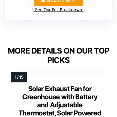
VIEW LATEST PRICE
See Our Full Breakdown
MORE DETAILS ON OUR TOP
PICKS
Solar Exhaust Fan for
Greenhouse with Battery
and Adjustable
Thermostat, Solar Powered