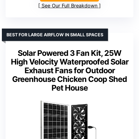
See Our Full Breakdown
BEST FOR LARGE AIRFLOW IN SMALL SPACES
Solar Powered 3 Fan Kit, 25W
High Velocity Waterproofed Solar
Exhaust Fans for Outdoor
Greenhouse Chicken Coop Shed
Pet House