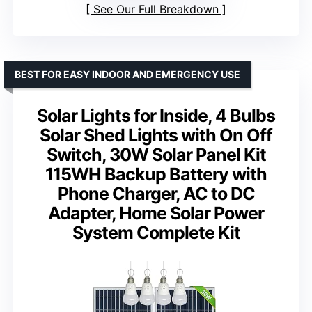
See Our Full Breakdown
BEST FOR EASY INDOOR AND EMERGENCY USE
Solar Lights for Inside, 4 Bulbs
Solar Shed Lights with On Off
Switch, 30W Solar Panel Kit
115WH Backup Battery with
Phone Charger, AC to DC
Adapter, Home Solar Power
System Complete Kit