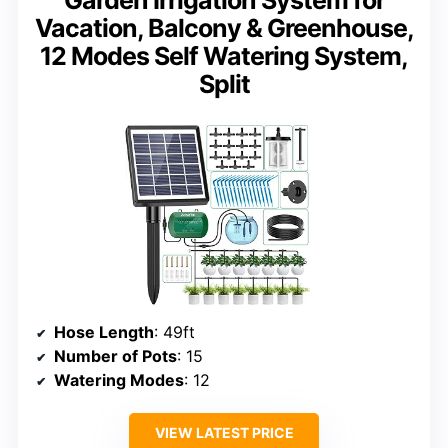
Vacation, Balcony & Greenhouse,
12 Modes Self Watering System,
Split
Hose Length
: 49ft
Number of Pots
: 15
Watering Modes
: 12
VIEW LATEST PRICE