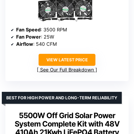
Fan Speed
: 3500 RPM
Fan Power
: 25W
Airflow
: 540 CFM
VIEW LATEST PRICE
See Our Full Breakdown
BEST FOR HIGH POWER AND LONG-TERM RELIABILITY
5500W Off Grid Solar Power
System Complete Kit with 48V
410Ah 21Kwh LiFePO4 Battery