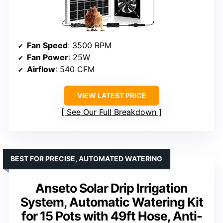
Fan Speed
: 3500 RPM
Fan Power
: 25W
Airflow
: 540 CFM
VIEW LATEST PRICE
See Our Full Breakdown
BEST FOR PRECISE, AUTOMATED WATERING
Anseto Solar Drip Irrigation
System, Automatic Watering Kit
for 15 Pots with 49ft Hose, Anti-