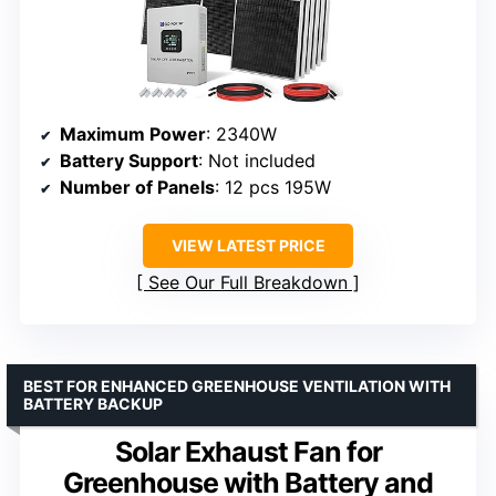
Maximum Power
: 2340W
Battery Support
: Not included
Number of Panels
: 12 pcs 195W
VIEW LATEST PRICE
See Our Full Breakdown
BEST FOR ENHANCED GREENHOUSE VENTILATION WITH
BATTERY BACKUP
Solar Exhaust Fan for
Greenhouse with Battery and