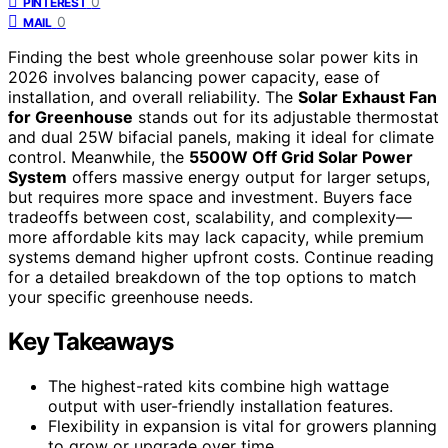
0
PINTEREST
0
MAIL
Finding the best whole greenhouse solar power kits in
2026 involves balancing power capacity, ease of
installation, and overall reliability. The
Solar Exhaust Fan
for Greenhouse
stands out for its adjustable thermostat
and dual 25W bifacial panels, making it ideal for climate
control. Meanwhile, the
5500W Off Grid Solar Power
System
offers massive energy output for larger setups,
but requires more space and investment. Buyers face
tradeoffs between cost, scalability, and complexity—
more affordable kits may lack capacity, while premium
systems demand higher upfront costs. Continue reading
for a detailed breakdown of the top options to match
your specific greenhouse needs.
Key Takeaways
The highest-rated kits combine high wattage
output with user-friendly installation features.
Flexibility in expansion is vital for growers planning
to grow or upgrade over time.