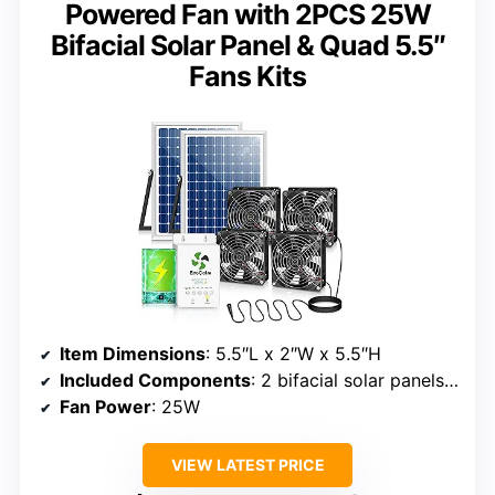
Powered Fan with 2PCS 25W
Bifacial Solar Panel & Quad 5.5″
Fans Kits
Item Dimensions
: 5.5″L x 2″W x 5.5″H
Included Components
: 2 bifacial solar panels, 4 quad fans, mounting brackets
Fan Power
: 25W
VIEW LATEST PRICE