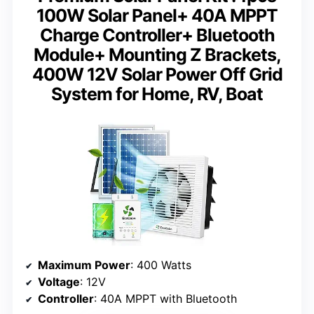
100W Solar Panel+ 40A MPPT
Charge Controller+ Bluetooth
Module+ Mounting Z Brackets,
400W 12V Solar Power Off Grid
System for Home, RV, Boat
Maximum Power
: 400 Watts
Voltage
: 12V
Controller
: 40A MPPT with Bluetooth