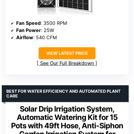
Fan Speed
: 3500 RPM
Fan Power
: 25W
Airflow
: 540 CFM
VIEW LATEST PRICE
See Our Full Breakdown
BEST FOR WATER EFFICIENCY AND AUTOMATED PLANT
CARE
Solar Drip Irrigation System,
Automatic Watering Kit for 15
Pots with 49ft Hose, Anti-Siphon
Garden Irrigation System for