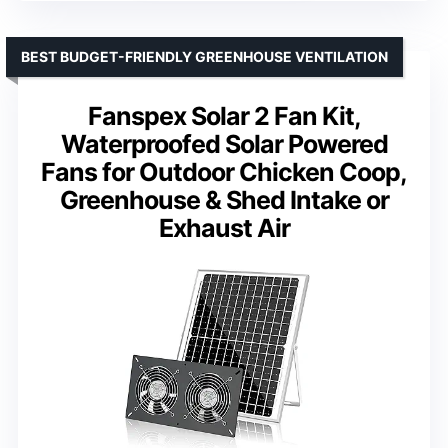
BEST BUDGET-FRIENDLY GREENHOUSE VENTILATION
Fanspex Solar 2 Fan Kit,
Waterproofed Solar Powered
Fans for Outdoor Chicken Coop,
Greenhouse & Shed Intake or
Exhaust Air