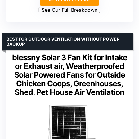
See Our Full Breakdown
BEST FOR OUTDOOR VENTILATION WITHOUT POWER
BACKUP
blessny Solar 3 Fan Kit for Intake
or Exhaust air, Weatherproofed
Solar Powered Fans for Outside
Chicken Coops, Greenhouses,
Shed, Pet House Air Ventilation