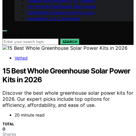
Greenhouse Gardening by Season
Advanced Greenhouse Techniques
Sustainable Greenhouse Practices
Inspiration and Community
Search for:
SEARCH
Vetted
15 Best Whole Greenhouse Solar Power
Kits in 2026
Discover the best whole greenhouse solar power kits for
2026. Our expert picks include top options for
efficiency, affordability, and ease of use.
20 minute read
TOTAL
0
Shares