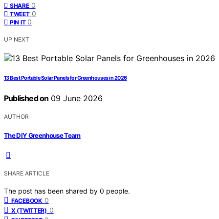
0
SHARE
0
TWEET
0
PIN IT
UP NEXT
13 Best Portable Solar Panels for Greenhouses in 2026
Published on
09 June 2026
AUTHOR
The DIY Greenhouse Team
SHARE ARTICLE
The post has been shared by
0
people.
0
FACEBOOK
0
X (TWITTER)