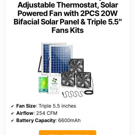
Adjustable Thermostat, Solar
Powered Fan with 2PCS 20W
Bifacial Solar Panel & Triple 5.5″
Fans Kits
Fan Size
: Triple 5.5 inches
Airflow
: 254 CFM
Battery Capacity
: 6600mAh