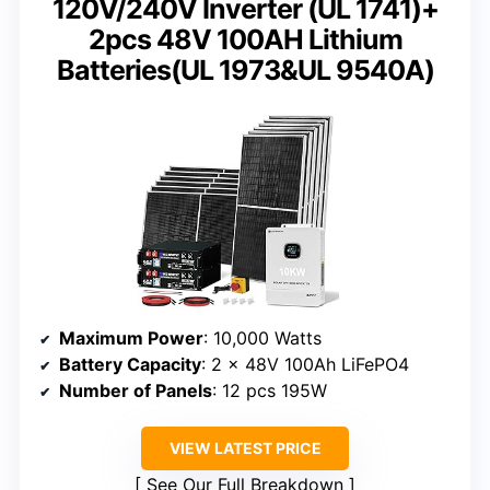
120V/240V Inverter (UL 1741)+
2pcs 48V 100AH Lithium
Batteries(UL 1973&UL 9540A)
Maximum Power
: 10,000 Watts
Battery Capacity
: 2 x 48V 100Ah LiFePO4
Number of Panels
: 12 pcs 195W
VIEW LATEST PRICE
See Our Full Breakdown