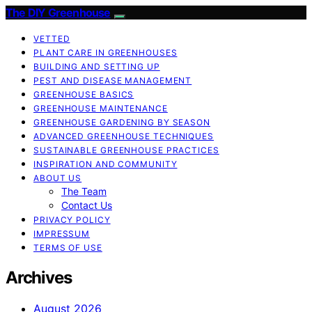
The DIY Greenhouse
VETTED
PLANT CARE IN GREENHOUSES
BUILDING AND SETTING UP
PEST AND DISEASE MANAGEMENT
GREENHOUSE BASICS
GREENHOUSE MAINTENANCE
GREENHOUSE GARDENING BY SEASON
ADVANCED GREENHOUSE TECHNIQUES
SUSTAINABLE GREENHOUSE PRACTICES
INSPIRATION AND COMMUNITY
ABOUT US
The Team
Contact Us
PRIVACY POLICY
IMPRESSUM
TERMS OF USE
Archives
August 2026