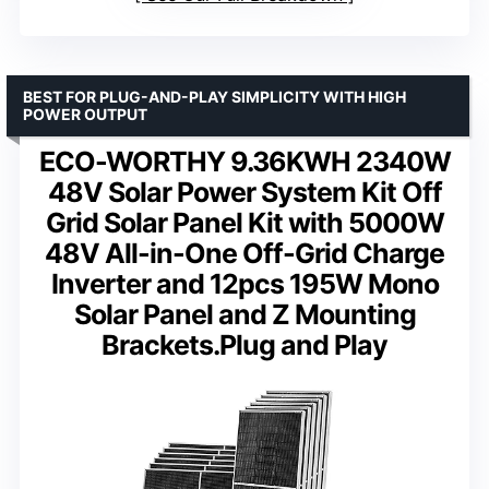
BEST FOR PLUG-AND-PLAY SIMPLICITY WITH HIGH
POWER OUTPUT
ECO-WORTHY 9.36KWH 2340W
48V Solar Power System Kit Off
Grid Solar Panel Kit with 5000W
48V All-in-One Off-Grid Charge
Inverter and 12pcs 195W Mono
Solar Panel and Z Mounting
Brackets.Plug and Play