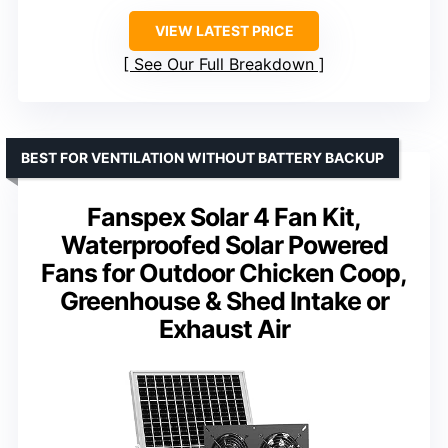
VIEW LATEST PRICE
See Our Full Breakdown
BEST FOR VENTILATION WITHOUT BATTERY BACKUP
Fanspex Solar 4 Fan Kit,
Waterproofed Solar Powered
Fans for Outdoor Chicken Coop,
Greenhouse & Shed Intake or
Exhaust Air