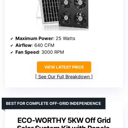
Maximum Power
: 25 Watts
Airflow
: 640 CFM
Fan Speed
: 3000 RPM
VIEW LATEST PRICE
See Our Full Breakdown
BEST FOR COMPLETE OFF-GRID INDEPENDENCE
ECO-WORTHY 5KW Off Grid