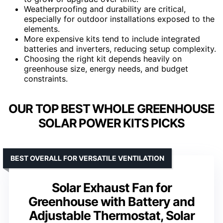
Weatherproofing and durability are critical,
especially for outdoor installations exposed to the
elements.
More expensive kits tend to include integrated
batteries and inverters, reducing setup complexity.
Choosing the right kit depends heavily on
greenhouse size, energy needs, and budget
constraints.
OUR TOP BEST WHOLE GREENHOUSE
SOLAR POWER KITS PICKS
BEST OVERALL FOR VERSATILE VENTILATION
Solar Exhaust Fan for
Greenhouse with Battery and
Adjustable Thermostat, Solar