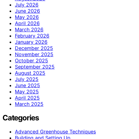
July 2026
June 2026
May 2026
April 2026
March 2026
February 2026
January 2026
December 2025
November 2025
October 2025
September 2025
August 2025
July 2025
June 2025
May 2025
April 2025
March 2025
Categories
Advanced Greenhouse Techniques
Building and Setting Up