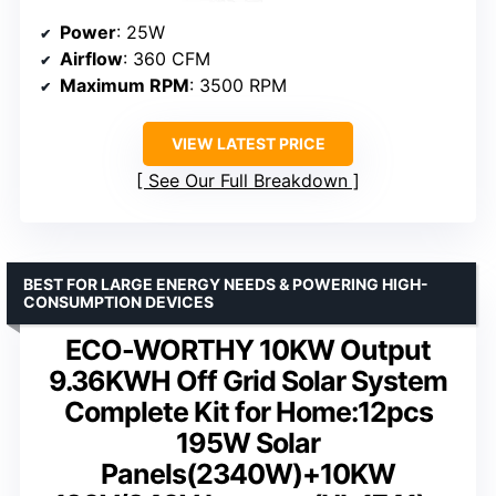
Power
: 25W
Airflow
: 360 CFM
Maximum RPM
: 3500 RPM
VIEW LATEST PRICE
See Our Full Breakdown
BEST FOR LARGE ENERGY NEEDS & POWERING HIGH-
CONSUMPTION DEVICES
ECO-WORTHY 10KW Output
9.36KWH Off Grid Solar System
Complete Kit for Home:12pcs
195W Solar
Panels(2340W)+10KW