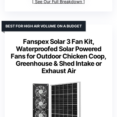
See Our Full Breakdown
BEST FOR HIGH AIR VOLUME ON A BUDGET
Fanspex Solar 3 Fan Kit,
Waterproofed Solar Powered
Fans for Outdoor Chicken Coop,
Greenhouse & Shed Intake or
Exhaust Air