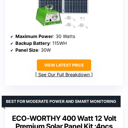
Maximum Power
: 30 Watts
Backup Battery
: 115WH
Panel Size
: 30W
VIEW LATEST PRICE
See Our Full Breakdown
BEST FOR MODERATE POWER AND SMART MONITORING
ECO-WORTHY 400 Watt 12 Volt
Premium Solar Panel Kit :4pcs