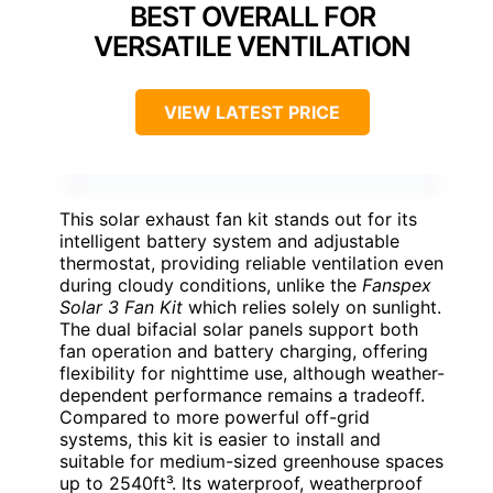
BEST OVERALL FOR
VERSATILE VENTILATION
VIEW LATEST PRICE
This solar exhaust fan kit stands out for its
intelligent battery system and adjustable
thermostat, providing reliable ventilation even
during cloudy conditions, unlike the
Fanspex
Solar 3 Fan Kit
which relies solely on sunlight.
The dual bifacial solar panels support both
fan operation and battery charging, offering
flexibility for nighttime use, although weather-
dependent performance remains a tradeoff.
Compared to more powerful off-grid
systems, this kit is easier to install and
suitable for medium-sized greenhouse spaces
up to 2540ft³. Its waterproof, weatherproof