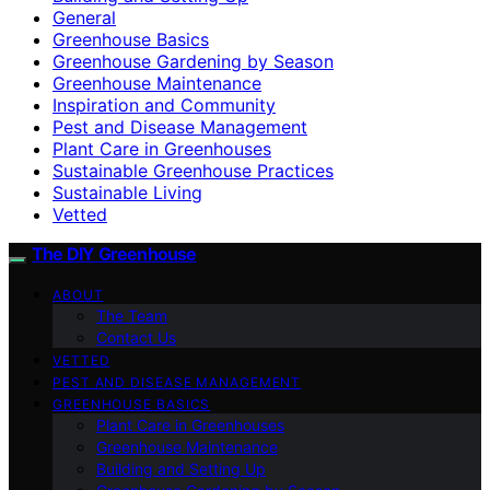
General
Greenhouse Basics
Greenhouse Gardening by Season
Greenhouse Maintenance
Inspiration and Community
Pest and Disease Management
Plant Care in Greenhouses
Sustainable Greenhouse Practices
Sustainable Living
Vetted
The DIY Greenhouse
ABOUT
The Team
Contact Us
VETTED
PEST AND DISEASE MANAGEMENT
GREENHOUSE BASICS
Plant Care in Greenhouses
Greenhouse Maintenance
Building and Setting Up