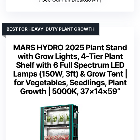
BEST FOR HEAVY-DUTY PLANT GROWTH
MARS HYDRO 2025 Plant Stand
with Grow Lights, 4-Tier Plant
Shelf with 6 Full Spectrum LED
Lamps (150W, 3ft) & Grow Tent |
for Vegetables, Seedlings, Plant
Growth | 5000K, 37×14×59”