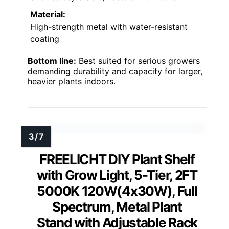
Material:
High-strength metal with water-resistant
coating
Bottom line:
Best suited for serious growers
demanding durability and capacity for larger,
heavier plants indoors.
FREELICHT DIY Plant Shelf
with Grow Light, 5-Tier, 2FT
5000K 120W(4x30W), Full
Spectrum, Metal Plant
Stand with Adjustable Rack