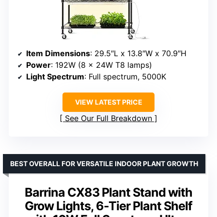
Item Dimensions
: 29.5″L x 13.8″W x 70.9″H
Power
: 192W (8 x 24W T8 lamps)
Light Spectrum
: Full spectrum, 5000K
VIEW LATEST PRICE
See Our Full Breakdown
BEST OVERALL FOR VERSATILE INDOOR PLANT GROWTH
Barrina CX83 Plant Stand with
Grow Lights, 6-Tier Plant Shelf