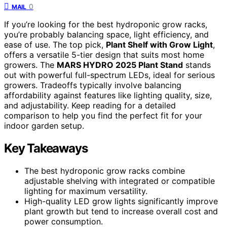
0
MAIL
If you’re looking for the best hydroponic grow racks,
you’re probably balancing space, light efficiency, and
ease of use. The top pick,
Plant Shelf with Grow Light
,
offers a versatile 5-tier design that suits most home
growers. The
MARS HYDRO 2025 Plant Stand
stands
out with powerful full-spectrum LEDs, ideal for serious
growers. Tradeoffs typically involve balancing
affordability against features like lighting quality, size,
and adjustability. Keep reading for a detailed
comparison to help you find the perfect fit for your
indoor garden setup.
Key Takeaways
The best hydroponic grow racks combine
adjustable shelving with integrated or compatible
lighting for maximum versatility.
High-quality LED grow lights significantly improve
plant growth but tend to increase overall cost and
power consumption.