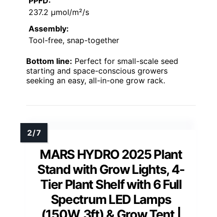
PPFD:
237.2 µmol/m²/s
Assembly:
Tool-free, snap-together
Bottom line:
Perfect for small-scale seed
starting and space-conscious growers
seeking an easy, all-in-one grow rack.
MARS HYDRO 2025 Plant
Stand with Grow Lights, 4-
Tier Plant Shelf with 6 Full
Spectrum LED Lamps
(150W, 3ft) & Grow Tent |