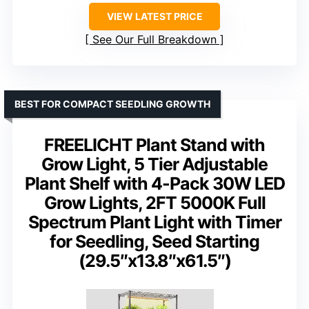
VIEW LATEST PRICE
See Our Full Breakdown
BEST FOR COMPACT SEEDLING GROWTH
FREELICHT Plant Stand with
Grow Light, 5 Tier Adjustable
Plant Shelf with 4-Pack 30W LED
Grow Lights, 2FT 5000K Full
Spectrum Plant Light with Timer
for Seedling, Seed Starting
(29.5″x13.8″x61.5″)