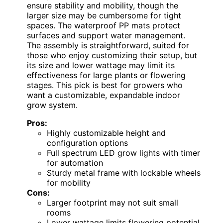
ensure stability and mobility, though the
larger size may be cumbersome for tight
spaces. The waterproof PP mats protect
surfaces and support water management.
The assembly is straightforward, suited for
those who enjoy customizing their setup, but
its size and lower wattage may limit its
effectiveness for large plants or flowering
stages. This pick is best for growers who
want a customizable, expandable indoor
grow system.
Pros:
Highly customizable height and
configuration options
Full spectrum LED grow lights with timer
for automation
Sturdy metal frame with lockable wheels
for mobility
Cons:
Larger footprint may not suit small
rooms
Lower wattage limits flowering potential