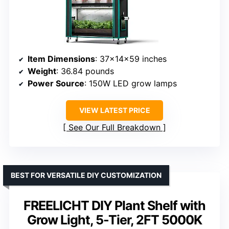
Item Dimensions
: 37×14×59 inches
Weight
: 36.84 pounds
Power Source
: 150W LED grow lamps
VIEW LATEST PRICE
See Our Full Breakdown
BEST FOR VERSATILE DIY CUSTOMIZATION
FREELICHT DIY Plant Shelf with
Grow Light, 5-Tier, 2FT 5000K