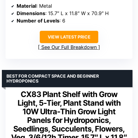
Material
: Metal
Dimensions
: 15.7″ L x 11.8″ W x 70.9″ H
Number of Levels
: 6
VIEW LATEST PRICE
See Our Full Breakdown
BEST FOR COMPACT SPACE AND BEGINNER
HYDROPONICS
CX83 Plant Shelf with Grow
Light, 5-Tier, Plant Stand with
10W Ultra-Thin Grow Light
Panels for Hydroponics,
Seedlings, Succulents, Flowers,
Veg, 3/6/12h Timer, 15.7″ L x 11.8″