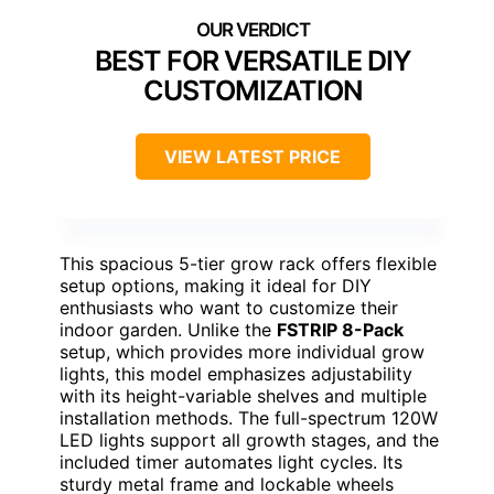
BEST FOR VERSATILE DIY
CUSTOMIZATION
VIEW LATEST PRICE
This spacious 5-tier grow rack offers flexible
setup options, making it ideal for DIY
enthusiasts who want to customize their
indoor garden. Unlike the
FSTRIP 8-Pack
setup, which provides more individual grow
lights, this model emphasizes adjustability
with its height-variable shelves and multiple
installation methods. The full-spectrum 120W
LED lights support all growth stages, and the
included timer automates light cycles. Its
sturdy metal frame and lockable wheels