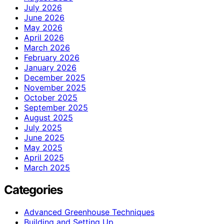
July 2026
June 2026
May 2026
April 2026
March 2026
February 2026
January 2026
December 2025
November 2025
October 2025
September 2025
August 2025
July 2025
June 2025
May 2025
April 2025
March 2025
Categories
Advanced Greenhouse Techniques
Building and Setting Up