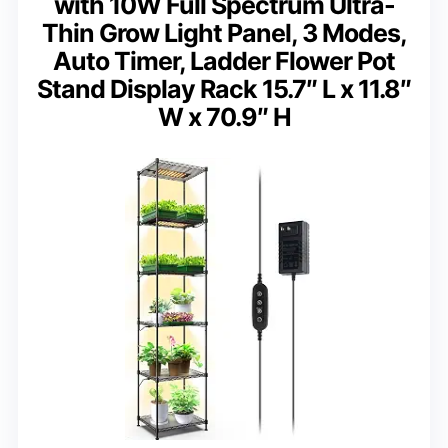
with 10W Full Spectrum Ultra-
Thin Grow Light Panel, 3 Modes,
Auto Timer, Ladder Flower Pot
Stand Display Rack 15.7″ L x 11.8″
W x 70.9″ H