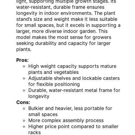
light, supporting multiple growth stages. Its
water-resistant, durable frame ensures
longevity in indoor environments. The plant
stand’s size and weight make it less suitable
for small spaces, but it excels in supporting a
larger, more diverse indoor garden. This
model makes the most sense for growers
seeking durability and capacity for larger
plants.
Pros:
High weight capacity supports mature
plants and vegetables
Adjustable shelves and lockable casters
for flexible positioning
Durable, water-resistant metal frame for
longevity
Cons:
Bulkier and heavier, less portable for
small spaces
More complex assembly process
Higher price point compared to smaller
racks