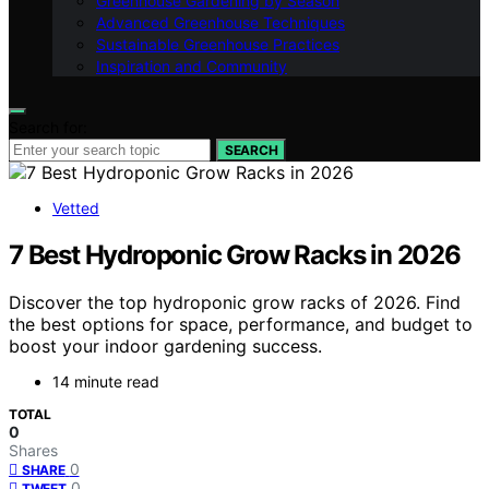
Greenhouse Gardening by Season
Advanced Greenhouse Techniques
Sustainable Greenhouse Practices
Inspiration and Community
Search for:
SEARCH
Vetted
7 Best Hydroponic Grow Racks in 2026
Discover the top hydroponic grow racks of 2026. Find
the best options for space, performance, and budget to
boost your indoor gardening success.
14 minute read
TOTAL
0
Shares
0
SHARE
0
TWEET