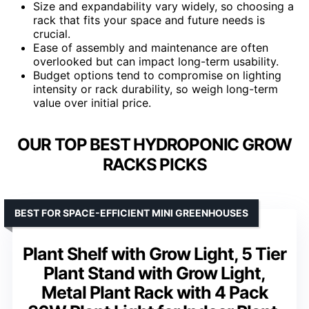
Size and expandability vary widely, so choosing a
rack that fits your space and future needs is
crucial.
Ease of assembly and maintenance are often
overlooked but can impact long-term usability.
Budget options tend to compromise on lighting
intensity or rack durability, so weigh long-term
value over initial price.
OUR TOP BEST HYDROPONIC GROW
RACKS PICKS
BEST FOR SPACE-EFFICIENT MINI GREENHOUSES
Plant Shelf with Grow Light, 5 Tier
Plant Stand with Grow Light,
Metal Plant Rack with 4 Pack