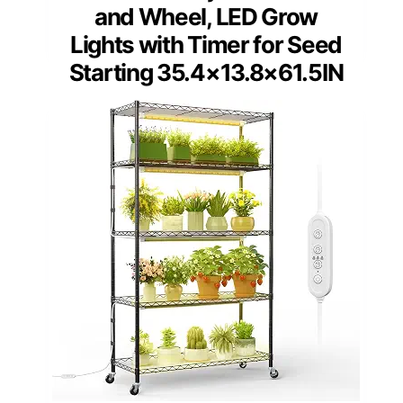
and Wheel, LED Grow
Lights with Timer for Seed
Starting 35.4×13.8×61.5IN