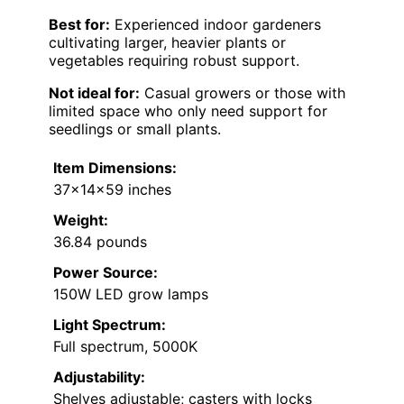
Best for:
Experienced indoor gardeners
cultivating larger, heavier plants or
vegetables requiring robust support.
Not ideal for:
Casual growers or those with
limited space who only need support for
seedlings or small plants.
Item Dimensions:
37×14×59 inches
Weight:
36.84 pounds
Power Source:
150W LED grow lamps
Light Spectrum:
Full spectrum, 5000K
Adjustability:
Shelves adjustable; casters with locks