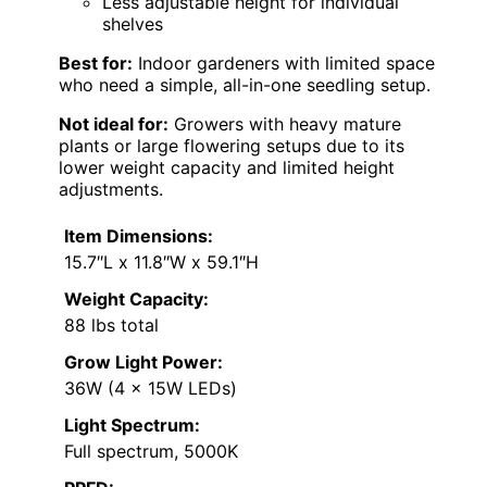
Less adjustable height for individual
shelves
Best for:
Indoor gardeners with limited space
who need a simple, all-in-one seedling setup.
Not ideal for:
Growers with heavy mature
plants or large flowering setups due to its
lower weight capacity and limited height
adjustments.
Item Dimensions:
15.7″L x 11.8″W x 59.1″H
Weight Capacity:
88 lbs total
Grow Light Power:
36W (4 x 15W LEDs)
Light Spectrum:
Full spectrum, 5000K