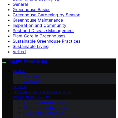
General
Greenhouse Basics
Greenhouse Gardening by Season
Greenhouse Maintenance
Inspiration and Community
Pest and Disease Management
Plant Care in Greenhouses
Sustainable Greenhouse Practices
Sustainable Living
Vetted
The DIY Greenhouse
ABOUT
The Team
Contact Us
VETTED
PEST AND DISEASE MANAGEMENT
GREENHOUSE BASICS
Plant Care in Greenhouses
Greenhouse Maintenance
Building and Setting Up