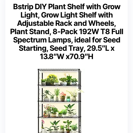
Bstrip DIY Plant Shelf with Grow
Light, Grow Light Shelf with
Adjustable Rack and Wheels,
Plant Stand, 8-Pack 192W T8 Full
Spectrum Lamps, ideal for Seed
Starting, Seed Tray, 29.5″L x
13.8″W x70.9″H