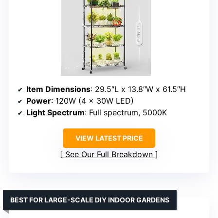
Item Dimensions
: 29.5″L x 13.8″W x 61.5″H
Power
: 120W (4 x 30W LED)
Light Spectrum
: Full spectrum, 5000K
VIEW LATEST PRICE
See Our Full Breakdown
BEST FOR LARGE-SCALE DIY INDOOR GARDENS