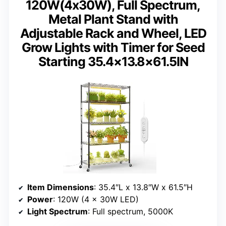
120W(4x30W), Full Spectrum,
Metal Plant Stand with
Adjustable Rack and Wheel, LED
Grow Lights with Timer for Seed
Starting 35.4×13.8×61.5IN
Item Dimensions
: 35.4″L x 13.8″W x 61.5″H
Power
: 120W (4 x 30W LED)
Light Spectrum
: Full spectrum, 5000K