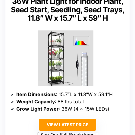
36W Plant Light for Indoor Plant,
Seed Start, Seedling, Seed Trays,
11.8″ W x 15.7″ L x 59″ H
Item Dimensions
: 15.7″L x 11.8″W x 59.1″H
Weight Capacity
: 88 lbs total
Grow Light Power
: 36W (4 x 15W LEDs)
VIEW LATEST PRICE
See Our Full Breakdown