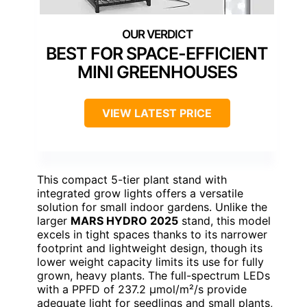
BEST FOR SPACE-EFFICIENT
MINI GREENHOUSES
VIEW LATEST PRICE
This compact 5-tier plant stand with
integrated grow lights offers a versatile
solution for small indoor gardens. Unlike the
larger
MARS HYDRO 2025
stand, this model
excels in tight spaces thanks to its narrower
footprint and lightweight design, though its
lower weight capacity limits its use for fully
grown, heavy plants. The full-spectrum LEDs
with a PPFD of 237.2 µmol/m²/s provide
adequate light for seedlings and small plants,