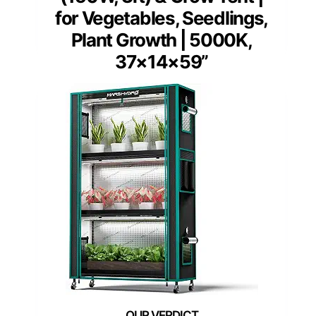
for Vegetables, Seedlings,
Plant Growth | 5000K,
37×14×59”