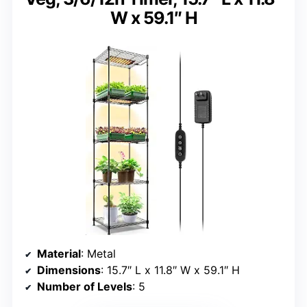
W x 59.1″ H
Material
: Metal
Dimensions
: 15.7″ L x 11.8″ W x 59.1″ H
Number of Levels
: 5