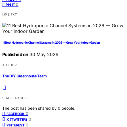
0
PIN IT
UP NEXT
11 Best Hydroponic Channel Systems in 2026 — Grow Your Indoor Garden
Published on
30 May 2026
AUTHOR
The DIY Greenhouse Team
SHARE ARTICLE
The post has been shared by
0
people.
0
FACEBOOK
0
X (TWITTER)
0
PINTEREST