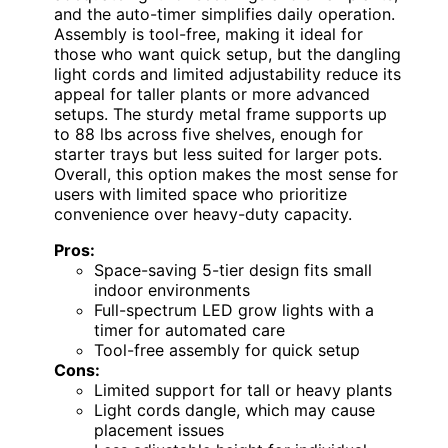
and the auto-timer simplifies daily operation.
Assembly is tool-free, making it ideal for
those who want quick setup, but the dangling
light cords and limited adjustability reduce its
appeal for taller plants or more advanced
setups. The sturdy metal frame supports up
to 88 lbs across five shelves, enough for
starter trays but less suited for larger pots.
Overall, this option makes the most sense for
users with limited space who prioritize
convenience over heavy-duty capacity.
Pros:
Space-saving 5-tier design fits small
indoor environments
Full-spectrum LED grow lights with a
timer for automated care
Tool-free assembly for quick setup
Cons:
Limited support for tall or heavy plants
Light cords dangle, which may cause
placement issues