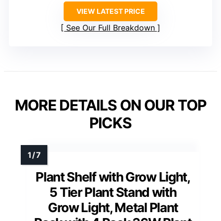
VIEW LATEST PRICE
See Our Full Breakdown
MORE DETAILS ON OUR TOP
PICKS
Plant Shelf with Grow Light,
5 Tier Plant Stand with
Grow Light, Metal Plant