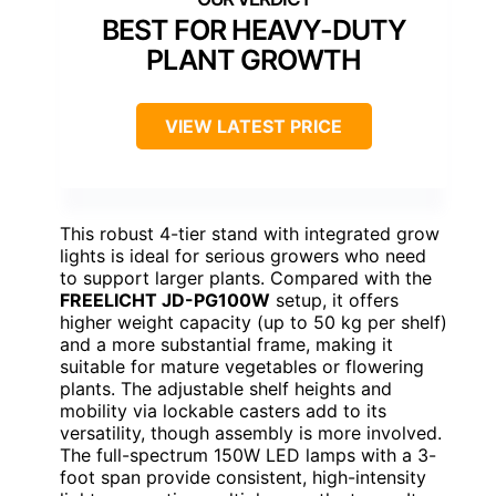
BEST FOR HEAVY-DUTY
PLANT GROWTH
VIEW LATEST PRICE
This robust 4-tier stand with integrated grow
lights is ideal for serious growers who need
to support larger plants. Compared with the
FREELICHT JD-PG100W
setup, it offers
higher weight capacity (up to 50 kg per shelf)
and a more substantial frame, making it
suitable for mature vegetables or flowering
plants. The adjustable shelf heights and
mobility via lockable casters add to its
versatility, though assembly is more involved.
The full-spectrum 150W LED lamps with a 3-
foot span provide consistent, high-intensity