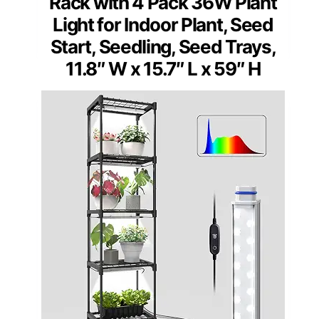
Rack with 4 Pack 36W Plant
Light for Indoor Plant, Seed
Start, Seedling, Seed Trays,
11.8″ W x 15.7″ L x 59″ H