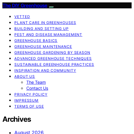
The DIY Greenhouse
VETTED
PLANT CARE IN GREENHOUSES
BUILDING AND SETTING UP
PEST AND DISEASE MANAGEMENT
GREENHOUSE BASICS
GREENHOUSE MAINTENANCE
GREENHOUSE GARDENING BY SEASON
ADVANCED GREENHOUSE TECHNIQUES
SUSTAINABLE GREENHOUSE PRACTICES
INSPIRATION AND COMMUNITY
ABOUT US
The Team
Contact Us
PRIVACY POLICY
IMPRESSUM
TERMS OF USE
Archives
August 2026