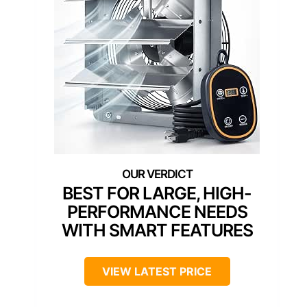
BEST FOR LARGE, HIGH-
PERFORMANCE NEEDS
WITH SMART FEATURES
VIEW LATEST PRICE