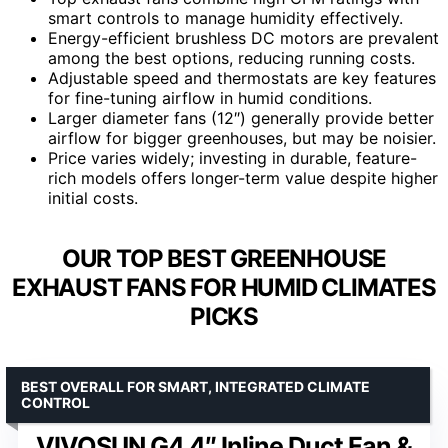
smart controls to manage humidity effectively.
Energy-efficient brushless DC motors are prevalent
among the best options, reducing running costs.
Adjustable speed and thermostats are key features
for fine-tuning airflow in humid conditions.
Larger diameter fans (12″) generally provide better
airflow for bigger greenhouses, but may be noisier.
Price varies widely; investing in durable, feature-
rich models offers longer-term value despite higher
initial costs.
OUR TOP BEST GREENHOUSE
EXHAUST FANS FOR HUMID CLIMATES
PICKS
BEST OVERALL FOR SMART, INTEGRATED CLIMATE
CONTROL
VIVOSUN G4 4″ Inline Duct Fan &