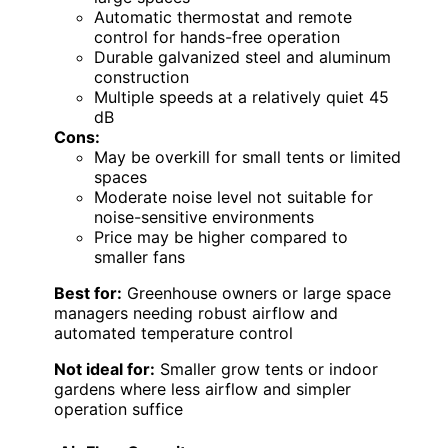
Automatic thermostat and remote
control for hands-free operation
Durable galvanized steel and aluminum
construction
Multiple speeds at a relatively quiet 45
dB
Cons:
May be overkill for small tents or limited
spaces
Moderate noise level not suitable for
noise-sensitive environments
Price may be higher compared to
smaller fans
Best for:
Greenhouse owners or large space
managers needing robust airflow and
automated temperature control
Not ideal for:
Smaller grow tents or indoor
gardens where less airflow and simpler
operation suffice