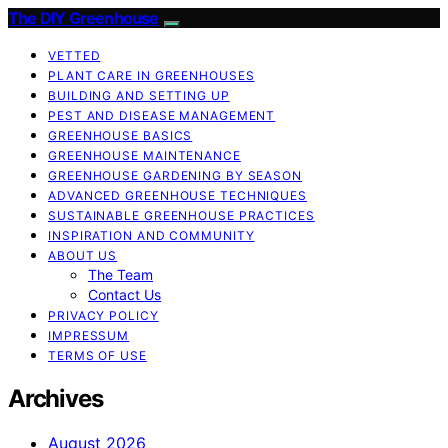
The DIY Greenhouse
VETTED
PLANT CARE IN GREENHOUSES
BUILDING AND SETTING UP
PEST AND DISEASE MANAGEMENT
GREENHOUSE BASICS
GREENHOUSE MAINTENANCE
GREENHOUSE GARDENING BY SEASON
ADVANCED GREENHOUSE TECHNIQUES
SUSTAINABLE GREENHOUSE PRACTICES
INSPIRATION AND COMMUNITY
ABOUT US
The Team
Contact Us
PRIVACY POLICY
IMPRESSUM
TERMS OF USE
Archives
August 2026