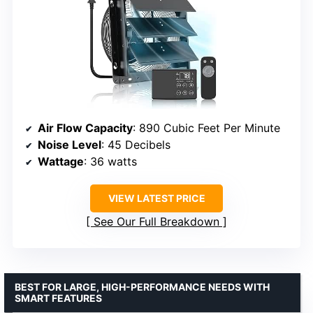
Air Flow Capacity
: 890 Cubic Feet Per Minute
Noise Level
: 45 Decibels
Wattage
: 36 watts
VIEW LATEST PRICE
See Our Full Breakdown
BEST FOR LARGE, HIGH-PERFORMANCE NEEDS WITH
SMART FEATURES