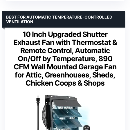
BEST FOR AUTOMATIC TEMPERATURE-CONTROLLED
VENTILATION
10 Inch Upgraded Shutter
Exhaust Fan with Thermostat &
Remote Control, Automatic
On/Off by Temperature, 890
CFM Wall Mounted Garage Fan
for Attic, Greenhouses, Sheds,
Chicken Coops & Shops