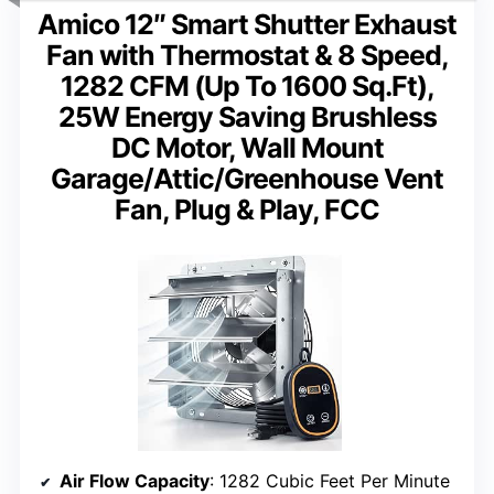
Amico 12″ Smart Shutter Exhaust
Fan with Thermostat & 8 Speed,
1282 CFM (Up To 1600 Sq.Ft),
25W Energy Saving Brushless
DC Motor, Wall Mount
Garage/Attic/Greenhouse Vent
Fan, Plug & Play, FCC
Air Flow Capacity
: 1282 Cubic Feet Per Minute