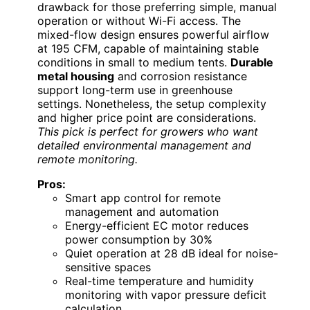
drawback for those preferring simple, manual
operation or without Wi-Fi access. The
mixed-flow design ensures powerful airflow
at 195 CFM, capable of maintaining stable
conditions in small to medium tents.
Durable
metal housing
and corrosion resistance
support long-term use in greenhouse
settings. Nonetheless, the setup complexity
and higher price point are considerations.
This pick is perfect for growers who want
detailed environmental management and
remote monitoring.
Pros:
Smart app control for remote
management and automation
Energy-efficient EC motor reduces
power consumption by 30%
Quiet operation at 28 dB ideal for noise-
sensitive spaces
Real-time temperature and humidity
monitoring with vapor pressure deficit
calculation