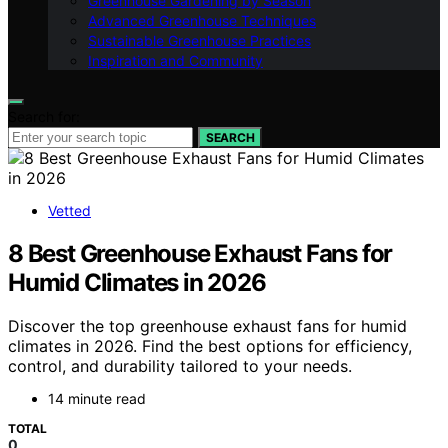
Greenhouse Gardening by Season
Advanced Greenhouse Techniques
Sustainable Greenhouse Practices
Inspiration and Community
Search for:
SEARCH
Vetted
8 Best Greenhouse Exhaust Fans for
Humid Climates in 2026
Discover the top greenhouse exhaust fans for humid
climates in 2026. Find the best options for efficiency,
control, and durability tailored to your needs.
14 minute read
TOTAL
0