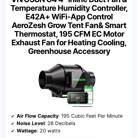
Temperature Humidity Controller,
E42A+ WiFi-App Control
AeroZesh Grow Tent Fan& Smart
Thermostat, 195 CFM EC Motor
Exhaust Fan for Heating Cooling,
Greenhouse Accessory
Air Flow Capacity
: 195 Cubic Feet Per Minute
Noise Level
: 28 Decibels
Wattage
: 20 watts