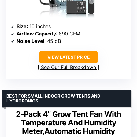
Size
: 10 inches
Airflow Capacity
: 890 CFM
Noise Level
: 45 dB
VIEW LATEST PRICE
See Our Full Breakdown
BEST FOR SMALL INDOOR GROW TENTS AND
HYDROPONICS
2-Pack 4” Grow Tent Fan With
Temperature And Humidity
Meter,Automatic Humidity