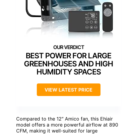
BEST POWER FOR LARGE
GREENHOUSES AND HIGH
HUMIDITY SPACES
VIEW LATEST PRICE
Compared to the 12″ Amico fan, this Ehiair
model offers a more powerful airflow at 890
CFM, making it well-suited for large