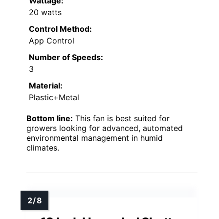
Wattage:
20 watts
Control Method:
App Control
Number of Speeds:
3
Material:
Plastic+Metal
Bottom line:
This fan is best suited for
growers looking for advanced, automated
environmental management in humid
climates.