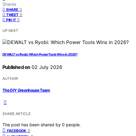
Shares
0
SHARE
0
TWEET
0
PIN IT
UP NEXT
DEWALT vs Ryobi: Which Power Tools Wins in 2026?
Published on
02 July 2026
AUTHOR
The DIY Greenhouse Team
SHARE ARTICLE
The post has been shared by
0
people.
0
FACEBOOK