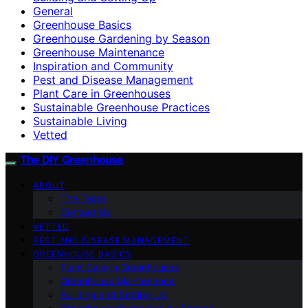
General
Greenhouse Basics
Greenhouse Gardening by Season
Greenhouse Maintenance
Inspiration and Community
Pest and Disease Management
Plant Care in Greenhouses
Sustainable Greenhouse Practices
Sustainable Living
Vetted
The DIY Greenhouse
ABOUT
The Team
Contact Us
VETTED
PEST AND DISEASE MANAGEMENT
GREENHOUSE BASICS
Plant Care in Greenhouses
Greenhouse Maintenance
Building and Setting Up