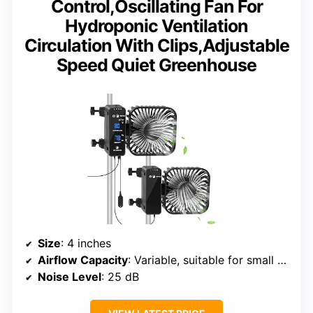
Control,Oscillating Fan For
Hydroponic Ventilation
Circulation With Clips,Adjustable
Speed Quiet Greenhouse
Size
: 4 inches
Airflow Capacity
: Variable, suitable for small tents
Noise Level
: 25 dB