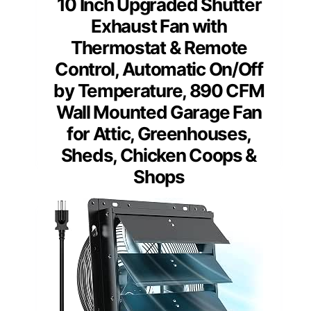
10 Inch Upgraded Shutter
Exhaust Fan with
Thermostat & Remote
Control, Automatic On/Off
by Temperature, 890 CFM
Wall Mounted Garage Fan
for Attic, Greenhouses,
Sheds, Chicken Coops &
Shops