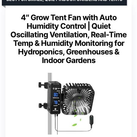
4″ Grow Tent Fan with Auto
Humidity Control | Quiet
Oscillating Ventilation, Real-Time
Temp & Humidity Monitoring for
Hydroponics, Greenhouses &
Indoor Gardens