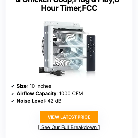
Hour Timer,FCC
Size
: 10 inches
Airflow Capacity
: 1000 CFM
Noise Level
: 42 dB
VIEW LATEST PRICE
See Our Full Breakdown