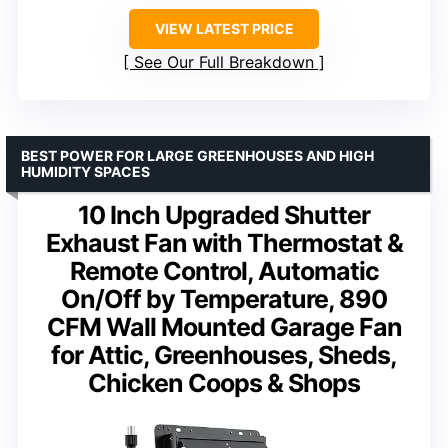
VIEW LATEST PRICE
See Our Full Breakdown
BEST POWER FOR LARGE GREENHOUSES AND HIGH
HUMIDITY SPACES
10 Inch Upgraded Shutter
Exhaust Fan with Thermostat &
Remote Control, Automatic
On/Off by Temperature, 890
CFM Wall Mounted Garage Fan
for Attic, Greenhouses, Sheds,
Chicken Coops & Shops