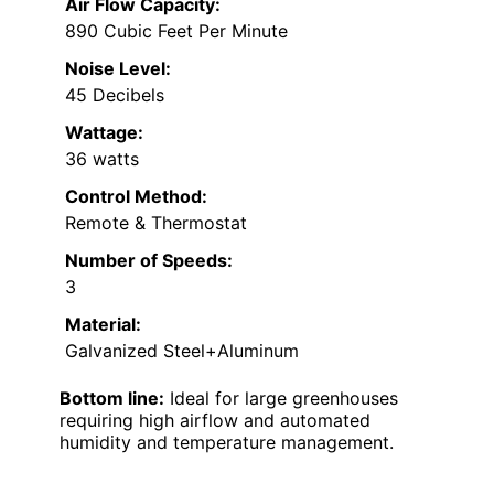
Air Flow Capacity:
890 Cubic Feet Per Minute
Noise Level:
45 Decibels
Wattage:
36 watts
Control Method:
Remote & Thermostat
Number of Speeds:
3
Material:
Galvanized Steel+Aluminum
Bottom line:
Ideal for large greenhouses
requiring high airflow and automated
humidity and temperature management.