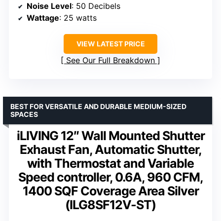
Noise Level
: 50 Decibels
Wattage
: 25 watts
VIEW LATEST PRICE
See Our Full Breakdown
BEST FOR VERSATILE AND DURABLE MEDIUM-SIZED
SPACES
iLIVING 12″ Wall Mounted Shutter
Exhaust Fan, Automatic Shutter,
with Thermostat and Variable
Speed controller, 0.6A, 960 CFM,
1400 SQF Coverage Area Silver
(ILG8SF12V-ST)