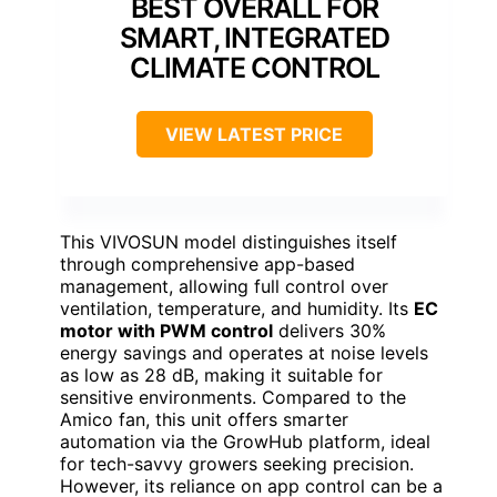
BEST OVERALL FOR
SMART, INTEGRATED
CLIMATE CONTROL
VIEW LATEST PRICE
This VIVOSUN model distinguishes itself
through comprehensive app-based
management, allowing full control over
ventilation, temperature, and humidity. Its
EC
motor with PWM control
delivers 30%
energy savings and operates at noise levels
as low as 28 dB, making it suitable for
sensitive environments. Compared to the
Amico fan, this unit offers smarter
automation via the GrowHub platform, ideal
for tech-savvy growers seeking precision.
However, its reliance on app control can be a