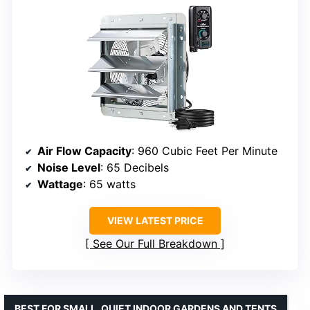
Air Flow Capacity
: 960 Cubic Feet Per Minute
Noise Level
: 65 Decibels
Wattage
: 65 watts
VIEW LATEST PRICE
See Our Full Breakdown
BEST FOR SMALL, QUIET INDOOR GARDENS AND TENTS