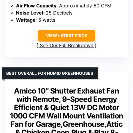
Air Flow Capacity
: Approximately 50 CFM
Noise Level
: 25 Decibels
Wattage
: 5 watts
VIEW LATEST PRICE
See Our Full Breakdown
BEST OVERALL FOR HUMID GREENHOUSES
Amico 10″ Shutter Exhaust Fan
with Remote, 9-Speed Energy
Efficient & Quiet 13W DC Motor
1000 CFM Wall Mount Ventilation
Fan for Garage,Greenhouse,Attic
& Chicken Coop,Plug & Play,8-