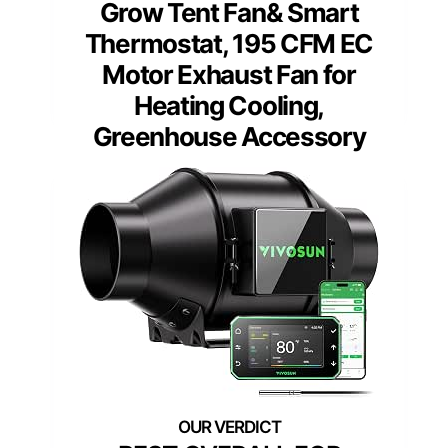
Grow Tent Fan& Smart
Thermostat, 195 CFM EC
Motor Exhaust Fan for
Heating Cooling,
Greenhouse Accessory