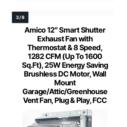
Amico 12″ Smart Shutter
Exhaust Fan with
Thermostat & 8 Speed,
1282 CFM (Up To 1600
Sq.Ft), 25W Energy Saving
Brushless DC Motor, Wall
Mount
Garage/Attic/Greenhouse
Vent Fan, Plug & Play, FCC