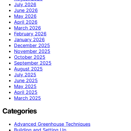
July 2026
June 2026
May 2026
April 2026
March 2026
February 2026
January 2026
December 2025
November 2025
October 2025
September 2025
August 2025
July 2025
June 2025
May 2025
April 2025
March 2025
Categories
Advanced Greenhouse Techniques
Building and Setting Up