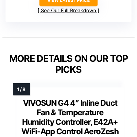
VIEW LATEST PRICE
See Our Full Breakdown
MORE DETAILS ON OUR TOP
PICKS
VIVOSUN G4 4″ Inline Duct
Fan & Temperature
Humidity Controller, E42A+
WiFi-App Control AeroZesh