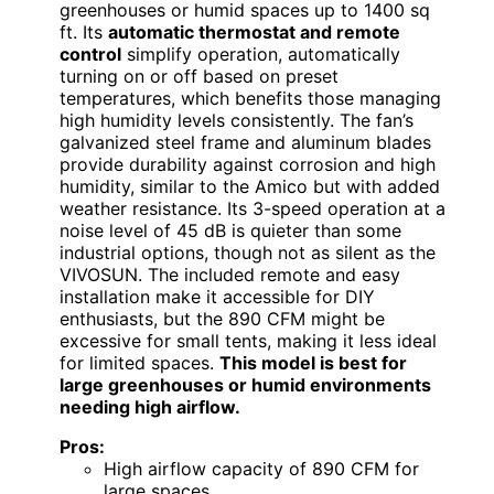
greenhouses or humid spaces up to 1400 sq
ft. Its
automatic thermostat and remote
control
simplify operation, automatically
turning on or off based on preset
temperatures, which benefits those managing
high humidity levels consistently. The fan’s
galvanized steel frame and aluminum blades
provide durability against corrosion and high
humidity, similar to the Amico but with added
weather resistance. Its 3-speed operation at a
noise level of 45 dB is quieter than some
industrial options, though not as silent as the
VIVOSUN. The included remote and easy
installation make it accessible for DIY
enthusiasts, but the 890 CFM might be
excessive for small tents, making it less ideal
for limited spaces.
This model is best for
large greenhouses or humid environments
needing high airflow.
Pros:
High airflow capacity of 890 CFM for
large spaces