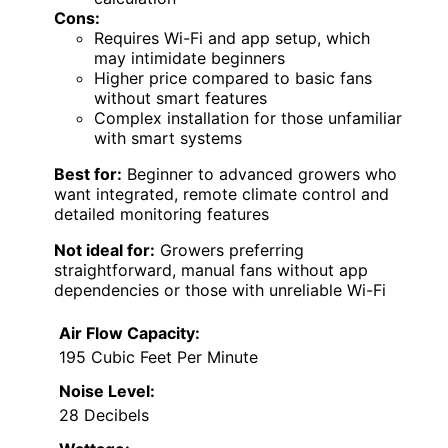
Cons:
Requires Wi-Fi and app setup, which
may intimidate beginners
Higher price compared to basic fans
without smart features
Complex installation for those unfamiliar
with smart systems
Best for:
Beginner to advanced growers who
want integrated, remote climate control and
detailed monitoring features
Not ideal for:
Growers preferring
straightforward, manual fans without app
dependencies or those with unreliable Wi-Fi
Air Flow Capacity:
195 Cubic Feet Per Minute
Noise Level:
28 Decibels