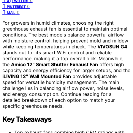
0
X (TWITTER)
0
PINTEREST
0
MAIL
For growers in humid climates, choosing the right
greenhouse exhaust fan is essential to maintain optimal
conditions. The best models balance powerful airflow
with moisture control, helping prevent mold and mildew
while keeping temperatures in check. The
VIVOSUN G4
stands out for its smart WiFi control and reliable
performance, making it a top overall pick. Meanwhile,
the
Amico 12″ Smart Shutter Exhaust Fan
offers high
capacity and energy efficiency for larger setups, and the
iLIVING 12″ Wall Mounted Fan
provides adjustable
speed for versatile humidity management. The main
challenge lies in balancing airflow power, noise levels,
and energy consumption. Continue reading for a
detailed breakdown of each option to match your
specific greenhouse needs.
Key Takeaways
Top exhaust fans combine high CFM ratings with