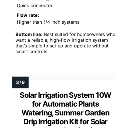
Quick connector
Flow rate:
Higher than 1/4 inch systems
Bottom line:
Best suited for homeowners who
want a reliable, high-flow irrigation system
that’s simple to set up and operate without
smart controls.
Solar Irrigation System 10W
for Automatic Plants
Watering, Summer Garden
Drip Irrigation Kit for Solar