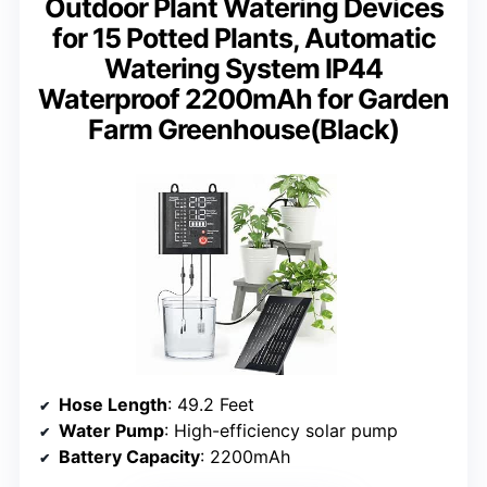
Outdoor Plant Watering Devices
for 15 Potted Plants, Automatic
Watering System IP44
Waterproof 2200mAh for Garden
Farm Greenhouse(Black)
Hose Length
: 49.2 Feet
Water Pump
: High-efficiency solar pump
Battery Capacity
: 2200mAh