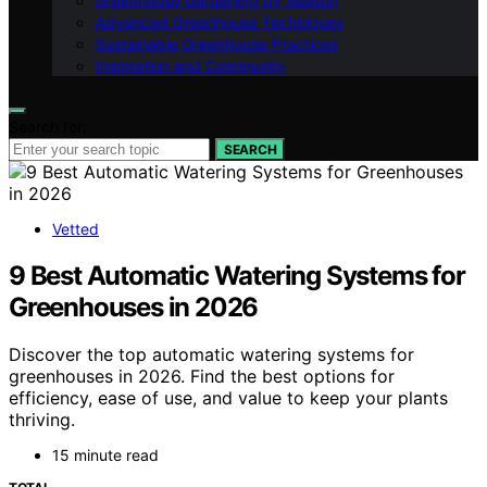
Greenhouse Gardening by Season
Advanced Greenhouse Techniques
Sustainable Greenhouse Practices
Inspiration and Community
Search for:
SEARCH
Vetted
9 Best Automatic Watering Systems for
Greenhouses in 2026
Discover the top automatic watering systems for
greenhouses in 2026. Find the best options for
efficiency, ease of use, and value to keep your plants
thriving.
15 minute read