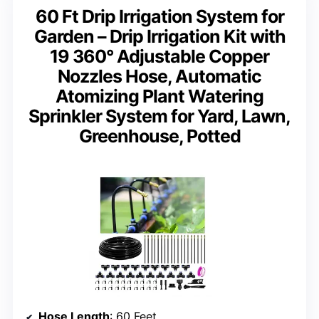
60 Ft Drip Irrigation System for
Garden – Drip Irrigation Kit with
19 360° Adjustable Copper
Nozzles Hose, Automatic
Atomizing Plant Watering
Sprinkler System for Yard, Lawn,
Greenhouse, Potted
Hose Length
: 60 Feet