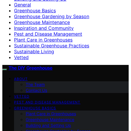
General
Greenhouse Basics
Greenhouse Gardening by Season
Greenhouse Maintenance
Inspiration and Community
Pest and Disease Management
Plant Care in Greenhouses
Sustainable Greenhouse Practices
Sustainable Living
Vetted
The DIY Greenhouse
ABOUT
The Team
Contact Us
VETTED
PEST AND DISEASE MANAGEMENT
GREENHOUSE BASICS
Plant Care in Greenhouses
Greenhouse Maintenance
Building and Setting Up