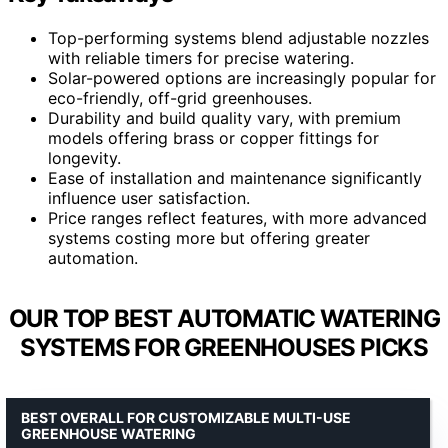
Top-performing systems blend adjustable nozzles
with reliable timers for precise watering.
Solar-powered options are increasingly popular for
eco-friendly, off-grid greenhouses.
Durability and build quality vary, with premium
models offering brass or copper fittings for
longevity.
Ease of installation and maintenance significantly
influence user satisfaction.
Price ranges reflect features, with more advanced
systems costing more but offering greater
automation.
OUR TOP BEST AUTOMATIC WATERING
SYSTEMS FOR GREENHOUSES PICKS
BEST OVERALL FOR CUSTOMIZABLE MULTI-USE
GREENHOUSE WATERING