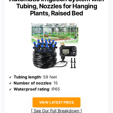
Tubing, Nozzles for Hanging
Plants, Raised Bed
Tubing length
: 59 feet
Number of nozzles
: 15
Waterproof rating
: IP65
VIEW LATEST PRICE
See Our Full Breakdown