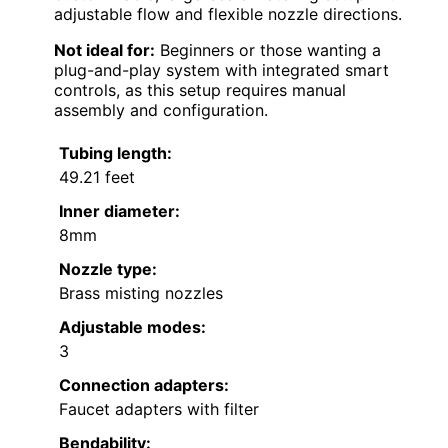
adjustable flow and flexible nozzle directions.
Not ideal for:
Beginners or those wanting a
plug-and-play system with integrated smart
controls, as this setup requires manual
assembly and configuration.
Tubing length:
49.21 feet
Inner diameter:
8mm
Nozzle type:
Brass misting nozzles
Adjustable modes:
3
Connection adapters:
Faucet adapters with filter
Bendability: