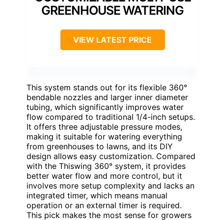
GREENHOUSE WATERING
VIEW LATEST PRICE
This system stands out for its flexible 360°
bendable nozzles and larger inner diameter
tubing, which significantly improves water
flow compared to traditional 1/4-inch setups.
It offers three adjustable pressure modes,
making it suitable for watering everything
from greenhouses to lawns, and its DIY
design allows easy customization. Compared
with the Thiswing 360° system, it provides
better water flow and more control, but it
involves more setup complexity and lacks an
integrated timer, which means manual
operation or an external timer is required.
This pick makes the most sense for growers