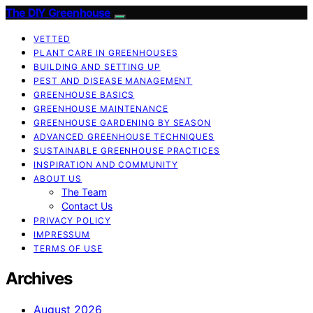
The DIY Greenhouse
VETTED
PLANT CARE IN GREENHOUSES
BUILDING AND SETTING UP
PEST AND DISEASE MANAGEMENT
GREENHOUSE BASICS
GREENHOUSE MAINTENANCE
GREENHOUSE GARDENING BY SEASON
ADVANCED GREENHOUSE TECHNIQUES
SUSTAINABLE GREENHOUSE PRACTICES
INSPIRATION AND COMMUNITY
ABOUT US
The Team
Contact Us
PRIVACY POLICY
IMPRESSUM
TERMS OF USE
Archives
August 2026