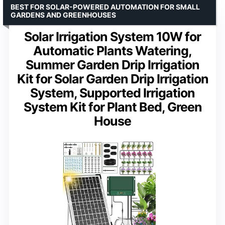
BEST FOR SOLAR-POWERED AUTOMATION FOR SMALL
GARDENS AND GREENHOUSES
Solar Irrigation System 10W for
Automatic Plants Watering,
Summer Garden Drip Irrigation
Kit for Solar Garden Drip Irrigation
System, Supported Irrigation
System Kit for Plant Bed, Green
House