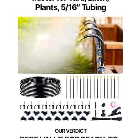
Plants, 5/16″ Tubing