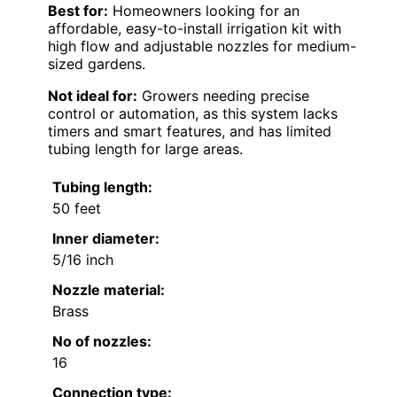
Best for:
Homeowners looking for an
affordable, easy-to-install irrigation kit with
high flow and adjustable nozzles for medium-
sized gardens.
Not ideal for:
Growers needing precise
control or automation, as this system lacks
timers and smart features, and has limited
tubing length for large areas.
Tubing length:
50 feet
Inner diameter:
5/16 inch
Nozzle material:
Brass
No of nozzles:
16
Connection type: