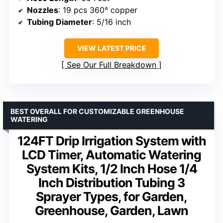
Nozzles
: 19 pcs 360° copper
Tubing Diameter
: 5/16 inch
VIEW LATEST PRICE
See Our Full Breakdown
BEST OVERALL FOR CUSTOMIZABLE GREENHOUSE
WATERING
124FT Drip Irrigation System with
LCD Timer, Automatic Watering
System Kits, 1/2 Inch Hose 1/4
Inch Distribution Tubing 3
Sprayer Types, for Garden,
Greenhouse, Garden, Lawn