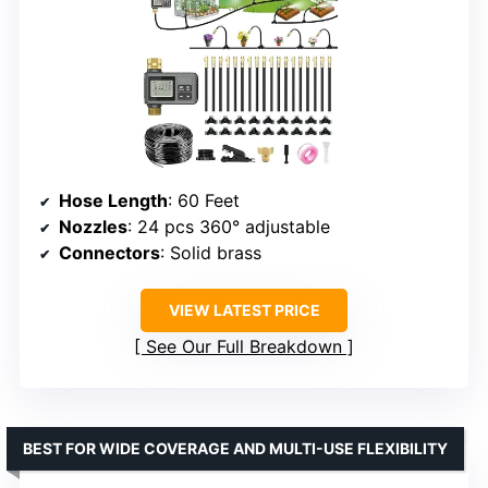
Hose Length
: 60 Feet
Nozzles
: 24 pcs 360° adjustable
Connectors
: Solid brass
VIEW LATEST PRICE
See Our Full Breakdown
BEST FOR WIDE COVERAGE AND MULTI-USE FLEXIBILITY