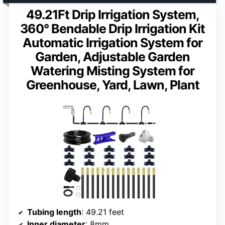
49.21Ft Drip Irrigation System,
360° Bendable Drip Irrigation Kit
Automatic Irrigation System for
Garden, Adjustable Garden
Watering Misting System for
Greenhouse, Yard, Lawn, Plant
Tubing length
: 49.21 feet
Inner diameter
: 8mm