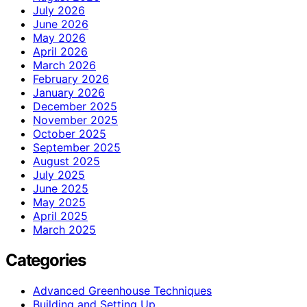
July 2026
June 2026
May 2026
April 2026
March 2026
February 2026
January 2026
December 2025
November 2025
October 2025
September 2025
August 2025
July 2025
June 2025
May 2025
April 2025
March 2025
Categories
Advanced Greenhouse Techniques
Building and Setting Up