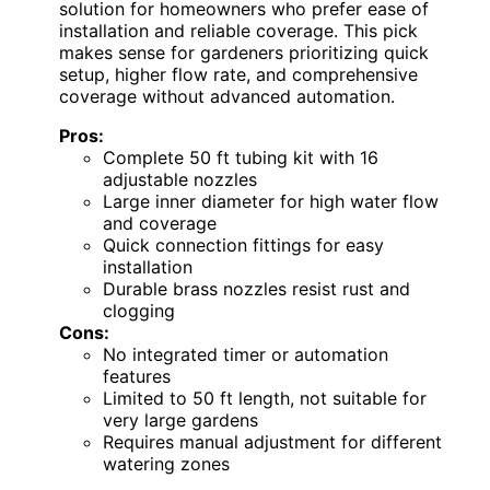
solution for homeowners who prefer ease of
installation and reliable coverage. This pick
makes sense for gardeners prioritizing quick
setup, higher flow rate, and comprehensive
coverage without advanced automation.
Pros:
Complete 50 ft tubing kit with 16
adjustable nozzles
Large inner diameter for high water flow
and coverage
Quick connection fittings for easy
installation
Durable brass nozzles resist rust and
clogging
Cons:
No integrated timer or automation
features
Limited to 50 ft length, not suitable for
very large gardens
Requires manual adjustment for different
watering zones