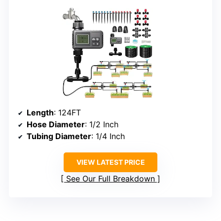
Length
: 124FT
Hose Diameter
: 1/2 Inch
Tubing Diameter
: 1/4 Inch
VIEW LATEST PRICE
See Our Full Breakdown