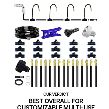
BEST OVERALL FOR
CUSTOMIZABLE MULTI-USE