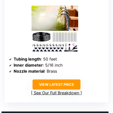
Tubing length
: 50 feet
Inner diameter
: 5/16 inch
Nozzle material
: Brass
VIEW LATEST PRICE
See Our Full Breakdown