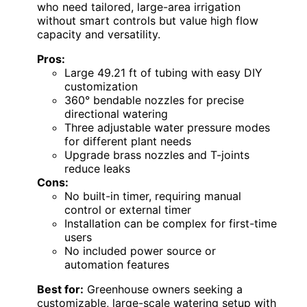
who need tailored, large-area irrigation
without smart controls but value high flow
capacity and versatility.
Pros:
Large 49.21 ft of tubing with easy DIY
customization
360° bendable nozzles for precise
directional watering
Three adjustable water pressure modes
for different plant needs
Upgrade brass nozzles and T-joints
reduce leaks
Cons:
No built-in timer, requiring manual
control or external timer
Installation can be complex for first-time
users
No included power source or
automation features
Best for:
Greenhouse owners seeking a
customizable, large-scale watering setup with