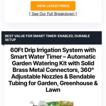
VIEW LATEST PRICE
See Our Full Breakdown
BEST VALUE FOR SMART TIMER-ENABLED, DURABLE
SETUP
60Ft Drip Irrigation System with
Smart Water Timer – Automatic
Garden Watering Kit with Solid
Brass Metal Connectors, 360°
Adjustable Nozzles & Bendable
Tubing for Garden, Greenhouse &
Lawn