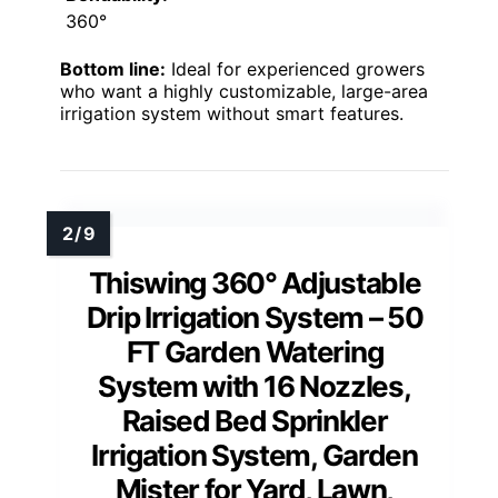
360°
Bottom line:
Ideal for experienced growers
who want a highly customizable, large-area
irrigation system without smart features.
Thiswing 360° Adjustable
Drip Irrigation System – 50
FT Garden Watering
System with 16 Nozzles,
Raised Bed Sprinkler
Irrigation System, Garden
Mister for Yard, Lawn,