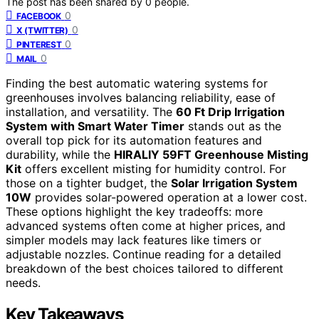
The post has been shared by
0
people.
0
FACEBOOK
0
X (TWITTER)
0
PINTEREST
0
MAIL
Finding the best automatic watering systems for
greenhouses involves balancing reliability, ease of
installation, and versatility. The
60 Ft Drip Irrigation
System with Smart Water Timer
stands out as the
overall top pick for its automation features and
durability, while the
HIRALIY 59FT Greenhouse Misting
Kit
offers excellent misting for humidity control. For
those on a tighter budget, the
Solar Irrigation System
10W
provides solar-powered operation at a lower cost.
These options highlight the key tradeoffs: more
advanced systems often come at higher prices, and
simpler models may lack features like timers or
adjustable nozzles. Continue reading for a detailed
breakdown of the best choices tailored to different
needs.
Key Takeaways