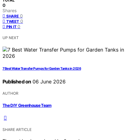
TOTAL
0
Shares
0
SHARE
0
TWEET
0
PIN IT
UP NEXT
7 Best Water Transfer Pumps for Garden Tanks in 2026
Published on
06 June 2026
AUTHOR
The DIY Greenhouse Team
SHARE ARTICLE