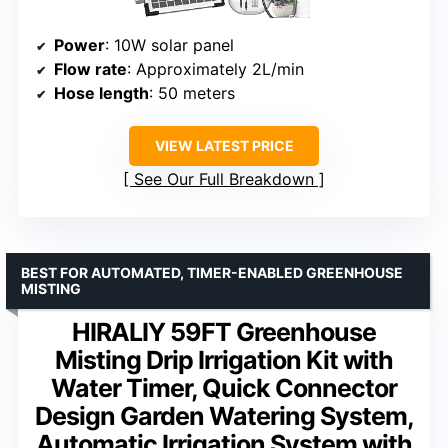
Power
: 10W solar panel
Flow rate
: Approximately 2L/min
Hose length
: 50 meters
VIEW LATEST PRICE
See Our Full Breakdown
BEST FOR AUTOMATED, TIMER-ENABLED GREENHOUSE
MISTING
HIRALIY 59FT Greenhouse
Misting Drip Irrigation Kit with
Water Timer, Quick Connector
Design Garden Watering System,
Automatic Irrigation System with