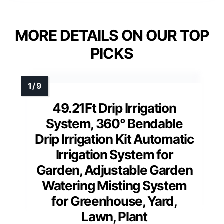
MORE DETAILS ON OUR TOP
PICKS
49.21Ft Drip Irrigation
System, 360° Bendable
Drip Irrigation Kit Automatic
Irrigation System for
Garden, Adjustable Garden
Watering Misting System
for Greenhouse, Yard,
Lawn, Plant