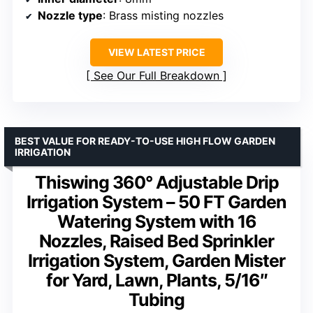
Nozzle type
: Brass misting nozzles
VIEW LATEST PRICE
See Our Full Breakdown
BEST VALUE FOR READY-TO-USE HIGH FLOW GARDEN
IRRIGATION
Thiswing 360° Adjustable Drip
Irrigation System – 50 FT Garden
Watering System with 16
Nozzles, Raised Bed Sprinkler
Irrigation System, Garden Mister
for Yard, Lawn, Plants, 5/16″
Tubing