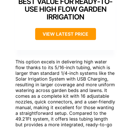
BEST VALUE FOR READY-TO-
USE HIGH FLOW GARDEN
IRRIGATION
VIEW LATEST PRICE
This option excels in delivering high water
flow thanks to its 5/16-inch tubing, which is
larger than standard 1/4-inch systems like the
Solar Irrigation System with USB Charging,
resulting in larger coverage and more uniform
watering across garden beds and lawns. It
comes as a complete kit with 16 adjustable
nozzles, quick connectors, and a user-friendly
manual, making it excellent for those wanting
a straightforward setup. Compared to the
49.21Ft system, it offers less tubing length
but provides a more integrated, ready-to-go