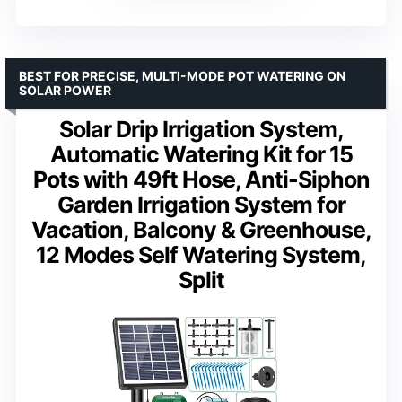
BEST FOR PRECISE, MULTI-MODE POT WATERING ON
SOLAR POWER
Solar Drip Irrigation System,
Automatic Watering Kit for 15
Pots with 49ft Hose, Anti-Siphon
Garden Irrigation System for
Vacation, Balcony & Greenhouse,
12 Modes Self Watering System,
Split