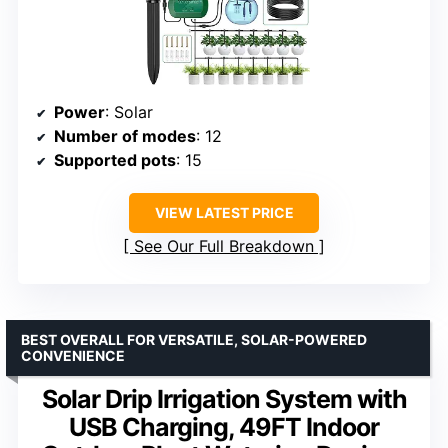
Power
: Solar
Number of modes
: 12
Supported pots
: 15
VIEW LATEST PRICE
See Our Full Breakdown
BEST OVERALL FOR VERSATILE, SOLAR-POWERED
CONVENIENCE
Solar Drip Irrigation System with
USB Charging, 49FT Indoor