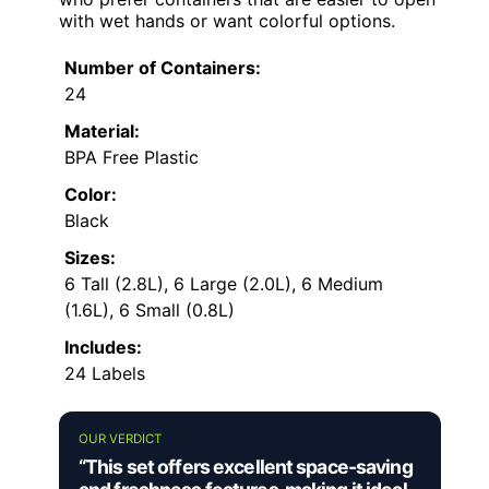
with wet hands or want colorful options.
Number of Containers:
24
Material:
BPA Free Plastic
Color:
Black
Sizes:
6 Tall (2.8L), 6 Large (2.0L), 6 Medium
(1.6L), 6 Small (0.8L)
Includes:
24 Labels
OUR VERDICT
“This set offers excellent space-saving