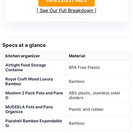
VIEW LATEST PRICE
See Our Full Breakdown
Specs at a glance
kitchen organizer
Material
Airtight Food Storage
BPA Free Plastic
Containe
Royal Craft Wood Luxury
Bamboo
Bamboo
Mustorn 2 Pack Pots and Pans
ABS plastic, stainless steel
O
dividers
MUDEELA Pots and Pans
Plastic and rubber
Organize
Pipishell Bamboo Expandable
Bamboo
Si