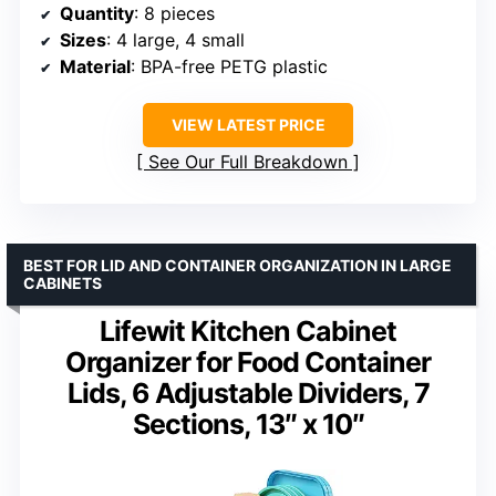
Quantity
: 8 pieces
Sizes
: 4 large, 4 small
Material
: BPA-free PETG plastic
VIEW LATEST PRICE
See Our Full Breakdown
BEST FOR LID AND CONTAINER ORGANIZATION IN LARGE
CABINETS
Lifewit Kitchen Cabinet
Organizer for Food Container
Lids, 6 Adjustable Dividers, 7
Sections, 13″ x 10″