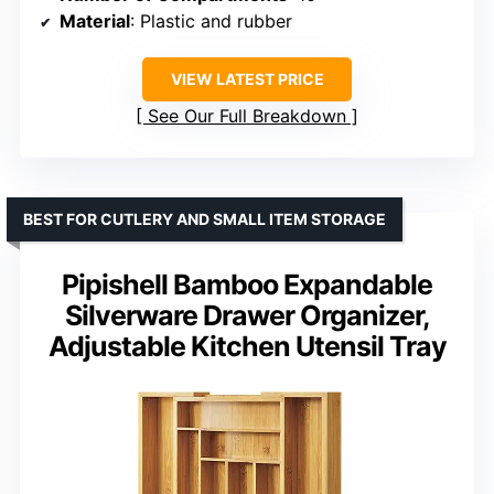
Material
: Plastic and rubber
VIEW LATEST PRICE
See Our Full Breakdown
BEST FOR CUTLERY AND SMALL ITEM STORAGE
Pipishell Bamboo Expandable
Silverware Drawer Organizer,
Adjustable Kitchen Utensil Tray