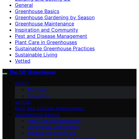
General
Greenhouse Basics
Greenhouse Gardening by Season
Greenhouse Maintenance
Inspiration and Community
Pest and Disease Management
Plant Care in Greenhouses
Sustainable Greenhouse Practices
Sustainable Living
Vetted
The DIY Greenhouse
ABOUT
The Team
Contact Us
VETTED
PEST AND DISEASE MANAGEMENT
GREENHOUSE BASICS
Plant Care in Greenhouses
Greenhouse Maintenance
Building and Setting Up