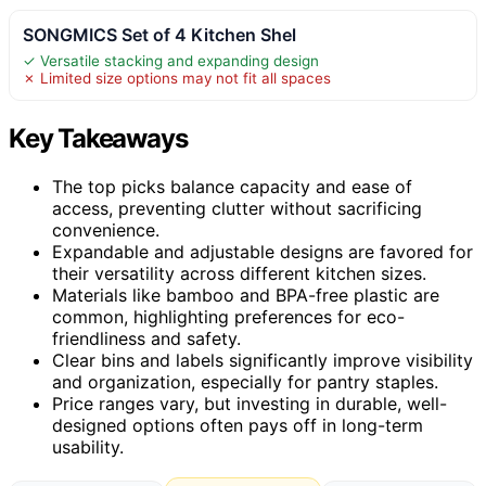
SONGMICS Set of 4 Kitchen Shel
✓ Versatile stacking and expanding design
✗ Limited size options may not fit all spaces
Key Takeaways
The top picks balance capacity and ease of
access, preventing clutter without sacrificing
convenience.
Expandable and adjustable designs are favored for
their versatility across different kitchen sizes.
Materials like bamboo and BPA-free plastic are
common, highlighting preferences for eco-
friendliness and safety.
Clear bins and labels significantly improve visibility
and organization, especially for pantry staples.
Price ranges vary, but investing in durable, well-
designed options often pays off in long-term
usability.