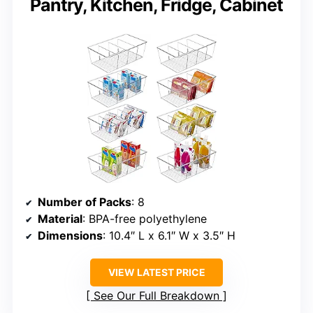
Pantry, Kitchen, Fridge, Cabinet
Number of Packs
: 8
Material
: BPA-free polyethylene
Dimensions
: 10.4″ L x 6.1″ W x 3.5″ H
VIEW LATEST PRICE
See Our Full Breakdown