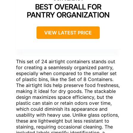
BEST OVERALL FOR
PANTRY ORGANIZATION
VIEW LATEST PRICE
This set of 24 airtight containers stands out
for creating a seamlessly organized pantry,
especially when compared to the smaller set
of plastic bins, like the Set of 8 Containers.
The airtight lids help preserve food freshness,
making it ideal for dry goods. The stackable
design maximizes space efficiency, but the
plastic can stain or retain odors over time,
which could diminish its appearance and
usability with heavy use. Unlike glass options,
these are lightweight but less resistant to
staining, requiring occasional cleaning. The
included labels simplify identification, a