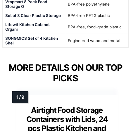
Vtopmart 8 Pack Food
BPA-free polyethylene
Storage O
Set of 8 Clear Plastic Storage
BPA-free PETG plastic
Lifewit Kitchen Cabinet
BPA-free, food-grade plastic
Organi
SONGMICS Set of 4 Kitchen
Engineered wood and metal
Shel
MORE DETAILS ON OUR TOP
PICKS
Airtight Food Storage
Containers with Lids, 24
pcs Plastic Kitchen and