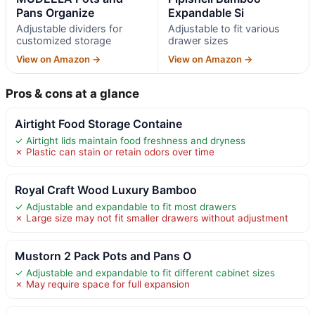
Pans Organize
Expandable Si
Adjustable dividers for
Adjustable to fit various
customized storage
drawer sizes
View on Amazon →
View on Amazon →
Pros & cons at a glance
Airtight Food Storage Containe
✓ Airtight lids maintain food freshness and dryness
✗ Plastic can stain or retain odors over time
Royal Craft Wood Luxury Bamboo
✓ Adjustable and expandable to fit most drawers
✗ Large size may not fit smaller drawers without adjustment
Mustorn 2 Pack Pots and Pans O
✓ Adjustable and expandable to fit different cabinet sizes
✗ May require space for full expansion