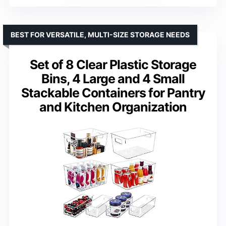
BEST FOR VERSATILE, MULTI-SIZE STORAGE NEEDS
Set of 8 Clear Plastic Storage
Bins, 4 Large and 4 Small
Stackable Containers for Pantry
and Kitchen Organization