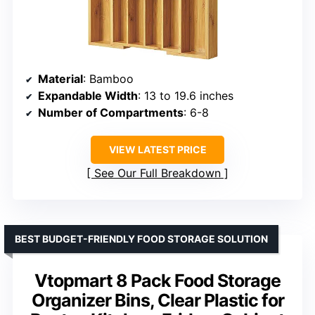
Material
: Bamboo
Expandable Width
: 13 to 19.6 inches
Number of Compartments
: 6-8
VIEW LATEST PRICE
See Our Full Breakdown
BEST BUDGET-FRIENDLY FOOD STORAGE SOLUTION
Vtopmart 8 Pack Food Storage
Organizer Bins, Clear Plastic for