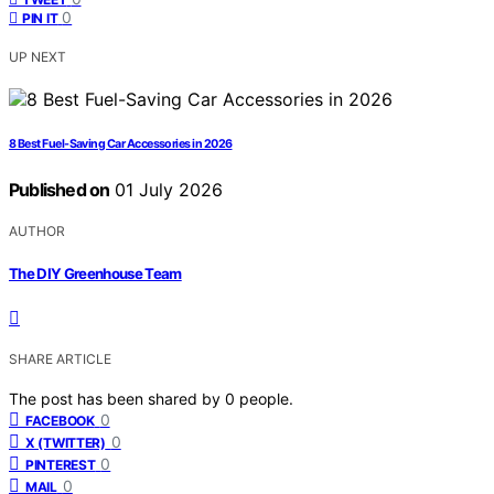
0
PIN IT
UP NEXT
8 Best Fuel-Saving Car Accessories in 2026
Published on
01 July 2026
AUTHOR
The DIY Greenhouse Team
SHARE ARTICLE
The post has been shared by
0
people.
0
FACEBOOK
0
X (TWITTER)
0
PINTEREST
0
MAIL