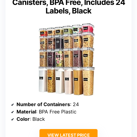
Canisters, BPA Free, Includes 24
Labels, Black
Number of Containers
: 24
Material
: BPA Free Plastic
Color
: Black
VIEW LATEST PRICE