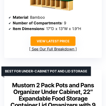
Material
: Bamboo
Number of Compartments
: 9
Item Dimensions
: 17″D x 13″W x 1.9″H
VIEW LATEST PRICE
See Our Full Breakdown
BEST FOR UNDER-CABINET POT AND LID STORAGE
Mustorn 2 Pack Pots and Pans
Organizer Under Cabinet, 22″
Expandable Food Storage
Container Lid Organizers with 9