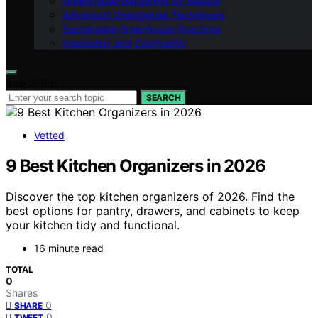
Greenhouse Gardening by Season
Advanced Greenhouse Techniques
Sustainable Greenhouse Practices
Inspiration and Community
Search for:
SEARCH
Vetted
9 Best Kitchen Organizers in 2026
Discover the top kitchen organizers of 2026. Find the
best options for pantry, drawers, and cabinets to keep
your kitchen tidy and functional.
16 minute read
TOTAL
0
Shares
0
SHARE
0
TWEET