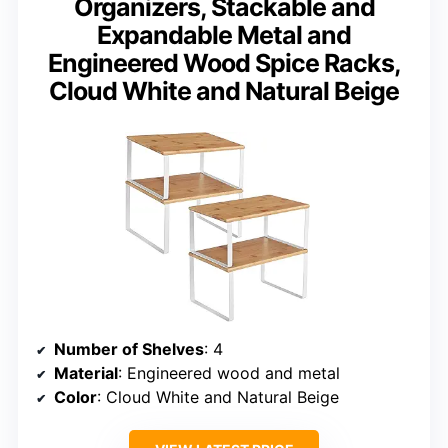
Organizers, Stackable and
Expandable Metal and
Engineered Wood Spice Racks,
Cloud White and Natural Beige
Number of Shelves
: 4
Material
: Engineered wood and metal
Color
: Cloud White and Natural Beige