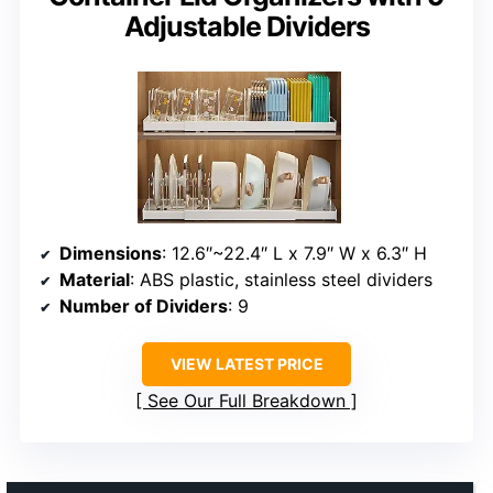
Adjustable Dividers
Dimensions
: 12.6″~22.4″ L x 7.9″ W x 6.3″ H
Material
: ABS plastic, stainless steel dividers
Number of Dividers
: 9
VIEW LATEST PRICE
See Our Full Breakdown