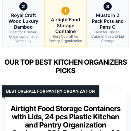
2
3
1
Royal Craft
Mustorn 2
Airtight Food
Wood Luxury
Pack Pots and
Storage
Bamboo
Pans O
Containe
Best for Drawer
Best for Under-
Organization and
Best Overall for
Cabinet Pot and Lid
Versatility
Pantry Organization
Storage
OUR TOP BEST KITCHEN ORGANIZERS
PICKS
BEST OVERALL FOR PANTRY ORGANIZATION
Airtight Food Storage Containers
with Lids, 24 pcs Plastic Kitchen
and Pantry Organization