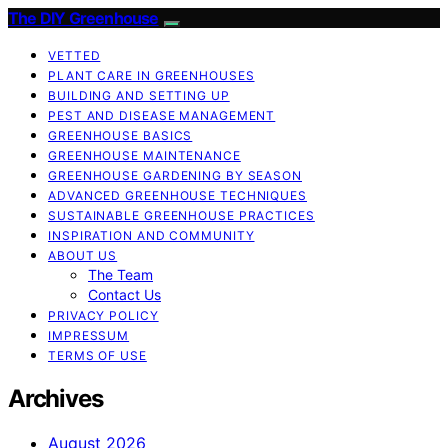
The DIY Greenhouse
VETTED
PLANT CARE IN GREENHOUSES
BUILDING AND SETTING UP
PEST AND DISEASE MANAGEMENT
GREENHOUSE BASICS
GREENHOUSE MAINTENANCE
GREENHOUSE GARDENING BY SEASON
ADVANCED GREENHOUSE TECHNIQUES
SUSTAINABLE GREENHOUSE PRACTICES
INSPIRATION AND COMMUNITY
ABOUT US
The Team
Contact Us
PRIVACY POLICY
IMPRESSUM
TERMS OF USE
Archives
August 2026