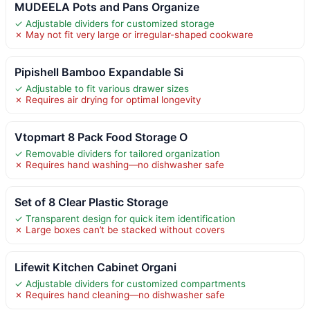
MUDEELA Pots and Pans Organize
✓ Adjustable dividers for customized storage
✗ May not fit very large or irregular-shaped cookware
Pipishell Bamboo Expandable Si
✓ Adjustable to fit various drawer sizes
✗ Requires air drying for optimal longevity
Vtopmart 8 Pack Food Storage O
✓ Removable dividers for tailored organization
✗ Requires hand washing—no dishwasher safe
Set of 8 Clear Plastic Storage
✓ Transparent design for quick item identification
✗ Large boxes can’t be stacked without covers
Lifewit Kitchen Cabinet Organi
✓ Adjustable dividers for customized compartments
✗ Requires hand cleaning—no dishwasher safe