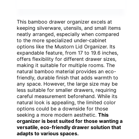
This bamboo drawer organizer excels at
keeping silverware, utensils, and small items
neatly arranged, especially when compared
to the more specialized under-cabinet
options like the Mustorn Lid Organizer. Its
expandable feature, from 17 to 19.6 inches,
offers flexibility for different drawer sizes,
making it suitable for multiple rooms. The
natural bamboo material provides an eco-
friendly, durable finish that adds warmth to
any space. However, the large size may be
less suitable for smaller drawers, requiring
careful measurement beforehand. While its
natural look is appealing, the limited color
options could be a downside for those
seeking a more modern aesthetic.
This
organizer is best suited for those wanting a
versatile, eco-friendly drawer solution that
adapts to various spaces.