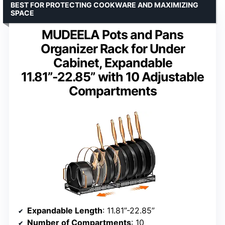
BEST FOR PROTECTING COOKWARE AND MAXIMIZING
SPACE
MUDEELA Pots and Pans
Organizer Rack for Under
Cabinet, Expandable
11.81”-22.85” with 10 Adjustable
Compartments
Expandable Length
: 11.81”-22.85”
Number of Compartments
: 10