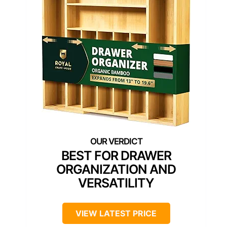
BEST FOR DRAWER
ORGANIZATION AND
VERSATILITY
VIEW LATEST PRICE