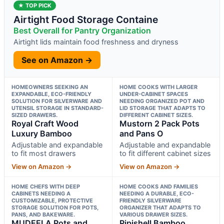
★ TOP PICK
Airtight Food Storage Containe
Best Overall for Pantry Organization
Airtight lids maintain food freshness and dryness
See on Amazon →
HOMEOWNERS SEEKING AN
HOME COOKS WITH LARGER
EXPANDABLE, ECO-FRIENDLY
UNDER-CABINET SPACES
SOLUTION FOR SILVERWARE AND
NEEDING ORGANIZED POT AND
UTENSIL STORAGE IN STANDARD-
LID STORAGE THAT ADAPTS TO
SIZED DRAWERS.
DIFFERENT CABINET SIZES.
Royal Craft Wood
Mustorn 2 Pack Pots
Luxury Bamboo
and Pans O
Adjustable and expandable
Adjustable and expandable
to fit most drawers
to fit different cabinet sizes
View on Amazon →
View on Amazon →
HOME CHEFS WITH DEEP
HOME COOKS AND FAMILIES
CABINETS NEEDING A
NEEDING A DURABLE, ECO-
CUSTOMIZABLE, PROTECTIVE
FRIENDLY SILVERWARE
STORAGE SOLUTION FOR POTS,
ORGANIZER THAT ADAPTS TO
PANS, AND BAKEWARE.
VARIOUS DRAWER SIZES.
MUDEELA Pots and
Pipishell Bamboo