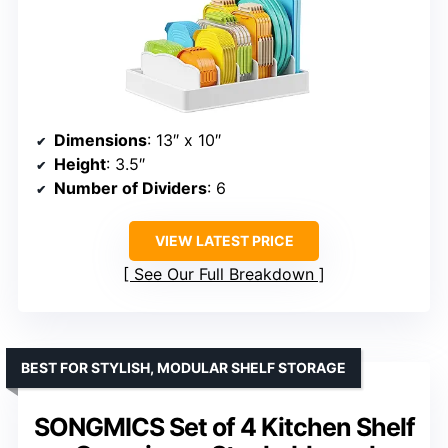
Dimensions
: 13″ x 10″
Height
: 3.5″
Number of Dividers
: 6
VIEW LATEST PRICE
See Our Full Breakdown
BEST FOR STYLISH, MODULAR SHELF STORAGE
SONGMICS Set of 4 Kitchen Shelf