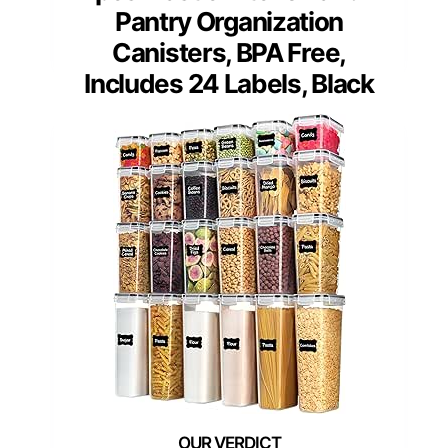
Pantry Organization
Canisters, BPA Free,
Includes 24 Labels, Black