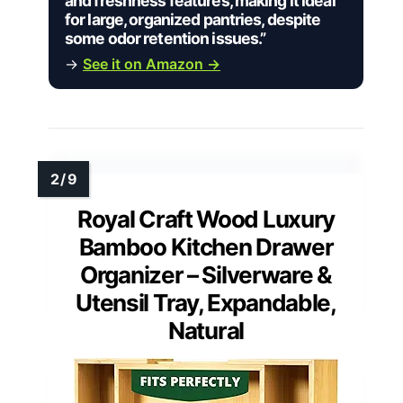
and freshness features, making it ideal
for large, organized pantries, despite
some odor retention issues.”
→
See it on Amazon →
Royal Craft Wood Luxury
Bamboo Kitchen Drawer
Organizer – Silverware &
Utensil Tray, Expandable,
Natural