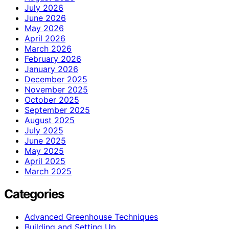
July 2026
June 2026
May 2026
April 2026
March 2026
February 2026
January 2026
December 2025
November 2025
October 2025
September 2025
August 2025
July 2025
June 2025
May 2025
April 2025
March 2025
Categories
Advanced Greenhouse Techniques
Building and Setting Up