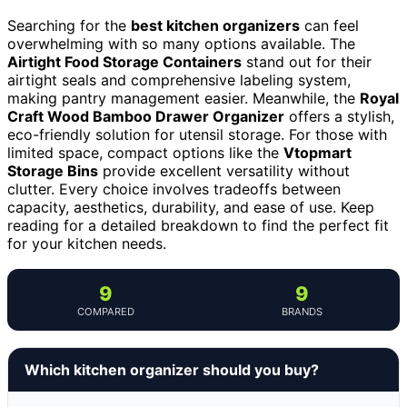
Searching for the
best kitchen organizers
can feel
overwhelming with so many options available. The
Airtight Food Storage Containers
stand out for their
airtight seals and comprehensive labeling system,
making pantry management easier. Meanwhile, the
Royal
Craft Wood Bamboo Drawer Organizer
offers a stylish,
eco-friendly solution for utensil storage. For those with
limited space, compact options like the
Vtopmart
Storage Bins
provide excellent versatility without
clutter. Every choice involves tradeoffs between
capacity, aesthetics, durability, and ease of use. Keep
reading for a detailed breakdown to find the perfect fit
for your kitchen needs.
9
9
COMPARED
BRANDS
Which kitchen organizer should you buy?