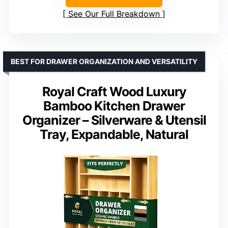
See Our Full Breakdown
BEST FOR DRAWER ORGANIZATION AND VERSATILITY
Royal Craft Wood Luxury
Bamboo Kitchen Drawer
Organizer – Silverware & Utensil
Tray, Expandable, Natural