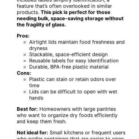
feature that’s often overlooked in similar
products.
This pick is perfect for those
needing bulk, space-saving storage without
the fragility of glass.
Pros:
Airtight lids maintain food freshness and
dryness
Stackable, space-efficient design
Reusable labels for easy identification
Durable, BPA-free plastic material
Cons:
Plastic can stain or retain odors over
time
Lids can be difficult to open with wet
hands
Best for:
Homeowners with large pantries
who want to organize dry foods efficiently
and keep them fresh.
Not ideal for:
Small kitchens or frequent users
who prefer containers that are easier to open