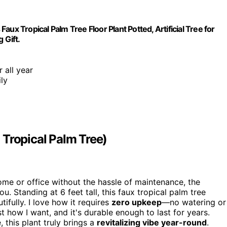
Faux Tropical Palm Tree Floor Plant Potted, Artificial Tree for
 Gift.
 all year
ly
x Tropical Palm Tree)
home or office without the hassle of maintenance, the
u. Standing at 6 feet tall, this faux tropical palm tree
tifully. I love how it requires
zero upkeep
—no watering or
t how I want, and it's durable enough to last for years.
this plant truly brings a
revitalizing vibe year-round
.