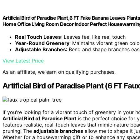
Artificial Bird of Paradise Plant,6 FT Fake Banana Leaves Plants 
Home Office Living Room Decor Indoor Perfect Housewarming
Real Touch Leaves
: Leaves feel like real touch
Year-Round Greenery
: Maintains vibrant green color
Adjustable Branches
: Bend and shape branches easi
View Latest Price
As an affiliate, we earn on qualifying purchases.
Artificial Bird of Paradise Plant (6 FT Fau
If you're looking for a vibrant touch of greenery in your 
Artificial Bird of Paradise Plant
is the perfect choice for yo
features realistic, real-touch leaves that mimic nature beau
pruning! The
adjustable branches
allow me to shape it jus
Whether for a housewarming gift or to enhance any space, 