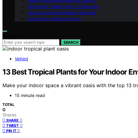
Greenhouse Gardening by Season
Advanced Greenhouse Techniques
Sustainable Greenhouse Practices
Inspiration and Community
Search for:
SEARCH
Vetted
13 Best Tropical Plants for Your Indoor 
Make your indoor space a vibrant oasis with the top 13 t
15 minute read
TOTAL
0
Shares
0
SHARE
0
TWEET
0
PIN IT