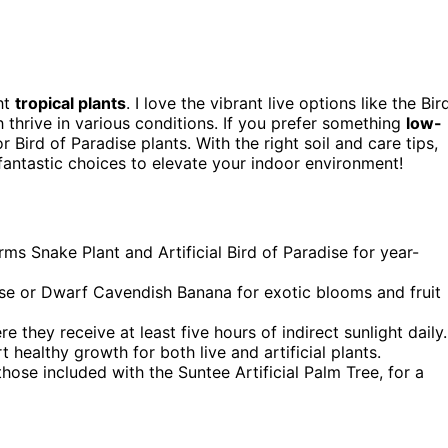
ht
tropical plants
. I love the vibrant live options like the Bir
thrive in various conditions. If you prefer something
low-
r Bird of Paradise plants. With the right soil and care tips,
 fantastic choices to elevate your indoor environment!
s Snake Plant and Artificial Bird of Paradise for year-
dise or Dwarf Cavendish Banana for exotic blooms and fruit
e they receive at least five hours of indirect sunlight daily.
 healthy growth for both live and artificial plants.
those included with the Suntee Artificial Palm Tree, for a