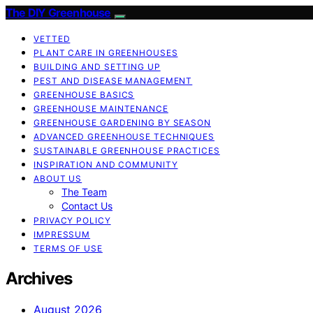
The DIY Greenhouse
VETTED
PLANT CARE IN GREENHOUSES
BUILDING AND SETTING UP
PEST AND DISEASE MANAGEMENT
GREENHOUSE BASICS
GREENHOUSE MAINTENANCE
GREENHOUSE GARDENING BY SEASON
ADVANCED GREENHOUSE TECHNIQUES
SUSTAINABLE GREENHOUSE PRACTICES
INSPIRATION AND COMMUNITY
ABOUT US
The Team
Contact Us
PRIVACY POLICY
IMPRESSUM
TERMS OF USE
Archives
August 2026