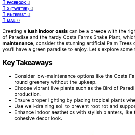
0
FACEBOOK
0
X (TWITTER)
0
PINTEREST
0
MAIL
Creating a
lush indoor oasis
can be a breeze with the rig
of Paradise and the hardy Costa Farms Snake Plant, which 
maintenance
, consider the stunning artificial Palm Trees o
you'll have a green paradise to enjoy. Let's explore some
Key Takeaways
Consider low-maintenance options like the Costa Farm
round greenery without the upkeep.
Choose vibrant live plants such as the Bird of Para
production.
Ensure proper lighting by placing tropical plants wher
Use well-draining soil to prevent root rot and support
Enhance indoor aesthetics with stylish planters, like 
cohesive decor look.