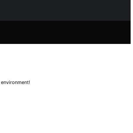
e environment!