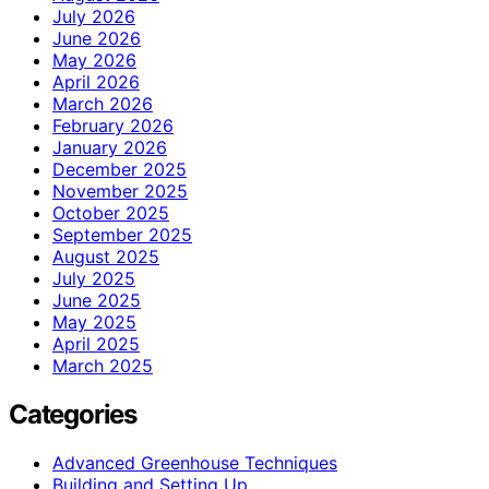
July 2026
June 2026
May 2026
April 2026
March 2026
February 2026
January 2026
December 2025
November 2025
October 2025
September 2025
August 2025
July 2025
June 2025
May 2025
April 2025
March 2025
Categories
Advanced Greenhouse Techniques
Building and Setting Up