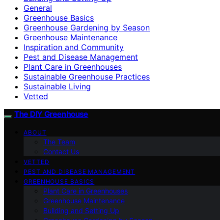
General
Greenhouse Basics
Greenhouse Gardening by Season
Greenhouse Maintenance
Inspiration and Community
Pest and Disease Management
Plant Care in Greenhouses
Sustainable Greenhouse Practices
Sustainable Living
Vetted
The DIY Greenhouse
ABOUT
The Team
Contact Us
VETTED
PEST AND DISEASE MANAGEMENT
GREENHOUSE BASICS
Plant Care in Greenhouses
Greenhouse Maintenance
Building and Setting Up