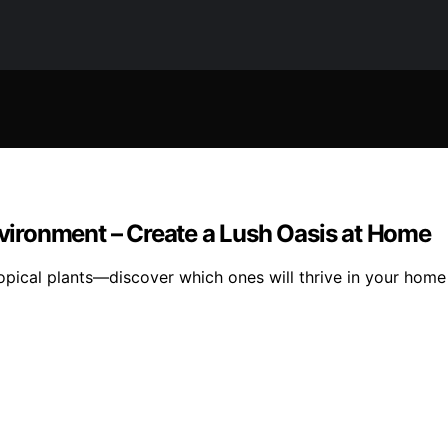
Environment – Create a Lush Oasis at Home
ropical plants—discover which ones will thrive in your hom