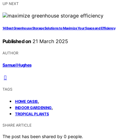
UP NEXT
14 Best Greenhouse Storage Solutions to Maximize Your Space and Efficiency
Published on
21 March 2025
AUTHOR
Samuel Hughes
TAGS
,
HOME OASIS
,
INDOOR GARDENING
TROPICAL PLANTS
SHARE ARTICLE
The post has been shared by
0
people.