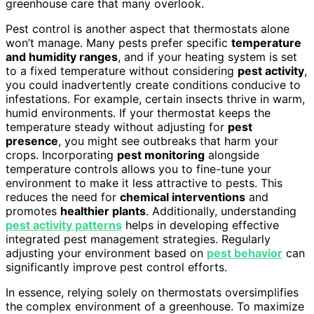
greenhouse care that many overlook.
Pest control is another aspect that thermostats alone
won’t manage. Many pests prefer specific
temperature
and humidity ranges
, and if your heating system is set
to a fixed temperature without considering
pest activity
,
you could inadvertently create conditions conducive to
infestations. For example, certain insects thrive in warm,
humid environments. If your thermostat keeps the
temperature steady without adjusting for
pest
presence
, you might see outbreaks that harm your
crops. Incorporating
pest monitoring
alongside
temperature controls allows you to fine-tune your
environment to make it less attractive to pests. This
reduces the need for
chemical interventions
and
promotes
healthier plants
. Additionally, understanding
pest activity patterns
helps in developing effective
integrated pest management strategies. Regularly
adjusting your environment based on
pest behavior
can
significantly improve pest control efforts.
In essence, relying solely on thermostats oversimplifies
the complex environment of a greenhouse. To maximize