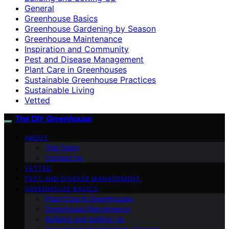
General
Greenhouse Basics
Greenhouse Gardening by Season
Greenhouse Maintenance
Inspiration and Community
Pest and Disease Management
Plant Care in Greenhouses
Sustainable Greenhouse Practices
Sustainable Living
Vetted
The DIY Greenhouse
ABOUT
The Team
Contact Us
VETTED
PEST AND DISEASE MANAGEMENT
GREENHOUSE BASICS
Plant Care in Greenhouses
Greenhouse Maintenance
Building and Setting Up