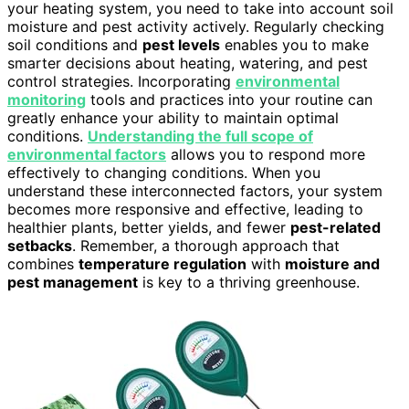
your heating system, you need to take into account soil
moisture and pest activity actively. Regularly checking
soil conditions and
pest levels
enables you to make
smarter decisions about heating, watering, and pest
control strategies. Incorporating
environmental
monitoring
tools and practices into your routine can
greatly enhance your ability to maintain optimal
conditions.
Understanding the full scope of
environmental factors
allows you to respond more
effectively to changing conditions. When you
understand these interconnected factors, your system
becomes more responsive and effective, leading to
healthier plants, better yields, and fewer
pest-related
setbacks
. Remember, a thorough approach that
combines
temperature regulation
with
moisture and
pest management
is key to a thriving greenhouse.