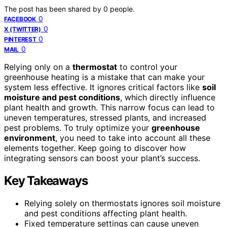
The post has been shared by
0
people.
0
FACEBOOK
0
X (TWITTER)
0
PINTEREST
0
MAIL
Relying only on a
thermostat
to control your
greenhouse heating is a mistake that can make your
system less effective. It ignores critical factors like
soil
moisture and pest conditions
, which directly influence
plant health and growth. This narrow focus can lead to
uneven temperatures, stressed plants, and increased
pest problems. To truly optimize your
greenhouse
environment
, you need to take into account all these
elements together. Keep going to discover how
integrating sensors can boost your plant’s success.
Key Takeaways
Relying solely on thermostats ignores soil moisture
and pest conditions affecting plant health.
Fixed temperature settings can cause uneven