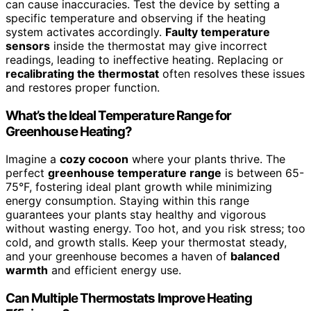
can cause inaccuracies. Test the device by setting a
specific temperature and observing if the heating
system activates accordingly.
Faulty temperature
sensors
inside the thermostat may give incorrect
readings, leading to ineffective heating. Replacing or
recalibrating the thermostat
often resolves these issues
and restores proper function.
What’s the Ideal Temperature Range for
Greenhouse Heating?
Imagine a
cozy cocoon
where your plants thrive. The
perfect
greenhouse temperature range
is between 65-
75°F, fostering ideal plant growth while minimizing
energy consumption. Staying within this range
guarantees your plants stay healthy and vigorous
without wasting energy. Too hot, and you risk stress; too
cold, and growth stalls. Keep your thermostat steady,
and your greenhouse becomes a haven of
balanced
warmth
and efficient energy use.
Can Multiple Thermostats Improve Heating