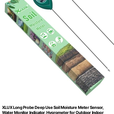
XLUX Long Probe Deep Use Soil Moisture Meter Sensor,
Water Monitor Indicator, Hygrometer for Outdoor Indoor