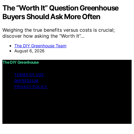
The “Worth It” Question Greenhouse
Buyers Should Ask More Often
Weighing the true benefits versus costs is crucial;
discover how asking the “Worth It”…
The DIY Greenhouse Team
August 6, 2026
The DIY Greenhouse
TERMS OF USE
IMPRESSUM
PRIVACY POLICY
Copyright © 2026 The DIY Greenhouse Affiliate
disclaimer As an affiliate, we may earn a commission
from qualifying purchases. We get commissions for
purchases made through links on this website from
Amazon and other third parties.