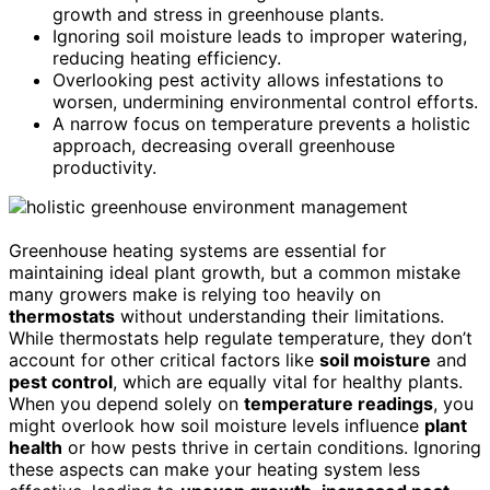
growth and stress in greenhouse plants.
Ignoring soil moisture leads to improper watering,
reducing heating efficiency.
Overlooking pest activity allows infestations to
worsen, undermining environmental control efforts.
A narrow focus on temperature prevents a holistic
approach, decreasing overall greenhouse
productivity.
Greenhouse heating systems are essential for
maintaining ideal plant growth, but a common mistake
many growers make is relying too heavily on
thermostats
without understanding their limitations.
While thermostats help regulate temperature, they don’t
account for other critical factors like
soil moisture
and
pest control
, which are equally vital for healthy plants.
When you depend solely on
temperature readings
, you
might overlook how soil moisture levels influence
plant
health
or how pests thrive in certain conditions. Ignoring
these aspects can make your heating system less