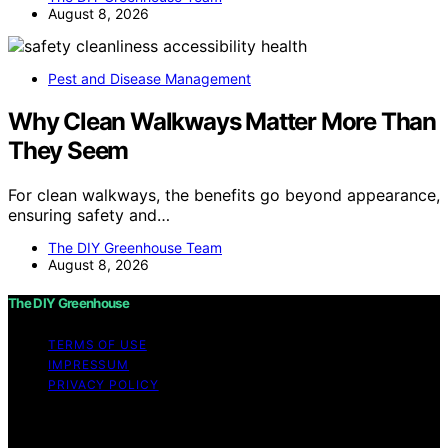
August 8, 2026
Pest and Disease Management
Why Clean Walkways Matter More Than
They Seem
For clean walkways, the benefits go beyond appearance,
ensuring safety and…
The DIY Greenhouse Team
August 8, 2026
The DIY Greenhouse
TERMS OF USE
IMPRESSUM
PRIVACY POLICY
Copyright © 2026 The DIY Greenhouse Affiliate
disclaimer As an affiliate, we may earn a commission