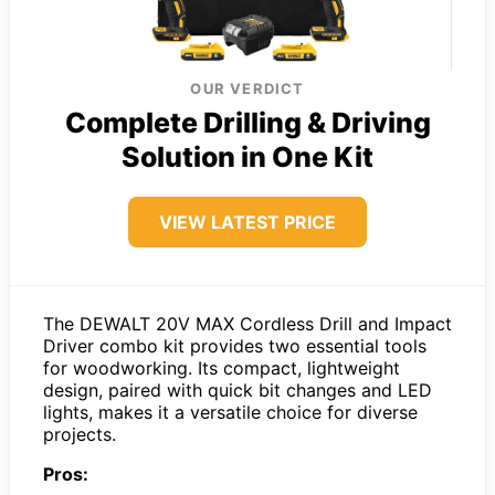
OUR VERDICT
Complete Drilling & Driving
Solution in One Kit
VIEW LATEST PRICE
The DEWALT 20V MAX Cordless Drill and Impact
Driver combo kit provides two essential tools
for woodworking. Its compact, lightweight
design, paired with quick bit changes and LED
lights, makes it a versatile choice for diverse
projects.
Pros: