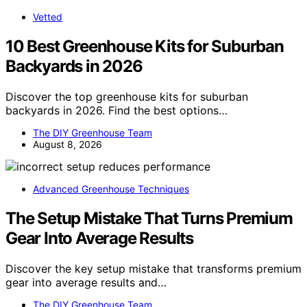
Vetted
10 Best Greenhouse Kits for Suburban
Backyards in 2026
Discover the top greenhouse kits for suburban
backyards in 2026. Find the best options…
The DIY Greenhouse Team
August 8, 2026
Advanced Greenhouse Techniques
The Setup Mistake That Turns Premium
Gear Into Average Results
Discover the key setup mistake that transforms premium
gear into average results and…
The DIY Greenhouse Team