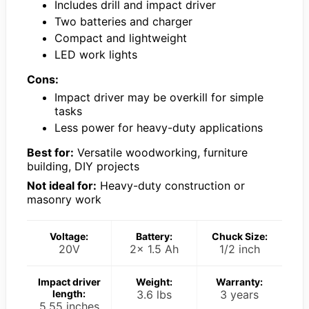
Includes drill and impact driver
Two batteries and charger
Compact and lightweight
LED work lights
Cons:
Impact driver may be overkill for simple
tasks
Less power for heavy-duty applications
Best for:
Versatile woodworking, furniture
building, DIY projects
Not ideal for:
Heavy-duty construction or
masonry work
Voltage:
Battery:
Chuck Size:
20V
2x 1.5 Ah
1/2 inch
Impact driver
Weight:
Warranty:
length:
3.6 lbs
3 years
5.55 inches