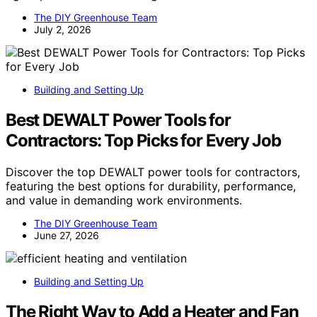
The DIY Greenhouse Team
July 2, 2026
Building and Setting Up
Best DEWALT Power Tools for
Contractors: Top Picks for Every Job
Discover the top DEWALT power tools for contractors,
featuring the best options for durability, performance,
and value in demanding work environments.
The DIY Greenhouse Team
June 27, 2026
Building and Setting Up
The Right Way to Add a Heater and Fan