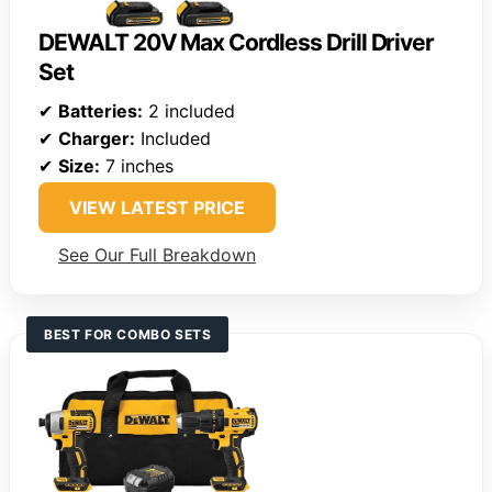
DEWALT 20V Max Cordless Drill Driver
Set
✔
Batteries:
2 included
✔
Charger:
Included
✔
Size:
7 inches
VIEW LATEST PRICE
See Our Full Breakdown
BEST FOR COMBO SETS