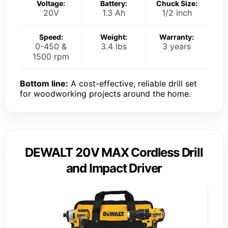
Voltage:
Battery:
Chuck Size:
20V
1.3 Ah
1/2 inch
Speed:
Weight:
Warranty:
0-450 &
3.4 lbs
3 years
1500 rpm
Bottom line:
A cost-effective, reliable drill set
for woodworking projects around the home.
DEWALT 20V MAX Cordless Drill
and Impact Driver