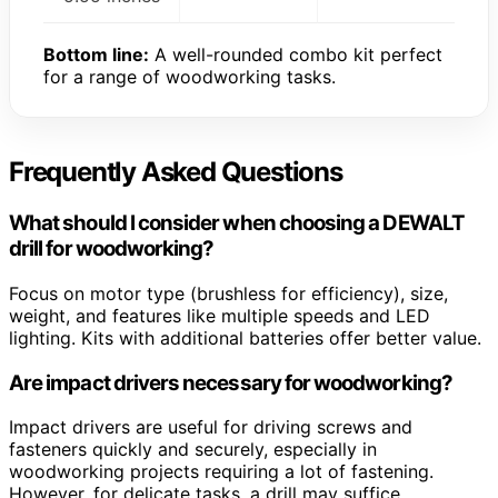
Bottom line:
A well-rounded combo kit perfect
for a range of woodworking tasks.
Frequently Asked Questions
What should I consider when choosing a DEWALT
drill for woodworking?
Focus on motor type (brushless for efficiency), size,
weight, and features like multiple speeds and LED
lighting. Kits with additional batteries offer better value.
Are impact drivers necessary for woodworking?
Impact drivers are useful for driving screws and
fasteners quickly and securely, especially in
woodworking projects requiring a lot of fastening.
However, for delicate tasks, a drill may suffice.