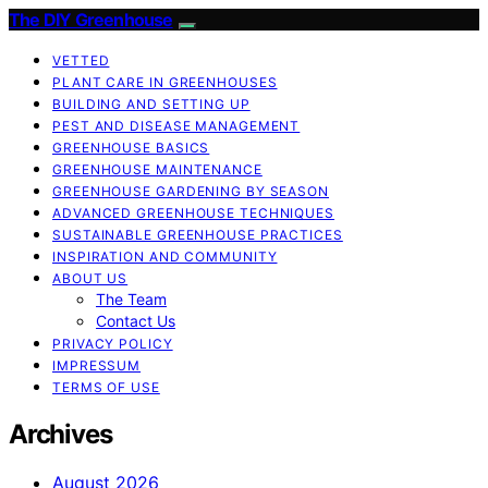
The DIY Greenhouse
VETTED
PLANT CARE IN GREENHOUSES
BUILDING AND SETTING UP
PEST AND DISEASE MANAGEMENT
GREENHOUSE BASICS
GREENHOUSE MAINTENANCE
GREENHOUSE GARDENING BY SEASON
ADVANCED GREENHOUSE TECHNIQUES
SUSTAINABLE GREENHOUSE PRACTICES
INSPIRATION AND COMMUNITY
ABOUT US
The Team
Contact Us
PRIVACY POLICY
IMPRESSUM
TERMS OF USE
Archives
August 2026