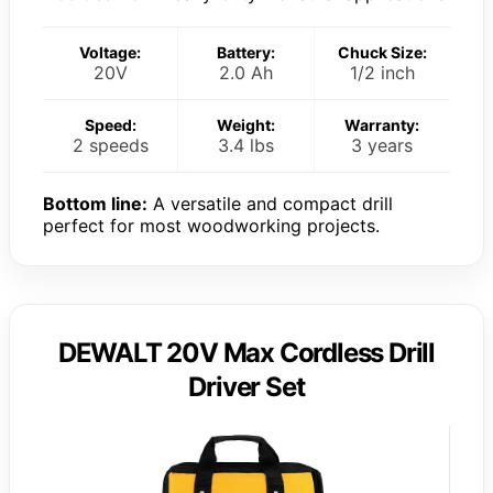
Voltage:
Battery:
Chuck Size:
20V
2.0 Ah
1/2 inch
Speed:
Weight:
Warranty:
2 speeds
3.4 lbs
3 years
Bottom line:
A versatile and compact drill
perfect for most woodworking projects.
DEWALT 20V Max Cordless Drill
Driver Set