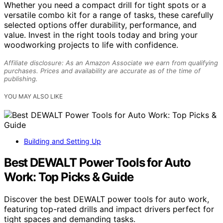
Whether you need a compact drill for tight spots or a
versatile combo kit for a range of tasks, these carefully
selected options offer durability, performance, and
value. Invest in the right tools today and bring your
woodworking projects to life with confidence.
Affiliate disclosure: As an Amazon Associate we earn from qualifying
purchases. Prices and availability are accurate as of the time of
publishing.
YOU MAY ALSO LIKE
Building and Setting Up
Best DEWALT Power Tools for Auto
Work: Top Picks & Guide
Discover the best DEWALT power tools for auto work,
featuring top-rated drills and impact drivers perfect for
tight spaces and demanding tasks.