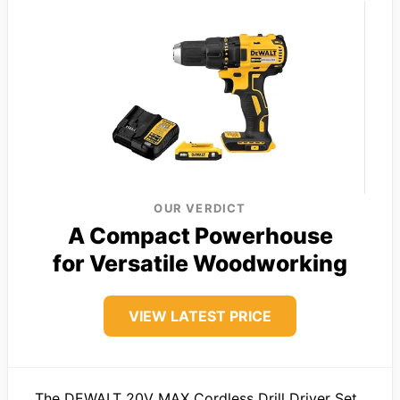
OUR VERDICT
A Compact Powerhouse
for Versatile Woodworking
VIEW LATEST PRICE
The DEWALT 20V MAX Cordless Drill Driver Set