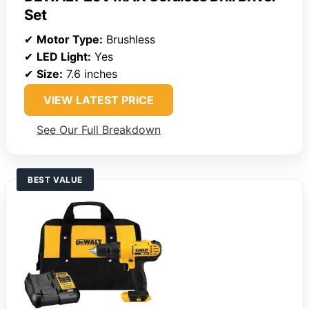
Set
✔
Motor Type:
Brushless
✔
LED Light:
Yes
✔
Size:
7.6 inches
VIEW LATEST PRICE
See Our Full Breakdown
BEST VALUE