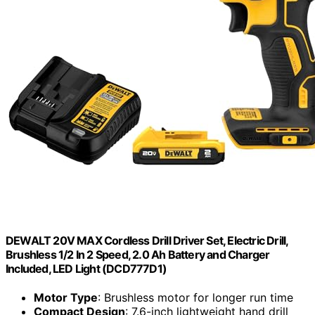
DEWALT 20V MAX Cordless Drill Driver Set, Electric Drill,
Brushless 1/2 In 2 Speed, 2.0 Ah Battery and Charger
Included, LED Light (DCD777D1)
Motor Type
: Brushless motor for longer run time
Compact Design
: 7.6-inch lightweight hand drill