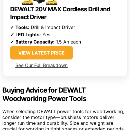
DEWALT 20V MAX Cordless Drill and
Impact Driver
✔
Tools:
Drill & Impact Driver
✔
LED Lights:
Yes
✔
Battery Capacity:
1.5 Ah each
VIEW LATEST PRICE
See Our Full Breakdown
Buying Advice for DEWALT
Woodworking Power Tools
When selecting DEWALT power tools for woodworking,
consider the motor type—brushless motors deliver
longer run time and durability. Size and weight are
crucial for working in tight spaces or extended periods,