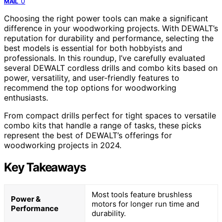
0
MAIL
Choosing the right power tools can make a significant
difference in your woodworking projects. With DEWALT’s
reputation for durability and performance, selecting the
best models is essential for both hobbyists and
professionals. In this roundup, I’ve carefully evaluated
several DEWALT cordless drills and combo kits based on
power, versatility, and user-friendly features to
recommend the top options for woodworking
enthusiasts.
From compact drills perfect for tight spaces to versatile
combo kits that handle a range of tasks, these picks
represent the best of DEWALT’s offerings for
woodworking projects in 2024.
Key Takeaways
Most tools feature brushless
Power &
motors for longer run time and
Performance
durability.