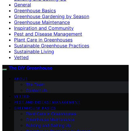
General
Greenhouse Basics
Greenhouse Gardening by Season
Greenhouse Maintenance
Inspiration and Community
Pest and Disease Management
Plant Care in Greenhouses
Sustainable Greenhouse Practices
Sustainable Living
Vetted
The DIY Greenhouse
ABOUT
The Team
Contact Us
VETTED
PEST AND DISEASE MANAGEMENT
GREENHOUSE BASICS
Plant Care in Greenhouses
Greenhouse Maintenance
Building and Setting Up