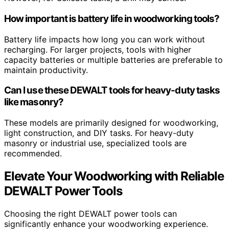
How important is battery life in woodworking tools?
Battery life impacts how long you can work without
recharging. For larger projects, tools with higher
capacity batteries or multiple batteries are preferable to
maintain productivity.
Can I use these DEWALT tools for heavy-duty tasks
like masonry?
These models are primarily designed for woodworking,
light construction, and DIY tasks. For heavy-duty
masonry or industrial use, specialized tools are
recommended.
Elevate Your Woodworking with Reliable
DEWALT Power Tools
Choosing the right DEWALT power tools can
significantly enhance your woodworking experience.