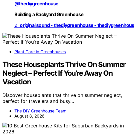
@thediygreenhouse
Building a Backyard Greenhouse
♬ original sound - thediygreenhouse - thediygreenhou
Plant Care in Greenhouses
These Houseplants Thrive On Summer
Neglect – Perfect If You’re Away On
Vacation
Discover houseplants that thrive on summer neglect,
perfect for travelers and busy…
The DIY Greenhouse Team
August 8, 2026