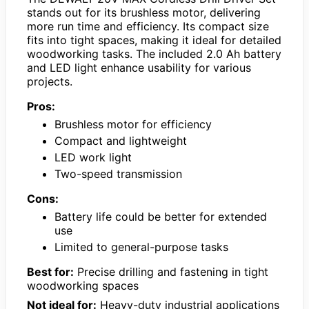
stands out for its brushless motor, delivering
more run time and efficiency. Its compact size
fits into tight spaces, making it ideal for detailed
woodworking tasks. The included 2.0 Ah battery
and LED light enhance usability for various
projects.
Pros:
Brushless motor for efficiency
Compact and lightweight
LED work light
Two-speed transmission
Cons:
Battery life could be better for extended
use
Limited to general-purpose tasks
Best for:
Precise drilling and fastening in tight
woodworking spaces
Not ideal for:
Heavy-duty industrial applications