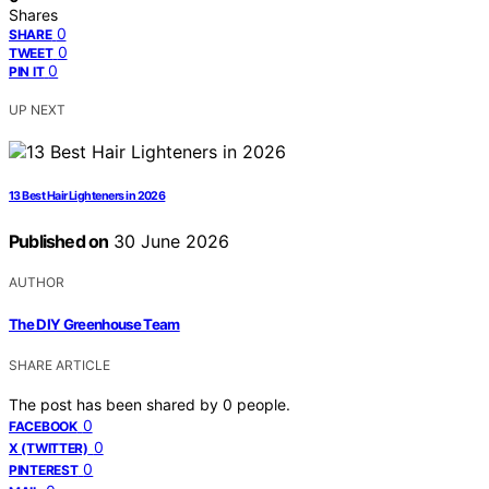
Shares
0
SHARE
0
TWEET
0
PIN IT
UP NEXT
13 Best Hair Lighteners in 2026
Published on
30 June 2026
AUTHOR
The DIY Greenhouse Team
SHARE ARTICLE
The post has been shared by
0
people.
0
FACEBOOK
0
X (TWITTER)
0
PINTEREST