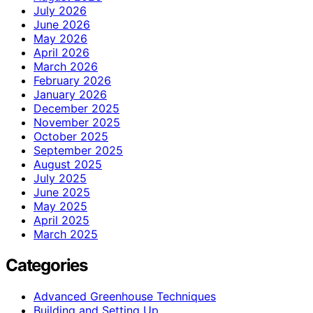
July 2026
June 2026
May 2026
April 2026
March 2026
February 2026
January 2026
December 2025
November 2025
October 2025
September 2025
August 2025
July 2025
June 2025
May 2025
April 2025
March 2025
Categories
Advanced Greenhouse Techniques
Building and Setting Up