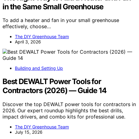
in the Same Small Greenhouse
To add a heater and fan in your small greenhouse
effectively, choose…
The DIY Greenhouse Team
April 3, 2026
Building and Setting Up
Best DEWALT Power Tools for
Contractors (2026) — Guide 14
Discover the top DEWALT power tools for contractors in
2026. Our expert roundup highlights the best drills,
impact drivers, and combo kits for professional use.
The DIY Greenhouse Team
July 15, 2026