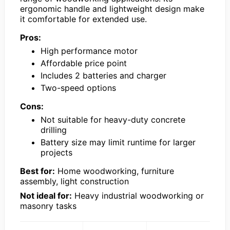
ergonomic handle and lightweight design make
it comfortable for extended use.
Pros:
High performance motor
Affordable price point
Includes 2 batteries and charger
Two-speed options
Cons:
Not suitable for heavy-duty concrete
drilling
Battery size may limit runtime for larger
projects
Best for:
Home woodworking, furniture
assembly, light construction
Not ideal for:
Heavy industrial woodworking or
masonry tasks