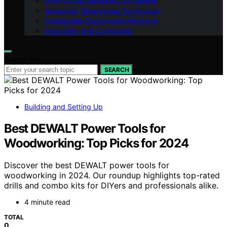
Greenhouse Gardening by Season
Advanced Greenhouse Techniques
Sustainable Greenhouse Practices
Inspiration and Community
Search for:
SEARCH
Building and Setting Up
Best DEWALT Power Tools for
Woodworking: Top Picks for 2024
Discover the best DEWALT power tools for
woodworking in 2024. Our roundup highlights top-rated
drills and combo kits for DIYers and professionals alike.
4 minute read
TOTAL
0