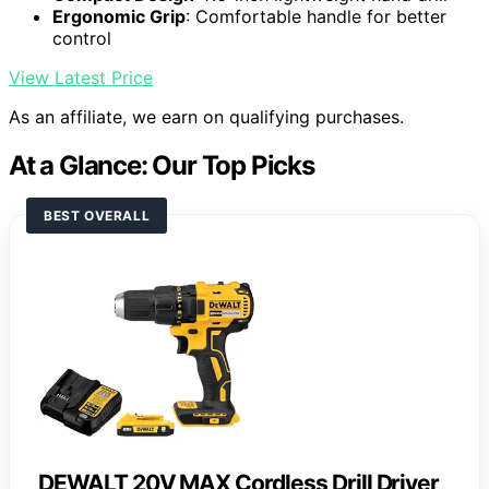
Ergonomic Grip
: Comfortable handle for better
control
View Latest Price
As an affiliate, we earn on qualifying purchases.
At a Glance: Our Top Picks
BEST OVERALL
DEWALT 20V MAX Cordless Drill Driver