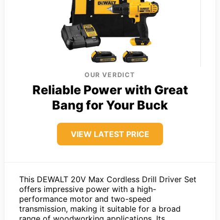
OUR VERDICT
Reliable Power with Great
Bang for Your Buck
VIEW LATEST PRICE
This DEWALT 20V Max Cordless Drill Driver Set
offers impressive power with a high-
performance motor and two-speed
transmission, making it suitable for a broad
range of woodworking applications. Its