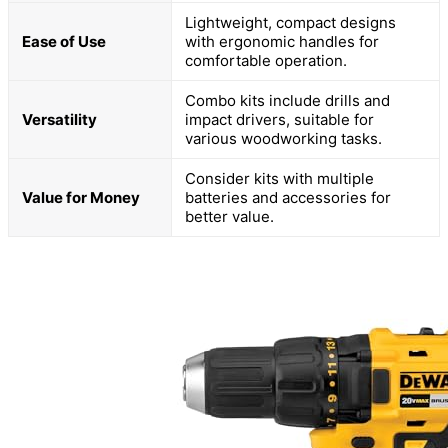
Lightweight, compact designs
Ease of Use
with ergonomic handles for
comfortable operation.
Combo kits include drills and
Versatility
impact drivers, suitable for
various woodworking tasks.
Consider kits with multiple
Value for Money
batteries and accessories for
better value.