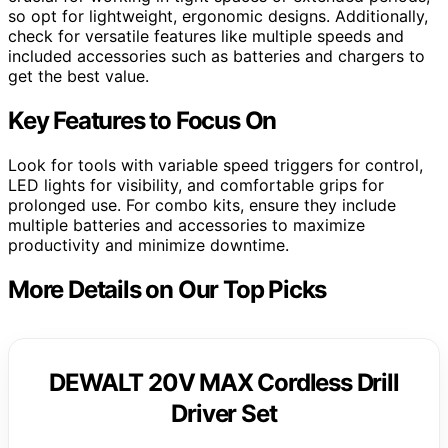
so opt for lightweight, ergonomic designs. Additionally,
check for versatile features like multiple speeds and
included accessories such as batteries and chargers to
get the best value.
Key Features to Focus On
Look for tools with variable speed triggers for control,
LED lights for visibility, and comfortable grips for
prolonged use. For combo kits, ensure they include
multiple batteries and accessories to maximize
productivity and minimize downtime.
More Details on Our Top Picks
DEWALT 20V MAX Cordless Drill
Driver Set