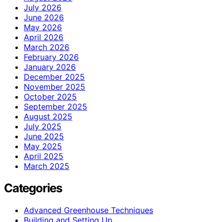
July 2026
June 2026
May 2026
April 2026
March 2026
February 2026
January 2026
December 2025
November 2025
October 2025
September 2025
August 2025
July 2025
June 2025
May 2025
April 2025
March 2025
Categories
Advanced Greenhouse Techniques
Building and Setting Up