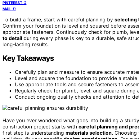
0
PINTEREST
0
MAIL
To build a frame, start with careful planning by
selecting 
Confirm your foundation is level and squared before asse
appropriate fasteners. Continuously check for plumb, level
to detail
during every phase is key to a durable, safe stru
long-lasting results.
Key Takeaways
Carefully plan and measure to ensure accurate mater
Level and square the foundation to provide a stable 
Use appropriate tools and secure fasteners to assemb
Regularly check for plumb, level, and square during a
Conduct ongoing quality checks and attention to detai
Have you ever wondered what goes into building a sturdy 
construction project starts with
careful planning and pre
first step is understanding
materials selection
. Choosing 
well they fit your specific
design considerations
. For exa