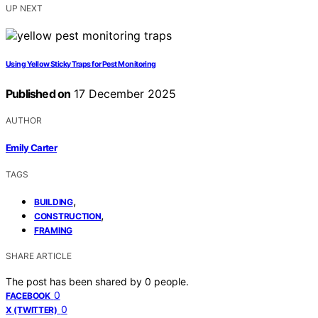
UP NEXT
Using Yellow Sticky Traps for Pest Monitoring
Published on
17 December 2025
AUTHOR
Emily Carter
TAGS
,
BUILDING
,
CONSTRUCTION
FRAMING
SHARE ARTICLE
The post has been shared by
0
people.
0
FACEBOOK
0
X (TWITTER)