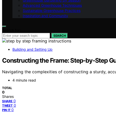
Greenhouse Gardening by Season
Advanced Greenhouse Techniques
Sustainable Greenhouse Practices
Inspiration and Community
Search for:
SEARCH
Building and Setting Up
Constructing the Frame: Step‑by‑Step G
Navigating the complexities of constructing a sturdy, accu
4 minute read
TOTAL
0
Shares
0
SHARE
0
TWEET
0
PIN IT