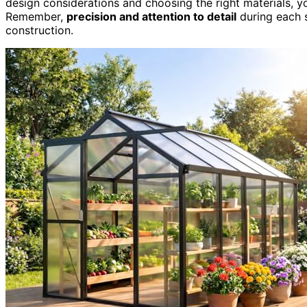
design considerations and choosing the right materials, you
Remember,
precision and attention to detail
during each s
construction.