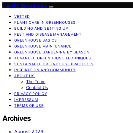
The DIY Greenhouse
VETTED
PLANT CARE IN GREENHOUSES
BUILDING AND SETTING UP
PEST AND DISEASE MANAGEMENT
GREENHOUSE BASICS
GREENHOUSE MAINTENANCE
GREENHOUSE GARDENING BY SEASON
ADVANCED GREENHOUSE TECHNIQUES
SUSTAINABLE GREENHOUSE PRACTICES
INSPIRATION AND COMMUNITY
ABOUT US
The Team
Contact Us
PRIVACY POLICY
IMPRESSUM
TERMS OF USE
Archives
August 2026