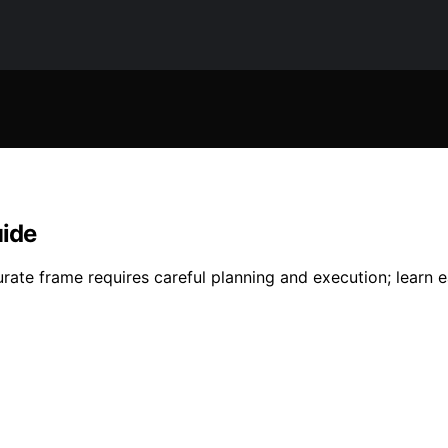
uide
rate frame requires careful planning and execution; learn ea