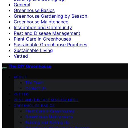
General
Greenhouse Basics
Greenhouse Gardening by Season
Greenhouse Maintenance
Inspiration and Community
Pest and Disease Management
Plant Care in Greenhouses
Sustainable Greenhouse Practices
Sustainable Living
Vetted
The DIY Greenhouse
ABOUT
The Team
Contact Us
VETTED
PEST AND DISEASE MANAGEMENT
GREENHOUSE BASICS
Plant Care in Greenhouses
Greenhouse Maintenance
Building and Setting Up