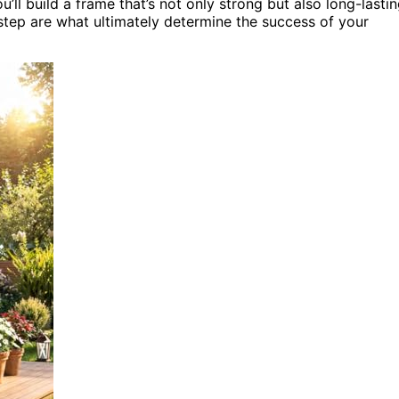
’ll build a frame that’s not only strong but also long-lastin
tep are what ultimately determine the success of your