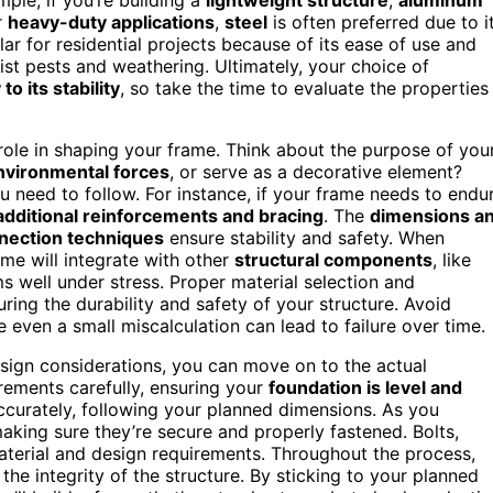
r
heavy-duty applications
,
steel
is often preferred due to i
r for residential projects because of its ease of use and
sist pests and weathering. Ultimately, your choice of
to its stability
, so take the time to evaluate the properties
 role in shaping your frame. Think about the purpose of you
nvironmental forces
, or serve as a decorative element?
 need to follow. For instance, if your frame needs to endu
additional reinforcements and bracing
. The
dimensions a
nection techniques
ensure stability and safety. When
me will integrate with other
structural components
, like
s well under stress. Proper material selection and
uring the durability and safety of your structure. Avoid
even a small miscalculation can lead to failure over time.
esign considerations, you can move on to the actual
rements carefully, ensuring your
foundation is level and
accurately, following your planned dimensions. As you
making sure they’re secure and properly fastened. Bolts,
aterial and design requirements. Throughout the process,
the integrity of the structure. By sticking to your planned