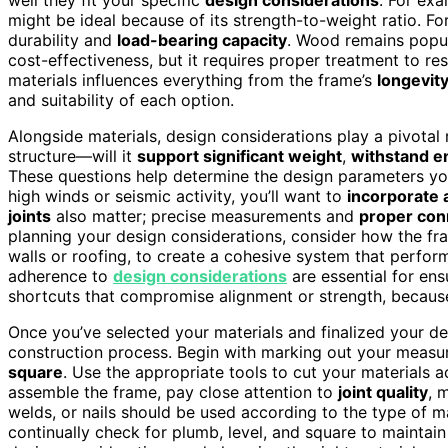
might be ideal because of its strength-to-weight ratio. Fo
durability and
load-bearing capacity
. Wood remains popula
cost-effectiveness, but it requires proper treatment to re
materials influences everything from the frame’s
longevity 
and suitability of each option.
Alongside materials, design considerations play a pivotal
structure—will it
support significant weight
,
withstand e
These questions help determine the design parameters you
high winds or seismic activity, you’ll want to
incorporate 
joints
also matter; precise measurements and
proper con
planning your design considerations, consider how the fra
walls or roofing, to create a cohesive system that perform
adherence to
design considerations
are essential for ens
shortcuts that compromise alignment or strength, because 
Once you’ve selected your materials and finalized your d
construction process. Begin with marking out your measu
square
. Use the appropriate tools to cut your materials 
assemble the frame, pay close attention to
joint quality
, 
welds, or nails should be used according to the type of m
continually check for plumb, level, and square to maintain 