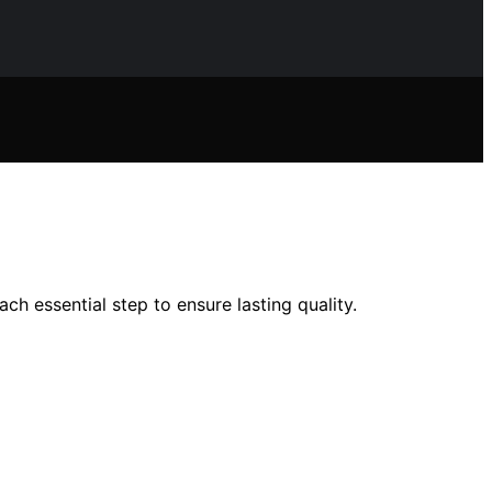
ch essential step to ensure lasting quality.