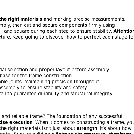
the right materials
and marking precise measurements.
mbly, then cut and secure components firmly using
, and square during each step to ensure stability.
Attentio
cture. Keep going to discover how to perfect each stage fo
ial selection and proper layout before assembly.
base for the frame construction.
le joints, maintaining precision throughout.
ssembly to ensure stability and safety.
l to guarantee durability and structural integrity.
and reliable frame? The foundation of any successful
cise execution
. When it comes to constructing a frame, yo
the right materials isn’t just about
strength
; it’s about how
mple, if you’re building a
lightweight structure
,
aluminum