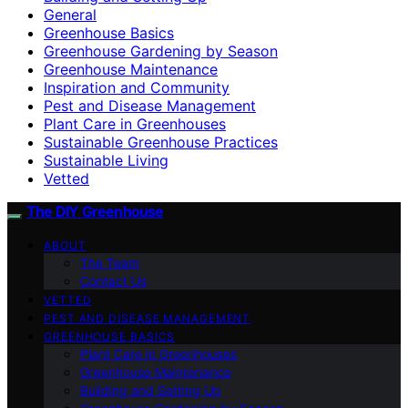
General
Greenhouse Basics
Greenhouse Gardening by Season
Greenhouse Maintenance
Inspiration and Community
Pest and Disease Management
Plant Care in Greenhouses
Sustainable Greenhouse Practices
Sustainable Living
Vetted
The DIY Greenhouse
ABOUT
The Team
Contact Us
VETTED
PEST AND DISEASE MANAGEMENT
GREENHOUSE BASICS
Plant Care in Greenhouses
Greenhouse Maintenance
Building and Setting Up