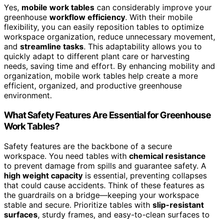
Yes,
mobile work tables
can considerably improve your
greenhouse
workflow efficiency
. With their mobile
flexibility, you can easily reposition tables to optimize
workspace organization, reduce unnecessary movement,
and
streamline tasks
. This adaptability allows you to
quickly adapt to different plant care or harvesting
needs, saving time and effort. By enhancing mobility and
organization, mobile work tables help create a more
efficient, organized, and productive greenhouse
environment.
What Safety Features Are Essential for Greenhouse
Work Tables?
Safety features are the backbone of a secure
workspace. You need tables with
chemical resistance
to prevent damage from spills and guarantee safety. A
high weight capacity
is essential, preventing collapses
that could cause accidents. Think of these features as
the guardrails on a bridge—keeping your workspace
stable and secure. Prioritize tables with
slip-resistant
surfaces
, sturdy frames, and easy-to-clean surfaces to