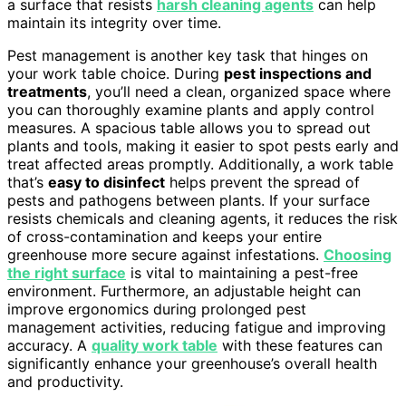
a surface that resists
harsh cleaning agents
can help
maintain its integrity over time.
Pest management is another key task that hinges on
your work table choice. During
pest inspections and
treatments
, you’ll need a clean, organized space where
you can thoroughly examine plants and apply control
measures. A spacious table allows you to spread out
plants and tools, making it easier to spot pests early and
treat affected areas promptly. Additionally, a work table
that’s
easy to disinfect
helps prevent the spread of
pests and pathogens between plants. If your surface
resists chemicals and cleaning agents, it reduces the risk
of cross-contamination and keeps your entire
greenhouse more secure against infestations.
Choosing
the right surface
is vital to maintaining a pest-free
environment. Furthermore, an adjustable height can
improve ergonomics during prolonged pest
management activities, reducing fatigue and improving
accuracy. A
quality work table
with these features can
significantly enhance your greenhouse’s overall health
and productivity.