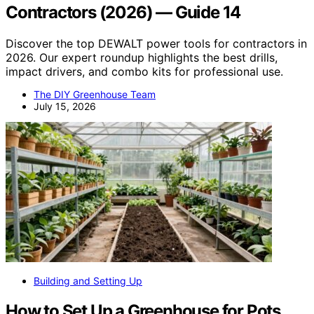
Contractors (2026) — Guide 14
Discover the top DEWALT power tools for contractors in
2026. Our expert roundup highlights the best drills,
impact drivers, and combo kits for professional use.
The DIY Greenhouse Team
July 15, 2026
Building and Setting Up
How to Set Up a Greenhouse for Pots,