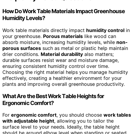
How Do Work Table Materials Impact Greenhouse
Humidity Levels?
Work table materials directly impact
humidity control
in
your greenhouse.
Porous materials
like wood can
absorb moisture, increasing humidity levels, while
non-
porous surfaces
such as metal or plastic help maintain
drier conditions.
Material durability
also matters;
durable surfaces resist wear and moisture damage,
ensuring consistent humidity control over time.
Choosing the right material helps you manage humidity
effectively, creating a healthier environment for your
plants and improving overall greenhouse productivity.
What Are the Best Work Table Heights for
Ergonomic Comfort?
For
ergonomic comfort
, you should choose
work tables
with adjustable height
, allowing you to tailor the
surface level to your needs. Ideally, the table height
should be around elbow level when standing or seated