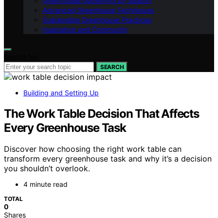
Greenhouse Gardening by Season
Advanced Greenhouse Techniques
Sustainable Greenhouse Practices
Inspiration and Community
Search for:
SEARCH
Building and Setting Up
The Work Table Decision That Affects
Every Greenhouse Task
Discover how choosing the right work table can
transform every greenhouse task and why it’s a decision
you shouldn’t overlook.
4 minute read
TOTAL
0
Shares