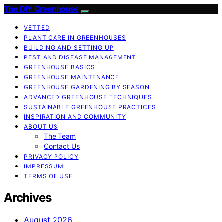
The DIY Greenhouse
VETTED
PLANT CARE IN GREENHOUSES
BUILDING AND SETTING UP
PEST AND DISEASE MANAGEMENT
GREENHOUSE BASICS
GREENHOUSE MAINTENANCE
GREENHOUSE GARDENING BY SEASON
ADVANCED GREENHOUSE TECHNIQUES
SUSTAINABLE GREENHOUSE PRACTICES
INSPIRATION AND COMMUNITY
ABOUT US
The Team
Contact Us
PRIVACY POLICY
IMPRESSUM
TERMS OF USE
Archives
August 2026