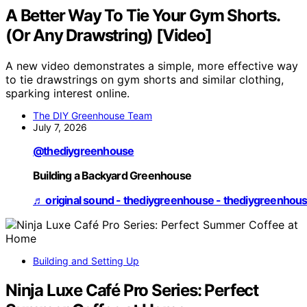
A Better Way To Tie Your Gym Shorts.
(Or Any Drawstring) [Video]
A new video demonstrates a simple, more effective way
to tie drawstrings on gym shorts and similar clothing,
sparking interest online.
The DIY Greenhouse Team
July 7, 2026
@thediygreenhouse
Building a Backyard Greenhouse
♬ original sound - thediygreenhouse - thediygreenhou
Building and Setting Up
Ninja Luxe Café Pro Series: Perfect