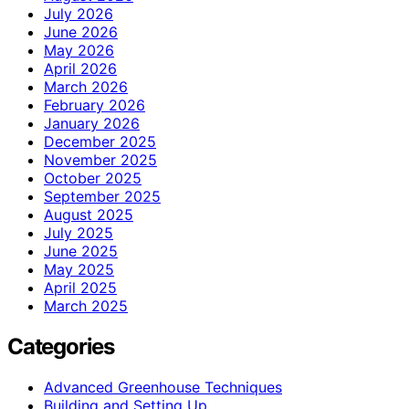
July 2026
June 2026
May 2026
April 2026
March 2026
February 2026
January 2026
December 2025
November 2025
October 2025
September 2025
August 2025
July 2025
June 2025
May 2025
April 2025
March 2025
Categories
Advanced Greenhouse Techniques
Building and Setting Up