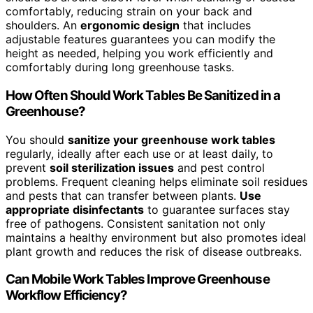
comfortably, reducing strain on your back and
shoulders. An
ergonomic design
that includes
adjustable features guarantees you can modify the
height as needed, helping you work efficiently and
comfortably during long greenhouse tasks.
How Often Should Work Tables Be Sanitized in a
Greenhouse?
You should
sanitize your greenhouse work tables
regularly, ideally after each use or at least daily, to
prevent
soil sterilization issues
and pest control
problems. Frequent cleaning helps eliminate soil residues
and pests that can transfer between plants.
Use
appropriate disinfectants
to guarantee surfaces stay
free of pathogens. Consistent sanitation not only
maintains a healthy environment but also promotes ideal
plant growth and reduces the risk of disease outbreaks.
Can Mobile Work Tables Improve Greenhouse
Workflow Efficiency?