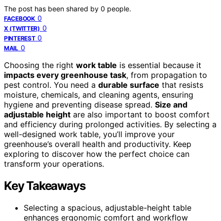
The post has been shared by
0
people.
0
FACEBOOK
0
X (TWITTER)
0
PINTEREST
0
MAIL
Choosing the right
work table
is essential because it
impacts every greenhouse task
, from propagation to
pest control. You need a
durable surface
that resists
moisture, chemicals, and cleaning agents, ensuring
hygiene and preventing disease spread.
Size and
adjustable height
are also important to boost comfort
and efficiency during prolonged activities. By selecting a
well-designed work table, you’ll improve your
greenhouse’s overall health and productivity. Keep
exploring to discover how the perfect choice can
transform your operations.
Key Takeaways
Selecting a spacious, adjustable-height table
enhances ergonomic comfort and workflow