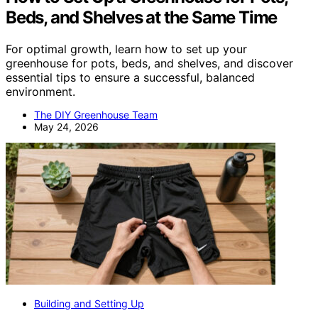
Beds, and Shelves at the Same Time
For optimal growth, learn how to set up your
greenhouse for pots, beds, and shelves, and discover
essential tips to ensure a successful, balanced
environment.
The DIY Greenhouse Team
May 24, 2026
Building and Setting Up