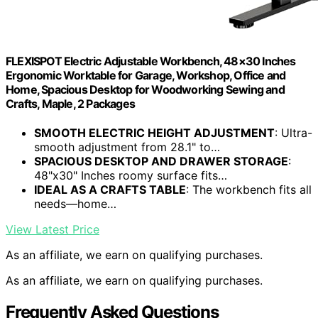
FLEXISPOT Electric Adjustable Workbench, 48×30 Inches
Ergonomic Worktable for Garage, Workshop, Office and
Home, Spacious Desktop for Woodworking Sewing and
Crafts, Maple, 2 Packages
SMOOTH ELECTRIC HEIGHT ADJUSTMENT
: Ultra-
smooth adjustment from 28.1" to…
SPACIOUS DESKTOP AND DRAWER STORAGE
:
48"x30" Inches roomy surface fits…
IDEAL AS A CRAFTS TABLE
: The workbench fits all
needs—home…
View Latest Price
As an affiliate, we earn on qualifying purchases.
As an affiliate, we earn on qualifying purchases.
Frequently Asked Questions