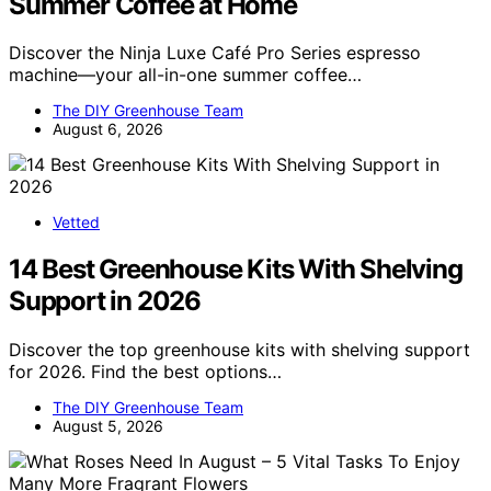
Summer Coffee at Home
Discover the Ninja Luxe Café Pro Series espresso
machine—your all-in-one summer coffee…
The DIY Greenhouse Team
August 6, 2026
Vetted
14 Best Greenhouse Kits With Shelving
Support in 2026
Discover the top greenhouse kits with shelving support
for 2026. Find the best options…
The DIY Greenhouse Team
August 5, 2026