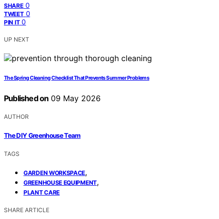
0
SHARE
0
TWEET
0
PIN IT
UP NEXT
The Spring Cleaning Checklist That Prevents Summer Problems
Published on
09 May 2026
AUTHOR
The DIY Greenhouse Team
TAGS
,
GARDEN WORKSPACE
,
GREENHOUSE EQUIPMENT
PLANT CARE
SHARE ARTICLE