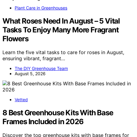
Plant Care in Greenhouses
What Roses Need In August – 5 Vital
Tasks To Enjoy Many More Fragrant
Flowers
Learn the five vital tasks to care for roses in August,
ensuring vibrant, fragrant…
The DIY Greenhouse Team
August 5, 2026
Vetted
8 Best Greenhouse Kits With Base
Frames Included in 2026
Discover the top greenhouse kits with base frames for