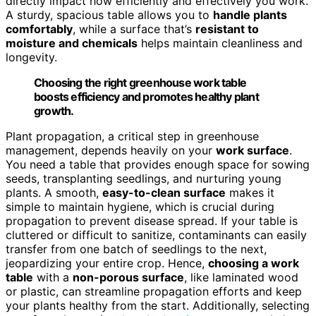
directly impact how efficiently and effectively you work.
A sturdy, spacious table allows you to
handle plants
comfortably
, while a surface that’s
resistant to
moisture and chemicals
helps maintain cleanliness and
longevity.
Choosing the right greenhouse work table
boosts efficiency and promotes healthy plant
growth.
Plant propagation, a critical step in greenhouse
management, depends heavily on your
work surface
.
You need a table that provides enough space for sowing
seeds, transplanting seedlings, and nurturing young
plants. A smooth,
easy-to-clean surface
makes it
simple to maintain hygiene, which is crucial during
propagation to prevent disease spread. If your table is
cluttered or difficult to sanitize, contaminants can easily
transfer from one batch of seedlings to the next,
jeopardizing your entire crop. Hence,
choosing a work
table
with a
non-porous surface
, like laminated wood
or plastic, can streamline propagation efforts and keep
your plants healthy from the start. Additionally, selecting