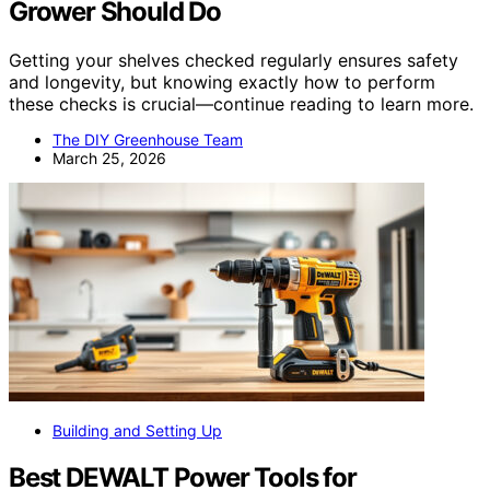
Grower Should Do
Getting your shelves checked regularly ensures safety
and longevity, but knowing exactly how to perform
these checks is crucial—continue reading to learn more.
The DIY Greenhouse Team
March 25, 2026
Building and Setting Up
Best DEWALT Power Tools for