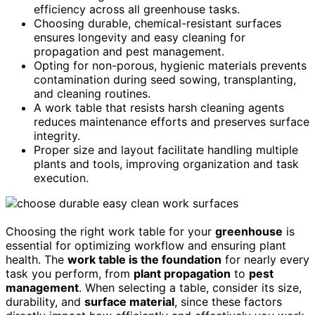
efficiency across all greenhouse tasks.
Choosing durable, chemical-resistant surfaces
ensures longevity and easy cleaning for
propagation and pest management.
Opting for non-porous, hygienic materials prevents
contamination during seed sowing, transplanting,
and cleaning routines.
A work table that resists harsh cleaning agents
reduces maintenance efforts and preserves surface
integrity.
Proper size and layout facilitate handling multiple
plants and tools, improving organization and task
execution.
Choosing the right work table for your
greenhouse
is
essential for optimizing workflow and ensuring plant
health. The
work table is the foundation
for nearly every
task you perform, from
plant propagation
to
pest
management
. When selecting a table, consider its size,
durability, and
surface material
, since these factors