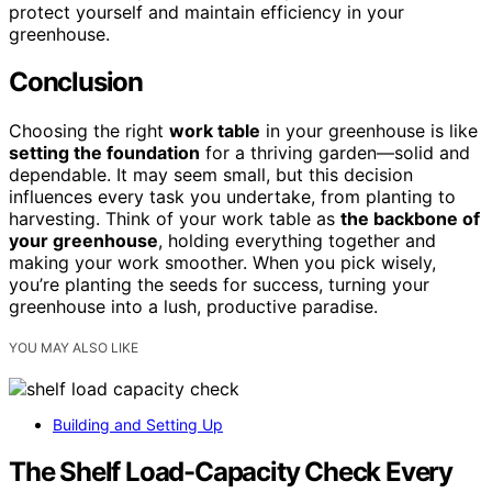
protect yourself and maintain efficiency in your
greenhouse.
Conclusion
Choosing the right
work table
in your greenhouse is like
setting the foundation
for a thriving garden—solid and
dependable. It may seem small, but this decision
influences every task you undertake, from planting to
harvesting. Think of your work table as
the backbone of
your greenhouse
, holding everything together and
making your work smoother. When you pick wisely,
you’re planting the seeds for success, turning your
greenhouse into a lush, productive paradise.
YOU MAY ALSO LIKE
Building and Setting Up
The Shelf Load-Capacity Check Every