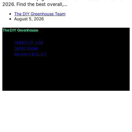
2026. Find the best overall,…
The DIY Greenhouse Team
August 5, 2026
The DIY Greenhouse
TERMS OF USE
IMPRESSUM
PRIVACY POLICY
Copyright © 2026 The DIY Greenhouse Affiliate
disclaimer As an affiliate, we may earn a commission
from qualifying purchases. We get commissions for
purchases made through links on this website from
Amazon and other third parties.