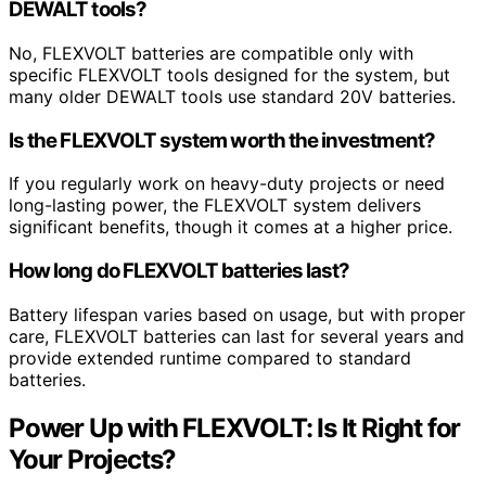
DEWALT tools?
No, FLEXVOLT batteries are compatible only with
specific FLEXVOLT tools designed for the system, but
many older DEWALT tools use standard 20V batteries.
Is the FLEXVOLT system worth the investment?
If you regularly work on heavy-duty projects or need
long-lasting power, the FLEXVOLT system delivers
significant benefits, though it comes at a higher price.
How long do FLEXVOLT batteries last?
Battery lifespan varies based on usage, but with proper
care, FLEXVOLT batteries can last for several years and
provide extended runtime compared to standard
batteries.
Power Up with FLEXVOLT: Is It Right for
Your Projects?