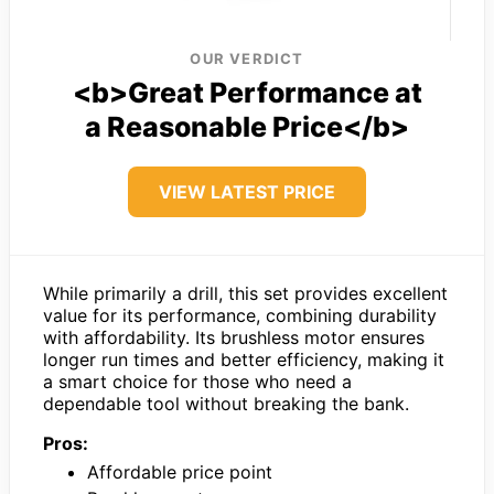
OUR VERDICT
<b>Great Performance at
a Reasonable Price</b>
VIEW LATEST PRICE
While primarily a drill, this set provides excellent
value for its performance, combining durability
with affordability. Its brushless motor ensures
longer run times and better efficiency, making it
a smart choice for those who need a
dependable tool without breaking the bank.
Pros:
Affordable price point