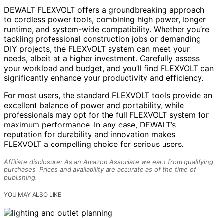
DEWALT FLEXVOLT offers a groundbreaking approach
to cordless power tools, combining high power, longer
runtime, and system-wide compatibility. Whether you’re
tackling professional construction jobs or demanding
DIY projects, the FLEXVOLT system can meet your
needs, albeit at a higher investment. Carefully assess
your workload and budget, and you’ll find FLEXVOLT can
significantly enhance your productivity and efficiency.
For most users, the standard FLEXVOLT tools provide an
excellent balance of power and portability, while
professionals may opt for the full FLEXVOLT system for
maximum performance. In any case, DEWALT’s
reputation for durability and innovation makes
FLEXVOLT a compelling choice for serious users.
Affiliate disclosure: As an Amazon Associate we earn from qualifying
purchases. Prices and availability are accurate as of the time of
publishing.
YOU MAY ALSO LIKE