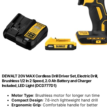
DEWALT 20V MAX Cordless Drill Driver Set, Electric Drill,
Brushless 1/2 In 2 Speed, 2.0 Ah Battery and Charger
Included, LED Light (DCD777D1)
Motor Type
: Brushless motor for longer run time
Compact Design
: 7.6-inch lightweight hand drill
Ergonomic Grip
: Comfortable handle for better