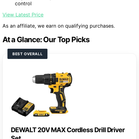
control
View Latest Price
As an affiliate, we earn on qualifying purchases.
At a Glance: Our Top Picks
BEST OVERALL
DEWALT 20V MAX Cordless Drill Driver
Set