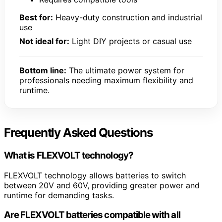
Best for:
Heavy-duty construction and industrial
use
Not ideal for:
Light DIY projects or casual use
Bottom line:
The ultimate power system for
professionals needing maximum flexibility and
runtime.
Frequently Asked Questions
What is FLEXVOLT technology?
FLEXVOLT technology allows batteries to switch
between 20V and 60V, providing greater power and
runtime for demanding tasks.
Are FLEXVOLT batteries compatible with all