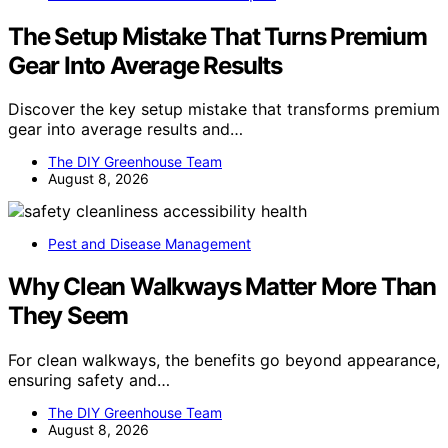
The Setup Mistake That Turns Premium
Gear Into Average Results
Discover the key setup mistake that transforms premium
gear into average results and…
The DIY Greenhouse Team
August 8, 2026
Pest and Disease Management
Why Clean Walkways Matter More Than
They Seem
For clean walkways, the benefits go beyond appearance,
ensuring safety and…
The DIY Greenhouse Team
August 8, 2026