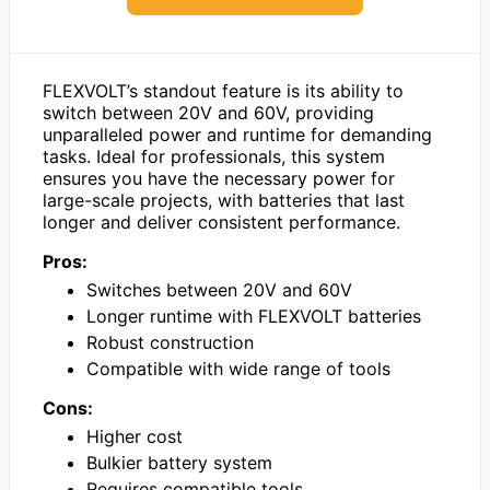
FLEXVOLT’s standout feature is its ability to
switch between 20V and 60V, providing
unparalleled power and runtime for demanding
tasks. Ideal for professionals, this system
ensures you have the necessary power for
large-scale projects, with batteries that last
longer and deliver consistent performance.
Pros:
Switches between 20V and 60V
Longer runtime with FLEXVOLT batteries
Robust construction
Compatible with wide range of tools
Cons:
Higher cost
Bulkier battery system
Requires compatible tools