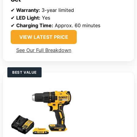
✔
Warranty:
3-year limited
✔
LED Light:
Yes
✔
Charging Time:
Approx. 60 minutes
VIEW LATEST PRICE
See Our Full Breakdown
BEST VALUE