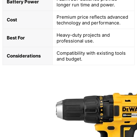
Battery Power
longer run time and power.
Premium price reflects advanced
Cost
technology and performance.
Heavy-duty projects and
Best For
professional use.
Compatibility with existing tools
Considerations
and budget.