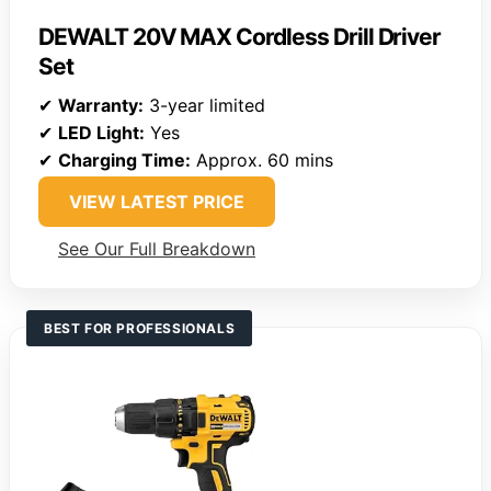
DEWALT 20V MAX Cordless Drill Driver
Set
✔
Warranty:
3-year limited
✔
LED Light:
Yes
✔
Charging Time:
Approx. 60 mins
VIEW LATEST PRICE
See Our Full Breakdown
BEST FOR PROFESSIONALS