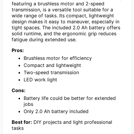
featuring a brushless motor and 2-speed
transmission, is a versatile tool suitable for a
wide range of tasks. Its compact, lightweight
design makes it easy to maneuver, especially in
tight spaces. The included 2.0 Ah battery offers
solid runtime, and the ergonomic grip reduces
fatigue during extended use.
Pros:
Brushless motor for efficiency
Compact and lightweight
Two-speed transmission
LED work light
Cons:
Battery life could be better for extended
jobs
Only 2.0 Ah battery included
Best for:
DIY projects and light professional
tasks