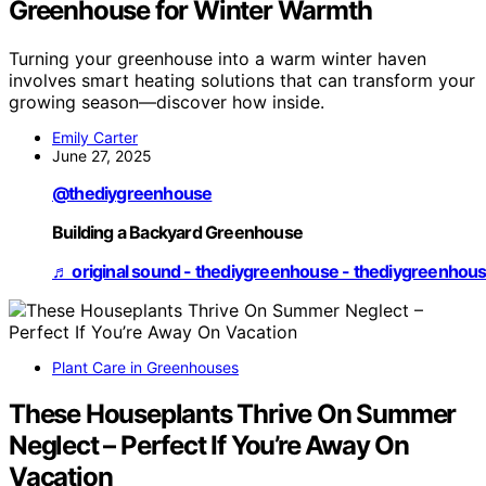
Greenhouse for Winter Warmth
Turning your greenhouse into a warm winter haven
involves smart heating solutions that can transform your
growing season—discover how inside.
Emily Carter
June 27, 2025
@thediygreenhouse
Building a Backyard Greenhouse
♬ original sound - thediygreenhouse - thediygreenhou
Plant Care in Greenhouses
These Houseplants Thrive On Summer
Neglect – Perfect If You’re Away On
Vacation