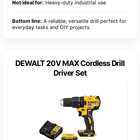
Not ideal for:
Heavy-duty industrial use
Bottom line:
A reliable, versatile drill perfect for
everyday tasks and DIY projects.
DEWALT 20V MAX Cordless Drill
Driver Set