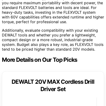
you require maximum portability with decent power, the
standard FLEXVOLT batteries and tools are ideal. For
heavy-duty tasks, investing in the FLEXVOLT system
with 60V capabilities offers extended runtime and higher
torque, perfect for professional use.
Additionally, evaluate compatibility with your existing
DEWALT tools and whether you prefer a lightweight,
compact design or a more robust, industrial-grade
system. Budget also plays a key role, as FLEXVOLT tools
tend to be priced higher than standard 20V models.
More Details on Our Top Picks
DEWALT 20V MAX Cordless Drill
Driver Set