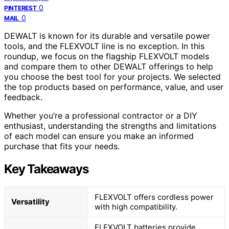
0
PINTEREST
0
MAIL
DEWALT is known for its durable and versatile power
tools, and the FLEXVOLT line is no exception. In this
roundup, we focus on the flagship FLEXVOLT models
and compare them to other DEWALT offerings to help
you choose the best tool for your projects. We selected
the top products based on performance, value, and user
feedback.
Whether you’re a professional contractor or a DIY
enthusiast, understanding the strengths and limitations
of each model can ensure you make an informed
purchase that fits your needs.
Key Takeaways
FLEXVOLT offers cordless power
Versatility
with high compatibility.
FLEXVOLT batteries provide