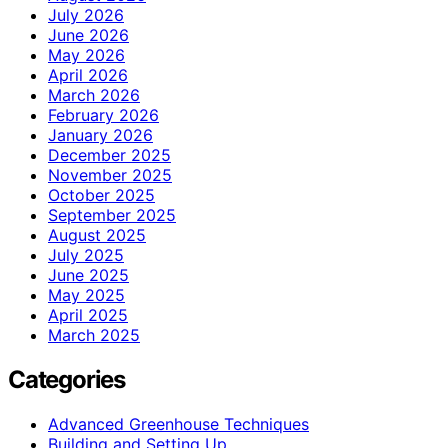
July 2026
June 2026
May 2026
April 2026
March 2026
February 2026
January 2026
December 2025
November 2025
October 2025
September 2025
August 2025
July 2025
June 2025
May 2025
April 2025
March 2025
Categories
Advanced Greenhouse Techniques
Building and Setting Up