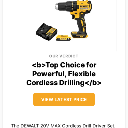
OUR VERDICT
<b>Top Choice for
Powerful, Flexible
Cordless Drilling</b>
VIEW LATEST PRICE
The DEWALT 20V MAX Cordless Drill Driver Set,