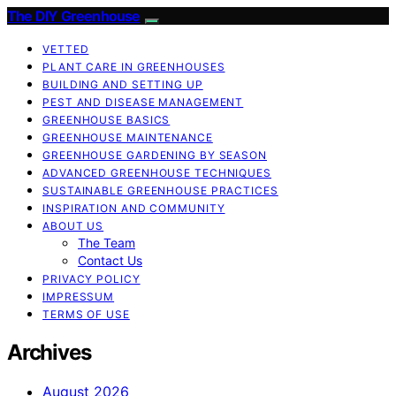
The DIY Greenhouse
VETTED
PLANT CARE IN GREENHOUSES
BUILDING AND SETTING UP
PEST AND DISEASE MANAGEMENT
GREENHOUSE BASICS
GREENHOUSE MAINTENANCE
GREENHOUSE GARDENING BY SEASON
ADVANCED GREENHOUSE TECHNIQUES
SUSTAINABLE GREENHOUSE PRACTICES
INSPIRATION AND COMMUNITY
ABOUT US
The Team
Contact Us
PRIVACY POLICY
IMPRESSUM
TERMS OF USE
Archives
August 2026