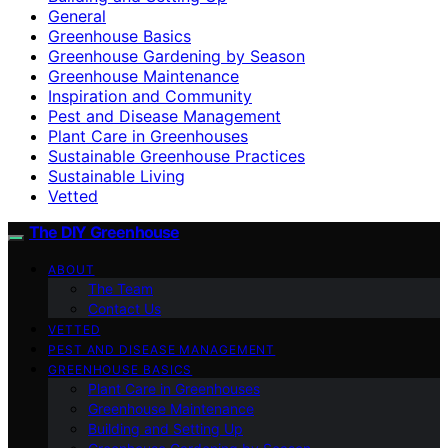
General
Greenhouse Basics
Greenhouse Gardening by Season
Greenhouse Maintenance
Inspiration and Community
Pest and Disease Management
Plant Care in Greenhouses
Sustainable Greenhouse Practices
Sustainable Living
Vetted
The DIY Greenhouse
ABOUT
The Team
Contact Us
VETTED
PEST AND DISEASE MANAGEMENT
GREENHOUSE BASICS
Plant Care in Greenhouses
Greenhouse Maintenance
Building and Setting Up