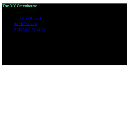
The DIY Greenhouse
TERMS OF USE
IMPRESSUM
PRIVACY POLICY
Copyright © 2026 The DIY Greenhouse Affiliate
disclaimer As an affiliate, we may earn a commission
from qualifying purchases. We get commissions for
purchases made through links on this website from
Amazon and other third parties.