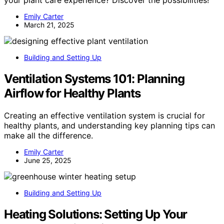
your plant care experience? Discover the possibilities!
Emily Carter
March 21, 2025
Building and Setting Up
Ventilation Systems 101: Planning
Airflow for Healthy Plants
Creating an effective ventilation system is crucial for
healthy plants, and understanding key planning tips can
make all the difference.
Emily Carter
June 25, 2025
Building and Setting Up
Heating Solutions: Setting Up Your