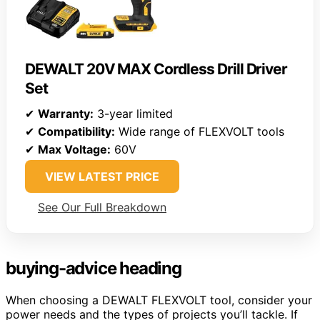
DEWALT 20V MAX Cordless Drill Driver
Set
✔
Warranty:
3-year limited
✔
Compatibility:
Wide range of FLEXVOLT tools
✔
Max Voltage:
60V
VIEW LATEST PRICE
See Our Full Breakdown
buying-advice heading
When choosing a DEWALT FLEXVOLT tool, consider your
power needs and the types of projects you’ll tackle. If