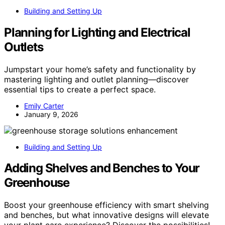
Building and Setting Up
Planning for Lighting and Electrical
Outlets
Jumpstart your home’s safety and functionality by
mastering lighting and outlet planning—discover
essential tips to create a perfect space.
Emily Carter
January 9, 2026
Building and Setting Up
Adding Shelves and Benches to Your
Greenhouse
Boost your greenhouse efficiency with smart shelving
and benches, but what innovative designs will elevate