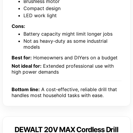
Brushless motor
Compact design
LED work light
Cons:
Battery capacity might limit longer jobs
Not as heavy-duty as some industrial
models
Best for:
Homeowners and DIYers on a budget
Not ideal for:
Extended professional use with
high power demands
Bottom line:
A cost-effective, reliable drill that
handles most household tasks with ease.
DEWALT 20V MAX Cordless Drill