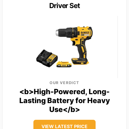
Driver Set
OUR VERDICT
<b>High-Powered, Long-
Lasting Battery for Heavy
Use</b>
VIEW LATEST PRICE