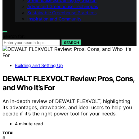
Greenhouse Gardening by Season
Advanced Greenhouse Techniques
Sustainable Greenhouse Practices
Inspiration and Community
Search for:
SEARCH
Building and Setting Up
DEWALT FLEXVOLT Review: Pros, Cons,
and Who It’s For
An in-depth review of DEWALT FLEXVOLT, highlighting
its advantages, drawbacks, and ideal users to help you
decide if it’s the right power tool for your needs.
4 minute read
TOTAL
0