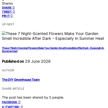
Shares
0
SHARE
0
TWEET
0
PIN IT
UP NEXT
These 7 Night-Scented Flowers Make Your Garden Smell Incredible After Dark – Especially In
Summer Heat
Published on
29 June 2026
AUTHOR
The DIY Greenhouse Team
SHARE ARTICLE
The post has been shared by
0
people.
0
FACEBOOK
0
X (TWITTER)