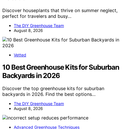
Discover houseplants that thrive on summer neglect,
perfect for travelers and busy…
The DIY Greenhouse Team
August 8, 2026
Vetted
10 Best Greenhouse Kits for Suburban
Backyards in 2026
Discover the top greenhouse kits for suburban
backyards in 2026. Find the best options…
The DIY Greenhouse Team
August 8, 2026
Advanced Greenhouse Techniques