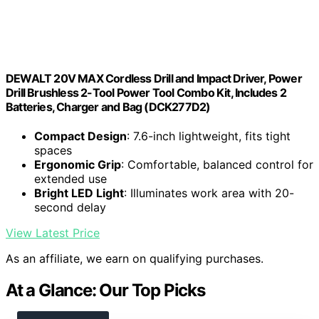
DEWALT 20V MAX Cordless Drill and Impact Driver, Power
Drill Brushless 2-Tool Power Tool Combo Kit, Includes 2
Batteries, Charger and Bag (DCK277D2)
Compact Design
: 7.6-inch lightweight, fits tight
spaces
Ergonomic Grip
: Comfortable, balanced control for
extended use
Bright LED Light
: Illuminates work area with 20-
second delay
View Latest Price
As an affiliate, we earn on qualifying purchases.
At a Glance: Our Top Picks