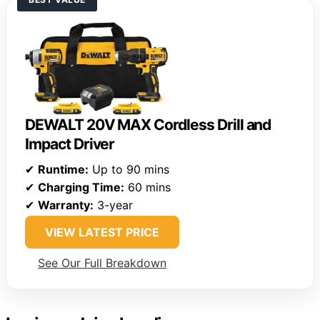
DEWALT 20V MAX Cordless Drill and
Impact Driver
✔
Runtime:
Up to 90 mins
✔
Charging Time:
60 mins
✔
Warranty:
3-year
VIEW LATEST PRICE
See Our Full Breakdown