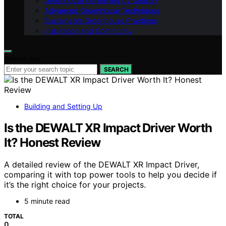
Greenhouse Gardening by Season
Advanced Greenhouse Techniques
Sustainable Greenhouse Practices
Inspiration and Community
Search for:
SEARCH
Building and Setting Up
Is the DEWALT XR Impact Driver Worth
It? Honest Review
A detailed review of the DEWALT XR Impact Driver,
comparing it with top power tools to help you decide if
it’s the right choice for your projects.
5 minute read
TOTAL
0