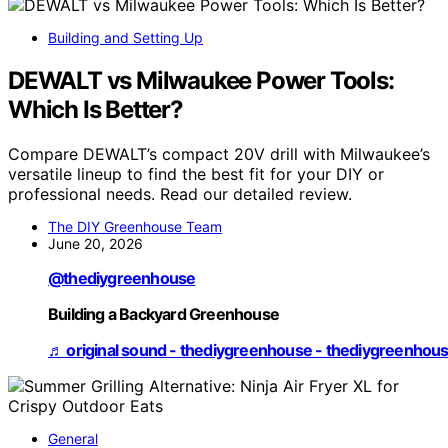
Building and Setting Up
DEWALT vs Milwaukee Power Tools:
Which Is Better?
Compare DEWALT’s compact 20V drill with Milwaukee’s
versatile lineup to find the best fit for your DIY or
professional needs. Read our detailed review.
The DIY Greenhouse Team
June 20, 2026
@thediygreenhouse
Building a Backyard Greenhouse
♬ original sound - thediygreenhouse - thediygreenhou
General