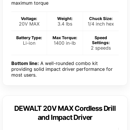
maximum torque
Voltage:
Weight:
Chuck Size:
20V MAX
3.4 lbs
1/4 inch hex
Battery Type:
Max Torque:
Speed
Li-ion
1400 in-lb
Settings:
2 speeds
Bottom line:
A well-rounded combo kit
providing solid impact driver performance for
most users.
DEWALT 20V MAX Cordless Drill
and Impact Driver