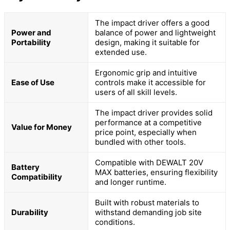
The impact driver offers a good
Power and
balance of power and lightweight
Portability
design, making it suitable for
extended use.
Ergonomic grip and intuitive
Ease of Use
controls make it accessible for
users of all skill levels.
The impact driver provides solid
performance at a competitive
Value for Money
price point, especially when
bundled with other tools.
Compatible with DEWALT 20V
Battery
MAX batteries, ensuring flexibility
Compatibility
and longer runtime.
Built with robust materials to
Durability
withstand demanding job site
conditions.