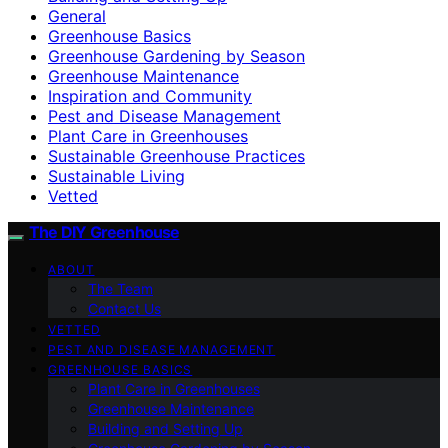
General
Greenhouse Basics
Greenhouse Gardening by Season
Greenhouse Maintenance
Inspiration and Community
Pest and Disease Management
Plant Care in Greenhouses
Sustainable Greenhouse Practices
Sustainable Living
Vetted
The DIY Greenhouse
ABOUT
The Team
Contact Us
VETTED
PEST AND DISEASE MANAGEMENT
GREENHOUSE BASICS
Plant Care in Greenhouses
Greenhouse Maintenance
Building and Setting Up