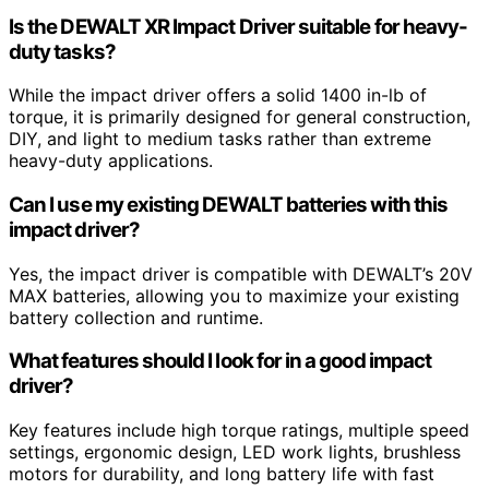
Is the DEWALT XR Impact Driver suitable for heavy-
duty tasks?
While the impact driver offers a solid 1400 in-lb of
torque, it is primarily designed for general construction,
DIY, and light to medium tasks rather than extreme
heavy-duty applications.
Can I use my existing DEWALT batteries with this
impact driver?
Yes, the impact driver is compatible with DEWALT’s 20V
MAX batteries, allowing you to maximize your existing
battery collection and runtime.
What features should I look for in a good impact
driver?
Key features include high torque ratings, multiple speed
settings, ergonomic design, LED work lights, brushless
motors for durability, and long battery life with fast