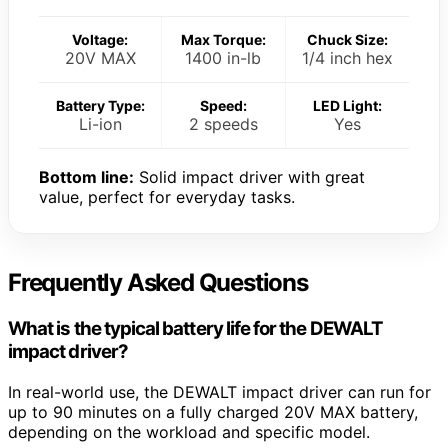
Voltage:
Max Torque:
Chuck Size:
20V MAX
1400 in-lb
1/4 inch hex
Battery Type:
Speed:
LED Light:
Li-ion
2 speeds
Yes
Bottom line:
Solid impact driver with great
value, perfect for everyday tasks.
Frequently Asked Questions
What is the typical battery life for the DEWALT
impact driver?
In real-world use, the DEWALT impact driver can run for
up to 90 minutes on a fully charged 20V MAX battery,
depending on the workload and specific model.