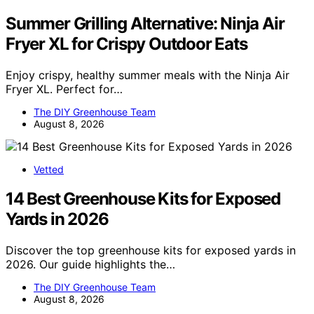
Summer Grilling Alternative: Ninja Air
Fryer XL for Crispy Outdoor Eats
Enjoy crispy, healthy summer meals with the Ninja Air
Fryer XL. Perfect for…
The DIY Greenhouse Team
August 8, 2026
Vetted
14 Best Greenhouse Kits for Exposed
Yards in 2026
Discover the top greenhouse kits for exposed yards in
2026. Our guide highlights the…
The DIY Greenhouse Team
August 8, 2026