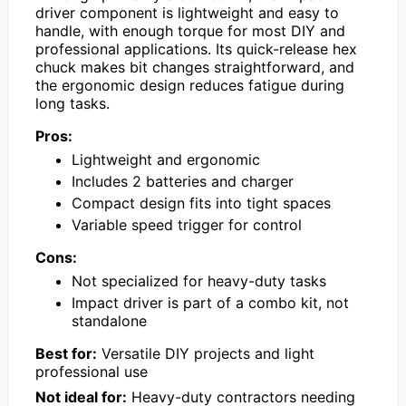
driver component is lightweight and easy to
handle, with enough torque for most DIY and
professional applications. Its quick-release hex
chuck makes bit changes straightforward, and
the ergonomic design reduces fatigue during
long tasks.
Pros:
Lightweight and ergonomic
Includes 2 batteries and charger
Compact design fits into tight spaces
Variable speed trigger for control
Cons:
Not specialized for heavy-duty tasks
Impact driver is part of a combo kit, not
standalone
Best for:
Versatile DIY projects and light
professional use
Not ideal for:
Heavy-duty contractors needing