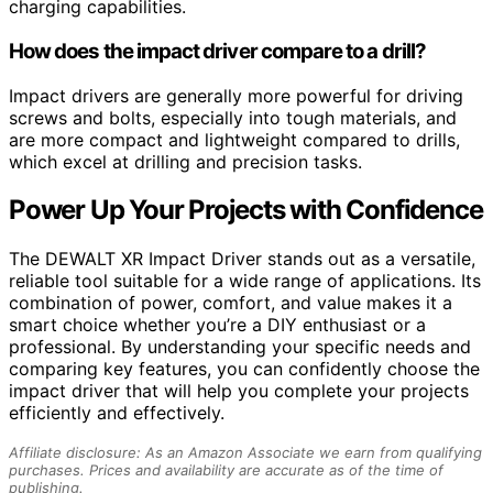
charging capabilities.
How does the impact driver compare to a drill?
Impact drivers are generally more powerful for driving
screws and bolts, especially into tough materials, and
are more compact and lightweight compared to drills,
which excel at drilling and precision tasks.
Power Up Your Projects with Confidence
The DEWALT XR Impact Driver stands out as a versatile,
reliable tool suitable for a wide range of applications. Its
combination of power, comfort, and value makes it a
smart choice whether you’re a DIY enthusiast or a
professional. By understanding your specific needs and
comparing key features, you can confidently choose the
impact driver that will help you complete your projects
efficiently and effectively.
Affiliate disclosure: As an Amazon Associate we earn from qualifying
purchases. Prices and availability are accurate as of the time of
publishing.