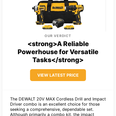
OUR VERDICT
<strong>A Reliable
Powerhouse for Versatile
Tasks</strong>
VIEW LATEST PRICE
The DEWALT 20V MAX Cordless Drill and Impact
Driver combo is an excellent choice for those
seeking a comprehensive, dependable set.
Although primarily a combo kit, the impact