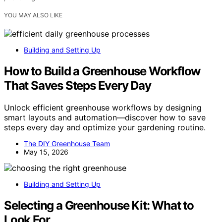
YOU MAY ALSO LIKE
Building and Setting Up
How to Build a Greenhouse Workflow
That Saves Steps Every Day
Unlock efficient greenhouse workflows by designing
smart layouts and automation—discover how to save
steps every day and optimize your gardening routine.
The DIY Greenhouse Team
May 15, 2026
Building and Setting Up
Selecting a Greenhouse Kit: What to
Look For