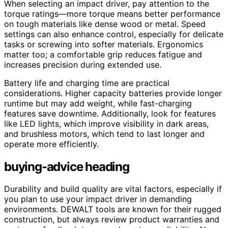
When selecting an impact driver, pay attention to the
torque ratings—more torque means better performance
on tough materials like dense wood or metal. Speed
settings can also enhance control, especially for delicate
tasks or screwing into softer materials. Ergonomics
matter too; a comfortable grip reduces fatigue and
increases precision during extended use.
Battery life and charging time are practical
considerations. Higher capacity batteries provide longer
runtime but may add weight, while fast-charging
features save downtime. Additionally, look for features
like LED lights, which improve visibility in dark areas,
and brushless motors, which tend to last longer and
operate more efficiently.
buying-advice heading
Durability and build quality are vital factors, especially if
you plan to use your impact driver in demanding
environments. DEWALT tools are known for their rugged
construction, but always review product warranties and