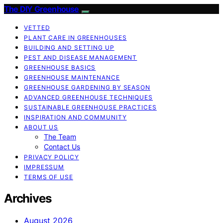
The DIY Greenhouse
VETTED
PLANT CARE IN GREENHOUSES
BUILDING AND SETTING UP
PEST AND DISEASE MANAGEMENT
GREENHOUSE BASICS
GREENHOUSE MAINTENANCE
GREENHOUSE GARDENING BY SEASON
ADVANCED GREENHOUSE TECHNIQUES
SUSTAINABLE GREENHOUSE PRACTICES
INSPIRATION AND COMMUNITY
ABOUT US
The Team
Contact Us
PRIVACY POLICY
IMPRESSUM
TERMS OF USE
Archives
August 2026