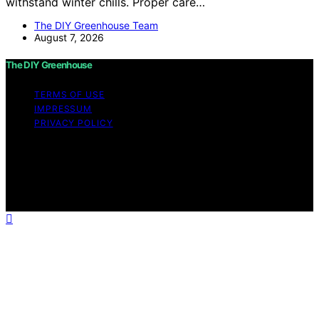
withstand winter chills. Proper care…
The DIY Greenhouse Team
August 7, 2026
The DIY Greenhouse
TERMS OF USE
IMPRESSUM
PRIVACY POLICY
Copyright © 2026 The DIY Greenhouse Affiliate
disclaimer As an affiliate, we may earn a commission
from qualifying purchases. We get commissions for
purchases made through links on this website from
Amazon and other third parties.