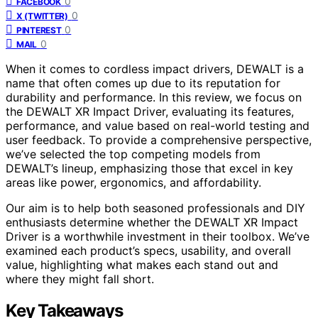
0
FACEBOOK
0
X (TWITTER)
0
PINTEREST
0
MAIL
When it comes to cordless impact drivers, DEWALT is a
name that often comes up due to its reputation for
durability and performance. In this review, we focus on
the DEWALT XR Impact Driver, evaluating its features,
performance, and value based on real-world testing and
user feedback. To provide a comprehensive perspective,
we’ve selected the top competing models from
DEWALT’s lineup, emphasizing those that excel in key
areas like power, ergonomics, and affordability.
Our aim is to help both seasoned professionals and DIY
enthusiasts determine whether the DEWALT XR Impact
Driver is a worthwhile investment in their toolbox. We’ve
examined each product’s specs, usability, and overall
value, highlighting what makes each stand out and
where they might fall short.
Key Takeaways