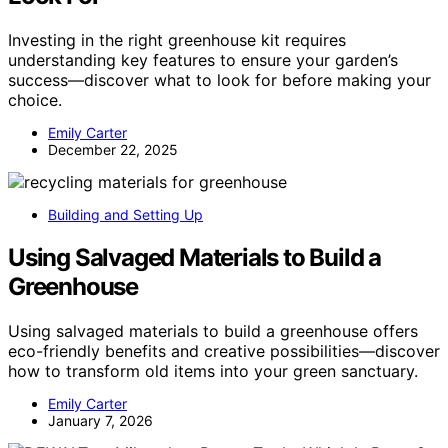
Investing in the right greenhouse kit requires
understanding key features to ensure your garden’s
success—discover what to look for before making your
choice.
Emily Carter
December 22, 2025
Building and Setting Up
Using Salvaged Materials to Build a
Greenhouse
Using salvaged materials to build a greenhouse offers
eco-friendly benefits and creative possibilities—discover
how to transform old items into your green sanctuary.
Emily Carter
January 7, 2026