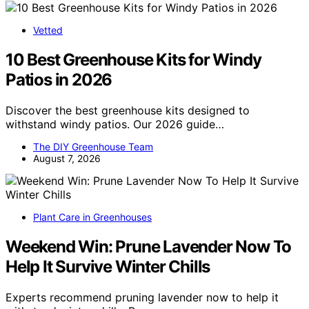
Vetted
10 Best Greenhouse Kits for Windy
Patios in 2026
Discover the best greenhouse kits designed to
withstand windy patios. Our 2026 guide…
The DIY Greenhouse Team
August 7, 2026
Plant Care in Greenhouses
Weekend Win: Prune Lavender Now To
Help It Survive Winter Chills
Experts recommend pruning lavender now to help it