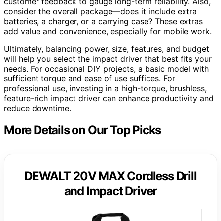
customer feedback to gauge long-term reliability. Also,
consider the overall package—does it include extra
batteries, a charger, or a carrying case? These extras
add value and convenience, especially for mobile work.
Ultimately, balancing power, size, features, and budget
will help you select the impact driver that best fits your
needs. For occasional DIY projects, a basic model with
sufficient torque and ease of use suffices. For
professional use, investing in a high-torque, brushless,
feature-rich impact driver can enhance productivity and
reduce downtime.
More Details on Our Top Picks
DEWALT 20V MAX Cordless Drill
and Impact Driver