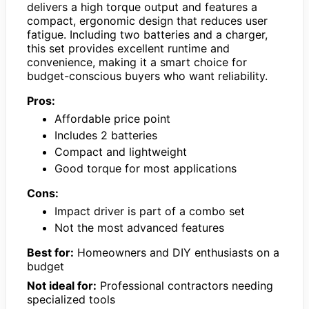
delivers a high torque output and features a
compact, ergonomic design that reduces user
fatigue. Including two batteries and a charger,
this set provides excellent runtime and
convenience, making it a smart choice for
budget-conscious buyers who want reliability.
Pros:
Affordable price point
Includes 2 batteries
Compact and lightweight
Good torque for most applications
Cons:
Impact driver is part of a combo set
Not the most advanced features
Best for:
Homeowners and DIY enthusiasts on a
budget
Not ideal for:
Professional contractors needing
specialized tools