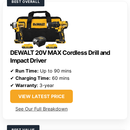
BEST OVERALL
DEWALT 20V MAX Cordless Drill and
Impact Driver
✔
Run Time:
Up to 90 mins
✔
Charging Time:
60 mins
✔
Warranty:
3-year
VIEW LATEST PRICE
See Our Full Breakdown
BEST VALUE