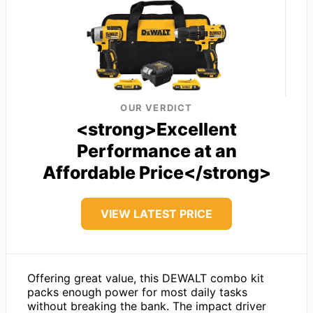
OUR VERDICT
<strong>Excellent
Performance at an
Affordable Price</strong>
VIEW LATEST PRICE
Offering great value, this DEWALT combo kit
packs enough power for most daily tasks
without breaking the bank. The impact driver