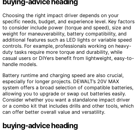
buying-advice heading
Choosing the right impact driver depends on your
specific needs, budget, and experience level. Key factors
to consider include power (torque and speed), size and
weight for maneuverability, battery compatibility, and
additional features such as LED lights or variable speed
controls. For example, professionals working on heavy-
duty tasks require more torque and durability, while
casual users or DIYers benefit from lightweight, easy-to-
handle models.
Battery runtime and charging speed are also crucial,
especially for longer projects. DEWALT’s 20V MAX
system offers a broad selection of compatible batteries,
allowing you to upgrade or swap out batteries easily.
Consider whether you want a standalone impact driver
or a combo kit that includes drills and other tools, which
can offer better overall value and versatility.
buying-advice heading