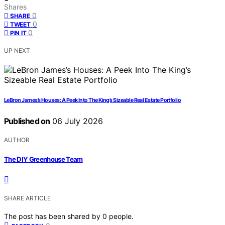
Shares
0
SHARE
0
TWEET
0
PIN IT
UP NEXT
LeBron James’s Houses: A Peek Into The King’s Sizeable Real Estate Portfolio
Published on
06 July 2026
AUTHOR
The DIY Greenhouse Team
SHARE ARTICLE
The post has been shared by
0
people.