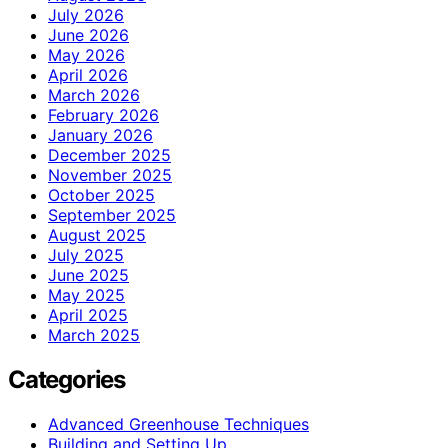
July 2026
June 2026
May 2026
April 2026
March 2026
February 2026
January 2026
December 2025
November 2025
October 2025
September 2025
August 2025
July 2025
June 2025
May 2025
April 2025
March 2025
Categories
Advanced Greenhouse Techniques
Building and Setting Up