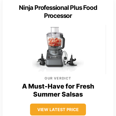
Ninja Professional Plus Food
Processor
OUR VERDICT
A Must-Have for Fresh
Summer Salsas
VIEW LATEST PRICE