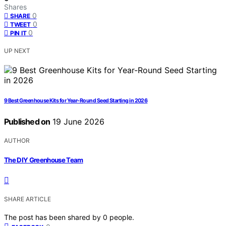
Shares
0
SHARE
0
TWEET
0
PIN IT
UP NEXT
9 Best Greenhouse Kits for Year-Round Seed Starting in 2026
Published on
19 June 2026
AUTHOR
The DIY Greenhouse Team
SHARE ARTICLE
The post has been shared by
0
people.