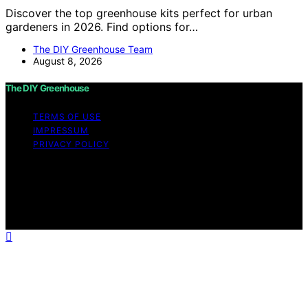
Discover the top greenhouse kits perfect for urban
gardeners in 2026. Find options for…
The DIY Greenhouse Team
August 8, 2026
The DIY Greenhouse
TERMS OF USE
IMPRESSUM
PRIVACY POLICY
Copyright © 2026 The DIY Greenhouse Affiliate
disclaimer As an affiliate, we may earn a commission
from qualifying purchases. We get commissions for
purchases made through links on this website from
Amazon and other third parties.