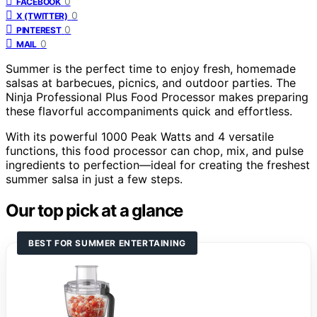
0
FACEBOOK
0
X (TWITTER)
0
PINTEREST
0
MAIL
Summer is the perfect time to enjoy fresh, homemade
salsas at barbecues, picnics, and outdoor parties. The
Ninja Professional Plus Food Processor makes preparing
these flavorful accompaniments quick and effortless.
With its powerful 1000 Peak Watts and 4 versatile
functions, this food processor can chop, mix, and pulse
ingredients to perfection—ideal for creating the freshest
summer salsa in just a few steps.
Our top pick at a glance
BEST FOR SUMMER ENTERTAINING