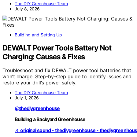
The DIY Greenhouse Team
July 8, 2026
Building and Setting Up
DEWALT Power Tools Battery Not
Charging: Causes & Fixes
Troubleshoot and fix DEWALT power tool batteries that
won’t charge. Step-by-step guide to identify issues and
restore your drill’s power safely.
The DIY Greenhouse Team
July 1, 2026
@thediygreenhouse
Building a Backyard Greenhouse
♬ original sound - thediygreenhouse - thediygreenhou