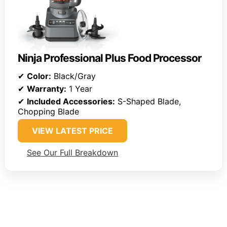
Ninja Professional Plus Food Processor
✔
Color:
Black/Gray
✔
Warranty:
1 Year
✔
Included Accessories:
S-Shaped Blade,
Chopping Blade
VIEW LATEST PRICE
See Our Full Breakdown