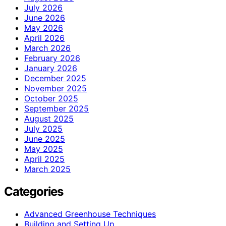
July 2026
June 2026
May 2026
April 2026
March 2026
February 2026
January 2026
December 2025
November 2025
October 2025
September 2025
August 2025
July 2025
June 2025
May 2025
April 2025
March 2025
Categories
Advanced Greenhouse Techniques
Building and Setting Up