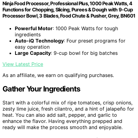
Ninja Food Processor, Professional Plus, 1000 Peak Watts, 4
Functions for Chopping, Slicing, Purees & Dough with 9-Cup
Processor Bowl, 3 Blades, Food Chute & Pusher, Grey, BN601
Powerful Motor
: 1000 Peak Watts for tough
ingredients
Auto-iQ Technology
: Four preset programs for
easy operation
Large Capacity
: 9-cup bowl for big batches
View Latest Price
As an affiliate, we earn on qualifying purchases.
Gather Your Ingredients
Start with a colorful mix of ripe tomatoes, crisp onions,
zesty lime juice, fresh cilantro, and a hint of jalapeño for
heat. You can also add salt, pepper, and garlic to
enhance the flavor. Having everything prepped and
ready will make the process smooth and enjoyable.