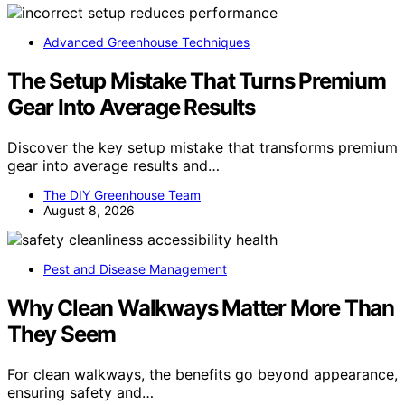
Advanced Greenhouse Techniques
The Setup Mistake That Turns Premium
Gear Into Average Results
Discover the key setup mistake that transforms premium
gear into average results and…
The DIY Greenhouse Team
August 8, 2026
Pest and Disease Management
Why Clean Walkways Matter More Than
They Seem
For clean walkways, the benefits go beyond appearance,
ensuring safety and…