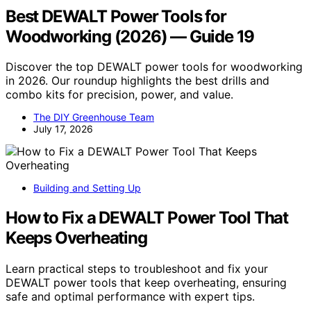
Best DEWALT Power Tools for
Woodworking (2026) — Guide 19
Discover the top DEWALT power tools for woodworking
in 2026. Our roundup highlights the best drills and
combo kits for precision, power, and value.
The DIY Greenhouse Team
July 17, 2026
Building and Setting Up
How to Fix a DEWALT Power Tool That
Keeps Overheating
Learn practical steps to troubleshoot and fix your
DEWALT power tools that keep overheating, ensuring
safe and optimal performance with expert tips.