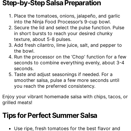
Step-by-Step Salsa Preparation
Place the tomatoes, onions, jalapeño, and garlic
into the Ninja Food Processor’s 9-cup bowl.
Secure the lid and select the pulse function. Pulse
in short bursts to reach your desired chunky
texture, about 5-8 pulses.
Add fresh cilantro, lime juice, salt, and pepper to
the bowl.
Run the processor on the ‘Chop’ function for a few
seconds to combine everything evenly, about 3-4
seconds.
Taste and adjust seasonings if needed. For a
smoother salsa, pulse a few more seconds until
you reach the preferred consistency.
Enjoy your vibrant homemade salsa with chips, tacos, or
grilled meats!
Tips for Perfect Summer Salsa
Use ripe, fresh tomatoes for the best flavor and