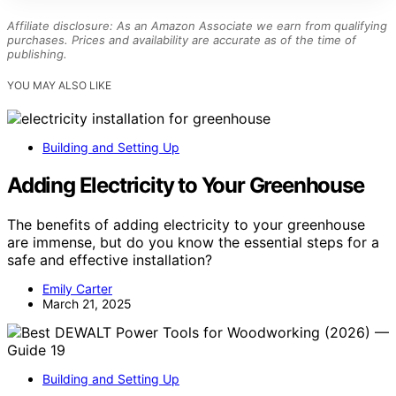
Affiliate disclosure: As an Amazon Associate we earn from qualifying
purchases. Prices and availability are accurate as of the time of
publishing.
YOU MAY ALSO LIKE
Building and Setting Up
Adding Electricity to Your Greenhouse
The benefits of adding electricity to your greenhouse
are immense, but do you know the essential steps for a
safe and effective installation?
Emily Carter
March 21, 2025
Building and Setting Up