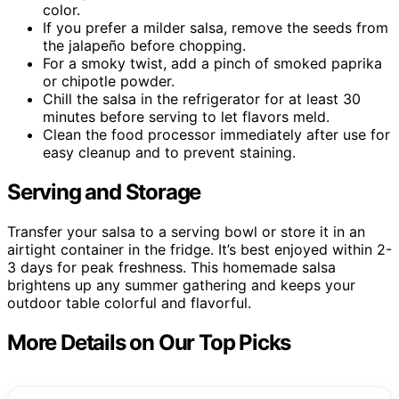
color.
If you prefer a milder salsa, remove the seeds from
the jalapeño before chopping.
For a smoky twist, add a pinch of smoked paprika
or chipotle powder.
Chill the salsa in the refrigerator for at least 30
minutes before serving to let flavors meld.
Clean the food processor immediately after use for
easy cleanup and to prevent staining.
Serving and Storage
Transfer your salsa to a serving bowl or store it in an
airtight container in the fridge. It’s best enjoyed within 2-
3 days for peak freshness. This homemade salsa
brightens up any summer gathering and keeps your
outdoor table colorful and flavorful.
More Details on Our Top Picks