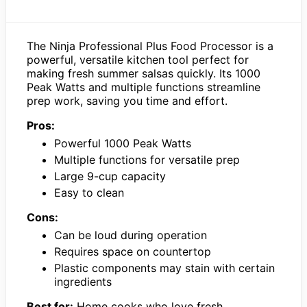
The Ninja Professional Plus Food Processor is a
powerful, versatile kitchen tool perfect for
making fresh summer salsas quickly. Its 1000
Peak Watts and multiple functions streamline
prep work, saving you time and effort.
Pros:
Powerful 1000 Peak Watts
Multiple functions for versatile prep
Large 9-cup capacity
Easy to clean
Cons:
Can be loud during operation
Requires space on countertop
Plastic components may stain with certain
ingredients
Best for:
Home cooks who love fresh,