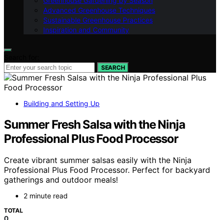
Greenhouse Gardening by Season
Advanced Greenhouse Techniques
Sustainable Greenhouse Practices
Inspiration and Community
Search for:
SEARCH
Building and Setting Up
Summer Fresh Salsa with the Ninja
Professional Plus Food Processor
Create vibrant summer salsas easily with the Ninja
Professional Plus Food Processor. Perfect for backyard
gatherings and outdoor meals!
2 minute read
TOTAL
0