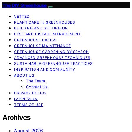
The DIY Greenhouse
VETTED
PLANT CARE IN GREENHOUSES
BUILDING AND SETTING UP
PEST AND DISEASE MANAGEMENT
GREENHOUSE BASICS
GREENHOUSE MAINTENANCE
GREENHOUSE GARDENING BY SEASON
ADVANCED GREENHOUSE TECHNIQUES
SUSTAINABLE GREENHOUSE PRACTICES
INSPIRATION AND COMMUNITY
ABOUT US
The Team
Contact Us
PRIVACY POLICY
IMPRESSUM
TERMS OF USE
Archives
August 2026