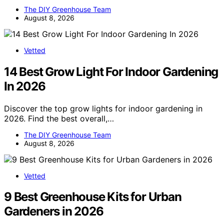
The DIY Greenhouse Team
August 8, 2026
Vetted
14 Best Grow Light For Indoor Gardening
In 2026
Discover the top grow lights for indoor gardening in
2026. Find the best overall,…
The DIY Greenhouse Team
August 8, 2026
Vetted
9 Best Greenhouse Kits for Urban
Gardeners in 2026