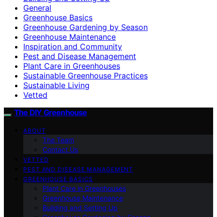
General
Greenhouse Basics
Greenhouse Gardening by Season
Greenhouse Maintenance
Inspiration and Community
Pest and Disease Management
Plant Care in Greenhouses
Sustainable Greenhouse Practices
Sustainable Living
Vetted
The DIY Greenhouse
ABOUT
The Team
Contact Us
VETTED
PEST AND DISEASE MANAGEMENT
GREENHOUSE BASICS
Plant Care in Greenhouses
Greenhouse Maintenance
Building and Setting Up