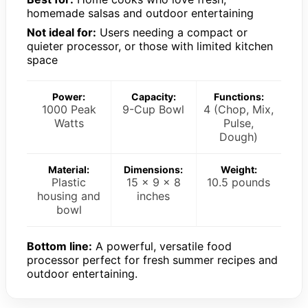
homemade salsas and outdoor entertaining
Not ideal for:
Users needing a compact or
quieter processor, or those with limited kitchen
space
Power:
Capacity:
Functions:
1000 Peak
9-Cup Bowl
4 (Chop, Mix,
Watts
Pulse,
Dough)
Material:
Dimensions:
Weight:
Plastic
15 x 9 x 8
10.5 pounds
housing and
inches
bowl
Bottom line:
A powerful, versatile food
processor perfect for fresh summer recipes and
outdoor entertaining.