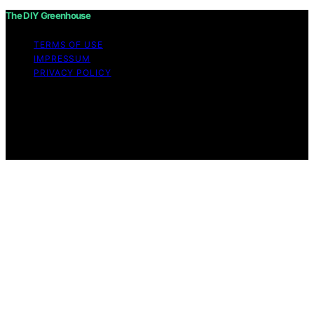
The DIY Greenhouse
TERMS OF USE
IMPRESSUM
PRIVACY POLICY
Copyright © 2026 The DIY Greenhouse Affiliate
disclaimer As an affiliate, we may earn a commission
from qualifying purchases. We get commissions for
purchases made through links on this website from
Amazon and other third parties.