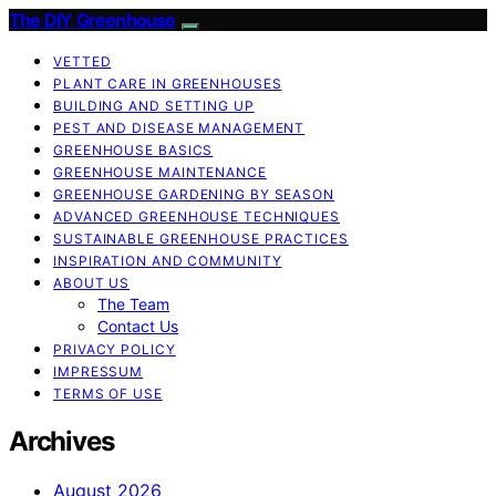
The DIY Greenhouse
VETTED
PLANT CARE IN GREENHOUSES
BUILDING AND SETTING UP
PEST AND DISEASE MANAGEMENT
GREENHOUSE BASICS
GREENHOUSE MAINTENANCE
GREENHOUSE GARDENING BY SEASON
ADVANCED GREENHOUSE TECHNIQUES
SUSTAINABLE GREENHOUSE PRACTICES
INSPIRATION AND COMMUNITY
ABOUT US
The Team
Contact Us
PRIVACY POLICY
IMPRESSUM
TERMS OF USE
Archives
August 2026