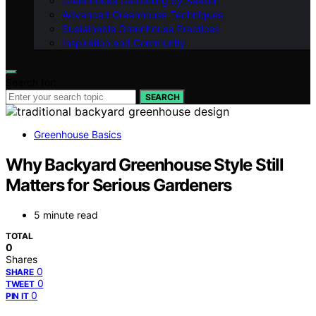
Greenhouse Gardening by Season
Advanced Greenhouse Techniques
Sustainable Greenhouse Practices
Inspiration and Community
Search for:
SEARCH
Greenhouse Basics
Why Backyard Greenhouse Style Still
Matters for Serious Gardeners
5 minute read
TOTAL
0
Shares
0
SHARE
0
TWEET
0
PIN IT