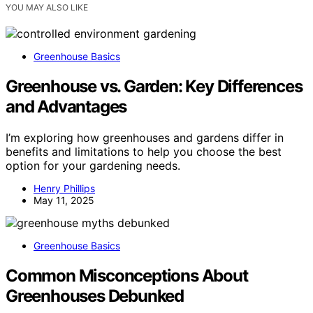
YOU MAY ALSO LIKE
Greenhouse Basics
Greenhouse vs. Garden: Key Differences
and Advantages
I’m exploring how greenhouses and gardens differ in
benefits and limitations to help you choose the best
option for your gardening needs.
Henry Phillips
May 11, 2025
Greenhouse Basics
Common Misconceptions About
Greenhouses Debunked