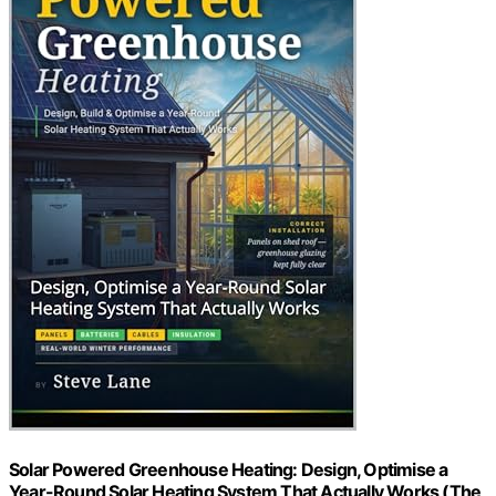
Solar Powered Greenhouse Heating: Design, Optimise a
Year-Round Solar Heating System That Actually Works (The