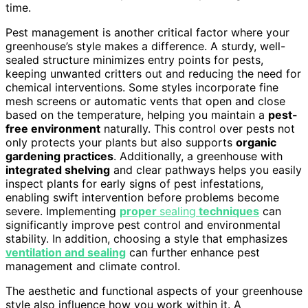
time.
Pest management is another critical factor where your
greenhouse’s style makes a difference. A sturdy, well-
sealed structure minimizes entry points for pests,
keeping unwanted critters out and reducing the need for
chemical interventions. Some styles incorporate fine
mesh screens or automatic vents that open and close
based on the temperature, helping you maintain a
pest-
free environment
naturally. This control over pests not
only protects your plants but also supports
organic
gardening practices
. Additionally, a greenhouse with
integrated shelving
and clear pathways helps you easily
inspect plants for early signs of pest infestations,
enabling swift intervention before problems become
severe. Implementing
proper
sealing
techniques
can
significantly improve pest control and environmental
stability. In addition, choosing a style that emphasizes
ventilation and sealing
can further enhance pest
management and climate control.
The aesthetic and functional aspects of your greenhouse
style also influence how you work within it. A