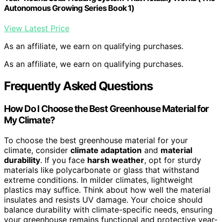
Autonomous Growing Series Book 1)
View Latest Price
As an affiliate, we earn on qualifying purchases.
As an affiliate, we earn on qualifying purchases.
Frequently Asked Questions
How Do I Choose the Best Greenhouse Material for
My Climate?
To choose the best greenhouse material for your
climate, consider
climate adaptation
and
material
durability
. If you face
harsh weather
, opt for sturdy
materials like polycarbonate or glass that withstand
extreme conditions. In milder climates, lightweight
plastics may suffice. Think about how well the material
insulates and resists UV damage. Your choice should
balance durability with climate-specific needs, ensuring
your greenhouse remains functional and protective year-