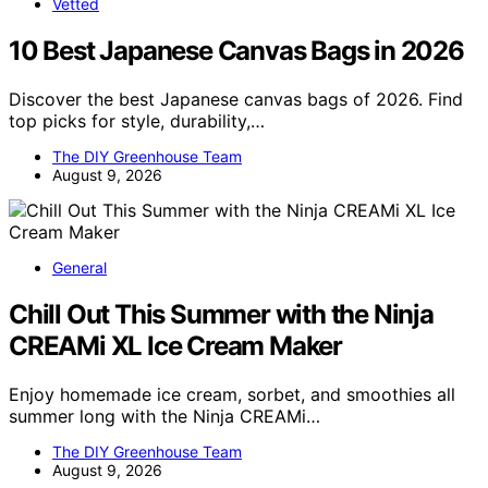
Vetted
10 Best Japanese Canvas Bags in 2026
Discover the best Japanese canvas bags of 2026. Find
top picks for style, durability,…
The DIY Greenhouse Team
August 9, 2026
General
Chill Out This Summer with the Ninja
CREAMi XL Ice Cream Maker
Enjoy homemade ice cream, sorbet, and smoothies all
summer long with the Ninja CREAMi…
The DIY Greenhouse Team
August 9, 2026