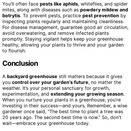
You’ll often face
pests like aphids
, whiteflies, and spider
mites, along with diseases such as
powdery mildew and
botrytis
. To prevent pests, practice
pest prevention
by
inspecting plants regularly and maintaining cleanliness.
For disease management, guarantee good air circulation,
avoid overwatering, and remove infected plants
promptly. Staying vigilant helps keep your greenhouse
healthy, allowing your plants to thrive and your garden
to flourish.
Conclusion
A
backyard greenhouse
still matters because it gives
you
control over your garden’s future
, no matter the
weather. It’s your personal sanctuary for growth,
experimentation, and
extending your growing season
.
When you nurture your plants in a greenhouse, you’re
investing in their success—and yours. Remember, a wise
gardener once said, “The best time to plant a tree was
20 years ago. The second best time is now.” So, don’t
wait—embrace your greenhouse today.