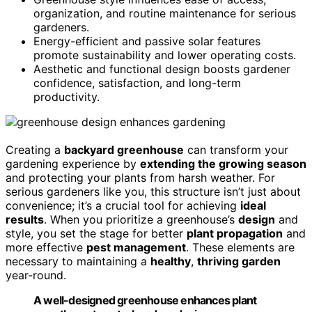
organization, and routine maintenance for serious
gardeners.
Energy-efficient and passive solar features
promote sustainability and lower operating costs.
Aesthetic and functional design boosts gardener
confidence, satisfaction, and long-term
productivity.
Creating a
backyard greenhouse
can transform your
gardening experience by
extending the growing season
and protecting your plants from harsh weather. For
serious gardeners like you, this structure isn’t just about
convenience; it’s a crucial tool for achieving
ideal
results
. When you prioritize a greenhouse’s
design
and
style, you set the stage for better
plant propagation
and
more effective
pest management
. These elements are
necessary to maintaining a
healthy
,
thriving garden
year-round.
A well-designed greenhouse enhances plant