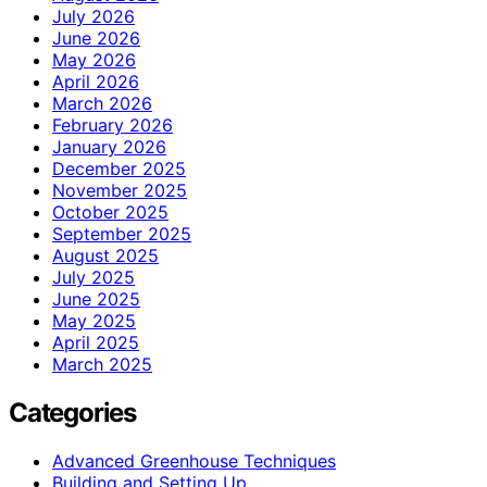
July 2026
June 2026
May 2026
April 2026
March 2026
February 2026
January 2026
December 2025
November 2025
October 2025
September 2025
August 2025
July 2025
June 2025
May 2025
April 2025
March 2025
Categories
Advanced Greenhouse Techniques
Building and Setting Up