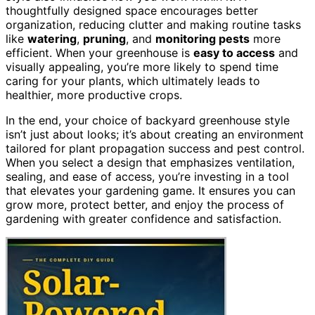
thoughtfully designed space encourages better
organization, reducing clutter and making routine tasks
like
watering
,
pruning
, and
monitoring pests
more
efficient. When your greenhouse is
easy to access
and
visually appealing, you’re more likely to spend time
caring for your plants, which ultimately leads to
healthier, more productive crops.
In the end, your choice of backyard greenhouse style
isn’t just about looks; it’s about creating an environment
tailored for plant propagation success and pest control.
When you select a design that emphasizes ventilation,
sealing, and ease of access, you’re investing in a tool
that elevates your gardening game. It ensures you can
grow more, protect better, and enjoy the process of
gardening with greater confidence and satisfaction.