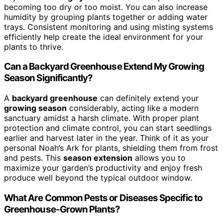
becoming too dry or too moist. You can also increase
humidity by grouping plants together or adding water
trays. Consistent monitoring and using misting systems
efficiently help create the ideal environment for your
plants to thrive.
Can a Backyard Greenhouse Extend My Growing
Season Significantly?
A
backyard greenhouse
can definitely extend your
growing season
considerably, acting like a modern
sanctuary amidst a harsh climate. With proper plant
protection and climate control, you can start seedlings
earlier and harvest later in the year. Think of it as your
personal Noah’s Ark for plants, shielding them from frost
and pests. This
season extension
allows you to
maximize your garden’s productivity and enjoy fresh
produce well beyond the typical outdoor window.
What Are Common Pests or Diseases Specific to
Greenhouse-Grown Plants?