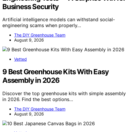
Business Security
Artificial intelligence models can withstand social-
engineering scams when properly…
The DIY Greenhouse Team
August 9, 2026
Vetted
9 Best Greenhouse Kits With Easy
Assembly in 2026
Discover the top greenhouse kits with simple assembly
in 2026. Find the best options…
The DIY Greenhouse Team
August 9, 2026