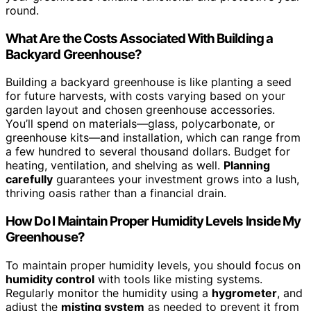
round.
What Are the Costs Associated With Building a
Backyard Greenhouse?
Building a backyard greenhouse is like planting a seed
for future harvests, with costs varying based on your
garden layout and chosen greenhouse accessories.
You’ll spend on materials—glass, polycarbonate, or
greenhouse kits—and installation, which can range from
a few hundred to several thousand dollars. Budget for
heating, ventilation, and shelving as well.
Planning
carefully
guarantees your investment grows into a lush,
thriving oasis rather than a financial drain.
How Do I Maintain Proper Humidity Levels Inside My
Greenhouse?
To maintain proper humidity levels, you should focus on
humidity control
with tools like misting systems.
Regularly monitor the humidity using a
hygrometer
, and
adjust the
misting system
as needed to prevent it from