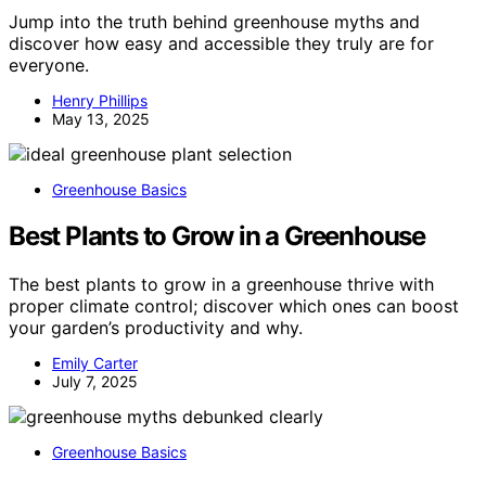
Jump into the truth behind greenhouse myths and
discover how easy and accessible they truly are for
everyone.
Henry Phillips
May 13, 2025
Greenhouse Basics
Best Plants to Grow in a Greenhouse
The best plants to grow in a greenhouse thrive with
proper climate control; discover which ones can boost
your garden’s productivity and why.
Emily Carter
July 7, 2025
Greenhouse Basics