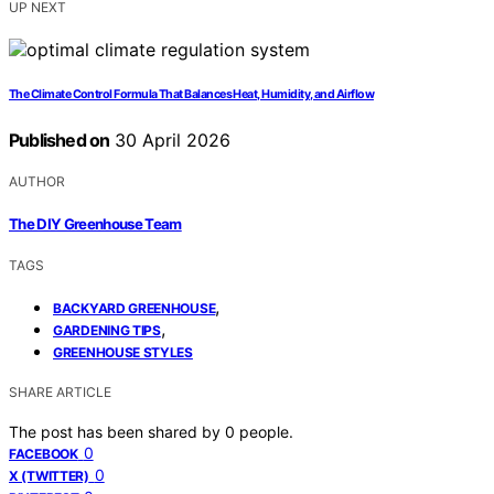
UP NEXT
The Climate Control Formula That Balances Heat, Humidity, and Airflow
Published on
30 April 2026
AUTHOR
The DIY Greenhouse Team
TAGS
,
BACKYARD GREENHOUSE
,
GARDENING TIPS
GREENHOUSE STYLES
SHARE ARTICLE
The post has been shared by
0
people.
0
FACEBOOK
0
X (TWITTER)