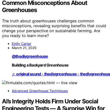
Common Misconceptions About
Greenhouses
The truth about greenhouses challenges common
misconceptions, revealing surprising benefits that could
change your perspective on sustainable farming. Are
you ready to learn more?
Emily Carter
March 21, 2025
@thediygreenhouse
Building a Backyard Greenhouse
♬ original sound - thediygreenhouse - thediygreenhou
Advanced Greenhouse Techniques
AI’s Integrity Holds Firm Under Social
Engineering Tests — A Surprise Win for