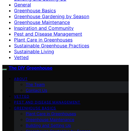
General
Greenhouse Basics
Greenhouse Gardening by Season
Greenhouse Maintenance
Inspiration and Community
Pest and Disease Management
Plant Care in Greenhouses
Sustainable Greenhouse Practices
Sustainable Living
Vetted
The DIY Greenhouse
ABOUT
The Team
Contact Us
VETTED
PEST AND DISEASE MANAGEMENT
GREENHOUSE BASICS
Plant Care in Greenhouses
Greenhouse Maintenance
Building and Setting Up