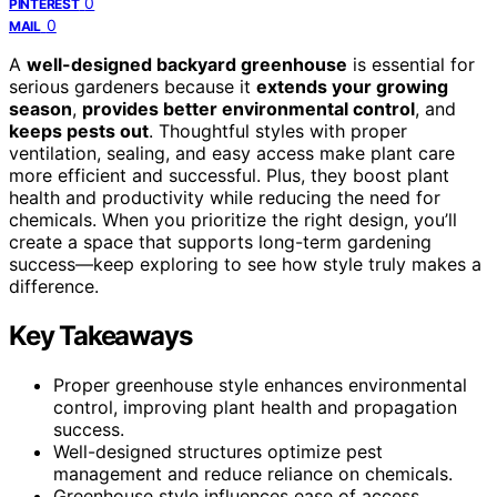
0
PINTEREST
0
MAIL
A
well-designed backyard greenhouse
is essential for
serious gardeners because it
extends your growing
season
,
provides better environmental control
, and
keeps pests out
. Thoughtful styles with proper
ventilation, sealing, and easy access make plant care
more efficient and successful. Plus, they boost plant
health and productivity while reducing the need for
chemicals. When you prioritize the right design, you’ll
create a space that supports long-term gardening
success—keep exploring to see how style truly makes a
difference.
Key Takeaways
Proper greenhouse style enhances environmental
control, improving plant health and propagation
success.
Well-designed structures optimize pest
management and reduce reliance on chemicals.
Greenhouse style influences ease of access,