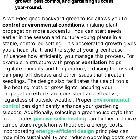
growth, pest control, and gardening success
year-round.
A well-designed backyard greenhouse allows you to
control
environmental conditions
, making plant
propagation more successful. You can start seeds
earlier in the season and nurture young plants in a
stable, controlled setting. This accelerated growth gives
you a head start, and the style of your greenhouse
influences how efficiently you manage this process. For
example, a structure with proper
ventilation
helps
regulate humidity and temperature, reducing the risk of
damping-off disease and other issues that threaten
seedlings. The design also facilitates the use of tools
like heating mats or grow lights, ensuring your
propagation efforts are consistent and effective,
regardless of outside weather. Proper
environmental
control
can significantly enhance your gardening
success. Additionally, selecting a greenhouse style that
incorporates
passive solar heating
can further optimize
temperature regulation without extra energy costs.
Incorporating
energy-efficient design
principles can
maximize sustainability and reduce operating costs over