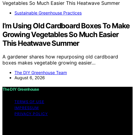
Sustainable Greenhouse Practices
I’m Using Old Cardboard Boxes To Make
Growing Vegetables So Much Easier
This Heatwave Summer
A gardener shares how repurposing old cardboard
boxes makes vegetable growing easier…
The DIY Greenhouse Team
August 6, 2026
The DIY Greenhouse
TERMS OF USE
IMPRESSUM
PRIVACY POLICY
Copyright © 2026 The DIY Greenhouse Affiliate
disclaimer As an affiliate, we may earn a commission