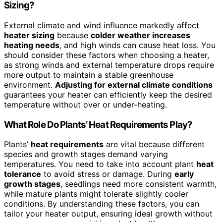
Sizing?
External climate and wind influence markedly affect
heater sizing
because
colder weather increases
heating needs
, and high winds can cause heat loss. You
should consider these factors when choosing a heater,
as strong winds and external temperature drops require
more output to maintain a stable greenhouse
environment.
Adjusting for external climate conditions
guarantees your heater can efficiently keep the desired
temperature without over or under-heating.
What Role Do Plants’ Heat Requirements Play?
Plants’
heat requirements
are vital because different
species and growth stages demand varying
temperatures. You need to take into account plant
heat
tolerance
to avoid stress or damage. During
early
growth stages
, seedlings need more consistent warmth,
while mature plants might tolerate slightly cooler
conditions. By understanding these factors, you can
tailor your heater output, ensuring ideal growth without