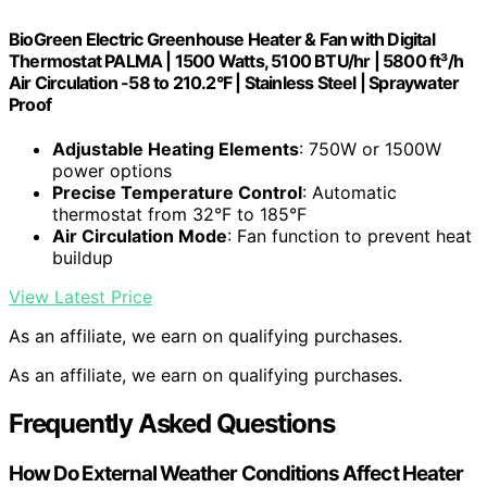
BioGreen Electric Greenhouse Heater & Fan with Digital
Thermostat PALMA | 1500 Watts, 5100 BTU/hr | 5800 ft³/h
Air Circulation -58 to 210.2°F | Stainless Steel | Spraywater
Proof
Adjustable Heating Elements
: 750W or 1500W
power options
Precise Temperature Control
: Automatic
thermostat from 32°F to 185°F
Air Circulation Mode
: Fan function to prevent heat
buildup
View Latest Price
As an affiliate, we earn on qualifying purchases.
As an affiliate, we earn on qualifying purchases.
Frequently Asked Questions
How Do External Weather Conditions Affect Heater