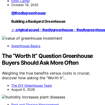
Emily Carter
October 19, 2025
@thediygreenhouse
Building a Backyard Greenhouse
♬ original sound - thediygreenhouse - thediygreenhou
Greenhouse Basics
The “Worth It” Question Greenhouse
Buyers Should Ask More Often
Weighing the true benefits versus costs is crucial;
discover how asking the “Worth It”…
The DIY Greenhouse Team
August 6, 2026
Pest and Disease Management