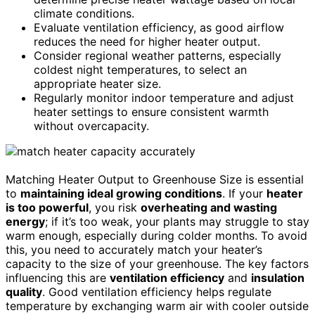
climate conditions.
Evaluate ventilation efficiency, as good airflow
reduces the need for higher heater output.
Consider regional weather patterns, especially
coldest night temperatures, to select an
appropriate heater size.
Regularly monitor indoor temperature and adjust
heater settings to ensure consistent warmth
without overcapacity.
Matching Heater Output to Greenhouse Size is essential
to
maintaining ideal growing conditions
. If your
heater
is too powerful
, you risk
overheating and wasting
energy
; if it’s too weak, your plants may struggle to stay
warm enough, especially during colder months. To avoid
this, you need to accurately match your heater’s
capacity to the size of your greenhouse. The key factors
influencing this are
ventilation efficiency
and
insulation
quality
. Good ventilation efficiency helps regulate
temperature by exchanging warm air with cooler outside