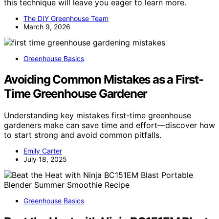
this technique will leave you eager to learn more.
The DIY Greenhouse Team
March 9, 2026
Greenhouse Basics
Avoiding Common Mistakes as a First-
Time Greenhouse Gardener
Understanding key mistakes first-time greenhouse
gardeners make can save time and effort—discover how
to start strong and avoid common pitfalls.
Emily Carter
July 18, 2025
Greenhouse Basics