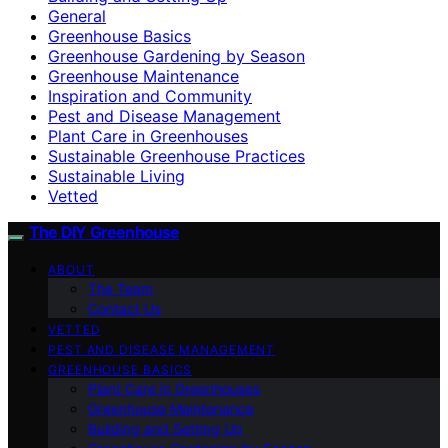
General
Greenhouse Basics
Greenhouse Gardening by Season
Greenhouse Maintenance
Inspiration and Community
Pest and Disease Management
Plant Care in Greenhouses
Sustainable Greenhouse Practices
Sustainable Living
Vetted
The DIY Greenhouse
ABOUT
The Team
Contact Us
VETTED
PEST AND DISEASE MANAGEMENT
GREENHOUSE BASICS
Plant Care in Greenhouses
Greenhouse Maintenance
Building and Setting Up