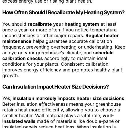
excess energy use or risking plant health.
How Often Should I Recalibrate My Heating System?
You should
recalibrate your heating system
at least
once a year, or more often if you notice temperature
inconsistencies or after major repairs.
Regular heater
maintenance
helps guarantee accurate calibration
frequency, preventing overheating or underheating. Keep
an eye on your greenhouse’s climate, and
schedule
calibration checks
accordingly to maintain ideal
conditions for your plants. Consistent calibration
improves energy efficiency and promotes healthy plant
growth.
Can Insulation Impact Heater Size Decisions?
Yes,
insulation markedly impacts
heater size decisions
.
Better insulation effectiveness means your greenhouse
retains heat more efficiently, allowing you to choose a
smaller heater. Wall material plays a vital role;
well-
insulated walls
made of materials like double-pane or
insulated panels reduce heat loss. When insulation is