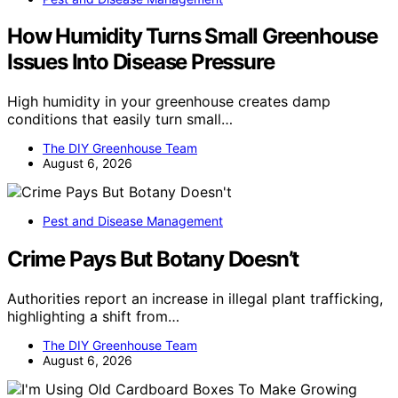
How Humidity Turns Small Greenhouse
Issues Into Disease Pressure
High humidity in your greenhouse creates damp
conditions that easily turn small…
The DIY Greenhouse Team
August 6, 2026
Pest and Disease Management
Crime Pays But Botany Doesn’t
Authorities report an increase in illegal plant trafficking,
highlighting a shift from…
The DIY Greenhouse Team
August 6, 2026