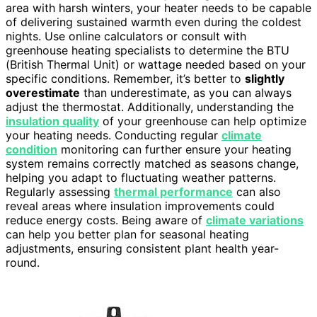
area with harsh winters, your heater needs to be capable
of delivering sustained warmth even during the coldest
nights. Use online calculators or consult with
greenhouse heating specialists to determine the BTU
(British Thermal Unit) or wattage needed based on your
specific conditions. Remember, it’s better to
slightly
overestimate
than underestimate, as you can always
adjust the thermostat. Additionally, understanding the
insulation quality
of your greenhouse can help optimize
your heating needs. Conducting regular
climate
condition
monitoring can further ensure your heating
system remains correctly matched as seasons change,
helping you adapt to fluctuating weather patterns.
Regularly assessing
thermal performance
can also
reveal areas where insulation improvements could
reduce energy costs. Being aware of
climate variations
can help you better plan for seasonal heating
adjustments, ensuring consistent plant health year-
round.