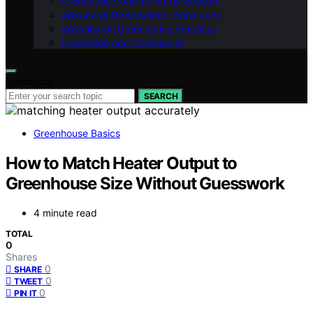
Greenhouse Gardening by Season
Advanced Greenhouse Techniques
Sustainable Greenhouse Practices
Inspiration and Community
Search for:
SEARCH
Greenhouse Basics
How to Match Heater Output to
Greenhouse Size Without Guesswork
4 minute read
TOTAL
0
Shares
0
SHARE
0
TWEET
0
PIN IT