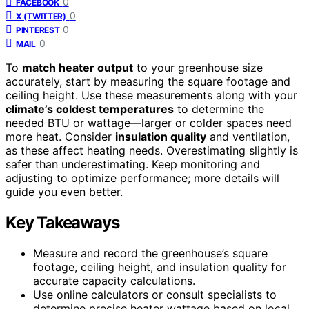
0
FACEBOOK
0
X (TWITTER)
0
PINTEREST
0
MAIL
To
match heater output
to your greenhouse size
accurately, start by measuring the square footage and
ceiling height. Use these measurements along with your
climate’s coldest temperatures
to determine the
needed BTU or wattage—larger or colder spaces need
more heat. Consider
insulation quality
and ventilation,
as these affect heating needs. Overestimating slightly is
safer than underestimating. Keep monitoring and
adjusting to optimize performance; more details will
guide you even better.
Key Takeaways
Measure and record the greenhouse’s square
footage, ceiling height, and insulation quality for
accurate capacity calculations.
Use online calculators or consult specialists to
determine precise heater wattage based on local