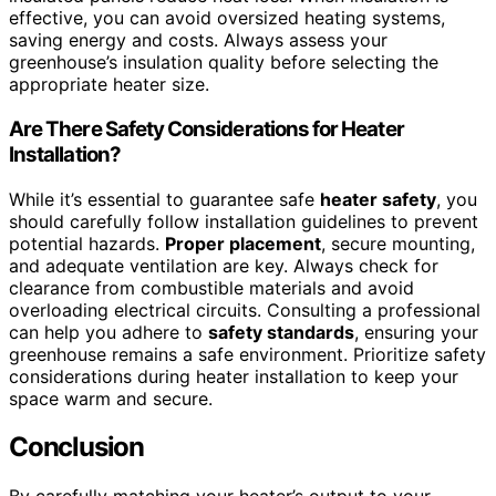
effective, you can avoid oversized heating systems,
saving energy and costs. Always assess your
greenhouse’s insulation quality before selecting the
appropriate heater size.
Are There Safety Considerations for Heater
Installation?
While it’s essential to guarantee safe
heater safety
, you
should carefully follow installation guidelines to prevent
potential hazards.
Proper placement
, secure mounting,
and adequate ventilation are key. Always check for
clearance from combustible materials and avoid
overloading electrical circuits. Consulting a professional
can help you adhere to
safety standards
, ensuring your
greenhouse remains a safe environment. Prioritize safety
considerations during heater installation to keep your
space warm and secure.
Conclusion