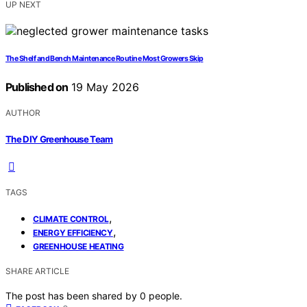
UP NEXT
The Shelf and Bench Maintenance Routine Most Growers Skip
Published on
19 May 2026
AUTHOR
The DIY Greenhouse Team
TAGS
,
CLIMATE CONTROL
,
ENERGY EFFICIENCY
GREENHOUSE HEATING
SHARE ARTICLE
The post has been shared by
0
people.