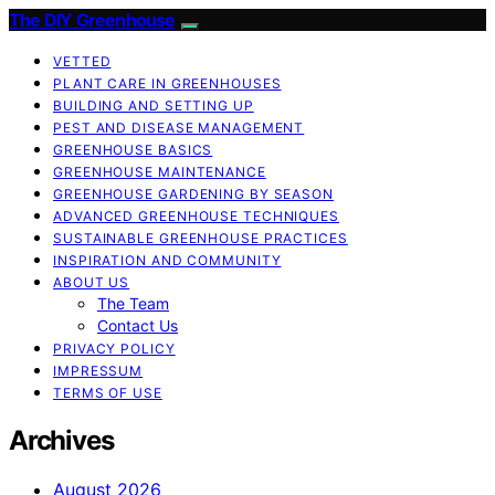
The DIY Greenhouse
VETTED
PLANT CARE IN GREENHOUSES
BUILDING AND SETTING UP
PEST AND DISEASE MANAGEMENT
GREENHOUSE BASICS
GREENHOUSE MAINTENANCE
GREENHOUSE GARDENING BY SEASON
ADVANCED GREENHOUSE TECHNIQUES
SUSTAINABLE GREENHOUSE PRACTICES
INSPIRATION AND COMMUNITY
ABOUT US
The Team
Contact Us
PRIVACY POLICY
IMPRESSUM
TERMS OF USE
Archives
August 2026