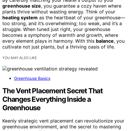
By carefully matching your heater’s output to your
greenhouse size
, you guarantee a cozy haven where
plants thrive without wasting energy. Think of your
heating system
as the heartbeat of your greenhouse—
too strong, and it’s overwhelming; too weak, and it’s a
struggle. When tuned just right, your greenhouse
becomes a symphony of warmth and growth, where
every element plays in harmony. With this
balance
, you
cultivate not just plants, but a thriving oasis of life.
YOU MAY ALSO LIKE
Greenhouse Basics
The Vent Placement Secret That
Changes Everything Inside a
Greenhouse
Keenly strategic vent placement can revolutionize your
greenhouse environment, and the secret to mastering