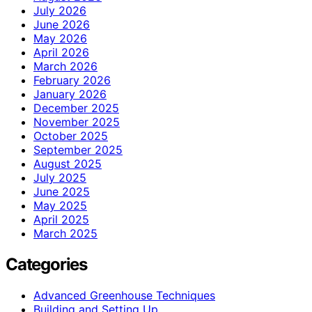
July 2026
June 2026
May 2026
April 2026
March 2026
February 2026
January 2026
December 2025
November 2025
October 2025
September 2025
August 2025
July 2025
June 2025
May 2025
April 2025
March 2025
Categories
Advanced Greenhouse Techniques
Building and Setting Up