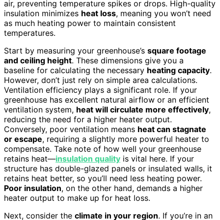
air, preventing temperature spikes or drops. High-quality
insulation minimizes
heat loss
, meaning you won’t need
as much heating power to maintain consistent
temperatures.
Start by measuring your greenhouse’s
square footage
and ceiling height
. These dimensions give you a
baseline for calculating the necessary
heating capacity
.
However, don’t just rely on simple area calculations.
Ventilation efficiency plays a significant role. If your
greenhouse has excellent natural airflow or an efficient
ventilation system,
heat will circulate more effectively
,
reducing the need for a higher heater output.
Conversely, poor ventilation means
heat can stagnate
or escape
, requiring a slightly more powerful heater to
compensate. Take note of how well your greenhouse
retains heat—
insulation quality
is vital here. If your
structure has double-glazed panels or insulated walls, it
retains heat better, so you’ll need less heating power.
Poor insulation
, on the other hand, demands a higher
heater output to make up for heat loss.
Next, consider the
climate in your region
. If you’re in an