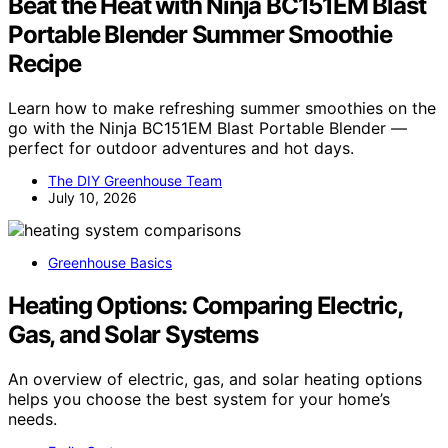
Beat the Heat with Ninja BC151EM Blast
Portable Blender Summer Smoothie
Recipe
Learn how to make refreshing summer smoothies on the
go with the Ninja BC151EM Blast Portable Blender —
perfect for outdoor adventures and hot days.
The DIY Greenhouse Team
July 10, 2026
Greenhouse Basics
Heating Options: Comparing Electric,
Gas, and Solar Systems
An overview of electric, gas, and solar heating options
helps you choose the best system for your home’s
needs.