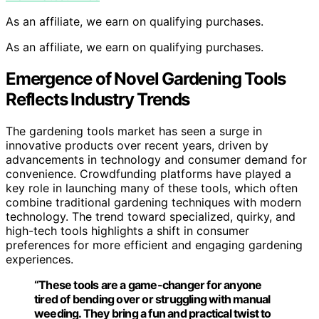
As an affiliate, we earn on qualifying purchases.
As an affiliate, we earn on qualifying purchases.
Emergence of Novel Gardening Tools
Reflects Industry Trends
The gardening tools market has seen a surge in
innovative products over recent years, driven by
advancements in technology and consumer demand for
convenience. Crowdfunding platforms have played a
key role in launching many of these tools, which often
combine traditional gardening techniques with modern
technology. The trend toward specialized, quirky, and
high-tech tools highlights a shift in consumer
preferences for more efficient and engaging gardening
experiences.
“These tools are a game-changer for anyone
tired of bending over or struggling with manual
weeding. They bring a fun and practical twist to