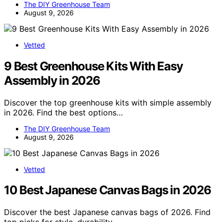
The DIY Greenhouse Team
August 9, 2026
Vetted
9 Best Greenhouse Kits With Easy
Assembly in 2026
Discover the top greenhouse kits with simple assembly
in 2026. Find the best options…
The DIY Greenhouse Team
August 9, 2026
Vetted
10 Best Japanese Canvas Bags in 2026
Discover the best Japanese canvas bags of 2026. Find