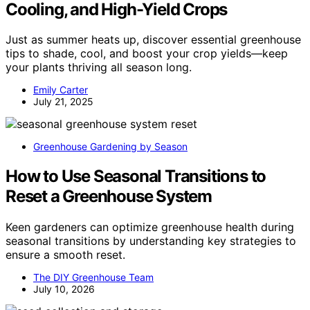
Cooling, and High-Yield Crops
Just as summer heats up, discover essential greenhouse
tips to shade, cool, and boost your crop yields—keep
your plants thriving all season long.
Emily Carter
July 21, 2025
Greenhouse Gardening by Season
How to Use Seasonal Transitions to
Reset a Greenhouse System
Keen gardeners can optimize greenhouse health during
seasonal transitions by understanding key strategies to
ensure a smooth reset.
The DIY Greenhouse Team
July 10, 2026