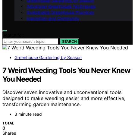
Greenhouse Gardening by Season
Advanced Greenhouse Techniques
Sustainable Greenhouse Practices
Inspiration and Community
Search for:
SEARCH
Greenhouse Gardening by Season
7 Weird Weeding Tools You Never Knew
You Needed
Discover seven innovative and unconventional tools
designed to make weeding easier and more effective,
transforming garden maintenance.
3 minute read
TOTAL
0
Shares