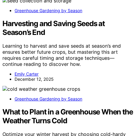
Greenhouse Gardening by Season
Harvesting and Saving Seeds at
Season’s End
Learning to harvest and save seeds at season’s end
ensures better future crops, but mastering this art
requires careful timing and storage techniques—
continue reading to discover how.
Emily Carter
December 12, 2025
Greenhouse Gardening by Season
What to Plant in a Greenhouse When the
Weather Turns Cold
Optimize your winter harvest by choosing cold-hardy