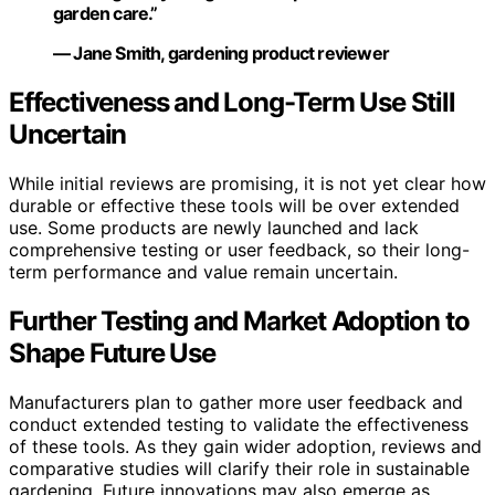
garden care.”
— Jane Smith, gardening product reviewer
Effectiveness and Long-Term Use Still
Uncertain
While initial reviews are promising, it is not yet clear how
durable or effective these tools will be over extended
use. Some products are newly launched and lack
comprehensive testing or user feedback, so their long-
term performance and value remain uncertain.
Further Testing and Market Adoption to
Shape Future Use
Manufacturers plan to gather more user feedback and
conduct extended testing to validate the effectiveness
of these tools. As they gain wider adoption, reviews and
comparative studies will clarify their role in sustainable
gardening. Future innovations may also emerge as