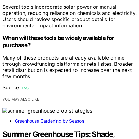
Several tools incorporate solar power or manual
operation, reducing reliance on chemicals and electricity.
Users should review specific product details for
environmental impact information.
When will these tools be widely available for
purchase?
Many of these products are already available online
through crowdfunding platforms or retail sites. Broader
retail distribution is expected to increase over the next
few months.
Source:
rss
YOU MAY ALSO LIKE
Greenhouse Gardening by Season
Summer Greenhouse Tips: Shade,