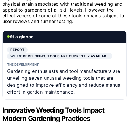
physical strain associated with traditional weeding and
appeal to gardeners of all skill levels. However, the
effectiveness of some of these tools remains subject to
user reviews and further testing.
At a glance
REPORT
WHEN:
DEVELOPING; TOOLS ARE CURRENTLY AVAILAB…
THE DEVELOPMENT
Gardening enthusiasts and tool manufacturers are
unveiling seven unusual weeding tools that are
designed to improve efficiency and reduce manual
effort in garden maintenance.
Innovative Weeding Tools Impact
Modern Gardening Practices