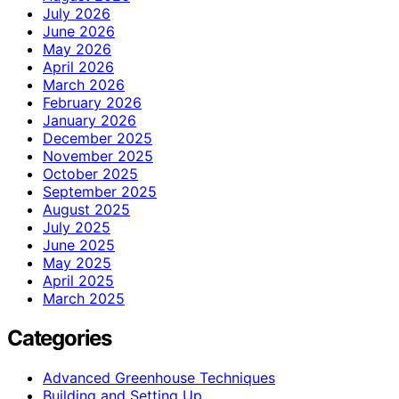
July 2026
June 2026
May 2026
April 2026
March 2026
February 2026
January 2026
December 2025
November 2025
October 2025
September 2025
August 2025
July 2025
June 2025
May 2025
April 2025
March 2025
Categories
Advanced Greenhouse Techniques
Building and Setting Up