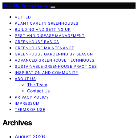
The DIY Greenhouse
VETTED
PLANT CARE IN GREENHOUSES
BUILDING AND SETTING UP
PEST AND DISEASE MANAGEMENT
GREENHOUSE BASICS
GREENHOUSE MAINTENANCE
GREENHOUSE GARDENING BY SEASON
ADVANCED GREENHOUSE TECHNIQUES
SUSTAINABLE GREENHOUSE PRACTICES
INSPIRATION AND COMMUNITY
ABOUT US
The Team
Contact Us
PRIVACY POLICY
IMPRESSUM
TERMS OF USE
Archives
August 2026