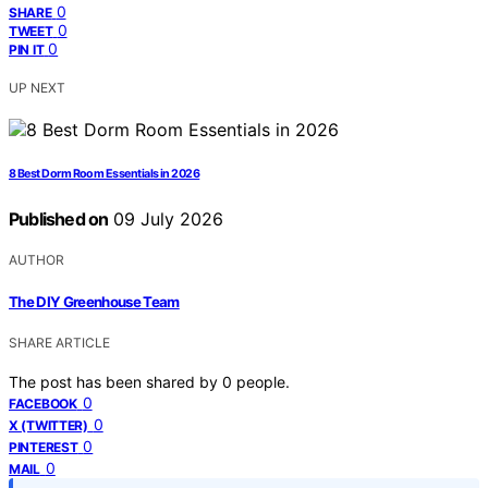
0
SHARE
0
TWEET
0
PIN IT
UP NEXT
8 Best Dorm Room Essentials in 2026
Published on
09 July 2026
AUTHOR
The DIY Greenhouse Team
SHARE ARTICLE
The post has been shared by
0
people.
0
FACEBOOK
0
X (TWITTER)
0
PINTEREST
0
MAIL