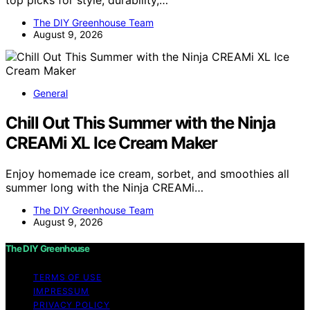
top picks for style, durability,…
The DIY Greenhouse Team
August 9, 2026
General
Chill Out This Summer with the Ninja
CREAMi XL Ice Cream Maker
Enjoy homemade ice cream, sorbet, and smoothies all
summer long with the Ninja CREAMi…
The DIY Greenhouse Team
August 9, 2026
The DIY Greenhouse
TERMS OF USE
IMPRESSUM
PRIVACY POLICY