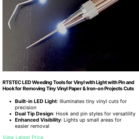
RTSTEC LED Weeding Tools for Vinyl with Light with Pin and
Hook for Removing Tiny Vinyl Paper & Iron-on Projects Cuts
Built-in LED Light
: Illuminates tiny vinyl cuts for
precision
Dual Tip Design
: Hook and pin styles for versatility
Enhanced Visibility
: Lights up small areas for
easier removal
View Latest Price