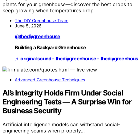
plants for your greenhouse—discover the best crops to
keep growing when temperatures drop.
The DIY Greenhouse Team
June 5, 2026
@thediygreenhouse
Building a Backyard Greenhouse
♬ original sound - thediygreenhouse - thediygreenhou
Advanced Greenhouse Techniques
AI’s Integrity Holds Firm Under Social
Engineering Tests — A Surprise Win for
Business Security
Artificial intelligence models can withstand social-
engineering scams when properly…