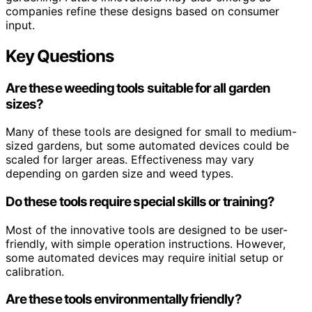
companies refine these designs based on consumer
input.
Key Questions
Are these weeding tools suitable for all garden
sizes?
Many of these tools are designed for small to medium-
sized gardens, but some automated devices could be
scaled for larger areas. Effectiveness may vary
depending on garden size and weed types.
Do these tools require special skills or training?
Most of the innovative tools are designed to be user-
friendly, with simple operation instructions. However,
some automated devices may require initial setup or
calibration.
Are these tools environmentally friendly?