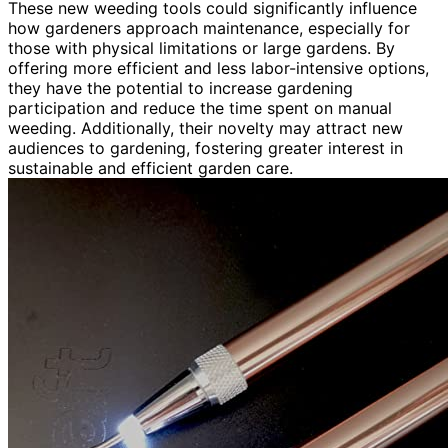
These new weeding tools could significantly influence
how gardeners approach maintenance, especially for
those with physical limitations or large gardens. By
offering more efficient and less labor-intensive options,
they have the potential to increase gardening
participation and reduce the time spent on manual
weeding. Additionally, their novelty may attract new
audiences to gardening, fostering greater interest in
sustainable and efficient garden care.