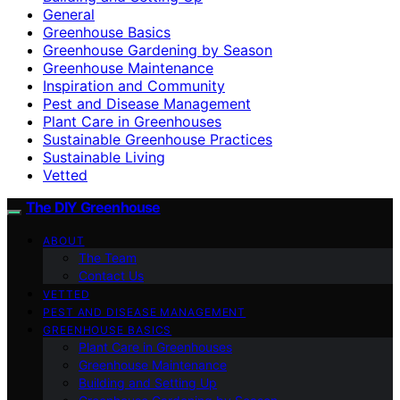
General
Greenhouse Basics
Greenhouse Gardening by Season
Greenhouse Maintenance
Inspiration and Community
Pest and Disease Management
Plant Care in Greenhouses
Sustainable Greenhouse Practices
Sustainable Living
Vetted
The DIY Greenhouse
ABOUT
The Team
Contact Us
VETTED
PEST AND DISEASE MANAGEMENT
GREENHOUSE BASICS
Plant Care in Greenhouses
Greenhouse Maintenance
Building and Setting Up