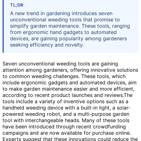
TL;DR
A new trend in gardening introduces seven
unconventional weeding tools that promise to
simplify garden maintenance. These tools, ranging
from ergonomic hand gadgets to automated
devices, are gaining popularity among gardeners
seeking efficiency and novelty.
Seven unconventional weeding tools are gaining
attention among gardeners, offering innovative solutions
to common weeding challenges. These tools, which
include ergonomic gadgets and automated devices, aim
to make garden maintenance easier and more efficient,
according to recent product launches and reviews.The
tools include a variety of inventive options such as a
handheld weeding device with a built-in light, a solar-
powered weeding robot, and a multi-purpose garden
tool with interchangeable heads. Many of these tools
have been introduced through recent crowdfunding
campaigns and are now available for purchase online.
Experts suggest that these innovations could reduce the