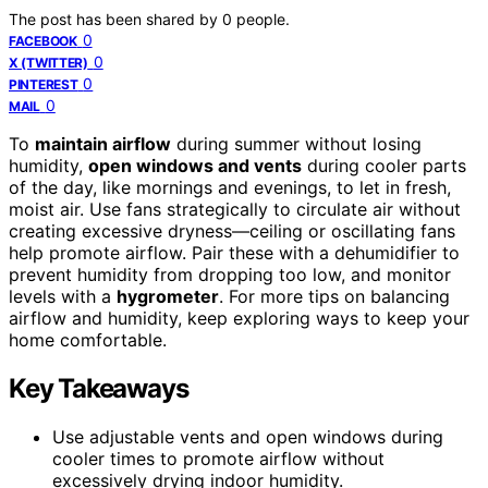
The post has been shared by
0
people.
0
FACEBOOK
0
X (TWITTER)
0
PINTEREST
0
MAIL
To
maintain airflow
during summer without losing
humidity,
open windows and vents
during cooler parts
of the day, like mornings and evenings, to let in fresh,
moist air. Use fans strategically to circulate air without
creating excessive dryness—ceiling or oscillating fans
help promote airflow. Pair these with a dehumidifier to
prevent humidity from dropping too low, and monitor
levels with a
hygrometer
. For more tips on balancing
airflow and humidity, keep exploring ways to keep your
home comfortable.
Key Takeaways
Use adjustable vents and open windows during
cooler times to promote airflow without
excessively drying indoor humidity.