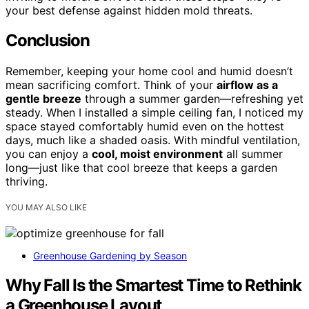
your best defense against hidden mold threats.
Conclusion
Remember, keeping your home cool and humid doesn’t
mean sacrificing comfort. Think of your
airflow as a
gentle breeze
through a summer garden—refreshing yet
steady. When I installed a simple ceiling fan, I noticed my
space stayed comfortably humid even on the hottest
days, much like a shaded oasis. With mindful ventilation,
you can enjoy a
cool, moist environment
all summer
long—just like that cool breeze that keeps a garden
thriving.
YOU MAY ALSO LIKE
Greenhouse Gardening by Season
Why Fall Is the Smartest Time to Rethink
a Greenhouse Layout