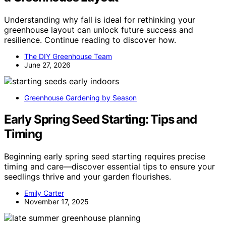
Understanding why fall is ideal for rethinking your
greenhouse layout can unlock future success and
resilience. Continue reading to discover how.
The DIY Greenhouse Team
June 27, 2026
Greenhouse Gardening by Season
Early Spring Seed Starting: Tips and
Timing
Beginning early spring seed starting requires precise
timing and care—discover essential tips to ensure your
seedlings thrive and your garden flourishes.
Emily Carter
November 17, 2025