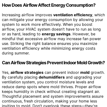
How Does Airflow Affect Energy Consumption?
Increasing airflow improves
ventilation efficiency
, which
can mitigate your energy consumption by allowing your
system to work more effectively. When you boost
airflow, your HVAC system doesn’t have to run as long
or as hard, leading to
energy savings
. However, be
mindful that excessive airflow may increase fan power
use. Striking the right balance ensures you maximize
ventilation efficiency while minimizing energy costs
during summer.
Can Airflow Strategies Prevent Indoor Mold Growth?
Yes,
airflow strategies
can prevent indoor
mold
growth.
By carefully placing
dehumidifiers
and upgrading your
ventilation system, you control moisture levels and
reduce damp spots where mold thrives. Proper airflow
keeps humidity in check without creating stagnant air.
Thoughtful placement and system improvements assure
continuous, fresh circulation, making your home less
inviting to mold. Don’t overlook these steps—they’re