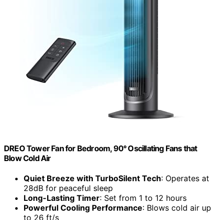
DREO Tower Fan for Bedroom, 90° Oscillating Fans that
Blow Cold Air
Quiet Breeze with TurboSilent Tech
: Operates at
28dB for peaceful sleep
Long-Lasting Timer
: Set from 1 to 12 hours
Powerful Cooling Performance
: Blows cold air up
to 26 ft/s