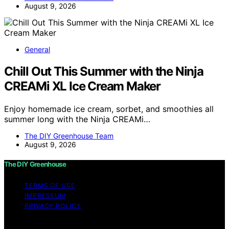
August 9, 2026
General
Chill Out This Summer with the Ninja
CREAMi XL Ice Cream Maker
Enjoy homemade ice cream, sorbet, and smoothies all
summer long with the Ninja CREAMi…
The DIY Greenhouse Team
August 9, 2026
The DIY Greenhouse
TERMS OF USE
IMPRESSUM
PRIVACY POLICY
Copyright © 2026 The DIY Greenhouse Affiliate