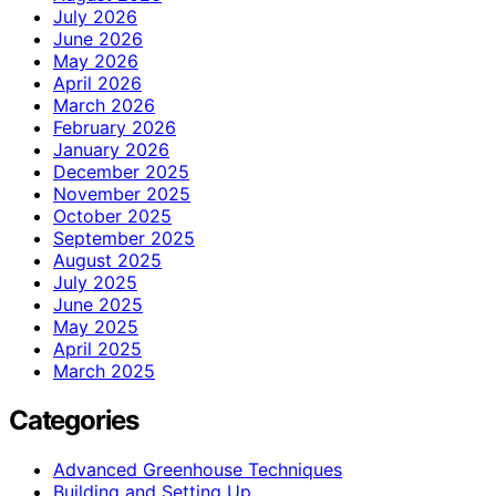
July 2026
June 2026
May 2026
April 2026
March 2026
February 2026
January 2026
December 2025
November 2025
October 2025
September 2025
August 2025
July 2025
June 2025
May 2025
April 2025
March 2025
Categories
Advanced Greenhouse Techniques
Building and Setting Up