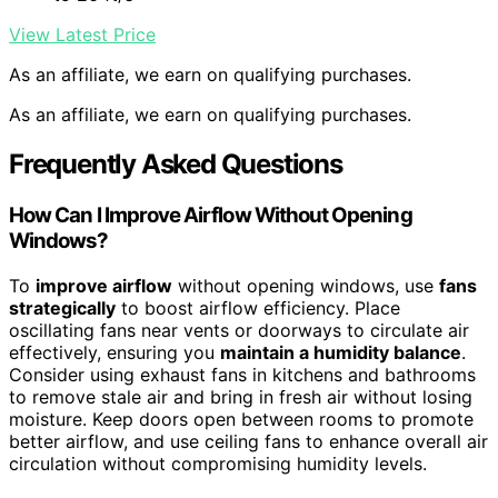
View Latest Price
As an affiliate, we earn on qualifying purchases.
As an affiliate, we earn on qualifying purchases.
Frequently Asked Questions
How Can I Improve Airflow Without Opening
Windows?
To
improve airflow
without opening windows, use
fans
strategically
to boost airflow efficiency. Place
oscillating fans near vents or doorways to circulate air
effectively, ensuring you
maintain a humidity balance
.
Consider using exhaust fans in kitchens and bathrooms
to remove stale air and bring in fresh air without losing
moisture. Keep doors open between rooms to promote
better airflow, and use ceiling fans to enhance overall air
circulation without compromising humidity levels.