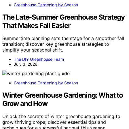
Greenhouse Gardening by Season
The Late-Summer Greenhouse Strategy
That Makes Fall Easier
Summertime planning sets the stage for a smoother fall
transition; discover key greenhouse strategies to
simplify your seasonal shift.
The DIY Greenhouse Team
July 3, 2026
Greenhouse Gardening by Season
Winter Greenhouse Gardening: What to
Grow and How
Unlock the secrets of winter greenhouse gardening to
grow thriving crops; discover essential tips and
techniques for a successful harvest this season.