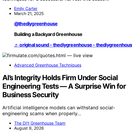
Emily Carter
March 21, 2025
@thediygreenhouse
Building a Backyard Greenhouse
♬ original sound - thediygreenhouse - thediygreenhou
Advanced Greenhouse Techniques
AI’s Integrity Holds Firm Under Social
Engineering Tests — A Surprise Win for
Business Security
Artificial intelligence models can withstand social-
engineering scams when properly…
The DIY Greenhouse Team
August 9, 2026