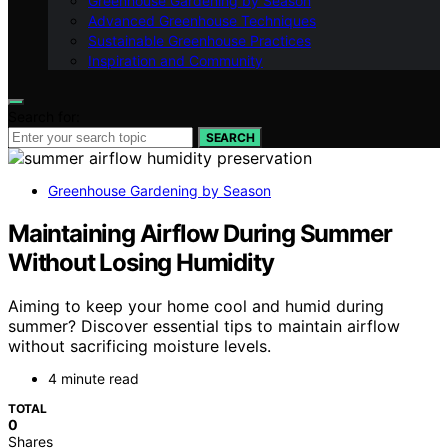
Greenhouse Gardening by Season
Advanced Greenhouse Techniques
Sustainable Greenhouse Practices
Inspiration and Community
Search for:
SEARCH
Greenhouse Gardening by Season
Maintaining Airflow During Summer
Without Losing Humidity
Aiming to keep your home cool and humid during
summer? Discover essential tips to maintain airflow
without sacrificing moisture levels.
4 minute read
TOTAL
0
Shares