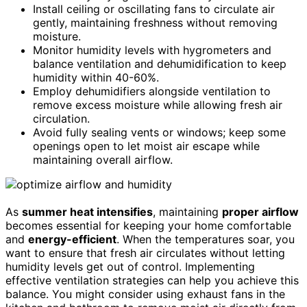
Install ceiling or oscillating fans to circulate air
gently, maintaining freshness without removing
moisture.
Monitor humidity levels with hygrometers and
balance ventilation and dehumidification to keep
humidity within 40-60%.
Employ dehumidifiers alongside ventilation to
remove excess moisture while allowing fresh air
circulation.
Avoid fully sealing vents or windows; keep some
openings open to let moist air escape while
maintaining overall airflow.
As
summer heat intensifies
, maintaining
proper airflow
becomes essential for keeping your home comfortable
and
energy-efficient
. When the temperatures soar, you
want to ensure that fresh air circulates without letting
humidity levels get out of control. Implementing
effective ventilation strategies can help you achieve this
balance. You might consider using exhaust fans in the