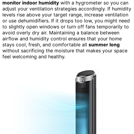
monitor indoor humidity
with a hygrometer so you can
adjust your ventilation strategies accordingly. If humidity
levels rise above your target range, increase ventilation
or use dehumidifiers. If it drops too low, you might need
to slightly open windows or turn off fans temporarily to
avoid overly dry air. Maintaining a balance between
airflow and humidity control ensures that your home
stays cool, fresh, and comfortable all
summer long
without sacrificing the moisture that makes your space
feel welcoming and healthy.