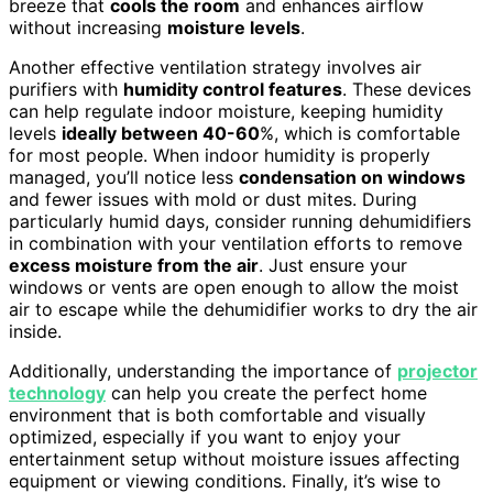
breeze that
cools the room
and enhances airflow
without increasing
moisture levels
.
Another effective ventilation strategy involves air
purifiers with
humidity control features
. These devices
can help regulate indoor moisture, keeping humidity
levels
ideally between 40-60
%, which is comfortable
for most people. When indoor humidity is properly
managed, you’ll notice less
condensation on windows
and fewer issues with mold or dust mites. During
particularly humid days, consider running dehumidifiers
in combination with your ventilation efforts to remove
excess moisture from the air
. Just ensure your
windows or vents are open enough to allow the moist
air to escape while the dehumidifier works to dry the air
inside.
Additionally, understanding the importance of
projector
technology
can help you create the perfect home
environment that is both comfortable and visually
optimized, especially if you want to enjoy your
entertainment setup without moisture issues affecting
equipment or viewing conditions. Finally, it’s wise to