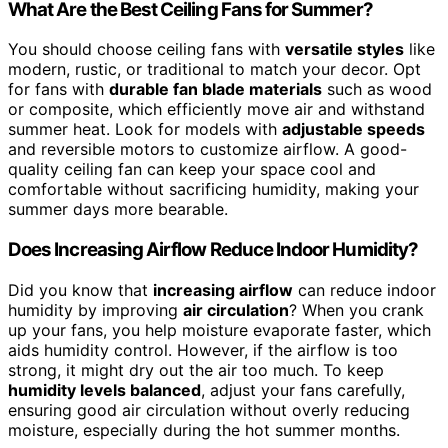
What Are the Best Ceiling Fans for Summer?
You should choose ceiling fans with
versatile styles
like
modern, rustic, or traditional to match your decor. Opt
for fans with
durable fan blade materials
such as wood
or composite, which efficiently move air and withstand
summer heat. Look for models with
adjustable speeds
and reversible motors to customize airflow. A good-
quality ceiling fan can keep your space cool and
comfortable without sacrificing humidity, making your
summer days more bearable.
Does Increasing Airflow Reduce Indoor Humidity?
Did you know that
increasing airflow
can reduce indoor
humidity by improving
air circulation
? When you crank
up your fans, you help moisture evaporate faster, which
aids humidity control. However, if the airflow is too
strong, it might dry out the air too much. To keep
humidity levels balanced
, adjust your fans carefully,
ensuring good air circulation without overly reducing
moisture, especially during the hot summer months.