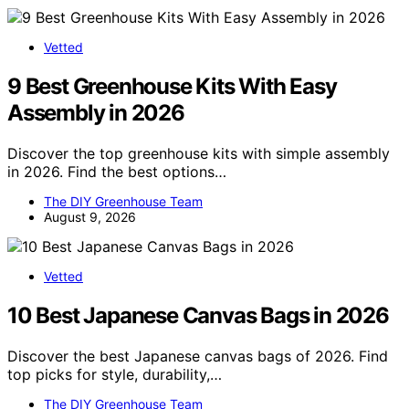
Vetted
9 Best Greenhouse Kits With Easy
Assembly in 2026
Discover the top greenhouse kits with simple assembly
in 2026. Find the best options…
The DIY Greenhouse Team
August 9, 2026
Vetted
10 Best Japanese Canvas Bags in 2026
Discover the best Japanese canvas bags of 2026. Find
top picks for style, durability,…
The DIY Greenhouse Team