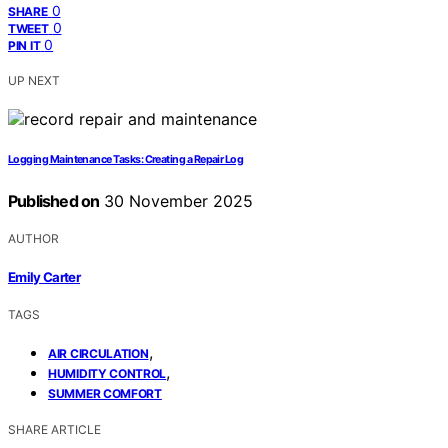
0
SHARE
0
TWEET
0
PIN IT
UP NEXT
Logging Maintenance Tasks: Creating a Repair Log
Published on
30 November 2025
AUTHOR
Emily Carter
TAGS
,
AIR CIRCULATION
,
HUMIDITY CONTROL
SUMMER COMFORT
SHARE ARTICLE