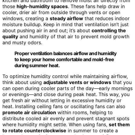
kitchen and bathroom to remove moist air directly from
those
high-humidity spaces
. These fans help draw in
cooler, drier air from outside through vents or open
windows, creating a
steady airflow
that reduces indoor
moisture buildup. Keep in mind that ventilation isn’t just
about pushing air in and out; it’s about
controlling the
quality
and humidity of that air to prevent mold growth
and musty odors.
Proper ventilation balances airflow and humidity
to keep your home comfortable and mold-free
during summer heat.
To optimize humidity control while maintaining airflow,
think about using
adjustable vents or windows
that you
can open during cooler parts of the day—early mornings
or evenings—and close during peak heat. This way, you
get fresh air without letting in excessive humidity or
heat. Installing ceiling fans or oscillating fans can also
promote air circulation
within rooms, helping to
distribute cooled air evenly and prevent stagnant spots
where humidity might settle. When using fans,
set them
to rotate counterclockwise
in summer to create a