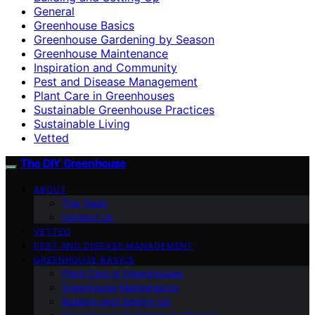
General
Greenhouse Basics
Greenhouse Gardening by Season
Greenhouse Maintenance
Inspiration and Community
Pest and Disease Management
Plant Care in Greenhouses
Sustainable Greenhouse Practices
Sustainable Living
Vetted
The DIY Greenhouse
ABOUT
The Team
Contact Us
VETTED
PEST AND DISEASE MANAGEMENT
GREENHOUSE BASICS
Plant Care in Greenhouses
Greenhouse Maintenance
Building and Setting Up