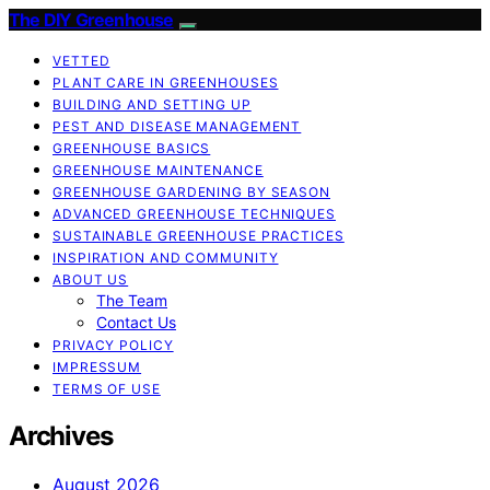
The DIY Greenhouse
VETTED
PLANT CARE IN GREENHOUSES
BUILDING AND SETTING UP
PEST AND DISEASE MANAGEMENT
GREENHOUSE BASICS
GREENHOUSE MAINTENANCE
GREENHOUSE GARDENING BY SEASON
ADVANCED GREENHOUSE TECHNIQUES
SUSTAINABLE GREENHOUSE PRACTICES
INSPIRATION AND COMMUNITY
ABOUT US
The Team
Contact Us
PRIVACY POLICY
IMPRESSUM
TERMS OF USE
Archives
August 2026