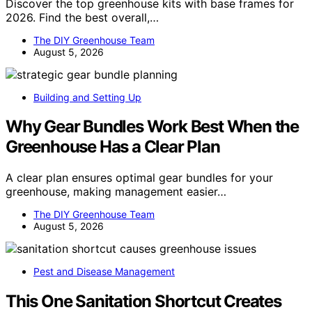
Discover the top greenhouse kits with base frames for
2026. Find the best overall,…
The DIY Greenhouse Team
August 5, 2026
Building and Setting Up
Why Gear Bundles Work Best When the
Greenhouse Has a Clear Plan
A clear plan ensures optimal gear bundles for your
greenhouse, making management easier…
The DIY Greenhouse Team
August 5, 2026
Pest and Disease Management
This One Sanitation Shortcut Creates