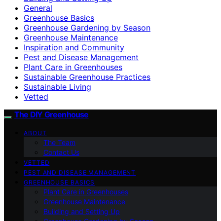
General
Greenhouse Basics
Greenhouse Gardening by Season
Greenhouse Maintenance
Inspiration and Community
Pest and Disease Management
Plant Care in Greenhouses
Sustainable Greenhouse Practices
Sustainable Living
Vetted
The DIY Greenhouse
ABOUT
The Team
Contact Us
VETTED
PEST AND DISEASE MANAGEMENT
GREENHOUSE BASICS
Plant Care in Greenhouses
Greenhouse Maintenance
Building and Setting Up