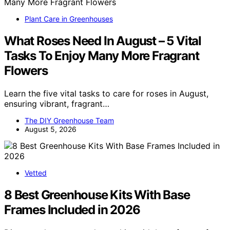
Plant Care in Greenhouses
What Roses Need In August – 5 Vital
Tasks To Enjoy Many More Fragrant
Flowers
Learn the five vital tasks to care for roses in August,
ensuring vibrant, fragrant…
The DIY Greenhouse Team
August 5, 2026
Vetted
8 Best Greenhouse Kits With Base
Frames Included in 2026