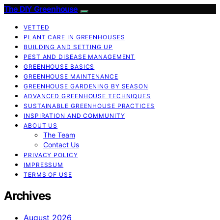
The DIY Greenhouse
VETTED
PLANT CARE IN GREENHOUSES
BUILDING AND SETTING UP
PEST AND DISEASE MANAGEMENT
GREENHOUSE BASICS
GREENHOUSE MAINTENANCE
GREENHOUSE GARDENING BY SEASON
ADVANCED GREENHOUSE TECHNIQUES
SUSTAINABLE GREENHOUSE PRACTICES
INSPIRATION AND COMMUNITY
ABOUT US
The Team
Contact Us
PRIVACY POLICY
IMPRESSUM
TERMS OF USE
Archives
August 2026