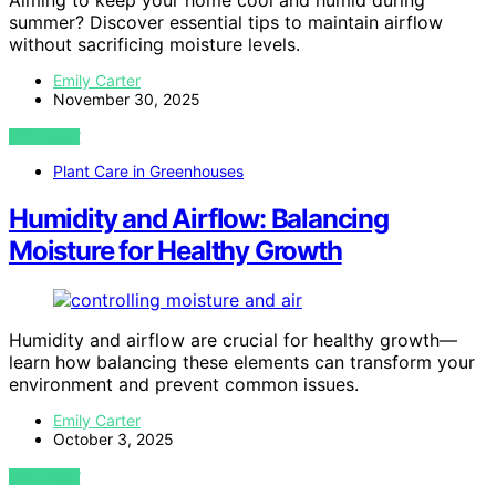
Aiming to keep your home cool and humid during
summer? Discover essential tips to maintain airflow
without sacrificing moisture levels.
Emily Carter
November 30, 2025
VIEW POST
Plant Care in Greenhouses
Humidity and Airflow: Balancing
Moisture for Healthy Growth
Humidity and airflow are crucial for healthy growth—
learn how balancing these elements can transform your
environment and prevent common issues.
Emily Carter
October 3, 2025
VIEW POST