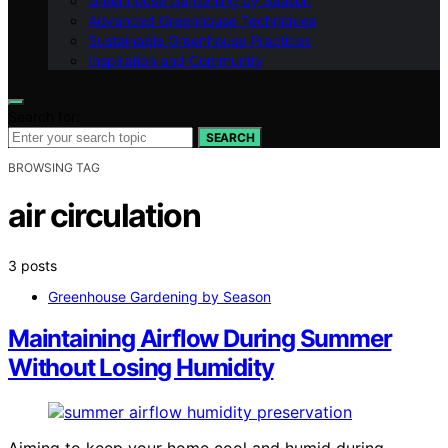
Greenhouse Gardening by Season
Advanced Greenhouse Techniques
Sustainable Greenhouse Practices
Inspiration and Community
Search for:
SEARCH
BROWSING TAG
air circulation
3 posts
Greenhouse Gardening by Season
Maintaining Airflow During Summer
Without Losing Humidity