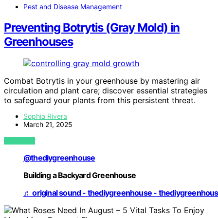
Pest and Disease Management
Preventing Botrytis (Gray Mold) in
Greenhouses
Combat Botrytis in your greenhouse by mastering air
circulation and plant care; discover essential strategies
to safeguard your plants from this persistent threat.
Sophia Rivera
March 21, 2025
VIEW POST
@thediygreenhouse
Building a Backyard Greenhouse
♬ original sound - thediygreenhouse - thediygreenhou