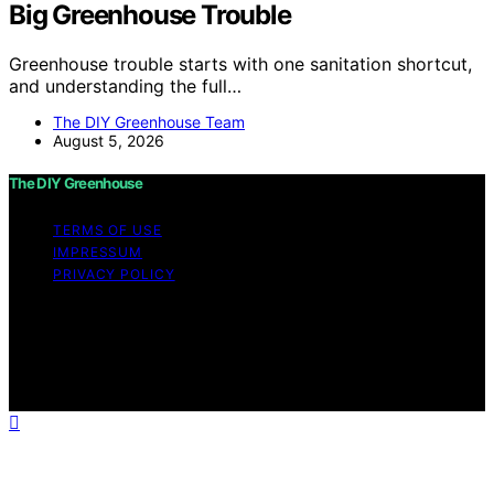
Big Greenhouse Trouble
Greenhouse trouble starts with one sanitation shortcut,
and understanding the full…
The DIY Greenhouse Team
August 5, 2026
The DIY Greenhouse
TERMS OF USE
IMPRESSUM
PRIVACY POLICY
Copyright © 2026 The DIY Greenhouse Affiliate
disclaimer As an affiliate, we may earn a commission
from qualifying purchases. We get commissions for
purchases made through links on this website from
Amazon and other third parties.