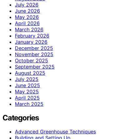
July 2026
June 2026
May 2026
April 2026
March 2026
February 2026
January 2026
December 2025
November 2025
October 2025
September 2025
August 2025
July 2025
June 2025
May 2025
April 2025
March 2025
Categories
Advanced Greenhouse Techniques
Building and Setting Up