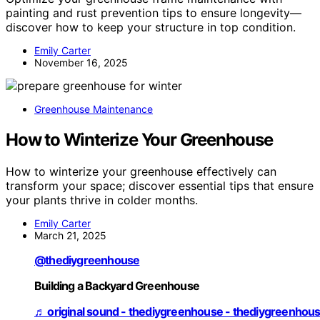
painting and rust prevention tips to ensure longevity—
discover how to keep your structure in top condition.
Emily Carter
November 16, 2025
Greenhouse Maintenance
How to Winterize Your Greenhouse
How to winterize your greenhouse effectively can
transform your space; discover essential tips that ensure
your plants thrive in colder months.
Emily Carter
March 21, 2025
@thediygreenhouse
Building a Backyard Greenhouse
♬ original sound - thediygreenhouse - thediygreenhou