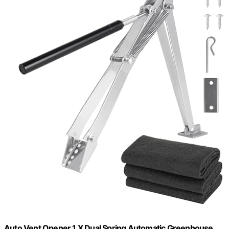
Auto Vent Opener 1 X Dual Spring Automatic Greenhouse