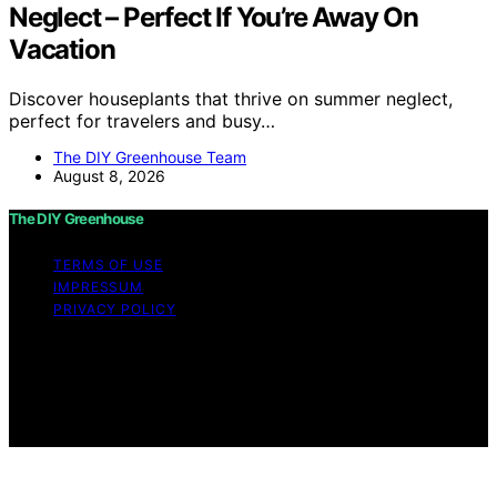
Neglect – Perfect If You’re Away On
Vacation
Discover houseplants that thrive on summer neglect,
perfect for travelers and busy…
The DIY Greenhouse Team
August 8, 2026
The DIY Greenhouse
TERMS OF USE
IMPRESSUM
PRIVACY POLICY
Copyright © 2026 The DIY Greenhouse Affiliate
disclaimer As an affiliate, we may earn a commission
from qualifying purchases. We get commissions for
purchases made through links on this website from
Amazon and other third parties.