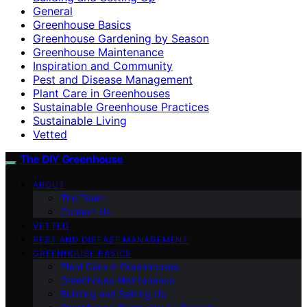
General
Greenhouse Basics
Greenhouse Gardening by Season
Greenhouse Maintenance
Inspiration and Community
Pest and Disease Management
Plant Care in Greenhouses
Sustainable Greenhouse Practices
Sustainable Living
Vetted
The DIY Greenhouse
ABOUT
The Team
Contact Us
VETTED
PEST AND DISEASE MANAGEMENT
GREENHOUSE BASICS
Plant Care in Greenhouses
Greenhouse Maintenance
Building and Setting Up