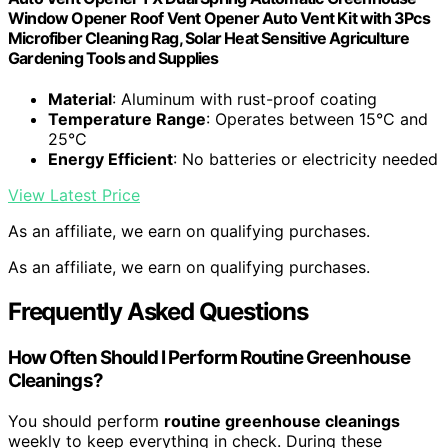
Window Opener Roof Vent Opener Auto Vent Kit with 3Pcs
Microfiber Cleaning Rag, Solar Heat Sensitive Agriculture
Gardening Tools and Supplies
Material
: Aluminum with rust-proof coating
Temperature Range
: Operates between 15°C and
25°C
Energy Efficient
: No batteries or electricity needed
View Latest Price
As an affiliate, we earn on qualifying purchases.
As an affiliate, we earn on qualifying purchases.
Frequently Asked Questions
How Often Should I Perform Routine Greenhouse
Cleanings?
You should perform
routine greenhouse cleanings
weekly to keep everything in check. During these