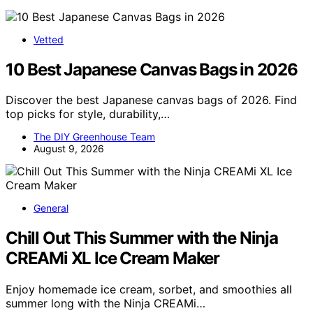
Vetted
10 Best Japanese Canvas Bags in 2026
Discover the best Japanese canvas bags of 2026. Find
top picks for style, durability,…
The DIY Greenhouse Team
August 9, 2026
General
Chill Out This Summer with the Ninja
CREAMi XL Ice Cream Maker
Enjoy homemade ice cream, sorbet, and smoothies all
summer long with the Ninja CREAMi…