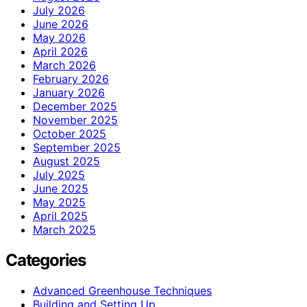
July 2026
June 2026
May 2026
April 2026
March 2026
February 2026
January 2026
December 2025
November 2025
October 2025
September 2025
August 2025
July 2025
June 2025
May 2025
April 2025
March 2025
Categories
Advanced Greenhouse Techniques
Building and Setting Up