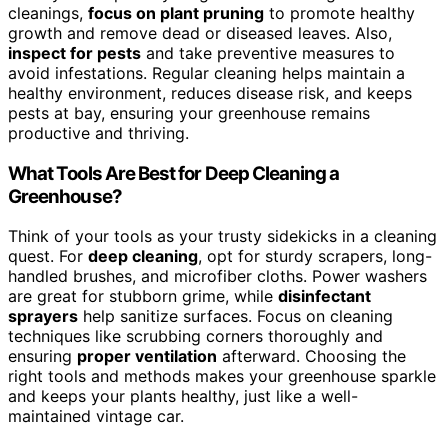
cleanings,
focus on plant pruning
to promote healthy
growth and remove dead or diseased leaves. Also,
inspect for pests
and take preventive measures to
avoid infestations. Regular cleaning helps maintain a
healthy environment, reduces disease risk, and keeps
pests at bay, ensuring your greenhouse remains
productive and thriving.
What Tools Are Best for Deep Cleaning a
Greenhouse?
Think of your tools as your trusty sidekicks in a cleaning
quest. For
deep cleaning
, opt for sturdy scrapers, long-
handled brushes, and microfiber cloths. Power washers
are great for stubborn grime, while
disinfectant
sprayers
help sanitize surfaces. Focus on cleaning
techniques like scrubbing corners thoroughly and
ensuring
proper ventilation
afterward. Choosing the
right tools and methods makes your greenhouse sparkle
and keeps your plants healthy, just like a well-
maintained vintage car.