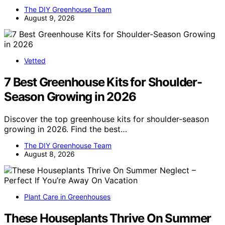
The DIY Greenhouse Team
August 9, 2026
Vetted
7 Best Greenhouse Kits for Shoulder-
Season Growing in 2026
Discover the top greenhouse kits for shoulder-season
growing in 2026. Find the best…
The DIY Greenhouse Team
August 8, 2026
Plant Care in Greenhouses
These Houseplants Thrive On Summer