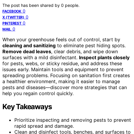
The post has been shared by
0
people.
0
FACEBOOK
0
X (TWITTER)
0
PINTEREST
0
MAIL
When your greenhouse feels out of control, start by
cleaning and sanitizing
to eliminate pest hiding spots.
Remove dead leaves
, clear debris, and wipe down
surfaces with a mild disinfectant.
Inspect plants closely
for pests, webs, or sticky residue, and address these
issues early. Maintain tools and equipment to prevent
spreading problems. Focusing on sanitation first creates
a healthier environment, making it easier to manage
pests and diseases—discover more strategies that can
help you regain control quickly.
Key Takeaways
Prioritize inspecting and removing pests to prevent
rapid spread and damage.
Clean and disinfect tools, benches, and surfaces to