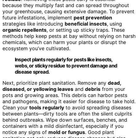
because they multiply fast and can spread throughout
your greenhouse, causing extensive damage. To prevent
future infestations, implement
pest prevention
strategies like introducing
beneficial insects
, using
organic repellents
, or setting up sticky traps. These
methods help keep pests at bay without relying on harsh
chemicals, which can harm your plants or disrupt the
ecosystem you’ve cultivated.
Inspect plants regularly for pests like insects,
webs, or sticky residue to prevent damage and
disease spread.
Next, prioritize plant sanitation. Remove any
dead,
diseased, or yellowing leaves
and
debris
from your
pots and growing areas. This debris can harbor pests
and pathogens, making it easier for disease to take hold.
Clean your
tools regularly
to avoid spreading diseases
between plants—dirty tools are often the silent culprits
behind outbreaks. Wipe down surfaces, benches, and
containers with a mild disinfectant, especially if you
notice any signs of
mold or fungus
. Good plant