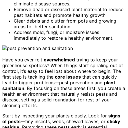
eliminate disease sources.
Remove dead or diseased plant material to reduce
pest habitats and promote healthy growth.
Clear debris and clutter from pots and growing
areas for better sanitation.
Address mold, fungi, or moisture issues
immediately to restore a healthy environment.
Have you ever felt
overwhelmed
trying to keep your
greenhouse spotless? When things start spiraling out of
control, it’s easy to feel lost about where to begin. The
first step is tackling the
core issues
that can quickly
lead to bigger problems—pest prevention and
plant
sanitation
. By focusing on these areas first, you create a
healthier environment that naturally resists pests and
disease, setting a solid foundation for rest of your
cleaning efforts.
Start by inspecting your plants closely. Look for
signs
of pests
—tiny insects, webs, chewed leaves, or
sticky
residue
. Removing these pests early is essential