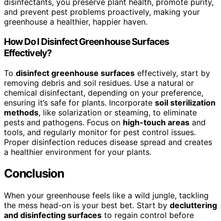
disinfectants, you preserve plant health, promote purity,
and prevent pest problems proactively, making your
greenhouse a healthier, happier haven.
How Do I Disinfect Greenhouse Surfaces
Effectively?
To
disinfect greenhouse surfaces
effectively, start by
removing debris and soil residues. Use a natural or
chemical disinfectant, depending on your preference,
ensuring it’s safe for plants. Incorporate
soil sterilization
methods
, like solarization or steaming, to eliminate
pests and pathogens. Focus on
high-touch areas
and
tools, and regularly monitor for pest control issues.
Proper disinfection reduces disease spread and creates
a healthier environment for your plants.
Conclusion
When your greenhouse feels like a wild jungle, tackling
the mess head-on is your best bet. Start by
decluttering
and disinfecting surfaces
to regain control before