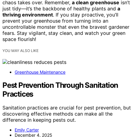
chaos takes over. Remember,
a clean greenhouse
isn’t
just tidy—it’s the backbone of healthy plants and
a
thriving environment
. If you stay proactive, you’ll
prevent your greenhouse from turning into an
uncontrollable monster that even the bravest gardener
fears. Stay vigilant, stay clean, and watch your green
space flourish!
YOU MAY ALSO LIKE
Greenhouse Maintenance
Pest Prevention Through Sanitation
Practices
Sanitation practices are crucial for pest prevention, but
discovering effective methods can make all the
difference in keeping pests out.
Emily Carter
December 4, 2025