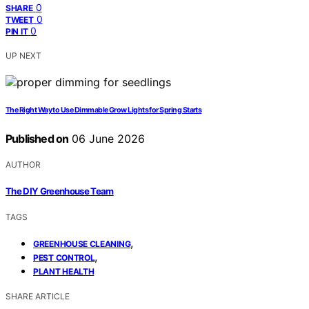
0
SHARE
0
TWEET
0
PIN IT
UP NEXT
The Right Way to Use Dimmable Grow Lights for Spring Starts
Published on
06 June 2026
AUTHOR
The DIY Greenhouse Team
TAGS
,
GREENHOUSE CLEANING
,
PEST CONTROL
PLANT HEALTH
SHARE ARTICLE