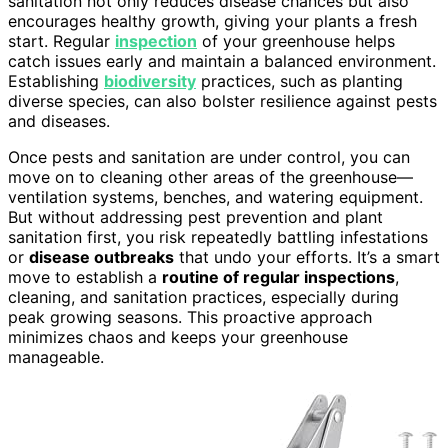
sanitation not only reduces disease chances but also
encourages healthy growth, giving your plants a fresh
start. Regular
inspection
of your greenhouse helps
catch issues early and maintain a balanced environment.
Establishing
biodiversity
practices, such as planting
diverse species, can also bolster resilience against pests
and diseases.
Once pests and sanitation are under control, you can
move on to cleaning other areas of the greenhouse—
ventilation systems, benches, and watering equipment.
But without addressing pest prevention and plant
sanitation first, you risk repeatedly battling infestations
or
disease outbreaks
that undo your efforts. It’s a smart
move to establish a
routine of regular inspections
,
cleaning, and sanitation practices, especially during
peak growing seasons. This proactive approach
minimizes chaos and keeps your greenhouse
manageable.