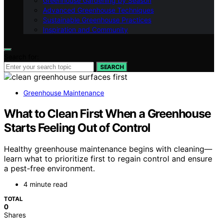
Greenhouse Gardening by Season
Advanced Greenhouse Techniques
Sustainable Greenhouse Practices
Inspiration and Community
Search for:
SEARCH
Greenhouse Maintenance
What to Clean First When a Greenhouse
Starts Feeling Out of Control
Healthy greenhouse maintenance begins with cleaning—
learn what to prioritize first to regain control and ensure
a pest-free environment.
4 minute read
TOTAL
0
Shares