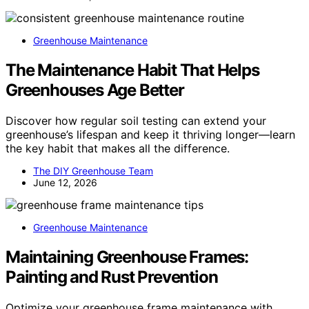
Greenhouse Maintenance
The Maintenance Habit That Helps
Greenhouses Age Better
Discover how regular soil testing can extend your
greenhouse’s lifespan and keep it thriving longer—learn
the key habit that makes all the difference.
The DIY Greenhouse Team
June 12, 2026
Greenhouse Maintenance
Maintaining Greenhouse Frames:
Painting and Rust Prevention
Optimize your greenhouse frame maintenance with