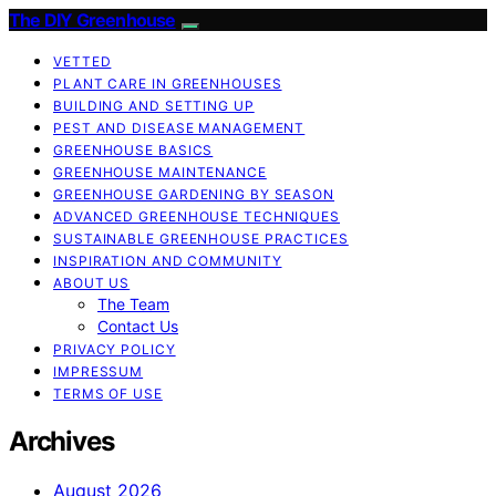
The DIY Greenhouse
VETTED
PLANT CARE IN GREENHOUSES
BUILDING AND SETTING UP
PEST AND DISEASE MANAGEMENT
GREENHOUSE BASICS
GREENHOUSE MAINTENANCE
GREENHOUSE GARDENING BY SEASON
ADVANCED GREENHOUSE TECHNIQUES
SUSTAINABLE GREENHOUSE PRACTICES
INSPIRATION AND COMMUNITY
ABOUT US
The Team
Contact Us
PRIVACY POLICY
IMPRESSUM
TERMS OF USE
Archives
August 2026