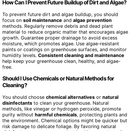
How Can I Prevent Future Buildup of Dirt and Algae?
To prevent future dirt and algae buildup, you should
focus on
soil maintenance
and
algae prevention
methods. Regularly remove debris and dead plant
material to reduce organic matter that encourages algae
growth. Guarantee proper drainage to avoid excess
moisture, which promotes algae. Use algae-resistant
paints or coatings on greenhouse surfaces, and monitor
humidity levels.
Consistent cleaning and maintenance
help keep your greenhouse clean, healthy, and algae-
free.
Should I Use Chemicals or Natural Methods for
Cleaning?
You should choose
chemical alternatives
or
natural
disinfectants
to clean your greenhouse. Natural
methods, like vinegar or hydrogen peroxide, promote
purity without
harmful chemicals
, protecting plants and
the environment. Chemical options might be quicker but
risk damage to delicate foliage. By favoring natural