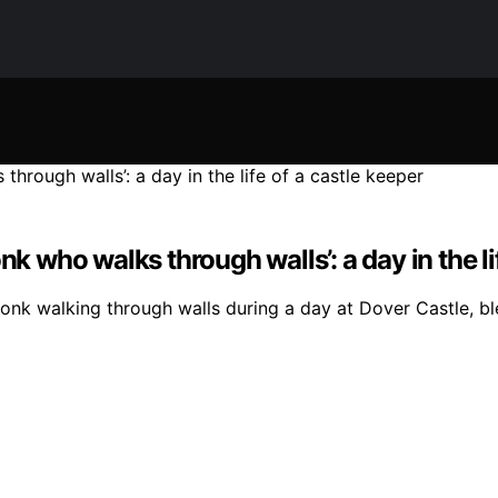
nk who walks through walls’: a day in the li
monk walking through walls during a day at Dover Castle, bl