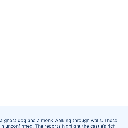
of a ghost dog and a monk walking through walls. These
in unconfirmed. The reports highlight the castle’s rich