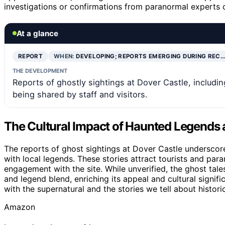
investigations or confirmations from paranormal experts o
At a glance
REPORT
WHEN:
DEVELOPING; REPORTS EMERGING DURING REC…
THE DEVELOPMENT
Reports of ghostly sightings at Dover Castle, includi
being shared by staff and visitors.
The Cultural Impact of Haunted Legends 
The reports of ghost sightings at Dover Castle underscore 
with local legends. These stories attract tourists and para
engagement with the site. While unverified, the ghost tales
and legend blend, enriching its appeal and cultural signif
with the supernatural and the stories we tell about historic
Amazon