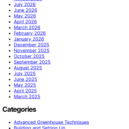
July 2026
June 2026
May 2026
April 2026
March 2026
February 2026
January 2026
December 2025
November 2025
October 2025
September 2025
August 2025
July 2025
June 2025
May 2025
April 2025
March 2025
Categories
Advanced Greenhouse Techniques
Building and Setting Up