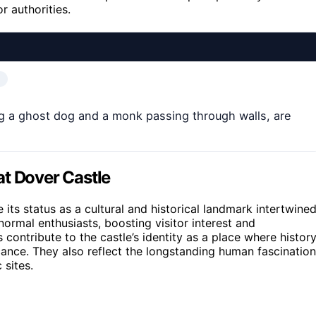
r authorities.
ng a ghost dog and a monk passing through walls, are
at Dover Castle
its status as a cultural and historical landmark intertwine
normal enthusiasts, boosting visitor interest and
 contribute to the castle’s identity as a place where histor
icance. They also reflect the longstanding human fascination
 sites.