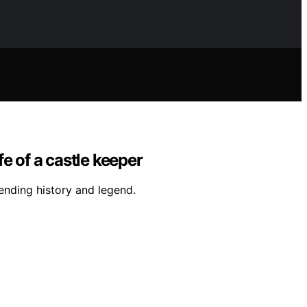
fe of a castle keeper
ending history and legend.