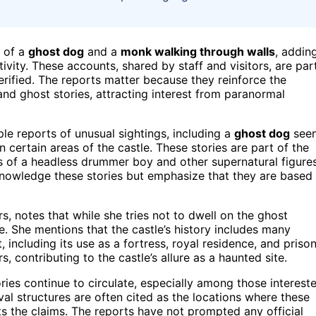
s of a
ghost dog
and a
monk walking through walls
, addin
ivity. These accounts, shared by staff and visitors, are par
erified. The reports matter because they reinforce the
d and ghost stories, attracting interest from paranormal
le reports of unusual sightings, including a
ghost dog
see
n certain areas of the castle. These stories are part of the
es of a headless drummer boy and other supernatural figures
cknowledge these stories but emphasize that they are based
, notes that while she tries not to dwell on the ghost
ue. She mentions that the castle’s history includes many
, including its use as a fortress, royal residence, and prison
, contributing to the castle’s allure as a haunted site.
ries continue to circulate, especially among those interest
l structures are often cited as the locations where these
ts the claims. The reports have not prompted any official