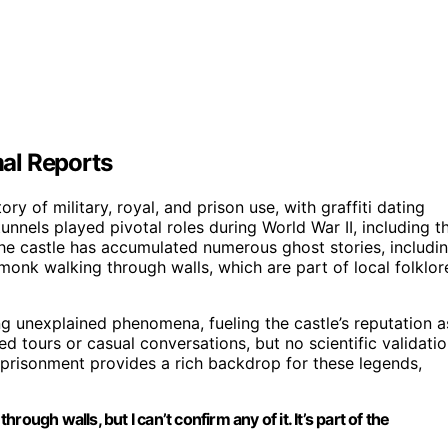
al Reports
ory of military, royal, and prison use, with graffiti dating
tunnels played pivotal roles during World War II, including t
he castle has accumulated numerous ghost stories, includi
onk walking through walls, which are part of local folklor
ng unexplained phenomena, fueling the castle’s reputation a
ed tours or casual conversations, but no scientific validati
 imprisonment provides a rich backdrop for these legends,
ugh walls, but I can’t confirm any of it. It’s part of the