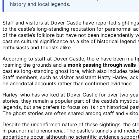
history and local legends.
Staff and visitors at Dover Castle have reported sighting
to the castle’s long-standing reputation for paranormal act
of the castle’s folklore but have not been independently v
castle’s cultural significance as a site of historical legen
enthusiasts and tourists alike.
According to staff at Dover Castle, there have been multip
roaming the grounds and a
monk passing through walls
i
castle’s long-standing ghost lore, which also includes tal
Staff members, such as visitor assistant Hatty Harley, a
on anecdotal accounts rather than confirmed evidence.
Harley, who has worked at Dover Castle for over two years
stories, they remain a popular part of the castle’s mystiq
legends, but she prefers to focus on its rich historical past
The ghost stories are often shared among staff and visitors
Despite the unconfirmed nature of these sightings, the sto
in paranormal phenomena. The castle’s tunnels and medieva
apparitions occur, although no scientific evidence suppor