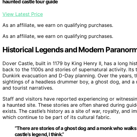
haunted castle tour guide
View Latest Price
As an affiliate, we earn on qualifying purchases.
As an affiliate, we earn on qualifying purchases.
Historical Legends and Modern Paranorm
Dover Castle, built in 1179 by King Henry II, has a long hist
back to the 1100s and stories of supernatural activity. Its 
Dunkirk evacuation and D-Day planning. Over the years, t
sightings of a headless drummer boy, a ghost dog, and a m
and tourist narratives.
Staff and visitors have reported experiencing or witnessi
a haunted site. These stories are often shared during guid
exists. The castle’s history as a site of war, royalty, and
which continue to be part of its cultural fabric.
“There are stories of a ghost dog and a monk who walks thro
castle’s legend, I think.”