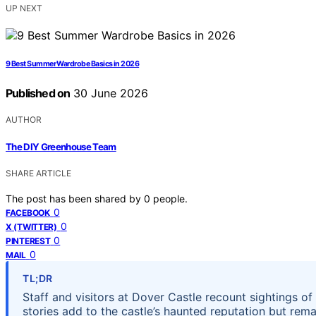
UP NEXT
9 Best Summer Wardrobe Basics in 2026
Published on
30 June 2026
AUTHOR
The DIY Greenhouse Team
SHARE ARTICLE
The post has been shared by
0
people.
0
FACEBOOK
0
X (TWITTER)
0
PINTEREST
0
MAIL
TL;DR
Staff and visitors at Dover Castle recount sightings 
stories add to the castle’s haunted reputation but rema