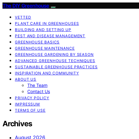
The DIY Greenhouse
VETTED
PLANT CARE IN GREENHOUSES
BUILDING AND SETTING UP
PEST AND DISEASE MANAGEMENT
GREENHOUSE BASICS
GREENHOUSE MAINTENANCE
GREENHOUSE GARDENING BY SEASON
ADVANCED GREENHOUSE TECHNIQUES
SUSTAINABLE GREENHOUSE PRACTICES
INSPIRATION AND COMMUNITY
ABOUT US
The Team
Contact Us
PRIVACY POLICY
IMPRESSUM
TERMS OF USE
Archives
August 2026