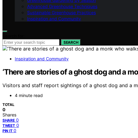
Greenhouse Gardening by Season
Advanced Greenhouse Techniques
Sustainable Greenhouse Practices
Inspiration and Community
Search for:
SEARCH
Inspiration and Community
‘There are stories of a ghost dog and a mo
Visitors and staff report sightings of a ghost dog and a 
4 minute read
TOTAL
0
Shares
0
SHARE
0
TWEET
0
PIN IT