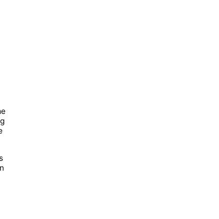
he
ng
e
s
on