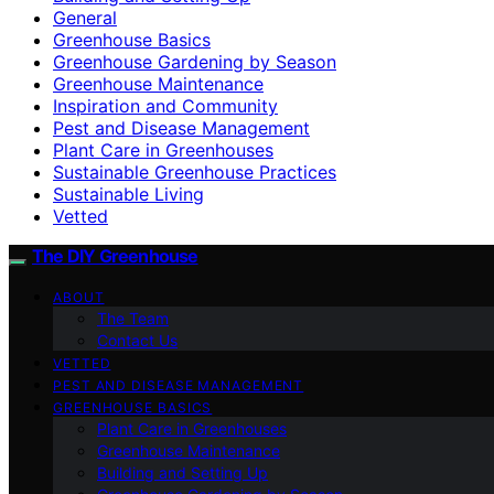
General
Greenhouse Basics
Greenhouse Gardening by Season
Greenhouse Maintenance
Inspiration and Community
Pest and Disease Management
Plant Care in Greenhouses
Sustainable Greenhouse Practices
Sustainable Living
Vetted
The DIY Greenhouse
ABOUT
The Team
Contact Us
VETTED
PEST AND DISEASE MANAGEMENT
GREENHOUSE BASICS
Plant Care in Greenhouses
Greenhouse Maintenance
Building and Setting Up