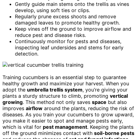
Gently guide main stems onto the trellis as vines
develop, using soft ties or clips.
Regularly prune excess shoots and remove
damaged leaves to promote healthy growth.
Keep vines off the ground to improve airflow and
reduce pest and disease risks.
Continuously monitor for pests and diseases,
inspecting leaf undersides and stems for early
detection.
Training cucumbers is an essential step to guarantee
healthy growth and maximize your harvest. When you
adopt the
umbrella trellis system
, you’re giving your
plants a sturdy structure to climb, promoting
vertical
growing
. This method not only saves
space
but also
improves
airflow
around the plants, reducing the risk of
diseases. As you train your cucumbers to grow upward,
you make it easier to spot and manage pests early,
which is vital for
pest management
. Keeping the plants
off the ground minimizes contact with
soil-borne pests