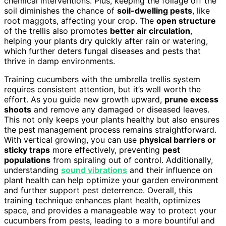
chemical interventions. Plus, keeping the foliage off the
soil diminishes the chance of
soil-dwelling pests
, like
root maggots, affecting your crop. The
open structure
of the trellis also promotes
better air circulation
,
helping your plants dry quickly after rain or watering,
which further deters fungal diseases and pests that
thrive in damp environments.
Training cucumbers with the umbrella trellis system
requires consistent attention, but it’s well worth the
effort. As you guide new growth upward,
prune excess
shoots
and remove any damaged or diseased leaves.
This not only keeps your plants healthy but also ensures
the pest management process remains straightforward.
With vertical growing, you can use
physical barriers or
sticky traps
more effectively, preventing
pest
populations
from spiraling out of control. Additionally,
understanding
sound vibrations
and their influence on
plant health can help optimize your garden environment
and further support pest deterrence. Overall, this
training technique enhances plant health, optimizes
space, and provides a manageable way to protect your
cucumbers from pests, leading to a more bountiful and