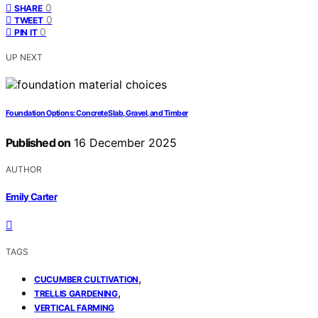
0
SHARE
0
TWEET
0
PIN IT
UP NEXT
Foundation Options: Concrete Slab, Gravel, and Timber
Published on
16 December 2025
AUTHOR
Emily Carter
TAGS
,
CUCUMBER CULTIVATION
,
TRELLIS GARDENING
VERTICAL FARMING