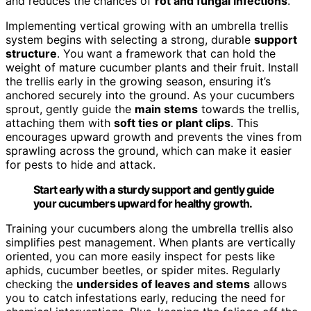
and reduces the chances of
rot and fungal infections
.
Implementing vertical growing with an umbrella trellis
system begins with selecting a strong, durable
support
structure
. You want a framework that can hold the
weight of mature cucumber plants and their fruit. Install
the trellis early in the growing season, ensuring it’s
anchored securely into the ground. As your cucumbers
sprout, gently guide the
main stems
towards the trellis,
attaching them with
soft ties or plant clips
. This
encourages upward growth and prevents the vines from
sprawling across the ground, which can make it easier
for pests to hide and attack.
Start early with a sturdy support and gently guide
your cucumbers upward for healthy growth.
Training your cucumbers along the umbrella trellis also
simplifies pest management. When plants are vertically
oriented, you can more easily inspect for pests like
aphids, cucumber beetles, or spider mites. Regularly
checking the
undersides of leaves and stems
allows
you to catch infestations early, reducing the need for