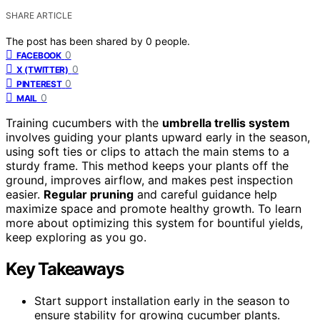
SHARE ARTICLE
The post has been shared by
0
people.
0
FACEBOOK
0
X (TWITTER)
0
PINTEREST
0
MAIL
Training cucumbers with the
umbrella trellis system
involves guiding your plants upward early in the season,
using soft ties or clips to attach the main stems to a
sturdy frame. This method keeps your plants off the
ground, improves airflow, and makes pest inspection
easier.
Regular pruning
and careful guidance help
maximize space and promote healthy growth. To learn
more about optimizing this system for bountiful yields,
keep exploring as you go.
Key Takeaways
Start support installation early in the season to
ensure stability for growing cucumber plants.