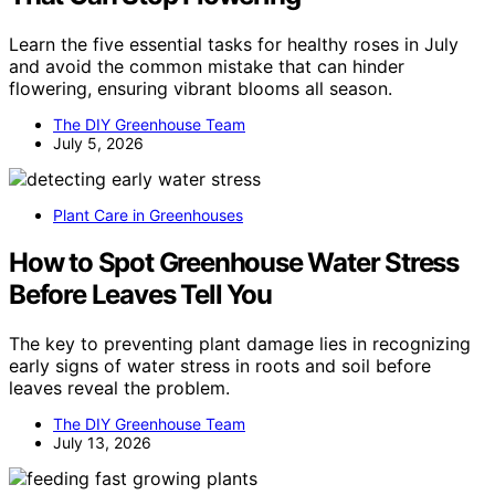
Learn the five essential tasks for healthy roses in July
and avoid the common mistake that can hinder
flowering, ensuring vibrant blooms all season.
The DIY Greenhouse Team
July 5, 2026
Plant Care in Greenhouses
How to Spot Greenhouse Water Stress
Before Leaves Tell You
The key to preventing plant damage lies in recognizing
early signs of water stress in roots and soil before
leaves reveal the problem.
The DIY Greenhouse Team
July 13, 2026