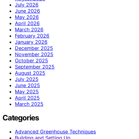
July 2026
June 2026
May 2026
April 2026
March 2026
February 2026
January 2026
December 2025
November 2025
October 2025
September 2025
August 2025
July 2025
June 2025
May 2025
April 2025
March 2025
Categories
Advanced Greenhouse Techniques
Building and Setting Up