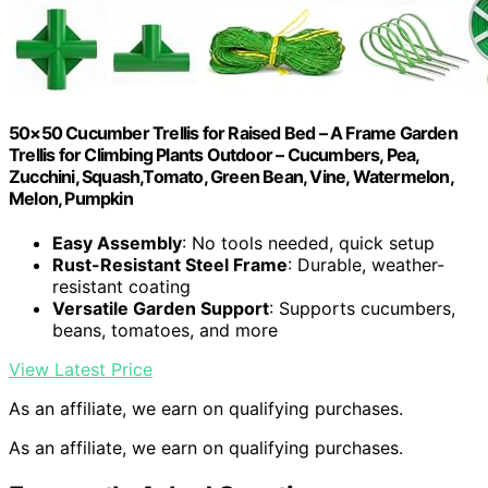
50×50 Cucumber Trellis for Raised Bed – A Frame Garden
Trellis for Climbing Plants Outdoor – Cucumbers, Pea,
Zucchini, Squash,Tomato, Green Bean, Vine, Watermelon,
Melon, Pumpkin
Easy Assembly
: No tools needed, quick setup
Rust-Resistant Steel Frame
: Durable, weather-
resistant coating
Versatile Garden Support
: Supports cucumbers,
beans, tomatoes, and more
View Latest Price
As an affiliate, we earn on qualifying purchases.
As an affiliate, we earn on qualifying purchases.