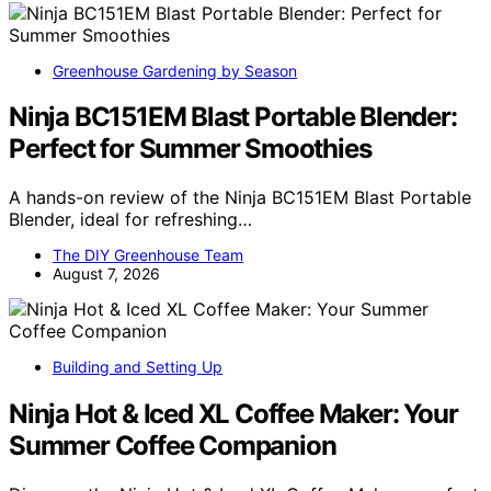
Greenhouse Gardening by Season
Ninja BC151EM Blast Portable Blender:
Perfect for Summer Smoothies
A hands-on review of the Ninja BC151EM Blast Portable
Blender, ideal for refreshing…
The DIY Greenhouse Team
August 7, 2026
Building and Setting Up
Ninja Hot & Iced XL Coffee Maker: Your
Summer Coffee Companion