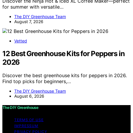
Discover the Ninja Hot & Iced XL Coffee Maker—perfect
for summer with versatile…
The DIY Greenhouse Team
August 7, 2026
Vetted
12 Best Greenhouse Kits for Peppers in
2026
Discover the best greenhouse kits for peppers in 2026.
Find top picks for beginners,…
The DIY Greenhouse Team
August 6, 2026
The DIY Greenhouse
TERMS OF USE
IMPRESSUM
PRIVACY POLICY