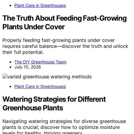
Plant Care in Greenhouses
The Truth About Feeding Fast-Growing
Plants Under Cover
Properly feeding fast-growing plants under cover
requires careful balance—discover the truth and unlock
their full potential.
The DIY Greenhouse Team
July 15, 2026
Plant Care in Greenhouses
Watering Strategies for Different
Greenhouse Plants
Navigating watering strategies for diverse greenhouse
plants is crucial; discover how to optimize moisture
levels for healthy, thriving greenery.