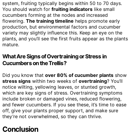
system, fruiting typically begins within 50 to 70 days.
You should watch for
fruiting indicators
like small
cucumbers forming at the nodes and increased
flowering.
The training timeline
helps promote early
production, but environmental factors and cucumber
variety may slightly influence this. Keep an eye on the
plants, and you’ll see the first fruits appear as the plants
mature.
What Are Signs of Overtraining or Stress in
Cucumbers on the Trellis?
Did you know that
over 80% of cucumber plants
show
stress signs
within two weeks of
overtraining
? You’ll
notice wilting, yellowing leaves, or stunted growth,
which are key signs of stress. Overtraining symptoms
include broken or damaged vines, reduced flowering,
and fewer cucumbers. If you see these, it’s time to ease
off, give your plants proper support, and make sure
they’re not overwhelmed, so they can thrive.
Conclusion