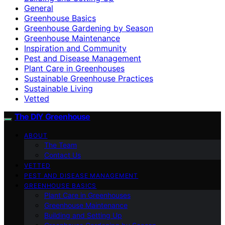
General
Greenhouse Basics
Greenhouse Gardening by Season
Greenhouse Maintenance
Inspiration and Community
Pest and Disease Management
Plant Care in Greenhouses
Sustainable Greenhouse Practices
Sustainable Living
Vetted
The DIY Greenhouse
ABOUT
The Team
Contact Us
VETTED
PEST AND DISEASE MANAGEMENT
GREENHOUSE BASICS
Plant Care in Greenhouses
Greenhouse Maintenance
Building and Setting Up