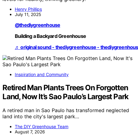
Henry Phillips
July 11, 2025
@thediygreenhouse
Building a Backyard Greenhouse
♬ original sound - thediygreenhouse - thediygreenhou
Inspiration and Community
Retired Man Plants Trees On Forgotten
Land, Now It’s Sao Paulo’s Largest Park
A retired man in Sao Paulo has transformed neglected
land into the city's largest park…
The DIY Greenhouse Team
August 7, 2026