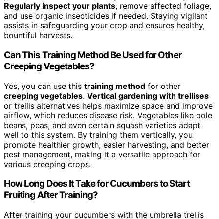
Regularly inspect your plants
, remove affected foliage,
and use organic insecticides if needed. Staying vigilant
assists in safeguarding your crop and ensures healthy,
bountiful harvests.
Can This Training Method Be Used for Other
Creeping Vegetables?
Yes, you can use this
training method
for other
creeping vegetables
.
Vertical gardening with trellises
or trellis alternatives helps maximize space and improve
airflow, which reduces disease risk. Vegetables like pole
beans, peas, and even certain squash varieties adapt
well to this system. By training them vertically, you
promote healthier growth, easier harvesting, and better
pest management, making it a versatile approach for
various creeping crops.
How Long Does It Take for Cucumbers to Start
Fruiting After Training?
After training your cucumbers with the umbrella trellis