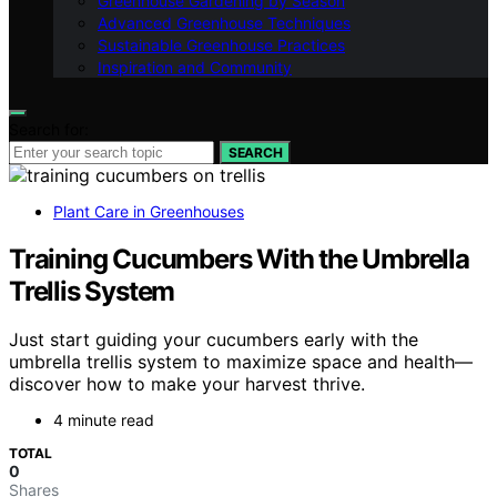
Greenhouse Gardening by Season
Advanced Greenhouse Techniques
Sustainable Greenhouse Practices
Inspiration and Community
Search for:
SEARCH
Plant Care in Greenhouses
Training Cucumbers With the Umbrella
Trellis System
Just start guiding your cucumbers early with the
umbrella trellis system to maximize space and health—
discover how to make your harvest thrive.
4 minute read
TOTAL
0
Shares