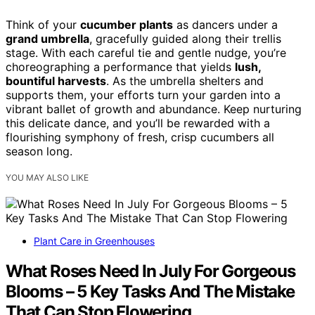
Think of your
cucumber plants
as dancers under a
grand umbrella
, gracefully guided along their trellis
stage. With each careful tie and gentle nudge, you’re
choreographing a performance that yields
lush,
bountiful harvests
. As the umbrella shelters and
supports them, your efforts turn your garden into a
vibrant ballet of growth and abundance. Keep nurturing
this delicate dance, and you’ll be rewarded with a
flourishing symphony of fresh, crisp cucumbers all
season long.
YOU MAY ALSO LIKE
Plant Care in Greenhouses
What Roses Need In July For Gorgeous
Blooms – 5 Key Tasks And The Mistake
That Can Stop Flowering