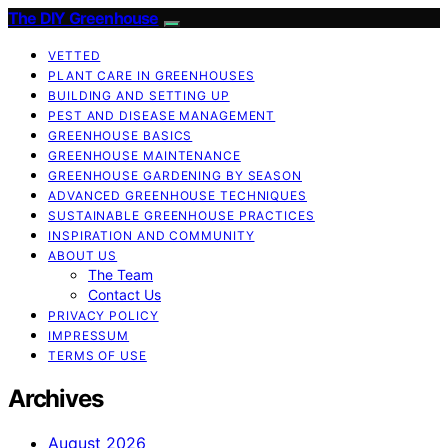
The DIY Greenhouse
VETTED
PLANT CARE IN GREENHOUSES
BUILDING AND SETTING UP
PEST AND DISEASE MANAGEMENT
GREENHOUSE BASICS
GREENHOUSE MAINTENANCE
GREENHOUSE GARDENING BY SEASON
ADVANCED GREENHOUSE TECHNIQUES
SUSTAINABLE GREENHOUSE PRACTICES
INSPIRATION AND COMMUNITY
ABOUT US
The Team
Contact Us
PRIVACY POLICY
IMPRESSUM
TERMS OF USE
Archives
August 2026