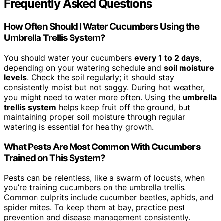
Frequently Asked Questions
How Often Should I Water Cucumbers Using the
Umbrella Trellis System?
You should water your cucumbers
every 1 to 2 days
,
depending on your watering schedule and
soil moisture
levels
. Check the soil regularly; it should stay
consistently moist but not soggy. During hot weather,
you might need to water more often. Using the
umbrella
trellis system
helps keep fruit off the ground, but
maintaining proper soil moisture through regular
watering is essential for healthy growth.
What Pests Are Most Common With Cucumbers
Trained on This System?
Pests can be relentless, like a swarm of locusts, when
you’re training cucumbers on the umbrella trellis.
Common culprits include cucumber beetles, aphids, and
spider mites. To keep them at bay, practice pest
prevention and disease management consistently.