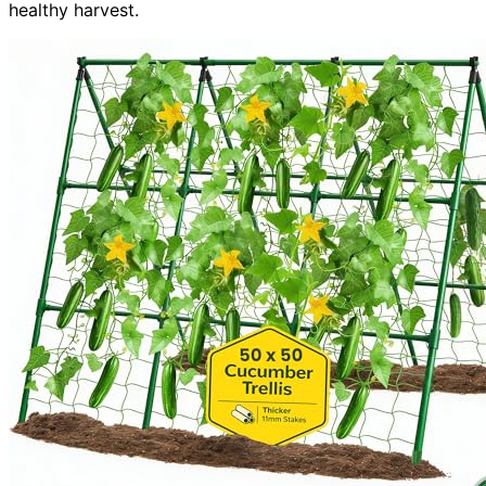
healthy harvest.