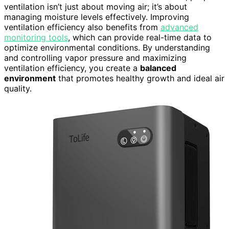
ventilation isn’t just about moving air; it’s about
managing moisture levels effectively. Improving
ventilation efficiency also benefits from
advanced
monitoring tools
, which can provide real-time data to
optimize environmental conditions. By understanding
and controlling vapor pressure and maximizing
ventilation efficiency, you create a
balanced
environment
that promotes healthy growth and ideal air
quality.