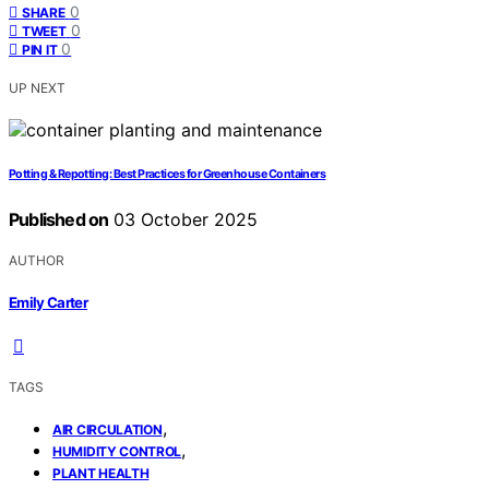
0
SHARE
0
TWEET
0
PIN IT
UP NEXT
Potting & Repotting: Best Practices for Greenhouse Containers
Published on
03 October 2025
AUTHOR
Emily Carter
TAGS
,
AIR CIRCULATION
,
HUMIDITY CONTROL
PLANT HEALTH