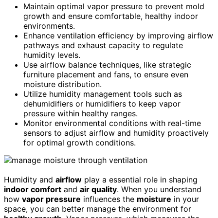
Maintain optimal vapor pressure to prevent mold
growth and ensure comfortable, healthy indoor
environments.
Enhance ventilation efficiency by improving airflow
pathways and exhaust capacity to regulate
humidity levels.
Use airflow balance techniques, like strategic
furniture placement and fans, to ensure even
moisture distribution.
Utilize humidity management tools such as
dehumidifiers or humidifiers to keep vapor
pressure within healthy ranges.
Monitor environmental conditions with real-time
sensors to adjust airflow and humidity proactively
for optimal growth conditions.
Humidity and
airflow
play a essential role in shaping
indoor comfort
and
air quality
. When you understand
how
vapor pressure
influences the
moisture
in your
space, you can better manage the environment for