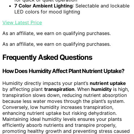
7 Color Ambient Lighting
: Selectable and lockable
LED colors for mood lighting
View Latest Price
As an affiliate, we earn on qualifying purchases.
As an affiliate, we earn on qualifying purchases.
Frequently Asked Questions
How Does Humidity Affect Plant Nutrient Uptake?
Humidity directly impacts your plant’s
nutrient uptake
by affecting plant
transpiration
. When
humidity
is high,
transpiration slows down, reducing nutrient absorption
because less water moves through the plant’s system.
Conversely, low humidity increases transpiration,
enhancing nutrient uptake but risking dehydration.
Maintaining ideal humidity levels ensures your plants
efficiently absorb nutrients and transpire properly,
promoting healthy growth and preventing stress caused