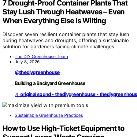
7 Drought-Proof Container Plants That
Stay Lush Through Heatwaves – Even
When Everything Else Is Wilting
Discover seven resilient container plants that stay lush
during heatwaves and droughts, offering a sustainable
solution for gardeners facing climate challenges.
The DIY Greenhouse Team
July 8, 2026
@thediygreenhouse
Building a Backyard Greenhouse
♬ original sound - thediygreenhouse - thediygreenhou
Sustainable Greenhouse Practices
How to Use High-Ticket Equipment to