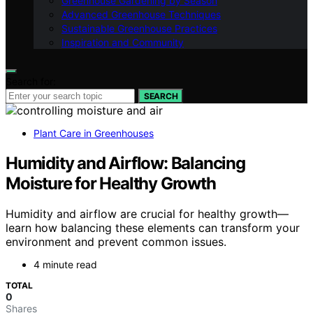
Greenhouse Gardening by Season
Advanced Greenhouse Techniques
Sustainable Greenhouse Practices
Inspiration and Community
Search for:
SEARCH
Plant Care in Greenhouses
Humidity and Airflow: Balancing
Moisture for Healthy Growth
Humidity and airflow are crucial for healthy growth—
learn how balancing these elements can transform your
environment and prevent common issues.
4 minute read
TOTAL
0
Shares