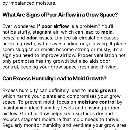
by imbalanced moisture.
What Are Signs of Poor Airflow in a Grow Space?
Ever wondered if
poor airflow
is a problem? You’ll
notice stuffy, stagnant air, which can lead to
mold
,
pests, and
odor
issues. Limited air circulation causes
uneven growth, with leaves curling or yellowing. If plants
seem sluggish or smells become strong or musty, it’s a
sign you need to improve airflow. Proper ventilation not
only promotes healthy growth but also aids odor
control, keeping your grow space fresh and thriving.
Can Excess Humidity Lead to Mold Growth?
Excess humidity can definitely lead to
mold growth
,
which harms your plants and compromises your grow
space. To prevent mold, focus on
moisture control
by
maintaining ideal humidity levels and ensuring proper
airflow. Good airflow helps keep surfaces dry and
reduces stagnant moisture that mold needs to thrive.
Regularly monitor humidity and ventilate your grow area