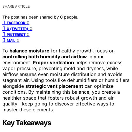
SHARE ARTICLE
The post has been shared by
0
people.
0
FACEBOOK
0
X (TWITTER)
0
PINTEREST
0
MAIL
To
balance moisture
for healthy growth, focus on
controlling both humidity and airflow
in your
environment.
Proper ventilation
helps remove excess
vapor pressure, preventing mold and dryness, while
airflow ensures even moisture distribution and avoids
stagnant air. Using tools like dehumidifiers or humidifiers
alongside
strategic vent placement
can optimize
conditions. By maintaining this balance, you create a
healthier space that fosters robust growth and air
quality—keep going to discover effective ways to
master these elements.
Key Takeaways