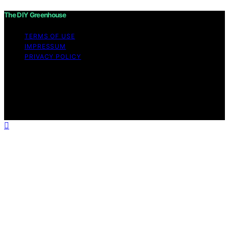
The DIY Greenhouse
TERMS OF USE
IMPRESSUM
PRIVACY POLICY
Copyright © 2026 The DIY Greenhouse Affiliate
disclaimer As an affiliate, we may earn a commission
from qualifying purchases. We get commissions for
purchases made through links on this website from
Amazon and other third parties.