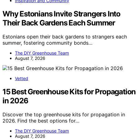
Inspiration and Community
Why Estonians Invite Strangers Into
Their Back Gardens Each Summer
Estonians open their back gardens to strangers each
summer, fostering community bonds…
The DIY Greenhouse Team
August 7, 2026
Vetted
15 Best Greenhouse Kits for Propagation
in 2026
Discover the top greenhouse kits for propagation in
2026. Find the best options for…
The DIY Greenhouse Team
August 7, 2026