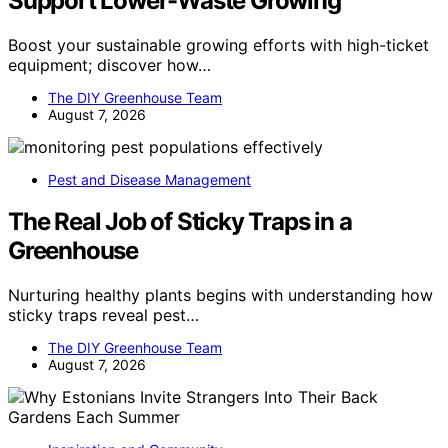
Support Lower-Waste Growing
Boost your sustainable growing efforts with high-ticket
equipment; discover how…
The DIY Greenhouse Team
August 7, 2026
Pest and Disease Management
The Real Job of Sticky Traps in a
Greenhouse
Nurturing healthy plants begins with understanding how
sticky traps reveal pest…
The DIY Greenhouse Team
August 7, 2026