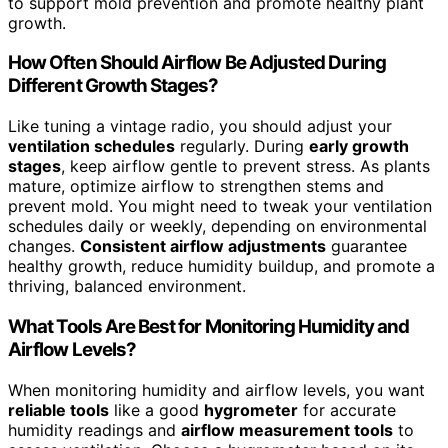
to support mold prevention and promote healthy plant
growth.
How Often Should Airflow Be Adjusted During
Different Growth Stages?
Like tuning a vintage radio, you should adjust your
ventilation schedules
regularly. During
early growth
stages
, keep airflow gentle to prevent stress. As plants
mature, optimize airflow to strengthen stems and
prevent mold. You might need to tweak your ventilation
schedules daily or weekly, depending on environmental
changes.
Consistent airflow adjustments
guarantee
healthy growth, reduce humidity buildup, and promote a
thriving, balanced environment.
What Tools Are Best for Monitoring Humidity and
Airflow Levels?
When monitoring humidity and airflow levels, you want
reliable tools
like a good
hygrometer
for accurate
humidity readings and
airflow measurement tools
to