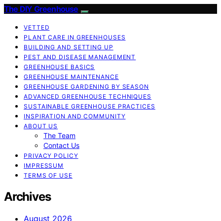
The DIY Greenhouse
VETTED
PLANT CARE IN GREENHOUSES
BUILDING AND SETTING UP
PEST AND DISEASE MANAGEMENT
GREENHOUSE BASICS
GREENHOUSE MAINTENANCE
GREENHOUSE GARDENING BY SEASON
ADVANCED GREENHOUSE TECHNIQUES
SUSTAINABLE GREENHOUSE PRACTICES
INSPIRATION AND COMMUNITY
ABOUT US
The Team
Contact Us
PRIVACY POLICY
IMPRESSUM
TERMS OF USE
Archives
August 2026