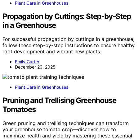
Plant Care in Greenhouses
Propagation by Cuttings: Step‑by‑Step
in a Greenhouse
For successful propagation by cuttings in a greenhouse,
follow these step-by-step instructions to ensure healthy
root development and vibrant new plants.
Emily Carter
December 20, 2025
Plant Care in Greenhouses
Pruning and Trellising Greenhouse
Tomatoes
Green pruning and trellising techniques can transform
your greenhouse tomato crop—discover how to
maximize health and yield by mastering these essential