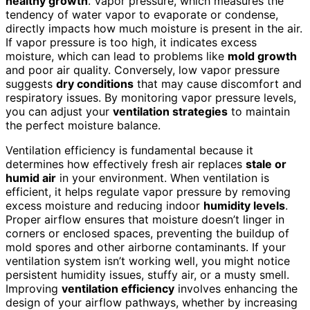
healthy growth
. Vapor pressure, which measures the
tendency of water vapor to evaporate or condense,
directly impacts how much moisture is present in the air.
If vapor pressure is too high, it indicates excess
moisture, which can lead to problems like
mold growth
and poor air quality. Conversely, low vapor pressure
suggests
dry conditions
that may cause discomfort and
respiratory issues. By monitoring vapor pressure levels,
you can adjust your
ventilation strategies
to maintain
the perfect moisture balance.
Ventilation efficiency is fundamental because it
determines how effectively fresh air replaces
stale or
humid air
in your environment. When ventilation is
efficient, it helps regulate vapor pressure by removing
excess moisture and reducing indoor
humidity levels
.
Proper airflow ensures that moisture doesn’t linger in
corners or enclosed spaces, preventing the buildup of
mold spores and other airborne contaminants. If your
ventilation system isn’t working well, you might notice
persistent humidity issues, stuffy air, or a musty smell.
Improving
ventilation efficiency
involves enhancing the
design of your airflow pathways, whether by increasing