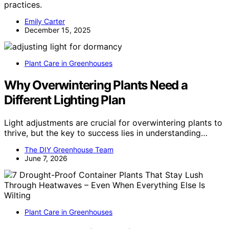
practices.
Emily Carter
December 15, 2025
Plant Care in Greenhouses
Why Overwintering Plants Need a
Different Lighting Plan
Light adjustments are crucial for overwintering plants to
thrive, but the key to success lies in understanding…
The DIY Greenhouse Team
June 7, 2026
Plant Care in Greenhouses