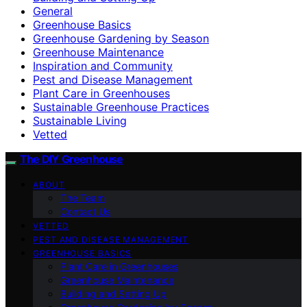
General
Greenhouse Basics
Greenhouse Gardening by Season
Greenhouse Maintenance
Inspiration and Community
Pest and Disease Management
Plant Care in Greenhouses
Sustainable Greenhouse Practices
Sustainable Living
Vetted
The DIY Greenhouse
ABOUT
The Team
Contact Us
VETTED
PEST AND DISEASE MANAGEMENT
GREENHOUSE BASICS
Plant Care in Greenhouses
Greenhouse Maintenance
Building and Setting Up