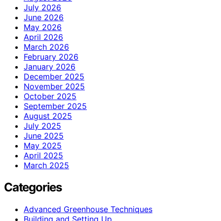
July 2026
June 2026
May 2026
April 2026
March 2026
February 2026
January 2026
December 2025
November 2025
October 2025
September 2025
August 2025
July 2025
June 2025
May 2025
April 2025
March 2025
Categories
Advanced Greenhouse Techniques
Building and Setting Up