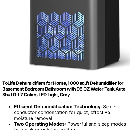
ToLife Dehumidifiers for Home, 1000 sq.ft Dehumidifier for
Basement Bedroom Bathroom with 95 OZ Water Tank Auto
Shut Off 7 Colors LED Light, Grey
Efficient Dehumidification Technology
: Semi-
conductor condensation for quiet, effective
moisture removal
Two Operating Modes
: Powerful and sleep modes
for quick or quiet operation