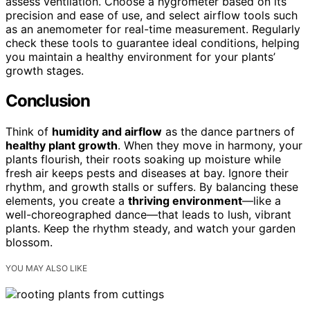
assess ventilation. Choose a hygrometer based on its
precision and ease of use, and select airflow tools such
as an anemometer for real-time measurement. Regularly
check these tools to guarantee ideal conditions, helping
you maintain a healthy environment for your plants’
growth stages.
Conclusion
Think of
humidity and airflow
as the dance partners of
healthy plant growth
. When they move in harmony, your
plants flourish, their roots soaking up moisture while
fresh air keeps pests and diseases at bay. Ignore their
rhythm, and growth stalls or suffers. By balancing these
elements, you create a
thriving environment
—like a
well-choreographed dance—that leads to lush, vibrant
plants. Keep the rhythm steady, and watch your garden
blossom.
YOU MAY ALSO LIKE