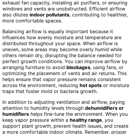
exhaust fan capacity, installing air purifiers, or ensuring
windows and vents are unobstructed. Efficient airflow
also dilutes
indoor pollutants
, contributing to healthier,
more comfortable spaces.
Balancing airflow is equally important because it
influences how evenly moisture and temperature are
distributed throughout your space. When airflow is
uneven, some areas may become overly humid while
others remain dry, disrupting the balance needed for
perfect growth conditions. You can improve airflow by
arranging furniture to avoid
blockages
, using fans, or
optimizing the placement of vents and air returns. This
helps ensure that vapor pressure remains consistent
across the environment, reducing
hot spots
or moisture
traps that foster mold or bacteria growth.
In addition to adjusting ventilation and airflow, paying
attention to humidity levels through
dehumidifiers or
humidifiers
helps fine-tune the environment. When you
keep vapor pressure within a
healthy range
, you
support plant growth, prevent health issues, and create
a more comfortable indoor climate. Remember, proper