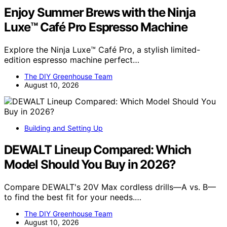
Enjoy Summer Brews with the Ninja
Luxe™ Café Pro Espresso Machine
Explore the Ninja Luxe™ Café Pro, a stylish limited-
edition espresso machine perfect…
The DIY Greenhouse Team
August 10, 2026
Building and Setting Up
DEWALT Lineup Compared: Which
Model Should You Buy in 2026?
Compare DEWALT's 20V Max cordless drills—A vs. B—
to find the best fit for your needs.…
The DIY Greenhouse Team
August 10, 2026