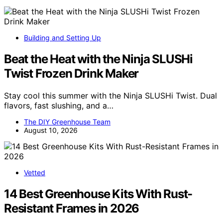
Building and Setting Up
Beat the Heat with the Ninja SLUSHi
Twist Frozen Drink Maker
Stay cool this summer with the Ninja SLUSHi Twist. Dual
flavors, fast slushing, and a…
The DIY Greenhouse Team
August 10, 2026
Vetted
14 Best Greenhouse Kits With Rust-
Resistant Frames in 2026