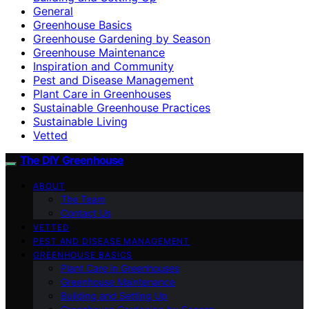
General
Greenhouse Basics
Greenhouse Gardening by Season
Greenhouse Maintenance
Inspiration and Community
Pest and Disease Management
Plant Care in Greenhouses
Sustainable Greenhouse Practices
Sustainable Living
Vetted
The DIY Greenhouse
ABOUT
The Team
Contact Us
VETTED
PEST AND DISEASE MANAGEMENT
GREENHOUSE BASICS
Plant Care in Greenhouses
Greenhouse Maintenance
Building and Setting Up