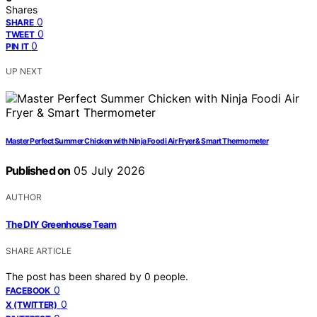
Shares
0
SHARE
0
TWEET
0
PIN IT
UP NEXT
Master Perfect Summer Chicken with Ninja Foodi Air Fryer & Smart Thermometer
Published on
05 July 2026
AUTHOR
The DIY Greenhouse Team
SHARE ARTICLE
The post has been shared by
0
people.
0
FACEBOOK
0
X (TWITTER)