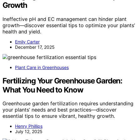
Growth
Ineffective pH and EC management can hinder plant
growth—discover essential tips to optimize your plants’
health and yield.
Emily Carter
December 17, 2025
Plant Care in Greenhouses
Fertilizing Your Greenhouse Garden:
What You Need to Know
Greenhouse garden fertilization requires understanding
your plants’ needs and best practices—discover
essential tips to ensure vibrant, healthy growth.
Henry Phillips
July 12, 2025