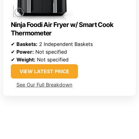
Ninja Foodi Air Fryer w/ Smart Cook
Thermometer
✔
Baskets:
2 Independent Baskets
✔
Power:
Not specified
✔
Weight:
Not specified
VIEW LATEST PRICE
See Our Full Breakdown