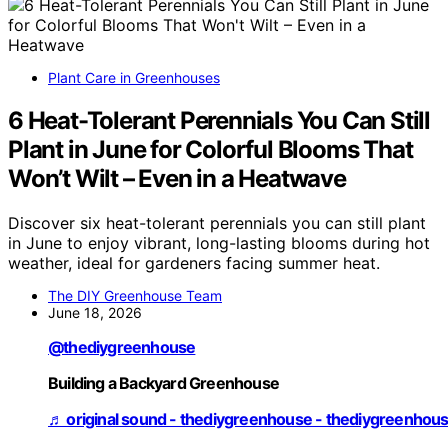
Plant Care in Greenhouses
6 Heat-Tolerant Perennials You Can Still
Plant in June for Colorful Blooms That
Won’t Wilt – Even in a Heatwave
Discover six heat-tolerant perennials you can still plant
in June to enjoy vibrant, long-lasting blooms during hot
weather, ideal for gardeners facing summer heat.
The DIY Greenhouse Team
June 18, 2026
@thediygreenhouse
Building a Backyard Greenhouse
♬ original sound - thediygreenhouse - thediygreenhou