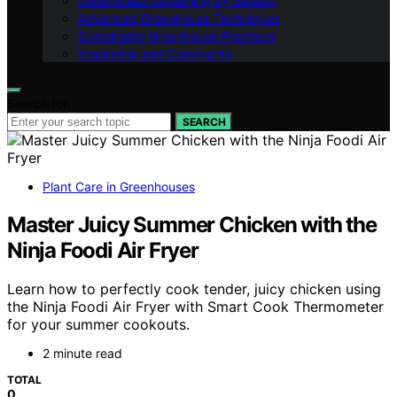
Greenhouse Gardening by Season
Advanced Greenhouse Techniques
Sustainable Greenhouse Practices
Inspiration and Community
Search for:
SEARCH
Plant Care in Greenhouses
Master Juicy Summer Chicken with the
Ninja Foodi Air Fryer
Learn how to perfectly cook tender, juicy chicken using
the Ninja Foodi Air Fryer with Smart Cook Thermometer
for your summer cookouts.
2 minute read
TOTAL
0