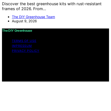
Discover the best greenhouse kits with rust-resistant
frames of 2026. From…
The DIY Greenhouse Team
August 9, 2026
The DIY Greenhouse
TERMS OF USE
IMPRESSUM
PRIVACY POLICY
Copyright © 2026 The DIY Greenhouse Affiliate
disclaimer As an affiliate, we may earn a commission
from qualifying purchases. We get commissions for
purchases made through links on this website from
Amazon and other third parties.