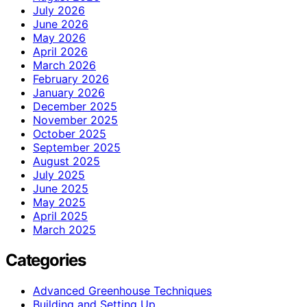
July 2026
June 2026
May 2026
April 2026
March 2026
February 2026
January 2026
December 2025
November 2025
October 2025
September 2025
August 2025
July 2025
June 2025
May 2025
April 2025
March 2025
Categories
Advanced Greenhouse Techniques
Building and Setting Up