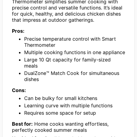
Thermometer simplifies summer cooking with
precise control and versatile functions. It’s ideal
for quick, healthy, and delicious chicken dishes
that impress at outdoor gatherings.
Pros:
Precise temperature control with Smart
Thermometer
Multiple cooking functions in one appliance
Large 10 Qt capacity for family-sized
meals
DualZone™ Match Cook for simultaneous
dishes
Cons:
Can be bulky for small kitchens
Learning curve with multiple functions
Requires some space for setup
Best for:
Home cooks wanting effortless,
perfectly cooked summer meals