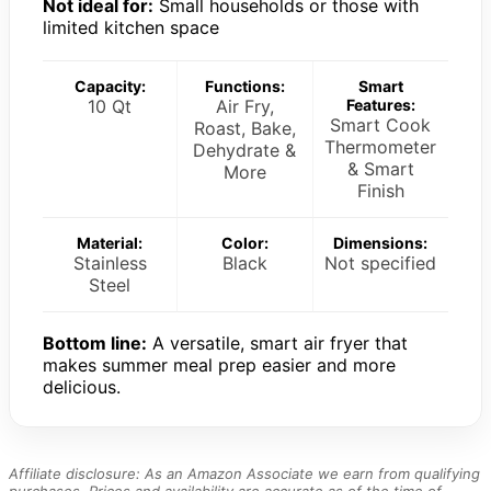
Not ideal for:
Small households or those with
limited kitchen space
Capacity:
Functions:
Smart
10 Qt
Air Fry,
Features:
Smart Cook
Roast, Bake,
Thermometer
Dehydrate &
& Smart
More
Finish
Material:
Color:
Dimensions:
Stainless
Black
Not specified
Steel
Bottom line:
A versatile, smart air fryer that
makes summer meal prep easier and more
delicious.
Affiliate disclosure: As an Amazon Associate we earn from qualifying
purchases. Prices and availability are accurate as of the time of