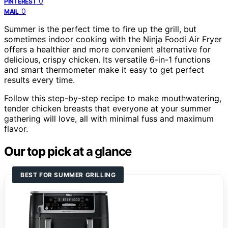
0
PINTEREST
0
MAIL
Summer is the perfect time to fire up the grill, but
sometimes indoor cooking with the Ninja Foodi Air Fryer
offers a healthier and more convenient alternative for
delicious, crispy chicken. Its versatile 6-in-1 functions
and smart thermometer make it easy to get perfect
results every time.
Follow this step-by-step recipe to make mouthwatering,
tender chicken breasts that everyone at your summer
gathering will love, all with minimal fuss and maximum
flavor.
Our top pick at a glance
BEST FOR SUMMER GRILLING