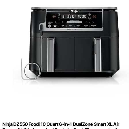
Ninja DZ550 Foodi 10 Quart 6-in-1 DualZone Smart XL Air