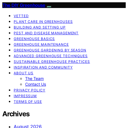
The DIY Greenhouse
VETTED
PLANT CARE IN GREENHOUSES
BUILDING AND SETTING UP
PEST AND DISEASE MANAGEMENT
GREENHOUSE BASICS
GREENHOUSE MAINTENANCE
GREENHOUSE GARDENING BY SEASON
ADVANCED GREENHOUSE TECHNIQUES
SUSTAINABLE GREENHOUSE PRACTICES
INSPIRATION AND COMMUNITY
ABOUT US
The Team
Contact Us
PRIVACY POLICY
IMPRESSUM
TERMS OF USE
Archives
August 2026