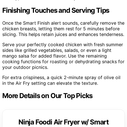
Finishing Touches and Serving Tips
Once the Smart Finish alert sounds, carefully remove the
chicken breasts, letting them rest for 5 minutes before
slicing. This helps retain juices and enhances tenderness.
Serve your perfectly cooked chicken with fresh summer
sides like grilled vegetables, salads, or even a light
mango salsa for added flavor. Use the remaining
cooking functions for roasting or dehydrating snacks for
your outdoor picnics.
For extra crispiness, a quick 2-minute spray of olive oil
in the Air Fry setting can elevate the texture.
More Details on Our Top Picks
Ninja Foodi Air Fryer w/ Smart