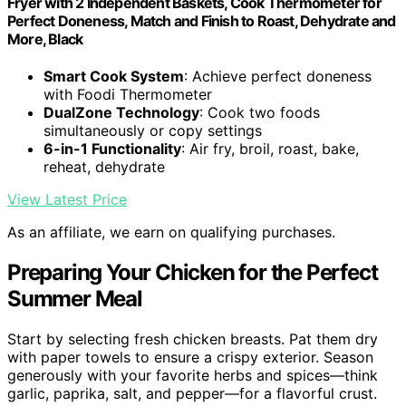
Fryer with 2 Independent Baskets, Cook Thermometer for
Perfect Doneness, Match and Finish to Roast, Dehydrate and
More, Black
Smart Cook System
: Achieve perfect doneness
with Foodi Thermometer
DualZone Technology
: Cook two foods
simultaneously or copy settings
6-in-1 Functionality
: Air fry, broil, roast, bake,
reheat, dehydrate
View Latest Price
As an affiliate, we earn on qualifying purchases.
Preparing Your Chicken for the Perfect
Summer Meal
Start by selecting fresh chicken breasts. Pat them dry
with paper towels to ensure a crispy exterior. Season
generously with your favorite herbs and spices—think
garlic, paprika, salt, and pepper—for a flavorful crust.