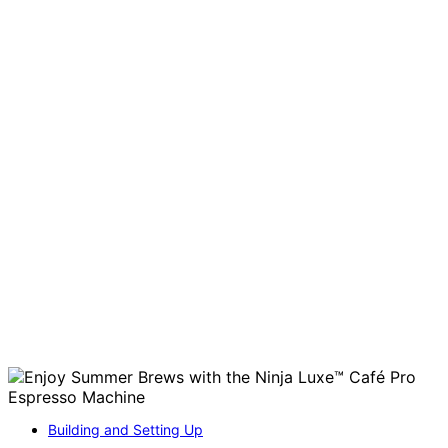
Building and Setting Up