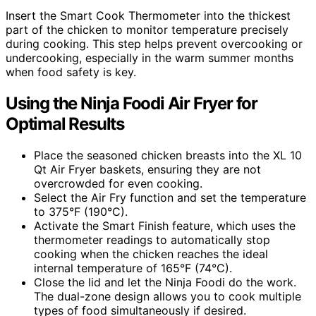
Insert the Smart Cook Thermometer into the thickest
part of the chicken to monitor temperature precisely
during cooking. This step helps prevent overcooking or
undercooking, especially in the warm summer months
when food safety is key.
Using the Ninja Foodi Air Fryer for
Optimal Results
Place the seasoned chicken breasts into the XL 10
Qt Air Fryer baskets, ensuring they are not
overcrowded for even cooking.
Select the Air Fry function and set the temperature
to 375°F (190°C).
Activate the Smart Finish feature, which uses the
thermometer readings to automatically stop
cooking when the chicken reaches the ideal
internal temperature of 165°F (74°C).
Close the lid and let the Ninja Foodi do the work.
The dual-zone design allows you to cook multiple
types of food simultaneously if desired.