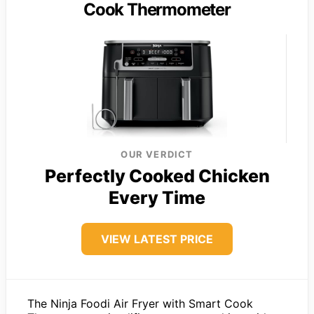
Cook Thermometer
OUR VERDICT
Perfectly Cooked Chicken
Every Time
VIEW LATEST PRICE
The Ninja Foodi Air Fryer with Smart Cook