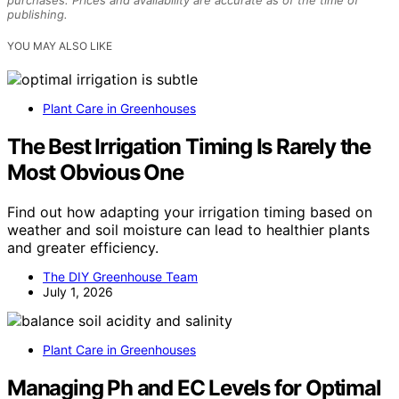
publishing.
YOU MAY ALSO LIKE
Plant Care in Greenhouses
The Best Irrigation Timing Is Rarely the
Most Obvious One
Find out how adapting your irrigation timing based on
weather and soil moisture can lead to healthier plants
and greater efficiency.
The DIY Greenhouse Team
July 1, 2026
Plant Care in Greenhouses
Managing Ph and EC Levels for Optimal