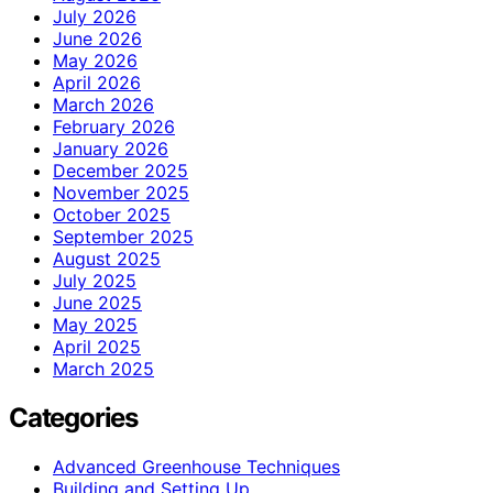
July 2026
June 2026
May 2026
April 2026
March 2026
February 2026
January 2026
December 2025
November 2025
October 2025
September 2025
August 2025
July 2025
June 2025
May 2025
April 2025
March 2025
Categories
Advanced Greenhouse Techniques
Building and Setting Up