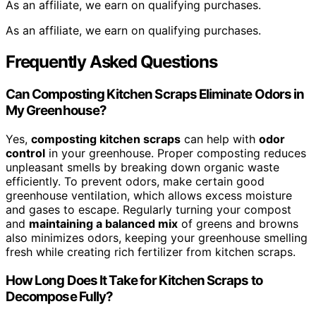
As an affiliate, we earn on qualifying purchases.
As an affiliate, we earn on qualifying purchases.
Frequently Asked Questions
Can Composting Kitchen Scraps Eliminate Odors in
My Greenhouse?
Yes,
composting kitchen scraps
can help with
odor
control
in your greenhouse. Proper composting reduces
unpleasant smells by breaking down organic waste
efficiently. To prevent odors, make certain good
greenhouse ventilation, which allows excess moisture
and gases to escape. Regularly turning your compost
and
maintaining a balanced mix
of greens and browns
also minimizes odors, keeping your greenhouse smelling
fresh while creating rich fertilizer from kitchen scraps.
How Long Does It Take for Kitchen Scraps to
Decompose Fully?