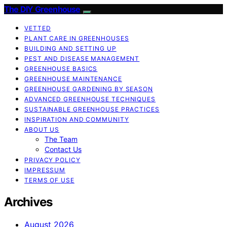
The DIY Greenhouse
VETTED
PLANT CARE IN GREENHOUSES
BUILDING AND SETTING UP
PEST AND DISEASE MANAGEMENT
GREENHOUSE BASICS
GREENHOUSE MAINTENANCE
GREENHOUSE GARDENING BY SEASON
ADVANCED GREENHOUSE TECHNIQUES
SUSTAINABLE GREENHOUSE PRACTICES
INSPIRATION AND COMMUNITY
ABOUT US
The Team
Contact Us
PRIVACY POLICY
IMPRESSUM
TERMS OF USE
Archives
August 2026