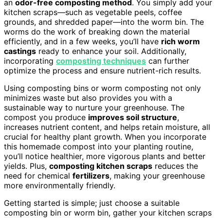
an
odor-free composting method
. You simply add your
kitchen scraps—such as vegetable peels, coffee
grounds, and shredded paper—into the worm bin. The
worms do the work of breaking down the material
efficiently, and in a few weeks, you’ll have
rich worm
castings
ready to enhance your soil. Additionally,
incorporating
composting techniques
can further
optimize the process and ensure nutrient-rich results.
Using composting bins or worm composting not only
minimizes waste but also provides you with a
sustainable way to nurture your greenhouse. The
compost you produce
improves soil structure
,
increases nutrient content, and helps retain moisture, all
crucial for healthy plant growth. When you incorporate
this homemade compost into your planting routine,
you’ll notice healthier, more vigorous plants and better
yields. Plus,
composting kitchen scraps
reduces the
need for chemical
fertilizers
, making your greenhouse
more environmentally friendly.
Getting started is simple; just choose a suitable
composting bin or worm bin, gather your kitchen scraps