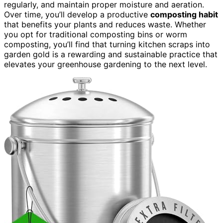
regularly, and maintain proper moisture and aeration.
Over time, you’ll develop a productive
composting habit
that benefits your plants and reduces waste. Whether
you opt for traditional composting bins or worm
composting, you’ll find that turning kitchen scraps into
garden gold is a rewarding and sustainable practice that
elevates your greenhouse gardening to the next level.