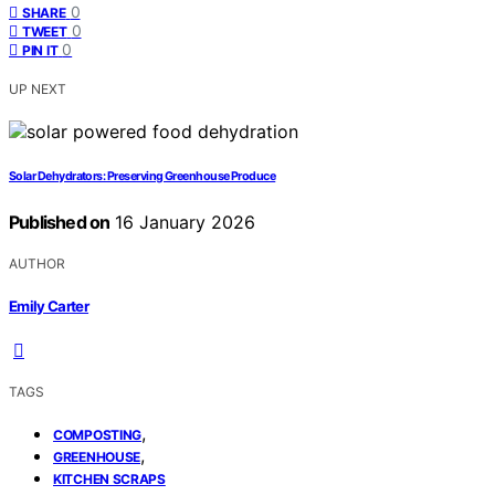
0
SHARE
0
TWEET
0
PIN IT
UP NEXT
Solar Dehydrators: Preserving Greenhouse Produce
Published on
16 January 2026
AUTHOR
Emily Carter
TAGS
,
COMPOSTING
,
GREENHOUSE
KITCHEN SCRAPS