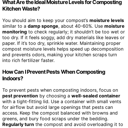
What Are the Ideal Moisture Levels for Composting
Kitchen Waste?
You should aim to keep your compost’s
moisture levels
similar to a
damp sponge
, about 40-60%. Use
moisture
monitoring
to check regularly; it shouldn’t be too wet or
too dry. If it feels soggy, add dry materials like leaves or
paper. If it’s too dry, sprinkle water. Maintaining proper
compost moisture levels helps speed up decomposition
and prevents odors, making your kitchen scraps turn
into rich fertilizer faster.
How Can I Prevent Pests When Composting
Indoors?
To prevent pests when composting indoors, focus on
pest prevention
by choosing a
well-sealed container
with a tight-fitting lid. Use a container with small vents
for airflow but avoid large openings that pests can
access. Keep the compost balanced with browns and
greens, and bury food scraps under the bedding.
Regularly turn
the compost and avoid overloading it to