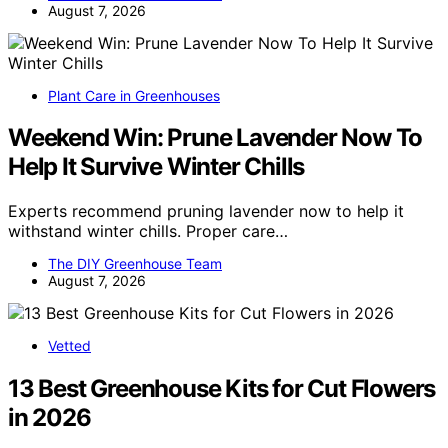
August 7, 2026
Plant Care in Greenhouses
Weekend Win: Prune Lavender Now To
Help It Survive Winter Chills
Experts recommend pruning lavender now to help it
withstand winter chills. Proper care…
The DIY Greenhouse Team
August 7, 2026
Vetted
13 Best Greenhouse Kits for Cut Flowers
in 2026