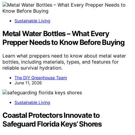
Sustainable Living
Metal Water Bottles – What Every
Prepper Needs to Know Before Buying
Learn what preppers need to know about metal water
bottles, including materials, types, and features for
reliable survival hydration.
The DIY Greenhouse Team
June 11, 2026
Sustainable Living
Coastal Protectors Innovate to
Safeguard Florida Keys’ Shores