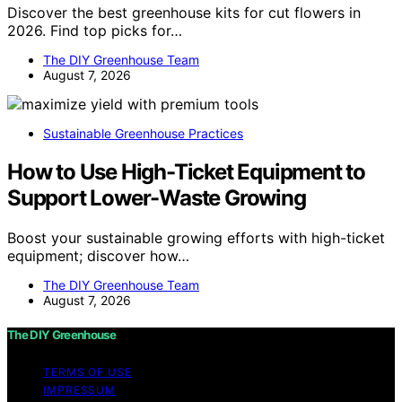
Discover the best greenhouse kits for cut flowers in
2026. Find top picks for…
The DIY Greenhouse Team
August 7, 2026
Sustainable Greenhouse Practices
How to Use High-Ticket Equipment to
Support Lower-Waste Growing
Boost your sustainable growing efforts with high-ticket
equipment; discover how…
The DIY Greenhouse Team
August 7, 2026
The DIY Greenhouse
TERMS OF USE
IMPRESSUM