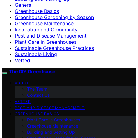
General
Greenhouse Basics
Greenhouse Gardening by Season
Greenhouse Maintenance
Inspiration and Community
Pest and Disease Management
Plant Care in Greenhouses
Sustainable Greenhouse Practices
Sustainable Living
Vetted
The DIY Greenhouse
ABOUT
The Team
Contact Us
VETTED
PEST AND DISEASE MANAGEMENT
GREENHOUSE BASICS
Plant Care in Greenhouses
Greenhouse Maintenance
Building and Setting Up