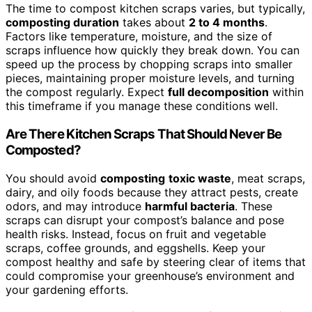
The time to compost kitchen scraps varies, but typically,
composting duration
takes about
2 to 4 months
.
Factors like temperature, moisture, and the size of
scraps influence how quickly they break down. You can
speed up the process by chopping scraps into smaller
pieces, maintaining proper moisture levels, and turning
the compost regularly. Expect
full decomposition
within
this timeframe if you manage these conditions well.
Are There Kitchen Scraps That Should Never Be
Composted?
You should avoid
composting
toxic waste
, meat scraps,
dairy, and oily foods because they attract pests, create
odors, and may introduce
harmful bacteria
. These
scraps can disrupt your compost’s balance and pose
health risks. Instead, focus on fruit and vegetable
scraps, coffee grounds, and eggshells. Keep your
compost healthy and safe by steering clear of items that
could compromise your greenhouse’s environment and
your gardening efforts.