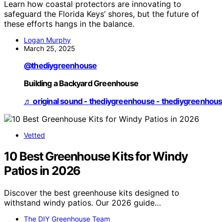
Learn how coastal protectors are innovating to
safeguard the Florida Keys’ shores, but the future of
these efforts hangs in the balance.
Logan Murphy
March 25, 2025
@thediygreenhouse
Building a Backyard Greenhouse
♬ original sound - thediygreenhouse - thediygreenhou
Vetted
10 Best Greenhouse Kits for Windy
Patios in 2026
Discover the best greenhouse kits designed to
withstand windy patios. Our 2026 guide…
The DIY Greenhouse Team