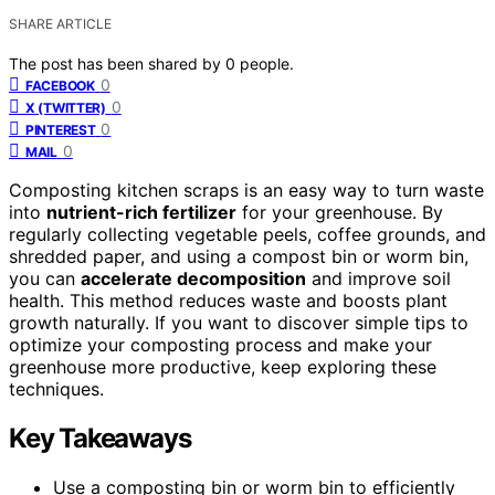
SHARE ARTICLE
The post has been shared by
0
people.
0
FACEBOOK
0
X (TWITTER)
0
PINTEREST
0
MAIL
Composting kitchen scraps is an easy way to turn waste
into
nutrient-rich fertilizer
for your greenhouse. By
regularly collecting vegetable peels, coffee grounds, and
shredded paper, and using a compost bin or worm bin,
you can
accelerate decomposition
and improve soil
health. This method reduces waste and boosts plant
growth naturally. If you want to discover simple tips to
optimize your composting process and make your
greenhouse more productive, keep exploring these
techniques.
Key Takeaways
Use a composting bin or worm bin to efficiently