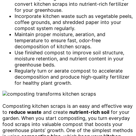
convert kitchen scraps into nutrient-rich fertilizer
for your greenhouse.
Incorporate kitchen waste such as vegetable peels,
coffee grounds, and shredded paper into your
compost system regularly.
Maintain proper moisture, aeration, and
temperature to ensure fast, odor-free
decomposition of kitchen scraps.
Use finished compost to improve soil structure,
moisture retention, and nutrient content in your
greenhouse beds.
Regularly turn or aerate compost to accelerate
decomposition and produce high-quality fertilizer
for healthy plant growth.
Composting kitchen scraps is an easy and effective way
to
reduce waste
and create
nutrient-rich soil
for your
garden. When you start composting, you turn everyday
food scraps into valuable compost that boosts your
greenhouse plants’ growth. One of the simplest methods