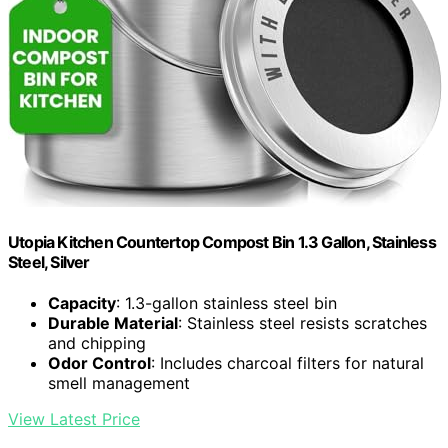
Utopia Kitchen Countertop Compost Bin 1.3 Gallon, Stainless
Steel, Silver
Capacity
: 1.3-gallon stainless steel bin
Durable Material
: Stainless steel resists scratches
and chipping
Odor Control
: Includes charcoal filters for natural
smell management
View Latest Price