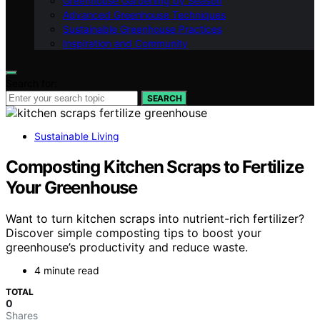
Greenhouse Gardening by Season
Advanced Greenhouse Techniques
Sustainable Greenhouse Practices
Inspiration and Community
Search for:
SEARCH
Sustainable Living
Composting Kitchen Scraps to Fertilize
Your Greenhouse
Want to turn kitchen scraps into nutrient-rich fertilizer?
Discover simple composting tips to boost your
greenhouse’s productivity and reduce waste.
4 minute read
TOTAL
0
Shares