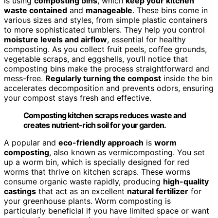
is using
composting bins
, which
keep your kitchen
waste contained
and
manageable
. These bins come in
various sizes and styles, from simple plastic containers
to more sophisticated tumblers. They help you control
moisture levels and airflow
, essential for healthy
composting. As you collect fruit peels, coffee grounds,
vegetable scraps, and eggshells, you’ll notice that
composting bins make the process straightforward and
mess-free.
Regularly turning the compost
inside the bin
accelerates decomposition and prevents odors, ensuring
your compost stays fresh and effective.
Composting kitchen scraps reduces waste and
creates nutrient-rich soil for your garden.
A popular and
eco-friendly approach
is
worm
composting
, also known as vermicomposting. You set
up a worm bin, which is specially designed for red
worms that thrive on kitchen scraps. These worms
consume organic waste rapidly, producing
high-quality
castings
that act as an excellent
natural fertilizer
for
your greenhouse plants. Worm composting is
particularly beneficial if you have limited space or want