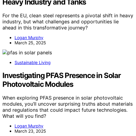
Heavy Industry and Tanks
For the EU, clean steel represents a pivotal shift in heavy
industry, but what challenges and opportunities lie
ahead in this transformative journey?
Logan Murphy
March 25, 2025
Sustainable Living
Investigating PFAS Presence in Solar
Photovoltaic Modules
When exploring PFAS presence in solar photovoltaic
modules, you’ll uncover surprising truths about materials
and regulations that could impact future technologies.
What will you find?
Logan Murphy
March 23, 2025