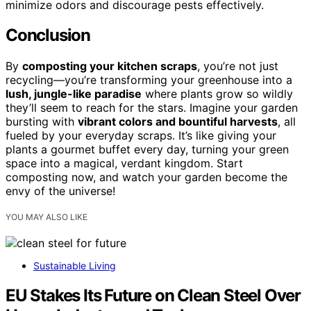
minimize odors and discourage pests effectively.
Conclusion
By
composting your kitchen scraps
, you’re not just
recycling—you’re transforming your greenhouse into a
lush, jungle-like paradise
where plants grow so wildly
they’ll seem to reach for the stars. Imagine your garden
bursting with
vibrant colors and bountiful harvests
, all
fueled by your everyday scraps. It’s like giving your
plants a gourmet buffet every day, turning your green
space into a magical, verdant kingdom. Start
composting now, and watch your garden become the
envy of the universe!
YOU MAY ALSO LIKE
Sustainable Living
EU Stakes Its Future on Clean Steel Over