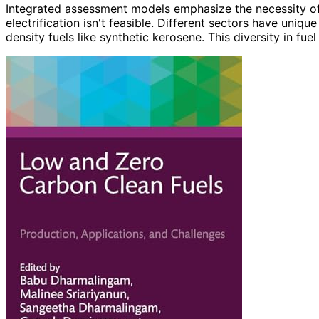
Integrated assessment models emphasize the necessity of
electrification isn't feasible. Different sectors have uni
density fuels like synthetic kerosene. This diversity in fuel