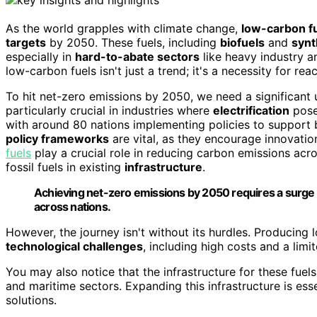
As the world grapples with climate change,
low-carbon f
targets
by 2050. These fuels, including
biofuels
and
synt
especially in
hard-to-abate sectors
like heavy industry an
low-carbon fuels isn't just a trend; it's a necessity for r
To hit net-zero emissions by 2050, we need a significant 
particularly crucial in industries where
electrification
poses
with around 80 nations implementing policies to support 
policy frameworks
are vital, as they encourage innovati
fuels
play a crucial role in reducing carbon emissions acro
fossil fuels in existing
infrastructure
.
Achieving net-zero emissions by 2050 requires a surge i
across nations.
However, the journey isn't without its hurdles. Producing 
technological challenges
, including high costs and a lim
You may also notice that the infrastructure for these fuels
and maritime sectors. Expanding this infrastructure is es
solutions.