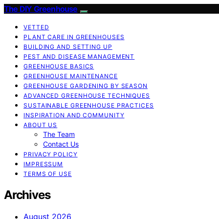
The DIY Greenhouse
VETTED
PLANT CARE IN GREENHOUSES
BUILDING AND SETTING UP
PEST AND DISEASE MANAGEMENT
GREENHOUSE BASICS
GREENHOUSE MAINTENANCE
GREENHOUSE GARDENING BY SEASON
ADVANCED GREENHOUSE TECHNIQUES
SUSTAINABLE GREENHOUSE PRACTICES
INSPIRATION AND COMMUNITY
ABOUT US
The Team
Contact Us
PRIVACY POLICY
IMPRESSUM
TERMS OF USE
Archives
August 2026