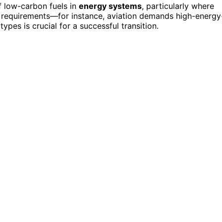
 low-carbon fuels in
energy systems
, particularly where
que requirements—for instance, aviation demands high-energy
 types is crucial for a successful transition.