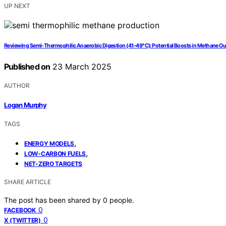
UP NEXT
Reviewing Semi-Thermophilic Anaerobic Digestion (41–49°C): Potential Boosts in Methane Out
Published on
23 March 2025
AUTHOR
Logan Murphy
TAGS
,
ENERGY MODELS
,
LOW-CARBON FUELS
NET-ZERO TARGETS
SHARE ARTICLE
The post has been shared by
0
people.
0
FACEBOOK
0
X (TWITTER)