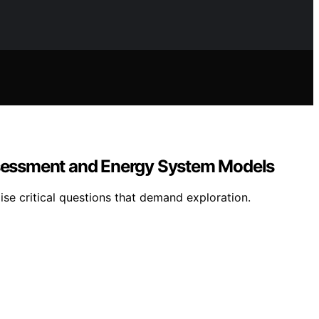
Assessment and Energy System Models
ise critical questions that demand exploration.