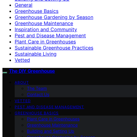
General
Greenhouse Basics
Greenhouse Gardening by Season
Greenhouse Maintenance
Inspiration and Community
Pest and Disease Management
Plant Care in Greenhouses
Sustainable Greenhouse Practices
Sustainable Living
Vetted
The DIY Greenhouse
ABOUT
The Team
Contact Us
VETTED
PEST AND DISEASE MANAGEMENT
GREENHOUSE BASICS
Plant Care in Greenhouses
Greenhouse Maintenance
Building and Setting Up