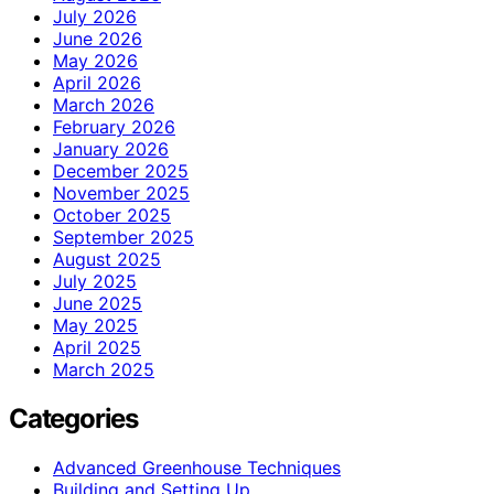
July 2026
June 2026
May 2026
April 2026
March 2026
February 2026
January 2026
December 2025
November 2025
October 2025
September 2025
August 2025
July 2025
June 2025
May 2025
April 2025
March 2025
Categories
Advanced Greenhouse Techniques
Building and Setting Up