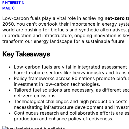
0
PINTEREST
0
MAIL
Low-carbon fuels play a vital role in achieving
net-zero t
2050. You can't overlook their importance in energy sys
world are pushing for biofuels and synthetic alternatives, 
in production and infrastructure, ongoing innovation is 
transform our energy landscape for a sustainable future.
Key Takeaways
Low-carbon fuels are vital in integrated assessment 
hard-to-abate sectors like heavy industry and transp
Policy frameworks across 80 nations promote biofuel
investment in low-carbon technologies.
Tailored fuel solutions are necessary, as different sec
net-zero emissions.
Technological challenges and high production costs 
necessitating infrastructure development and invest
Continuous research and collaborative efforts are es
production and enhance policy effectiveness.