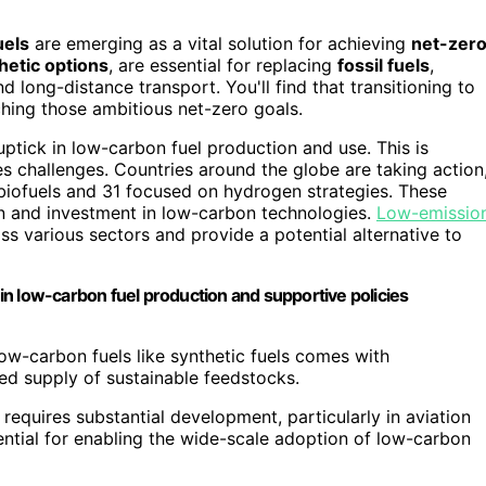
uels
are emerging as a vital solution for achieving
net-zer
hetic options
, are essential for replacing
fossil fuels
,
d long-distance transport. You'll find that transitioning to
eaching those ambitious net-zero goals.
uptick in low-carbon fuel production and use. This is
 challenges. Countries around the globe are taking action
biofuels and 31 focused on hydrogen strategies. These
on and investment in low-carbon technologies.
Low-emissio
ss various sectors and provide a potential alternative to
n low-carbon fuel production and supportive policies
low-carbon fuels like synthetic fuels comes with
ited supply of sustainable feedstocks.
 requires substantial development, particularly in aviation
sential for enabling the wide-scale adoption of low-carbon