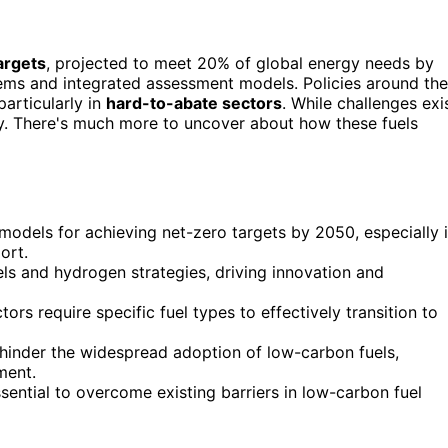
argets
, projected to meet 20% of global energy needs by
tems and integrated assessment models. Policies around the
particularly in
hard-to-abate sectors
. While challenges exi
key. There's much more to uncover about how these fuels
models for achieving net-zero targets by 2050, especially 
ort.
s and hydrogen strategies, driving innovation and
tors require specific fuel types to effectively transition to
hinder the widespread adoption of low-carbon fuels,
ment.
sential to overcome existing barriers in low-carbon fuel