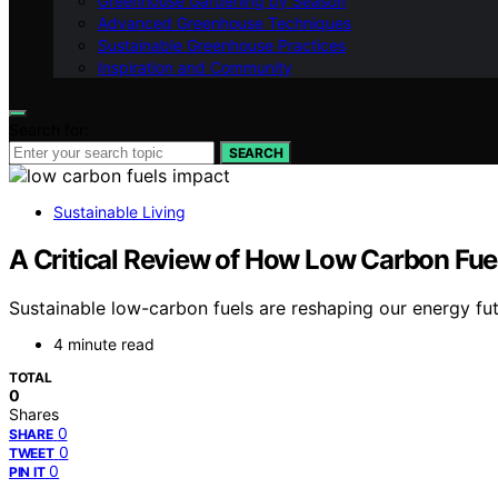
Greenhouse Gardening by Season
Advanced Greenhouse Techniques
Sustainable Greenhouse Practices
Inspiration and Community
Search for:
SEARCH
Sustainable Living
A Critical Review of How Low Carbon Fue
Sustainable low-carbon fuels are reshaping our energy futu
4 minute read
TOTAL
0
Shares
0
SHARE
0
TWEET
0
PIN IT