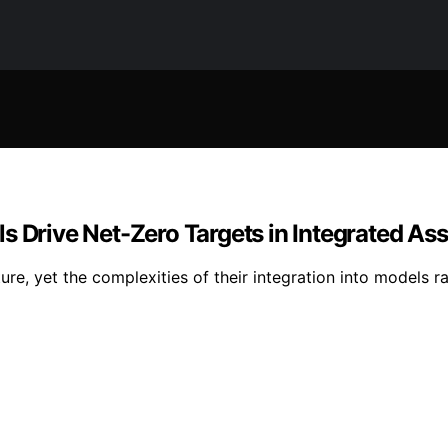
ls Drive Net-Zero Targets in Integrated 
re, yet the complexities of their integration into models ra