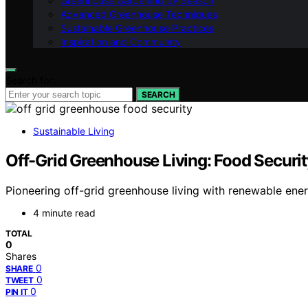
Greenhouse Gardening by Season
Advanced Greenhouse Techniques
Sustainable Greenhouse Practices
Inspiration and Community
Search for:
SEARCH
Sustainable Living
Off-Grid Greenhouse Living: Food Securi
Pioneering off-grid greenhouse living with renewable energ
4 minute read
TOTAL
0
Shares
0
SHARE
0
TWEET
0
PIN IT