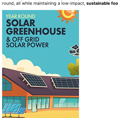
round, all while maintaining a low-impact,
sustainable foo