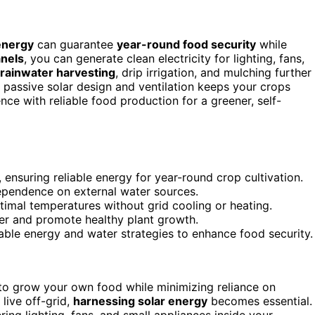
energy
can guarantee
year-round food security
while
anels
, you can generate clean electricity for lighting, fans,
rainwater harvesting
, drip irrigation, and mulching further
passive solar design and ventilation keeps your crops
e with reliable food production for a greener, self-
ensuring reliable energy for year-round crop cultivation.
 dependence on external water sources.
timal temperatures without grid cooling or heating.
er and promote healthy plant growth.
able energy and water strategies to enhance food security.
to grow your own food while minimizing reliance on
live off-grid,
harnessing solar energy
becomes essential.
ring lighting, fans, and small appliances inside your