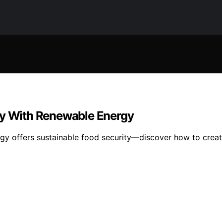
ty With Renewable Energy
y offers sustainable food security—discover how to create a