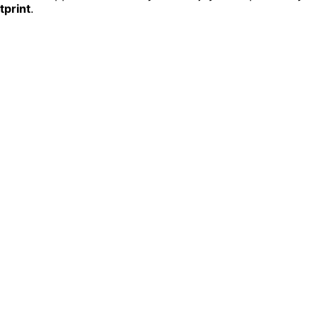
tprint
.