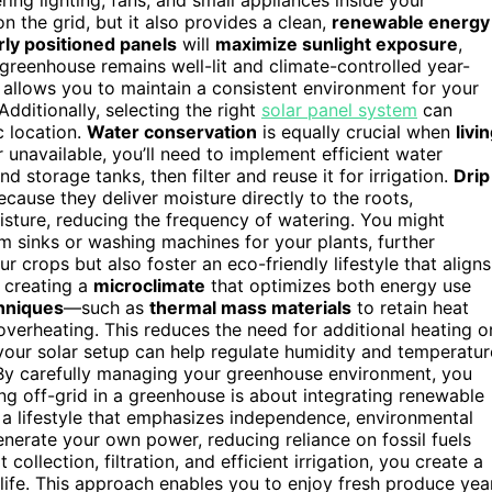
 the grid, but it also provides a clean,
renewable energy
ly positioned panels
will
maximize sunlight exposure
,
 greenhouse remains well-lit and climate-controlled year-
p allows you to maintain a consistent environment for your
dditionally, selecting the right
solar panel system
can
c location.
Water conservation
is equally crucial when
livi
r unavailable, you’ll need to implement efficient water
d storage tanks, then filter and reuse it for irrigation.
Drip
cause they deliver moisture directly to the roots,
oisture, reducing the frequency of watering. You might
m sinks or washing machines for your plants, further
 crops but also foster an eco-friendly lifestyle that aligns
, creating a
microclimate
that optimizes both energy use
chniques
—such as
thermal mass materials
to retain heat
verheating. This reduces the need for additional heating o
ur solar setup can help regulate humidity and temperatur
By carefully managing your greenhouse environment, you
ing off-grid in a greenhouse is about integrating renewable
s a lifestyle that emphasizes independence, environmental
generate your own power, reducing reliance on fossil fuels
ollection, filtration, and efficient irrigation, you create a
 life. This approach enables you to enjoy fresh produce yea