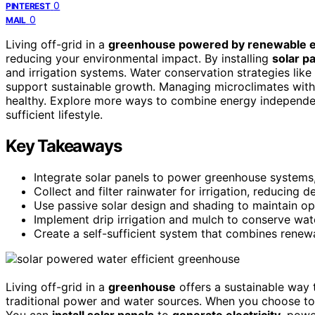
0
PINTEREST
0
MAIL
Living off-grid in a
greenhouse powered by renewable 
reducing your environmental impact. By installing
solar p
and irrigation systems. Water conservation strategies like
support sustainable growth. Managing microclimates with 
healthy. Explore more ways to combine energy independenc
sufficient lifestyle.
Key Takeaways
Integrate solar panels to power greenhouse systems, 
Collect and filter rainwater for irrigation, reducing
Use passive solar design and shading to maintain op
Implement drip irrigation and mulch to conserve wat
Create a self-sufficient system that combines renew
Living off-grid in a
greenhouse
offers a sustainable way 
traditional power and water sources. When you choose to 
You can
install solar panels
to
generate electricity
, powe