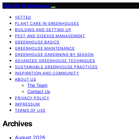
The DIY Greenhouse
VETTED
PLANT CARE IN GREENHOUSES
BUILDING AND SETTING UP
PEST AND DISEASE MANAGEMENT
GREENHOUSE BASICS
GREENHOUSE MAINTENANCE
GREENHOUSE GARDENING BY SEASON
ADVANCED GREENHOUSE TECHNIQUES
SUSTAINABLE GREENHOUSE PRACTICES
INSPIRATION AND COMMUNITY
ABOUT US
The Team
Contact Us
PRIVACY POLICY
IMPRESSUM
TERMS OF USE
Archives
August 2026