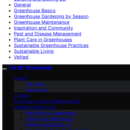
General
Greenhouse Basics
Greenhouse Gardening by Season
Greenhouse Maintenance
Inspiration and Community
Pest and Disease Management
Plant Care in Greenhouses
Sustainable Greenhouse Practices
Sustainable Living
Vetted
The DIY Greenhouse
ABOUT
The Team
Contact Us
VETTED
PEST AND DISEASE MANAGEMENT
GREENHOUSE BASICS
Plant Care in Greenhouses
Greenhouse Maintenance
Building and Setting Up