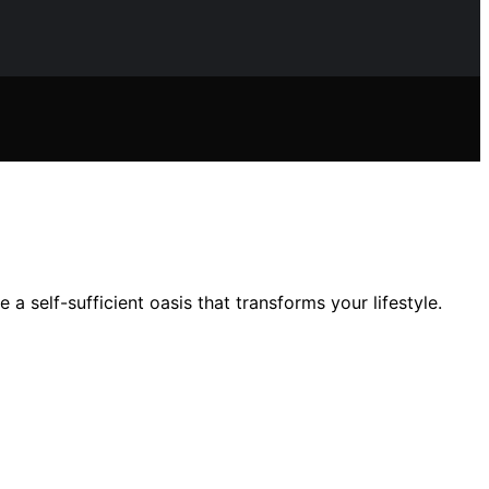
 self-sufficient oasis that transforms your lifestyle.