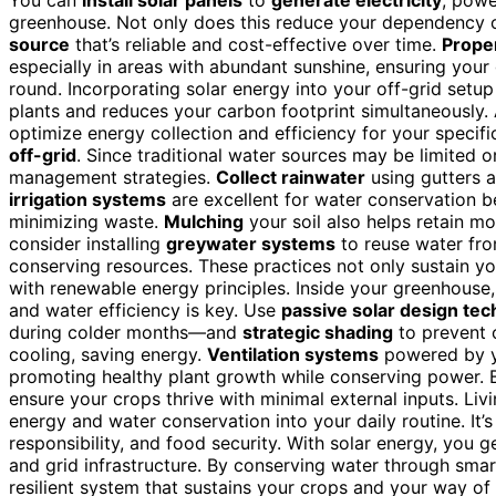
greenhouse. Not only does this reduce your dependency on
source
that’s reliable and cost-effective over time.
Proper
especially in areas with abundant sunshine, ensuring your
round. Incorporating solar energy into your off-grid setu
plants and reduces your carbon footprint simultaneously. A
optimize energy collection and efficiency for your specifi
off-grid
. Since traditional water sources may be limited o
management strategies.
Collect rainwater
using gutters an
irrigation systems
are excellent for water conservation be
minimizing waste.
Mulching
your soil also helps retain m
consider installing
greywater systems
to reuse water fro
conserving resources. These practices not only sustain your
with renewable energy principles. Inside your greenhouse
and water efficiency is key. Use
passive solar design te
during colder months—and
strategic shading
to prevent o
cooling, saving energy.
Ventilation systems
powered by yo
promoting healthy plant growth while conserving power. 
ensure your crops thrive with minimal external inputs. Liv
energy and water conservation into your daily routine. It’
responsibility, and food security. With solar energy, you 
and grid infrastructure. By conserving water through smart c
resilient system that sustains your crops and your way of