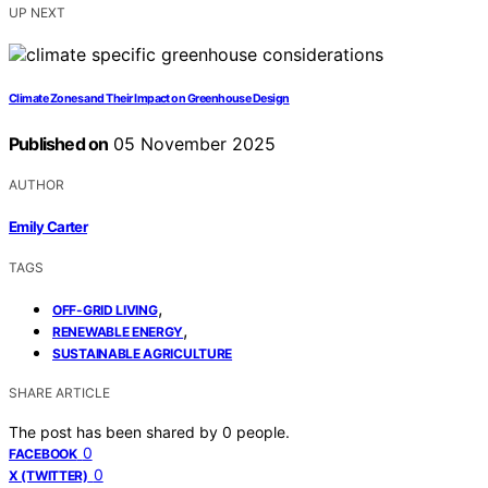
UP NEXT
Climate Zones and Their Impact on Greenhouse Design
Published on
05 November 2025
AUTHOR
Emily Carter
TAGS
,
OFF-GRID LIVING
,
RENEWABLE ENERGY
SUSTAINABLE AGRICULTURE
SHARE ARTICLE
The post has been shared by
0
people.
0
FACEBOOK
0
X (TWITTER)