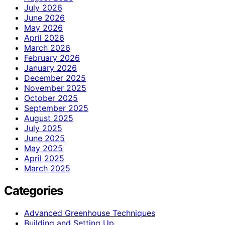
July 2026
June 2026
May 2026
April 2026
March 2026
February 2026
January 2026
December 2025
November 2025
October 2025
September 2025
August 2025
July 2025
June 2025
May 2025
April 2025
March 2025
Categories
Advanced Greenhouse Techniques
Building and Setting Up