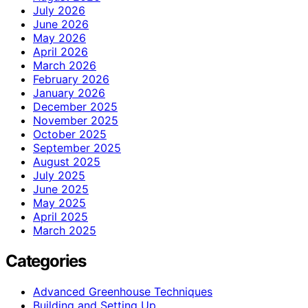
July 2026
June 2026
May 2026
April 2026
March 2026
February 2026
January 2026
December 2025
November 2025
October 2025
September 2025
August 2025
July 2025
June 2025
May 2025
April 2025
March 2025
Categories
Advanced Greenhouse Techniques
Building and Setting Up