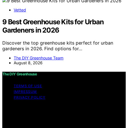
Vetted
9 Best Greenhouse Kits for Urban
Gardeners in 2026
Discover the top greenhouse kits perfect for urban
gardeners in 2026. Find options for…
The DIY Greenhouse Team
August 8, 2026
The DIY Greenhouse
TERMS OF USE
IMPRESSUM
PRIVACY POLICY
Copyright © 2026 The DIY Greenhouse Affiliate
disclaimer As an affiliate, we may earn a commission
from qualifying purchases. We get commissions for
purchases made through links on this website from