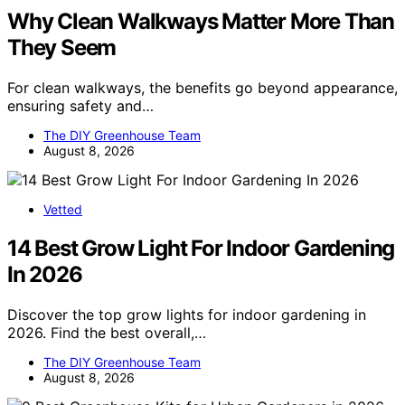
Why Clean Walkways Matter More Than
They Seem
For clean walkways, the benefits go beyond appearance,
ensuring safety and…
The DIY Greenhouse Team
August 8, 2026
Vetted
14 Best Grow Light For Indoor Gardening
In 2026
Discover the top grow lights for indoor gardening in
2026. Find the best overall,…
The DIY Greenhouse Team
August 8, 2026