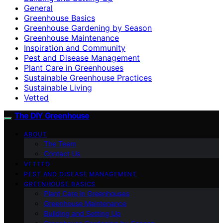
General
Greenhouse Basics
Greenhouse Gardening by Season
Greenhouse Maintenance
Inspiration and Community
Pest and Disease Management
Plant Care in Greenhouses
Sustainable Greenhouse Practices
Sustainable Living
Vetted
The DIY Greenhouse
ABOUT
The Team
Contact Us
VETTED
PEST AND DISEASE MANAGEMENT
GREENHOUSE BASICS
Plant Care in Greenhouses
Greenhouse Maintenance
Building and Setting Up