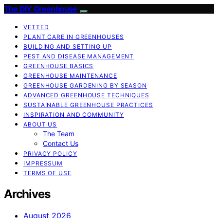
The DIY Greenhouse
VETTED
PLANT CARE IN GREENHOUSES
BUILDING AND SETTING UP
PEST AND DISEASE MANAGEMENT
GREENHOUSE BASICS
GREENHOUSE MAINTENANCE
GREENHOUSE GARDENING BY SEASON
ADVANCED GREENHOUSE TECHNIQUES
SUSTAINABLE GREENHOUSE PRACTICES
INSPIRATION AND COMMUNITY
ABOUT US
The Team
Contact Us
PRIVACY POLICY
IMPRESSUM
TERMS OF USE
Archives
August 2026