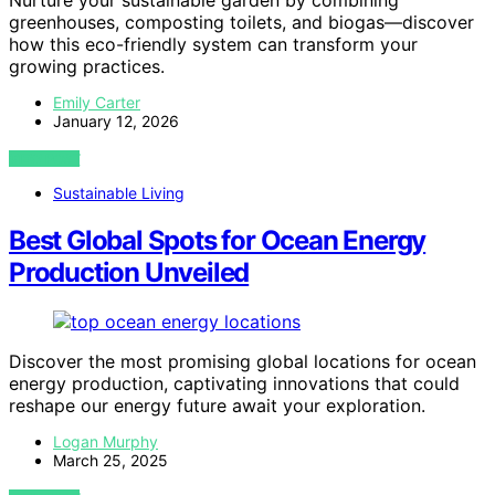
Nurture your sustainable garden by combining
greenhouses, composting toilets, and biogas—discover
how this eco-friendly system can transform your
growing practices.
Emily Carter
January 12, 2026
VIEW POST
Sustainable Living
Best Global Spots for Ocean Energy
Production Unveiled
Discover the most promising global locations for ocean
energy production, captivating innovations that could
reshape our energy future await your exploration.
Logan Murphy
March 25, 2025