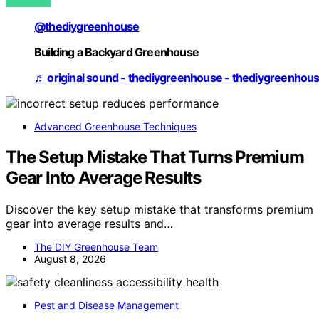
VIEW POST
@thediygreenhouse
Building a Backyard Greenhouse
♬ original sound - thediygreenhouse - thediygreenhou
Advanced Greenhouse Techniques
The Setup Mistake That Turns Premium
Gear Into Average Results
Discover the key setup mistake that transforms premium
gear into average results and…
The DIY Greenhouse Team
August 8, 2026
Pest and Disease Management