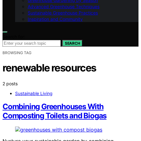
Greenhouse Gardening by Season
Advanced Greenhouse Techniques
Sustainable Greenhouse Practices
Inspiration and Community
Search for:
SEARCH
BROWSING TAG
renewable resources
2 posts
Sustainable Living
Combining Greenhouses With
Composting Toilets and Biogas