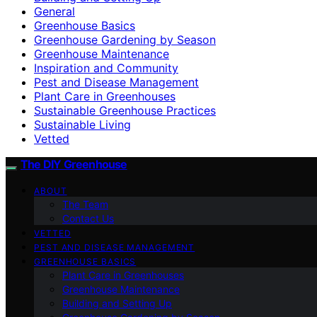
General
Greenhouse Basics
Greenhouse Gardening by Season
Greenhouse Maintenance
Inspiration and Community
Pest and Disease Management
Plant Care in Greenhouses
Sustainable Greenhouse Practices
Sustainable Living
Vetted
The DIY Greenhouse
ABOUT
The Team
Contact Us
VETTED
PEST AND DISEASE MANAGEMENT
GREENHOUSE BASICS
Plant Care in Greenhouses
Greenhouse Maintenance
Building and Setting Up