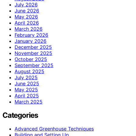
July 2026
June 2026
May 2026
April 2026
March 2026
February 2026
January 2026
December 2025
November 2025
October 2025
September 2025
August 2025
July 2025
June 2025
May 2025
April 2025
March 2025
Categories
Advanced Greenhouse Techniques
Building and Setting Up