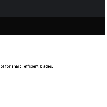
 for sharp, efficient blades.