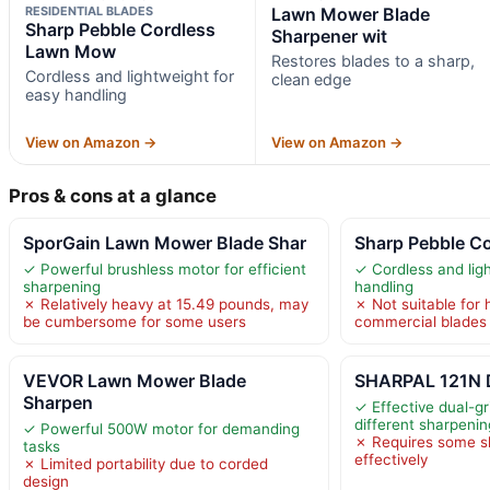
RESIDENTIAL BLADES
Lawn Mower Blade
Sharp Pebble Cordless
Sharpener wit
Lawn Mow
Restores blades to a sharp,
Cordless and lightweight for
clean edge
easy handling
View on Amazon →
View on Amazon →
Pros & cons at a glance
SporGain Lawn Mower Blade Shar
Sharp Pebble C
✓ Powerful brushless motor for efficient
✓ Cordless and lig
sharpening
handling
✗ Relatively heavy at 15.49 pounds, may
✗ Not suitable for 
be cumbersome for some users
commercial blades
VEVOR Lawn Mower Blade
SHARPAL 121N D
Sharpen
✓ Effective dual-gr
different sharpeni
✓ Powerful 500W motor for demanding
✗ Requires some sk
tasks
effectively
✗ Limited portability due to corded
design