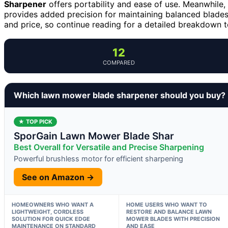
Sharpener
offers portability and ease of use. Meanwhile,
provides added precision for maintaining balanced blades.
and price, so continue reading for a detailed breakdown to
12
COMPARED
Which lawn mower blade sharpener should you buy?
★ TOP PICK
SporGain Lawn Mower Blade Shar
Best Overall for Versatile and Precise Sharpening
Powerful brushless motor for efficient sharpening
See on Amazon →
HOMEOWNERS WHO WANT A
HOME USERS WHO WANT TO
LIGHTWEIGHT, CORDLESS
RESTORE AND BALANCE LAWN
SOLUTION FOR QUICK EDGE
MOWER BLADES WITH PRECISION
MAINTENANCE ON STANDARD
AND EASE