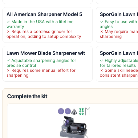
All American Sharpener Model 5
SporGain Lawn 
✓ Made in the USA with a lifetime
✓ Easy to use with 
warranty
angles
✗ Requires a cordless grinder for
✗ May require manu
operation, adding to setup complexity
sharpening
Lawn Mower Blade Sharpener wit
SporGain Lawn 
✓ Adjustable sharpening angles for
✓ Highly adjustabl
precise control
for tailored results
✗ Requires some manual effort for
✗ Some skill neede
sharpening
consistent sharpeni
Complete the kit