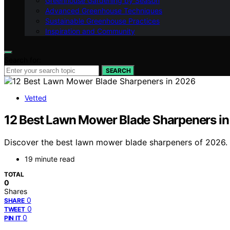
Greenhouse Gardening by Season
Advanced Greenhouse Techniques
Sustainable Greenhouse Practices
Inspiration and Community
Search for:
SEARCH
Vetted
12 Best Lawn Mower Blade Sharpeners i
Discover the best lawn mower blade sharpeners of 2026. Fr
19 minute read
TOTAL
0
Shares
0
SHARE
0
TWEET
0
PIN IT