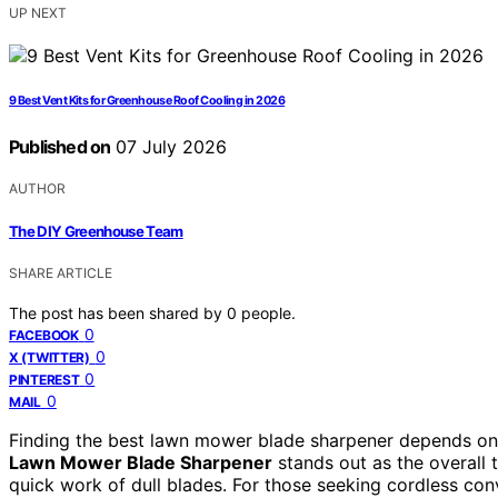
UP NEXT
9 Best Vent Kits for Greenhouse Roof Cooling in 2026
Published on
07 July 2026
AUTHOR
The DIY Greenhouse Team
SHARE ARTICLE
The post has been shared by
0
people.
0
FACEBOOK
0
X (TWITTER)
0
PINTEREST
0
MAIL
Finding the best lawn mower blade sharpener depends on y
Lawn Mower Blade Sharpener
stands out as the overall 
quick work of dull blades. For those seeking cordless co