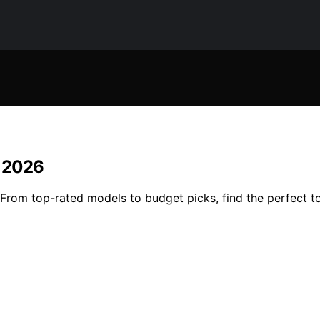
n 2026
om top-rated models to budget picks, find the perfect tool