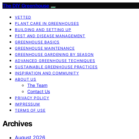
The DIY Greenhouse
VETTED
PLANT CARE IN GREENHOUSES
BUILDING AND SETTING UP
PEST AND DISEASE MANAGEMENT
GREENHOUSE BASICS
GREENHOUSE MAINTENANCE
GREENHOUSE GARDENING BY SEASON
ADVANCED GREENHOUSE TECHNIQUES
SUSTAINABLE GREENHOUSE PRACTICES
INSPIRATION AND COMMUNITY
ABOUT US
The Team
Contact Us
PRIVACY POLICY
IMPRESSUM
TERMS OF USE
Archives
August 2026