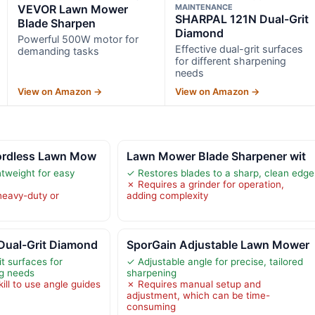
VEVOR Lawn Mower
MAINTENANCE
SHARPAL 121N Dual-Grit
Blade Sharpen
Diamond
Powerful 500W motor for
Effective dual-grit surfaces
demanding tasks
for different sharpening
needs
View on Amazon →
View on Amazon →
ordless Lawn Mow
Lawn Mower Blade Sharpener wit
htweight for easy
✓ Restores blades to a sharp, clean edge
✗ Requires a grinder for operation,
heavy-duty or
adding complexity
ual-Grit Diamond
SporGain Adjustable Lawn Mower
it surfaces for
✓ Adjustable angle for precise, tailored
ng needs
sharpening
ill to use angle guides
✗ Requires manual setup and
adjustment, which can be time-
consuming