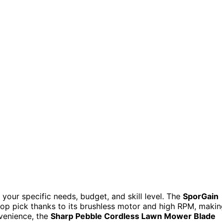
our specific needs, budget, and skill level. The
SporGain
top pick thanks to its brushless motor and high RPM, maki
nvenience, the
Sharp Pebble Cordless Lawn Mower Blade