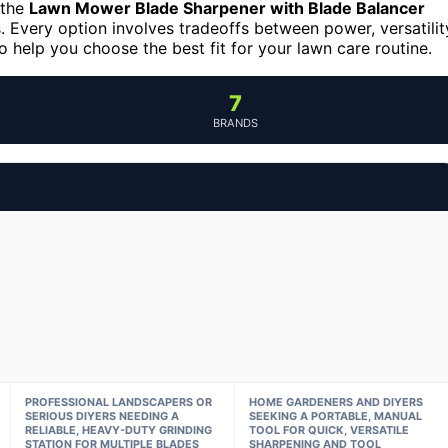
 the
Lawn Mower Blade Sharpener with Blade Balancer
 Every option involves tradeoffs between power, versatilit
 help you choose the best fit for your lawn care routine.
7
BRANDS
PROFESSIONAL LANDSCAPERS OR
HOME GARDENERS AND DIYERS
SERIOUS DIYERS NEEDING A
SEEKING A PORTABLE, MANUAL
RELIABLE, HEAVY-DUTY GRINDING
TOOL FOR QUICK, VERSATILE
STATION FOR MULTIPLE BLADES
SHARPENING AND TOOL