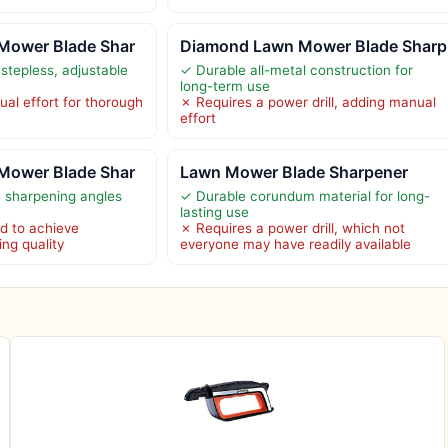
Mower Blade Shar
Diamond Lawn Mower Blade Sharp
stepless, adjustable
✓ Durable all-metal construction for
long-term use
al effort for thorough
✗ Requires a power drill, adding manual
effort
Mower Blade Shar
Lawn Mower Blade Sharpener
e sharpening angles
✓ Durable corundum material for long-
lasting use
d to achieve
✗ Requires a power drill, which not
ng quality
everyone may have readily available